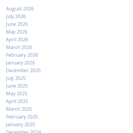
August 2026
July 2026
June 2026
May 2026
April 2026
March 2026
February 2026
January 2026
December 2025
July 2025
June 2025
May 2025
April 2025
March 2025
February 2025
January 2025
December 2024