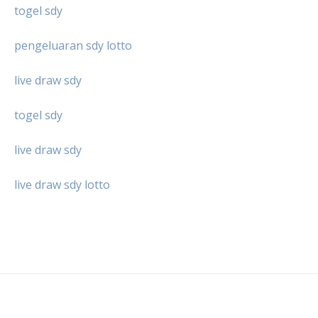
togel sdy
pengeluaran sdy lotto
live draw sdy
togel sdy
live draw sdy
live draw sdy lotto