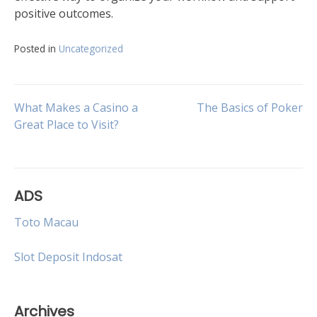
positive outcomes.
Posted in
Uncategorized
Post
What Makes a Casino a
The Basics of Poker
Great Place to Visit?
navigation
ADS
Toto Macau
Slot Deposit Indosat
Archives