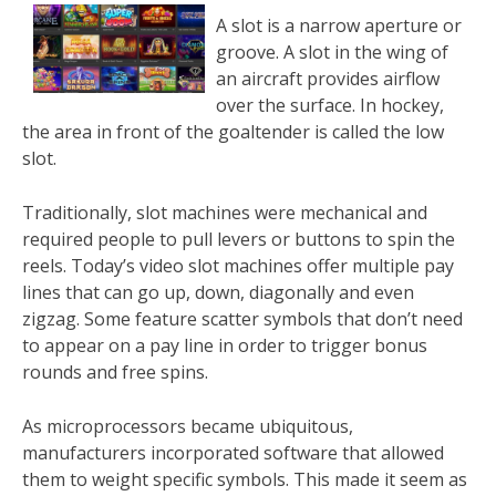
A slot is a narrow aperture or
groove. A slot in the wing of
an aircraft provides airflow
over the surface. In hockey,
the area in front of the goaltender is called the low
slot.
Traditionally, slot machines were mechanical and
required people to pull levers or buttons to spin the
reels. Today’s video slot machines offer multiple pay
lines that can go up, down, diagonally and even
zigzag. Some feature scatter symbols that don’t need
to appear on a pay line in order to trigger bonus
rounds and free spins.
As microprocessors became ubiquitous,
manufacturers incorporated software that allowed
them to weight specific symbols. This made it seem as