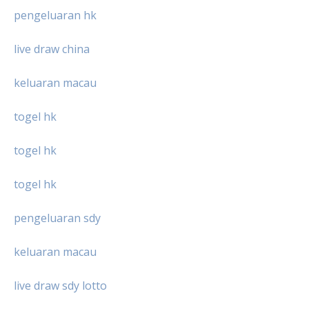
pengeluaran hk
live draw china
keluaran macau
togel hk
togel hk
togel hk
pengeluaran sdy
keluaran macau
live draw sdy lotto