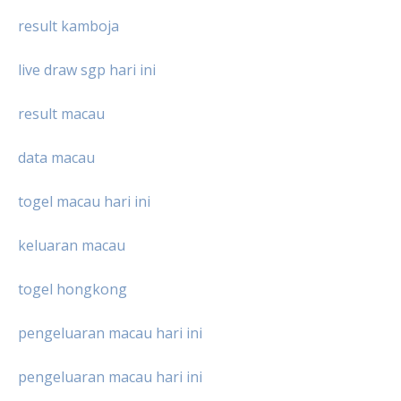
result kamboja
live draw sgp hari ini
result macau
data macau
togel macau hari ini
keluaran macau
togel hongkong
pengeluaran macau hari ini
pengeluaran macau hari ini