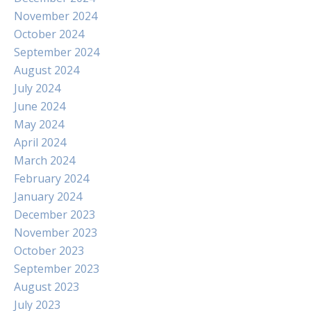
November 2024
October 2024
September 2024
August 2024
July 2024
June 2024
May 2024
April 2024
March 2024
February 2024
January 2024
December 2023
November 2023
October 2023
September 2023
August 2023
July 2023