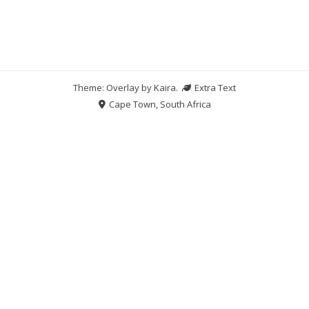
Theme: Overlay by
Kaira
.
Extra Text
Cape Town, South Africa