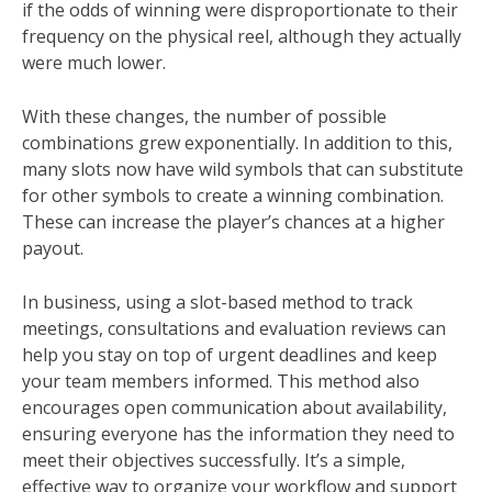
if the odds of winning were disproportionate to their
frequency on the physical reel, although they actually
were much lower.
With these changes, the number of possible
combinations grew exponentially. In addition to this,
many slots now have wild symbols that can substitute
for other symbols to create a winning combination.
These can increase the player’s chances at a higher
payout.
In business, using a slot-based method to track
meetings, consultations and evaluation reviews can
help you stay on top of urgent deadlines and keep
your team members informed. This method also
encourages open communication about availability,
ensuring everyone has the information they need to
meet their objectives successfully. It’s a simple,
effective way to organize your workflow and support