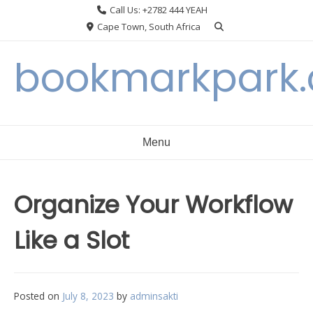
Skip
Call Us: +2782 444 YEAH
to
Cape Town, South Africa
content
bookmarkpark
Menu
Organize Your Workflow
Like a Slot
Posted on
July 8, 2023
by
adminsakti