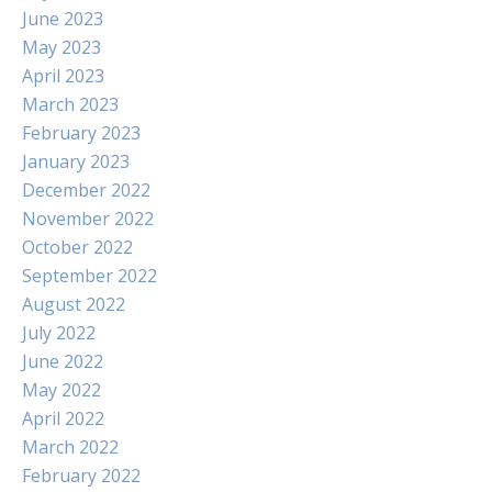
June 2023
May 2023
April 2023
March 2023
February 2023
January 2023
December 2022
November 2022
October 2022
September 2022
August 2022
July 2022
June 2022
May 2022
April 2022
March 2022
February 2022