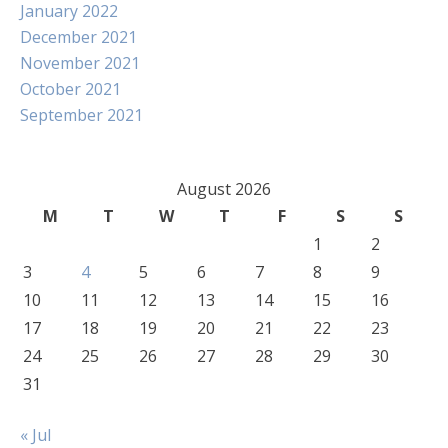
January 2022
December 2021
November 2021
October 2021
September 2021
August 2026
M
T
W
T
F
S
S
1
2
3
4
5
6
7
8
9
10
11
12
13
14
15
16
17
18
19
20
21
22
23
24
25
26
27
28
29
30
31
« Jul