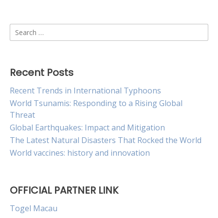
Search
for:
Recent Posts
Recent Trends in International Typhoons
World Tsunamis: Responding to a Rising Global
Threat
Global Earthquakes: Impact and Mitigation
The Latest Natural Disasters That Rocked the World
World vaccines: history and innovation
OFFICIAL PARTNER LINK
Togel Macau