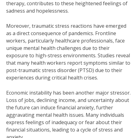
therapy, contributes to these heightened feelings of
sadness and hopelessness.
Moreover, traumatic stress reactions have emerged
as a direct consequence of pandemics. Frontline
workers, particularly healthcare professionals, face
unique mental health challenges due to their
exposure to high-stress environments. Studies reveal
that many health workers report symptoms similar to
post-traumatic stress disorder (PTSD) due to their
experiences during critical health crises.
Economic instability has been another major stressor.
Loss of jobs, declining income, and uncertainty about
the future can induce financial anxiety, further
aggravating mental health issues. Many individuals
express feelings of inadequacy or fear about their
financial situations, leading to a cycle of stress and
anxiety.