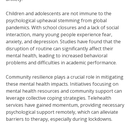
Children and adolescents are not immune to the
psychological upheaval stemming from global
pandemics. With school closures and a lack of social
interaction, many young people experience fear,
anxiety, and depression. Studies have found that the
disruption of routine can significantly affect their
mental health, leading to increased behavioral
problems and difficulties in academic performance.
Community resilience plays a crucial role in mitigating
these mental health impacts. Initiatives focusing on
mental health resources and community support can
leverage collective coping strategies. Telehealth
services have gained momentum, providing necessary
psychological support remotely, which can alleviate
barriers to therapy, especially during lockdowns.