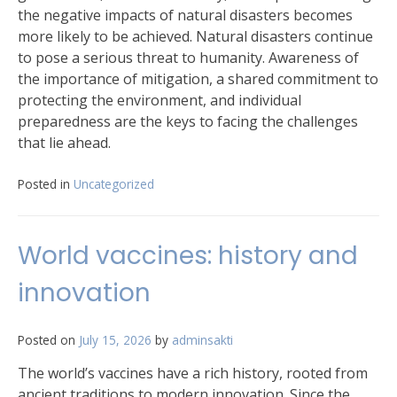
the negative impacts of natural disasters becomes
more likely to be achieved. Natural disasters continue
to pose a serious threat to humanity. Awareness of
the importance of mitigation, a shared commitment to
protecting the environment, and individual
preparedness are the keys to facing the challenges
that lie ahead.
Posted in
Uncategorized
World vaccines: history and
innovation
Posted on
July 15, 2026
by
adminsakti
The world’s vaccines have a rich history, rooted from
ancient traditions to modern innovation. Since the