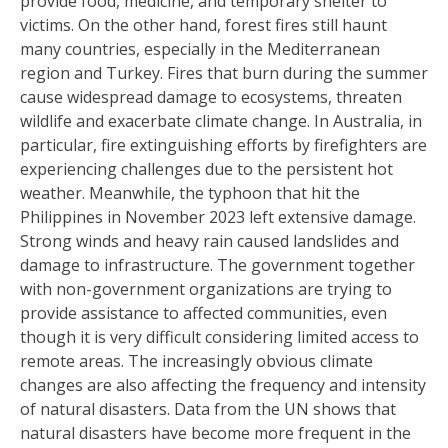
provide food, medicine, and temporary shelter to
victims. On the other hand, forest fires still haunt
many countries, especially in the Mediterranean
region and Turkey. Fires that burn during the summer
cause widespread damage to ecosystems, threaten
wildlife and exacerbate climate change. In Australia, in
particular, fire extinguishing efforts by firefighters are
experiencing challenges due to the persistent hot
weather. Meanwhile, the typhoon that hit the
Philippines in November 2023 left extensive damage.
Strong winds and heavy rain caused landslides and
damage to infrastructure. The government together
with non-government organizations are trying to
provide assistance to affected communities, even
though it is very difficult considering limited access to
remote areas. The increasingly obvious climate
changes are also affecting the frequency and intensity
of natural disasters. Data from the UN shows that
natural disasters have become more frequent in the