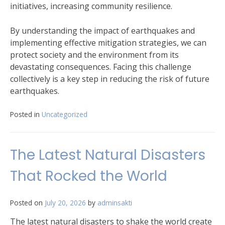
initiatives, increasing community resilience.
By understanding the impact of earthquakes and
implementing effective mitigation strategies, we can
protect society and the environment from its
devastating consequences. Facing this challenge
collectively is a key step in reducing the risk of future
earthquakes.
Posted in
Uncategorized
The Latest Natural Disasters
That Rocked the World
Posted on
July 20, 2026
by
adminsakti
The latest natural disasters to shake the world create