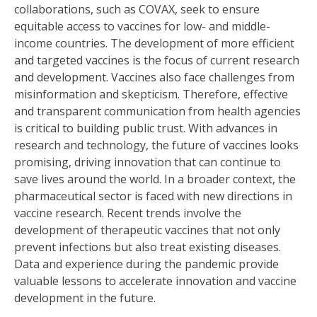
collaborations, such as COVAX, seek to ensure
equitable access to vaccines for low- and middle-
income countries. The development of more efficient
and targeted vaccines is the focus of current research
and development. Vaccines also face challenges from
misinformation and skepticism. Therefore, effective
and transparent communication from health agencies
is critical to building public trust. With advances in
research and technology, the future of vaccines looks
promising, driving innovation that can continue to
save lives around the world. In a broader context, the
pharmaceutical sector is faced with new directions in
vaccine research. Recent trends involve the
development of therapeutic vaccines that not only
prevent infections but also treat existing diseases.
Data and experience during the pandemic provide
valuable lessons to accelerate innovation and vaccine
development in the future.