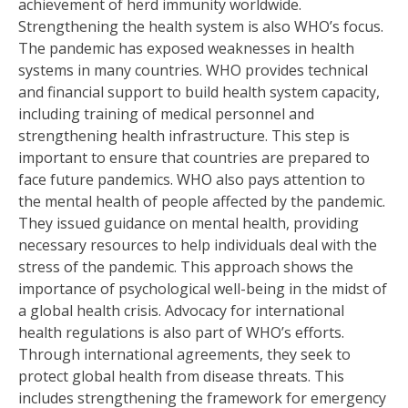
achievement of herd immunity worldwide.
Strengthening the health system is also WHO’s focus.
The pandemic has exposed weaknesses in health
systems in many countries. WHO provides technical
and financial support to build health system capacity,
including training of medical personnel and
strengthening health infrastructure. This step is
important to ensure that countries are prepared to
face future pandemics. WHO also pays attention to
the mental health of people affected by the pandemic.
They issued guidance on mental health, providing
necessary resources to help individuals deal with the
stress of the pandemic. This approach shows the
importance of psychological well-being in the midst of
a global health crisis. Advocacy for international
health regulations is also part of WHO’s efforts.
Through international agreements, they seek to
protect global health from disease threats. This
includes strengthening the framework for emergency