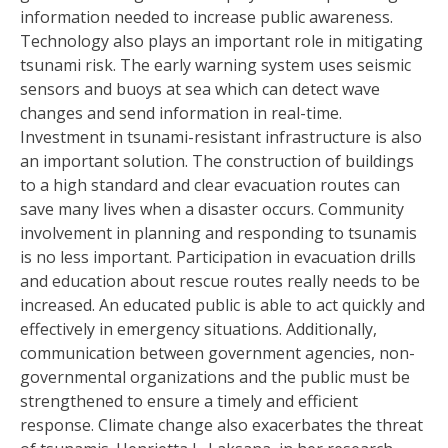
information needed to increase public awareness.
Technology also plays an important role in mitigating
tsunami risk. The early warning system uses seismic
sensors and buoys at sea which can detect wave
changes and send information in real-time.
Investment in tsunami-resistant infrastructure is also
an important solution. The construction of buildings
to a high standard and clear evacuation routes can
save many lives when a disaster occurs. Community
involvement in planning and responding to tsunamis
is no less important. Participation in evacuation drills
and education about rescue routes really needs to be
increased. An educated public is able to act quickly and
effectively in emergency situations. Additionally,
communication between government agencies, non-
governmental organizations and the public must be
strengthened to ensure a timely and efficient
response. Climate change also exacerbates the threat