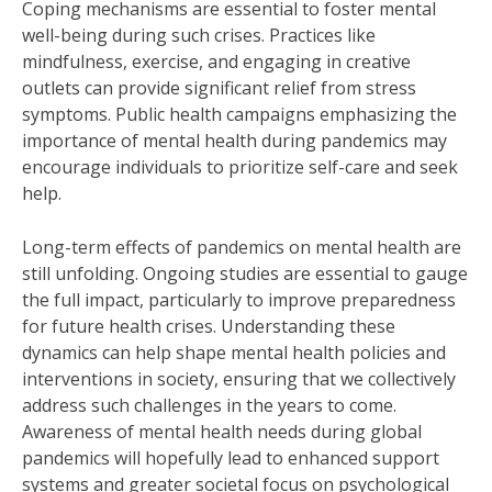
Coping mechanisms are essential to foster mental
well-being during such crises. Practices like
mindfulness, exercise, and engaging in creative
outlets can provide significant relief from stress
symptoms. Public health campaigns emphasizing the
importance of mental health during pandemics may
encourage individuals to prioritize self-care and seek
help.
Long-term effects of pandemics on mental health are
still unfolding. Ongoing studies are essential to gauge
the full impact, particularly to improve preparedness
for future health crises. Understanding these
dynamics can help shape mental health policies and
interventions in society, ensuring that we collectively
address such challenges in the years to come.
Awareness of mental health needs during global
pandemics will hopefully lead to enhanced support
systems and greater societal focus on psychological