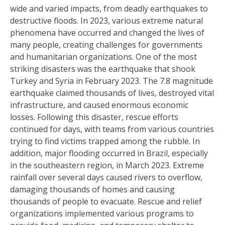
wide and varied impacts, from deadly earthquakes to
destructive floods. In 2023, various extreme natural
phenomena have occurred and changed the lives of
many people, creating challenges for governments
and humanitarian organizations. One of the most
striking disasters was the earthquake that shook
Turkey and Syria in February 2023. The 7.8 magnitude
earthquake claimed thousands of lives, destroyed vital
infrastructure, and caused enormous economic
losses. Following this disaster, rescue efforts
continued for days, with teams from various countries
trying to find victims trapped among the rubble. In
addition, major flooding occurred in Brazil, especially
in the southeastern region, in March 2023. Extreme
rainfall over several days caused rivers to overflow,
damaging thousands of homes and causing
thousands of people to evacuate. Rescue and relief
organizations implemented various programs to