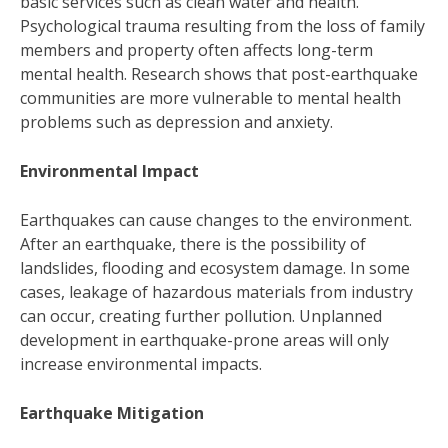
basic services such as clean water and health.
Psychological trauma resulting from the loss of family
members and property often affects long-term
mental health. Research shows that post-earthquake
communities are more vulnerable to mental health
problems such as depression and anxiety.
Environmental Impact
Earthquakes can cause changes to the environment.
After an earthquake, there is the possibility of
landslides, flooding and ecosystem damage. In some
cases, leakage of hazardous materials from industry
can occur, creating further pollution. Unplanned
development in earthquake-prone areas will only
increase environmental impacts.
Earthquake Mitigation