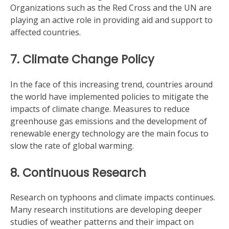
Organizations such as the Red Cross and the UN are
playing an active role in providing aid and support to
affected countries.
7. Climate Change Policy
In the face of this increasing trend, countries around
the world have implemented policies to mitigate the
impacts of climate change. Measures to reduce
greenhouse gas emissions and the development of
renewable energy technology are the main focus to
slow the rate of global warming.
8. Continuous Research
Research on typhoons and climate impacts continues.
Many research institutions are developing deeper
studies of weather patterns and their impact on