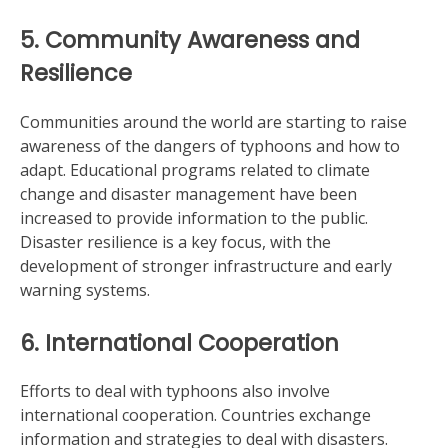
5. Community Awareness and
Resilience
Communities around the world are starting to raise
awareness of the dangers of typhoons and how to
adapt. Educational programs related to climate
change and disaster management have been
increased to provide information to the public.
Disaster resilience is a key focus, with the
development of stronger infrastructure and early
warning systems.
6. International Cooperation
Efforts to deal with typhoons also involve
international cooperation. Countries exchange
information and strategies to deal with disasters.