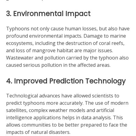
3. Environmental Impact
Typhoons not only cause human losses, but also have
profound environmental impacts. Damage to marine
ecosystems, including the destruction of coral reefs,
and loss of mangrove habitat are major issues.
Wastewater and pollution carried by the typhoon also
caused serious pollution in the affected areas.
4. Improved Prediction Technology
Technological advances have allowed scientists to
predict typhoons more accurately. The use of modern
satellites, complex weather models and artificial
intelligence applications helps in data analysis. This
allows communities to be better prepared to face the
impacts of natural disasters.