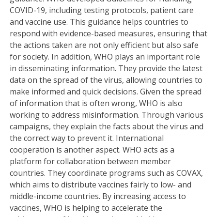
COVID-19, including testing protocols, patient care
and vaccine use. This guidance helps countries to
respond with evidence-based measures, ensuring that
the actions taken are not only efficient but also safe
for society. In addition, WHO plays an important role
in disseminating information. They provide the latest
data on the spread of the virus, allowing countries to
make informed and quick decisions. Given the spread
of information that is often wrong, WHO is also
working to address misinformation. Through various
campaigns, they explain the facts about the virus and
the correct way to prevent it. International
cooperation is another aspect. WHO acts as a
platform for collaboration between member
countries. They coordinate programs such as COVAX,
which aims to distribute vaccines fairly to low- and
middle-income countries. By increasing access to
vaccines, WHO is helping to accelerate the