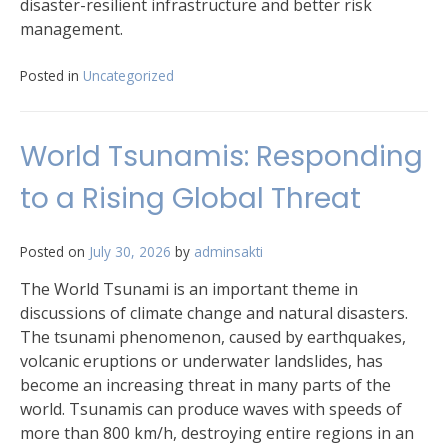
disaster-resilient infrastructure and better risk
management.
Posted in
Uncategorized
World Tsunamis: Responding
to a Rising Global Threat
Posted on
July 30, 2026
by
adminsakti
The World Tsunami is an important theme in
discussions of climate change and natural disasters.
The tsunami phenomenon, caused by earthquakes,
volcanic eruptions or underwater landslides, has
become an increasing threat in many parts of the
world. Tsunamis can produce waves with speeds of
more than 800 km/h, destroying entire regions in an