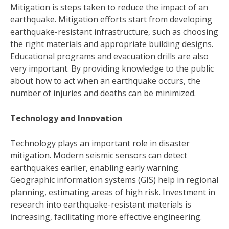
Mitigation is steps taken to reduce the impact of an
earthquake. Mitigation efforts start from developing
earthquake-resistant infrastructure, such as choosing
the right materials and appropriate building designs.
Educational programs and evacuation drills are also
very important. By providing knowledge to the public
about how to act when an earthquake occurs, the
number of injuries and deaths can be minimized.
Technology and Innovation
Technology plays an important role in disaster
mitigation. Modern seismic sensors can detect
earthquakes earlier, enabling early warning.
Geographic information systems (GIS) help in regional
planning, estimating areas of high risk. Investment in
research into earthquake-resistant materials is
increasing, facilitating more effective engineering.