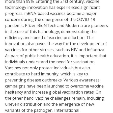
more than 99%. Entering the 21st century, vaccine
technology innovation has experienced significant
progress. mRNA-based vaccines became a major
concern during the emergence of the COVID-19
pandemic. Pfizer-BioNTech and Moderna are pioneers
in the use of this technology, demonstrating the
efficiency and speed of vaccine production. This
innovation also paves the way for the development of
vaccines for other viruses, such as HIV and influenza.
As part of public health education, it is important that
individuals understand the need for vaccination.
Vaccines not only protect individuals but also
contribute to herd immunity, which is key to
preventing disease outbreaks. Various awareness
campaigns have been launched to overcome vaccine
hesitancy and increase global vaccination rates. On
the other hand, vaccine challenges remain, including
uneven distribution and the emergence of new
variants of the pathogen. International