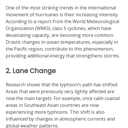
One of the most striking trends in the international
movement of hurricanes is their increasing intensity.
According to a report from the World Meteorological
Organization (WMO), class 5 cyclones, which have
devastating capacity, are becoming more common.
Drastic changes in ocean temperatures, especially in
the Pacific region, contribute to this phenomenon,
providing additional energy that strengthens storms.
2. Lane Change
Research shows that the typhoon’s path has shifted.
Areas that were previously very lightly affected are
now the main targets. For example, once calm coastal
areas in Southeast Asian countries are now
experiencing more typhoons. This shift is also
influenced by changes in atmospheric currents and
global weather patterns.