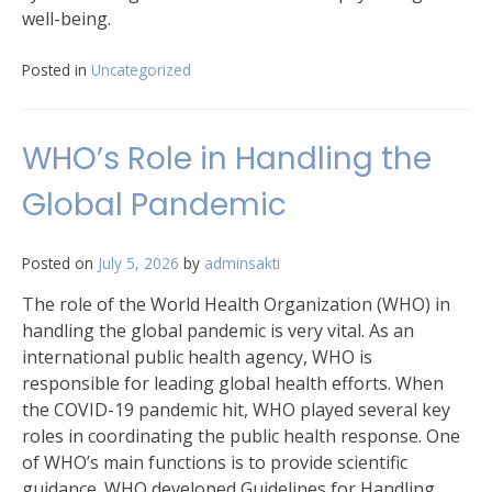
well-being.
Posted in
Uncategorized
WHO’s Role in Handling the
Global Pandemic
Posted on
July 5, 2026
by
adminsakti
The role of the World Health Organization (WHO) in
handling the global pandemic is very vital. As an
international public health agency, WHO is
responsible for leading global health efforts. When
the COVID-19 pandemic hit, WHO played several key
roles in coordinating the public health response. One
of WHO’s main functions is to provide scientific
guidance. WHO developed Guidelines for Handling