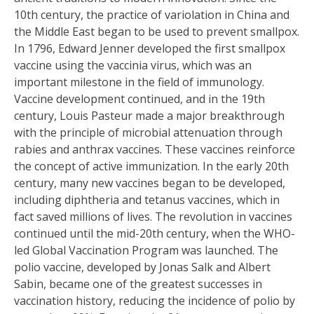
10th century, the practice of variolation in China and
the Middle East began to be used to prevent smallpox.
In 1796, Edward Jenner developed the first smallpox
vaccine using the vaccinia virus, which was an
important milestone in the field of immunology.
Vaccine development continued, and in the 19th
century, Louis Pasteur made a major breakthrough
with the principle of microbial attenuation through
rabies and anthrax vaccines. These vaccines reinforce
the concept of active immunization. In the early 20th
century, many new vaccines began to be developed,
including diphtheria and tetanus vaccines, which in
fact saved millions of lives. The revolution in vaccines
continued until the mid-20th century, when the WHO-
led Global Vaccination Program was launched. The
polio vaccine, developed by Jonas Salk and Albert
Sabin, became one of the greatest successes in
vaccination history, reducing the incidence of polio by