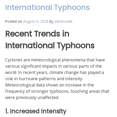
International Typhoons
Posted on
August 4, 2026
by
adminsakti
Recent Trends in
International Typhoons
Cyclones are meteorological phenomena that have
various significant impacts in various parts of the
world. In recent years, climate change has played a
role in hurricane patterns and intensity.
Meteorological data shows an increase in the
frequency of stronger typhoons, touching areas that
were previously unaffected.
1. Increased Intensity