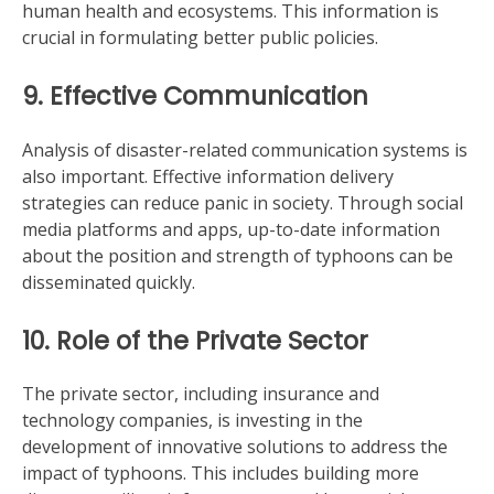
human health and ecosystems. This information is
crucial in formulating better public policies.
9. Effective Communication
Analysis of disaster-related communication systems is
also important. Effective information delivery
strategies can reduce panic in society. Through social
media platforms and apps, up-to-date information
about the position and strength of typhoons can be
disseminated quickly.
10. Role of the Private Sector
The private sector, including insurance and
technology companies, is investing in the
development of innovative solutions to address the
impact of typhoons. This includes building more