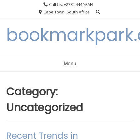
Skip
Call Us: +2782 444 YEAH
to
Cape Town, South Africa
content
bookmarkpark
Menu
Category:
Uncategorized
Recent Trends in