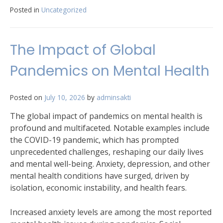
Posted in
Uncategorized
The Impact of Global
Pandemics on Mental Health
Posted on
July 10, 2026
by
adminsakti
The global impact of pandemics on mental health is
profound and multifaceted. Notable examples include
the COVID-19 pandemic, which has prompted
unprecedented challenges, reshaping our daily lives
and mental well-being. Anxiety, depression, and other
mental health conditions have surged, driven by
isolation, economic instability, and health fears.
Increased anxiety levels are among the most reported