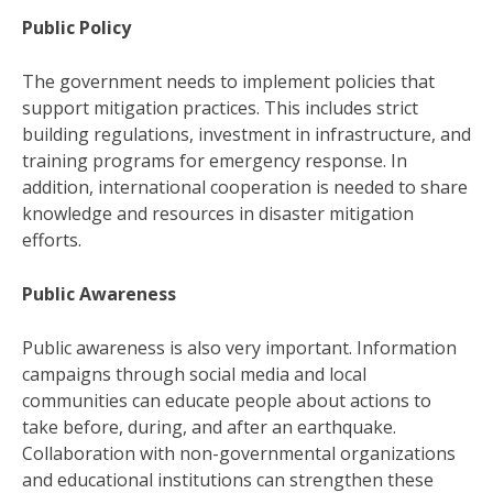
Public Policy
The government needs to implement policies that
support mitigation practices. This includes strict
building regulations, investment in infrastructure, and
training programs for emergency response. In
addition, international cooperation is needed to share
knowledge and resources in disaster mitigation
efforts.
Public Awareness
Public awareness is also very important. Information
campaigns through social media and local
communities can educate people about actions to
take before, during, and after an earthquake.
Collaboration with non-governmental organizations
and educational institutions can strengthen these