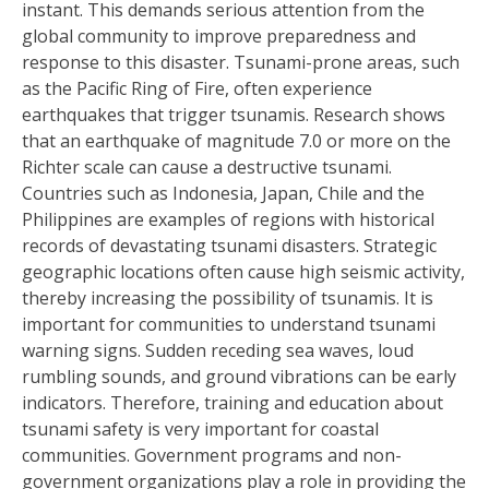
instant. This demands serious attention from the
global community to improve preparedness and
response to this disaster. Tsunami-prone areas, such
as the Pacific Ring of Fire, often experience
earthquakes that trigger tsunamis. Research shows
that an earthquake of magnitude 7.0 or more on the
Richter scale can cause a destructive tsunami.
Countries such as Indonesia, Japan, Chile and the
Philippines are examples of regions with historical
records of devastating tsunami disasters. Strategic
geographic locations often cause high seismic activity,
thereby increasing the possibility of tsunamis. It is
important for communities to understand tsunami
warning signs. Sudden receding sea waves, loud
rumbling sounds, and ground vibrations can be early
indicators. Therefore, training and education about
tsunami safety is very important for coastal
communities. Government programs and non-
government organizations play a role in providing the