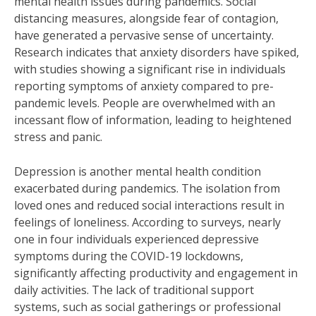
mental health issues during pandemics. Social
distancing measures, alongside fear of contagion,
have generated a pervasive sense of uncertainty.
Research indicates that anxiety disorders have spiked,
with studies showing a significant rise in individuals
reporting symptoms of anxiety compared to pre-
pandemic levels. People are overwhelmed with an
incessant flow of information, leading to heightened
stress and panic.
Depression is another mental health condition
exacerbated during pandemics. The isolation from
loved ones and reduced social interactions result in
feelings of loneliness. According to surveys, nearly
one in four individuals experienced depressive
symptoms during the COVID-19 lockdowns,
significantly affecting productivity and engagement in
daily activities. The lack of traditional support
systems, such as social gatherings or professional