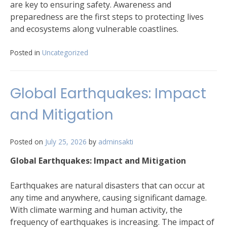
are key to ensuring safety. Awareness and
preparedness are the first steps to protecting lives
and ecosystems along vulnerable coastlines.
Posted in
Uncategorized
Global Earthquakes: Impact
and Mitigation
Posted on
July 25, 2026
by
adminsakti
Global Earthquakes: Impact and Mitigation
Earthquakes are natural disasters that can occur at
any time and anywhere, causing significant damage.
With climate warming and human activity, the
frequency of earthquakes is increasing. The impact of