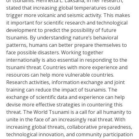
of tsunamis. Henrietta L. Laksana, in her research,
stated that increasing global temperatures could
trigger more volcanic and seismic activity. This makes
it important for scientific research and technological
development to predict the possibility of future
tsunamis. By understanding nature’s behavioral
patterns, humans can better prepare themselves to
face possible disasters. Working together
internationally is also essential in responding to the
tsunami threat. Countries with more experience and
resources can help more vulnerable countries.
Research activities, information exchange and joint
training can reduce the impact of tsunamis. The
exchange of scientific data and experience can help
devise more effective strategies in countering this
threat. The World Tsunami is a call for all humanity to
unite in the face of an increasingly real threat. With
increasing global threats, collaborative preparedness,
technological innovation, and community participation