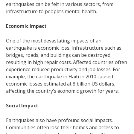
earthquakes can be felt in various sectors, from
infrastructure to people’s mental health.
Economic Impact
One of the most devastating impacts of an
earthquake is economic loss. Infrastructure such as
bridges, roads, and buildings can be destroyed,
resulting in high repair costs. Affected countries often
experience reduced productivity and job losses. For
example, the earthquake in Haiti in 2010 caused
economic losses estimated at 8 billion US dollars,
affecting the country’s economic growth for years.
Social Impact
Earthquakes also have profound social impacts.
Communities often lose their homes and access to