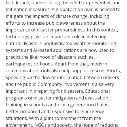
last decade, underscoring the need for preventive and
mitigation measures. A global action plan is needed to
mitigate the impacts of climate change, including
efforts to increase public awareness about the
importance of disaster preparedness. In this context,
technology plays an important role in detecting
natural disasters. Sophisticated weather monitoring
systems and AI-based applications are now used to
predict the likelihood of disasters such as
earthquakes or floods. Apart from that, modern
communication tools also help support rescue efforts,
speeding up the flow of information between officers
and the public. Community involvement is also very
important in preparing for disasters. Educational
programs on disaster mitigation and evacuation
training in schools can form a generation that is
better prepared and responsive to emergency
situations. With a joint commitment from the
government, NGOs and society, the hope of reducing