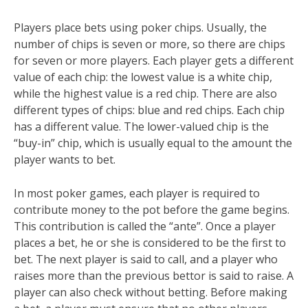
Players place bets using poker chips. Usually, the
number of chips is seven or more, so there are chips
for seven or more players. Each player gets a different
value of each chip: the lowest value is a white chip,
while the highest value is a red chip. There are also
different types of chips: blue and red chips. Each chip
has a different value. The lower-valued chip is the
“buy-in” chip, which is usually equal to the amount the
player wants to bet.
In most poker games, each player is required to
contribute money to the pot before the game begins.
This contribution is called the “ante”. Once a player
places a bet, he or she is considered to be the first to
bet. The next player is said to call, and a player who
raises more than the previous bettor is said to raise. A
player can also check without betting. Before making