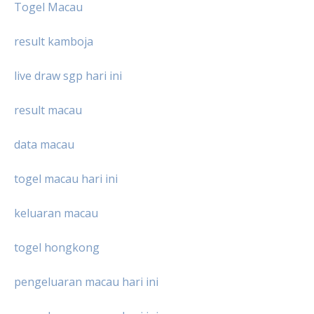
Togel Macau
result kamboja
live draw sgp hari ini
result macau
data macau
togel macau hari ini
keluaran macau
togel hongkong
pengeluaran macau hari ini