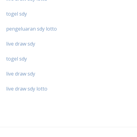
togel sdy
pengeluaran sdy lotto
live draw sdy
togel sdy
live draw sdy
live draw sdy lotto