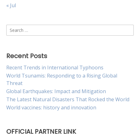
« Jul
Search
for:
Recent Posts
Recent Trends in International Typhoons
World Tsunamis: Responding to a Rising Global
Threat
Global Earthquakes: Impact and Mitigation
The Latest Natural Disasters That Rocked the World
World vaccines: history and innovation
OFFICIAL PARTNER LINK