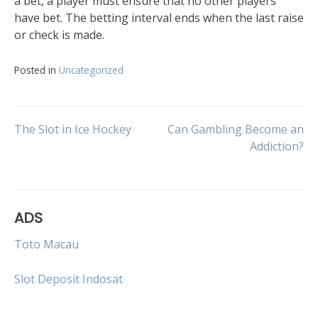
a bet, a player must ensure that no other players
have bet. The betting interval ends when the last raise
or check is made.
Posted in
Uncategorized
Post
The Slot in Ice Hockey
Can Gambling Become an
Addiction?
navigation
ADS
Toto Macau
Slot Deposit Indosat