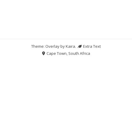
Theme: Overlay by
Kaira
.
Extra Text
Cape Town, South Africa