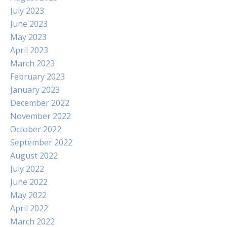
July 2023
June 2023
May 2023
April 2023
March 2023
February 2023
January 2023
December 2022
November 2022
October 2022
September 2022
August 2022
July 2022
June 2022
May 2022
April 2022
March 2022