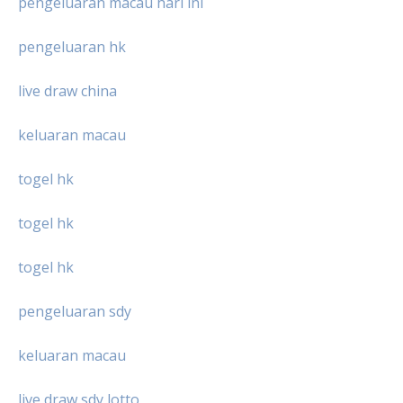
pengeluaran macau hari ini
pengeluaran hk
live draw china
keluaran macau
togel hk
togel hk
togel hk
pengeluaran sdy
keluaran macau
live draw sdy lotto