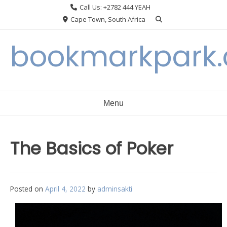
Skip
Call Us: +2782 444 YEAH
to
Cape Town, South Africa
content
bookmarkpark
Menu
The Basics of Poker
Posted on
April 4, 2022
by
adminsakti