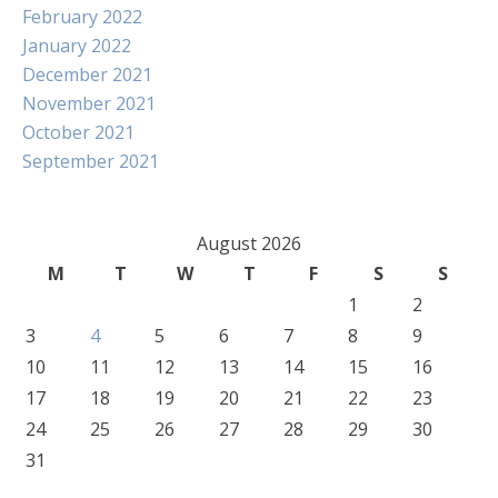
February 2022
January 2022
December 2021
November 2021
October 2021
September 2021
August 2026
M
T
W
T
F
S
S
1
2
3
4
5
6
7
8
9
10
11
12
13
14
15
16
17
18
19
20
21
22
23
24
25
26
27
28
29
30
31