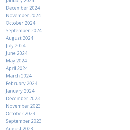
January 2025
December 2024
November 2024
October 2024
September 2024
August 2024
July 2024
June 2024
May 2024
April 2024
March 2024
February 2024
January 2024
December 2023
November 2023
October 2023
September 2023
August 2023