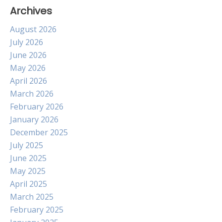
Archives
August 2026
July 2026
June 2026
May 2026
April 2026
March 2026
February 2026
January 2026
December 2025
July 2025
June 2025
May 2025
April 2025
March 2025
February 2025