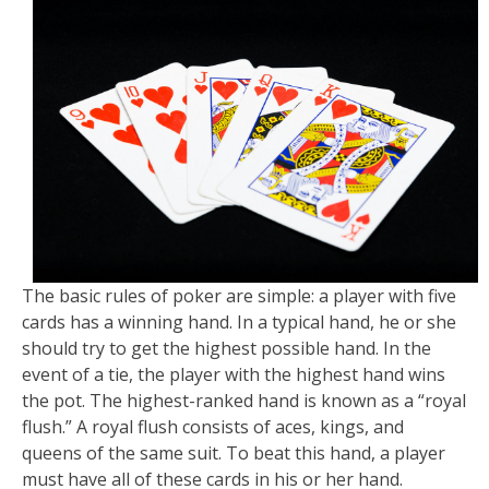
The basic rules of poker are simple: a player with five
cards has a winning hand. In a typical hand, he or she
should try to get the highest possible hand. In the
event of a tie, the player with the highest hand wins
the pot. The highest-ranked hand is known as a “royal
flush.” A royal flush consists of aces, kings, and
queens of the same suit. To beat this hand, a player
must have all of these cards in his or her hand.