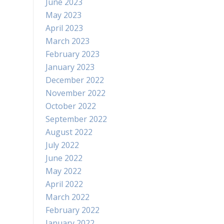
June 2023
May 2023
April 2023
March 2023
February 2023
January 2023
December 2022
November 2022
October 2022
September 2022
August 2022
July 2022
June 2022
May 2022
April 2022
March 2022
February 2022
January 2022