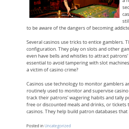
a h
sec
cas
sti
to be aware of the dangers of becoming addicte
Several casinos use tricks to entice gamblers. 
configuration. They play on slots and other ga
even have bells and whistles to attract patrons’ 
essential to avoid tampering with slot machine
a victim of casino crime?
Casinos use technology to monitor gamblers an
routinely used to monitor and supervise casino
track their patrons’ wagering habits and tally p
free or discounted meals and drinks, or ticket
casinos. They help build patron databases that 
Posted in
Uncategorized