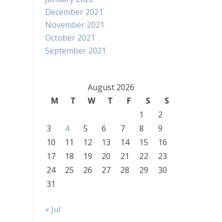
December 2021
November 2021
October 2021
September 2021
August 2026
M
T
W
T
F
S
S
1
2
3
4
5
6
7
8
9
10
11
12
13
14
15
16
17
18
19
20
21
22
23
24
25
26
27
28
29
30
31
« Jul