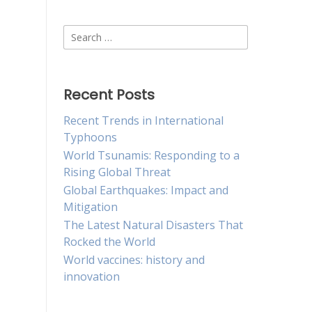
Search
for:
Recent Posts
Recent Trends in International
Typhoons
World Tsunamis: Responding to a
Rising Global Threat
Global Earthquakes: Impact and
Mitigation
The Latest Natural Disasters That
Rocked the World
World vaccines: history and
innovation