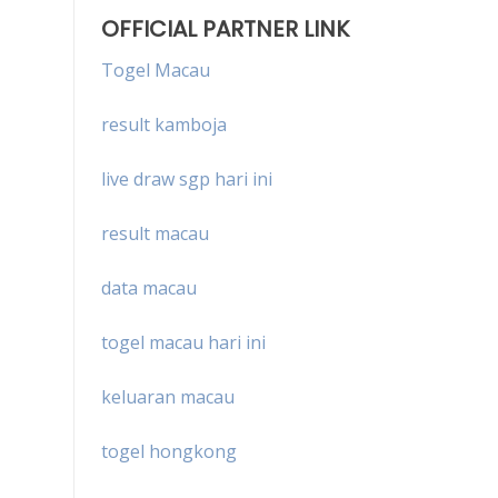
OFFICIAL PARTNER LINK
Togel Macau
result kamboja
live draw sgp hari ini
result macau
data macau
togel macau hari ini
keluaran macau
togel hongkong