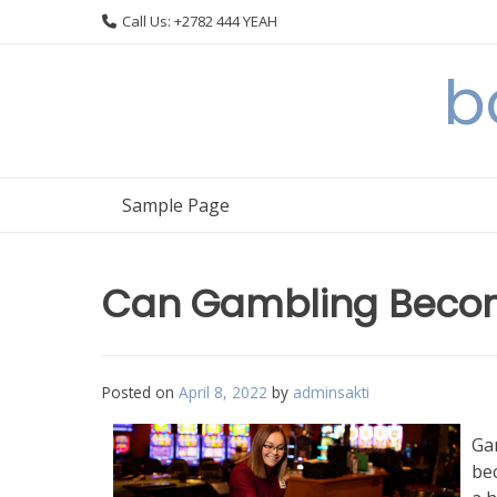
Skip
Call Us: +2782 444 YEAH
to
content
b
Sample Page
Can Gambling Becom
Posted on
April 8, 2022
by
adminsakti
Gam
bec