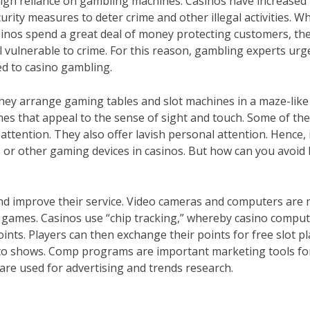
igh reliance on gambling machines. Casinos have increased 
urity measures to deter crime and other illegal activities. Wh
inos spend a great deal of money protecting customers, th
ll vulnerable to crime. For this reason, gambling experts urg
d to casino gambling.
They arrange gaming tables and slot machines in a maze-like
mes that appeal to the sense of sight and touch. Some of th
attention. They also offer lavish personal attention. Hence, i
s or other gaming devices in casinos. But how can you avoid
d improve their service. Video cameras and computers are
 games. Casinos use “chip tracking,” whereby casino compu
oints. Players can then exchange their points for free slot pl
s to shows. Comp programs are important marketing tools fo
are used for advertising and trends research.