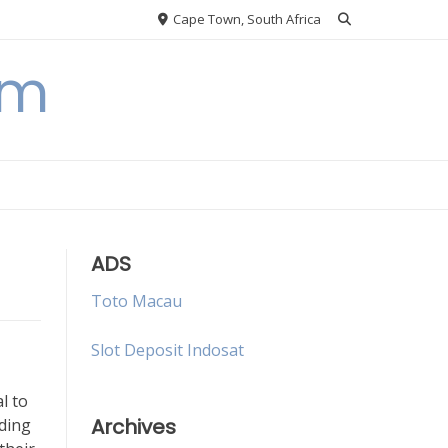
Cape Town, South Africa
om
ADS
Toto Macau
Slot Deposit Indosat
l to
Archives
uding