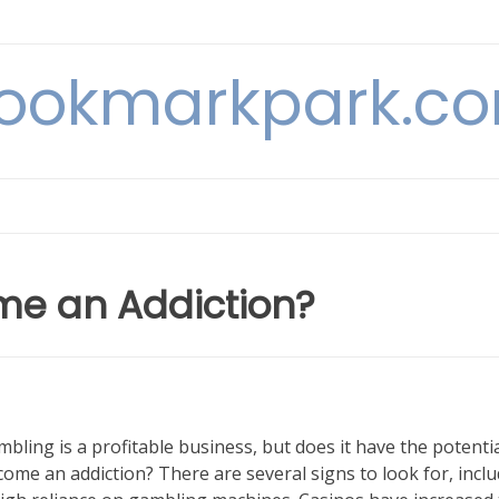
ookmarkpark.c
e an Addiction?
bling is a profitable business, but does it have the potentia
ome an addiction? There are several signs to look for, incl