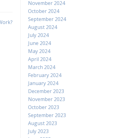
November 2024
October 2024
September 2024
Work?
August 2024
July 2024
June 2024
May 2024
April 2024
March 2024
February 2024
January 2024
December 2023
November 2023
October 2023
September 2023
August 2023
July 2023