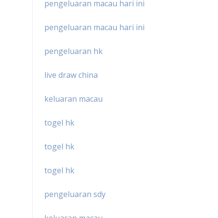
pengeluaran macau hari ini
pengeluaran macau hari ini
pengeluaran hk
live draw china
keluaran macau
togel hk
togel hk
togel hk
pengeluaran sdy