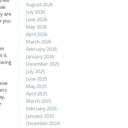
their
August 2026
ile
July 2026
ey are
June 2026
e you
May 2026
April 2026
March 2026
em
February 2026
t is
January 2026
 being
December 2025
July 2025
June 2025
 now
May 2025
ters
April 2025
ay,
March 2025
r
February 2025
January 2025
December 2024