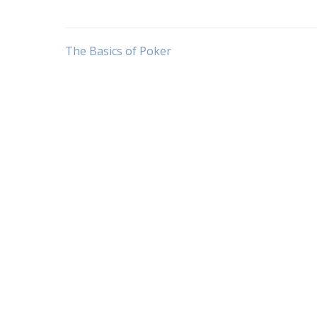
Post
The Basics of Poker
navigation