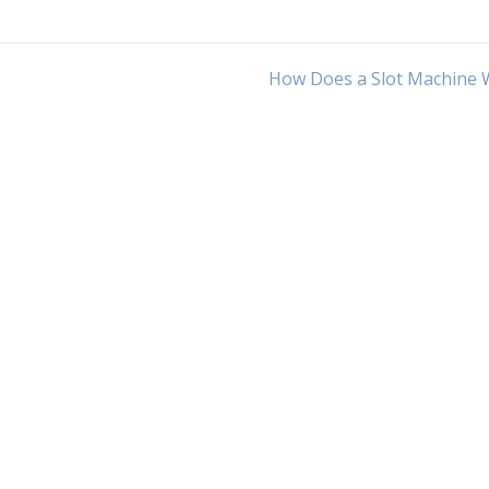
How Does a Slot Machine 