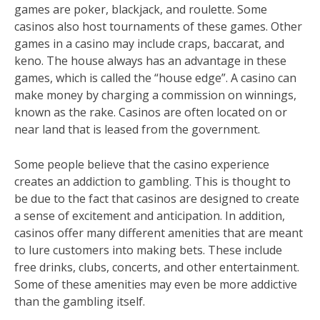
games are poker, blackjack, and roulette. Some
casinos also host tournaments of these games. Other
games in a casino may include craps, baccarat, and
keno. The house always has an advantage in these
games, which is called the “house edge”. A casino can
make money by charging a commission on winnings,
known as the rake. Casinos are often located on or
near land that is leased from the government.
Some people believe that the casino experience
creates an addiction to gambling. This is thought to
be due to the fact that casinos are designed to create
a sense of excitement and anticipation. In addition,
casinos offer many different amenities that are meant
to lure customers into making bets. These include
free drinks, clubs, concerts, and other entertainment.
Some of these amenities may even be more addictive
than the gambling itself.