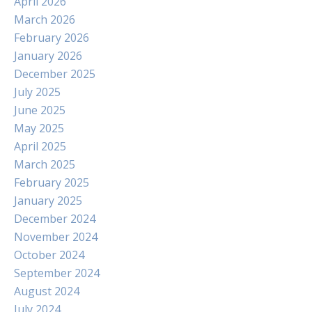
April 2026
March 2026
February 2026
January 2026
December 2025
July 2025
June 2025
May 2025
April 2025
March 2025
February 2025
January 2025
December 2024
November 2024
October 2024
September 2024
August 2024
July 2024