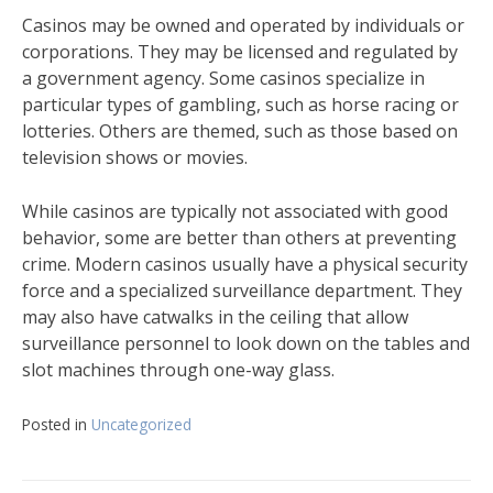
Casinos may be owned and operated by individuals or
corporations. They may be licensed and regulated by
a government agency. Some casinos specialize in
particular types of gambling, such as horse racing or
lotteries. Others are themed, such as those based on
television shows or movies.
While casinos are typically not associated with good
behavior, some are better than others at preventing
crime. Modern casinos usually have a physical security
force and a specialized surveillance department. They
may also have catwalks in the ceiling that allow
surveillance personnel to look down on the tables and
slot machines through one-way glass.
Posted in
Uncategorized