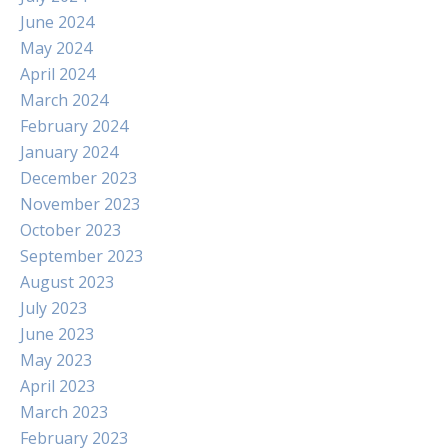
June 2024
May 2024
April 2024
March 2024
February 2024
January 2024
December 2023
November 2023
October 2023
September 2023
August 2023
July 2023
June 2023
May 2023
April 2023
March 2023
February 2023