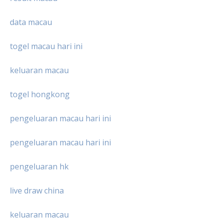
data macau
togel macau hari ini
keluaran macau
togel hongkong
pengeluaran macau hari ini
pengeluaran macau hari ini
pengeluaran hk
live draw china
keluaran macau