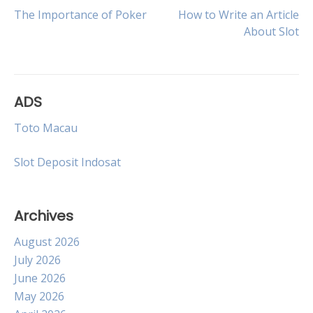
Post
The Importance of Poker
How to Write an Article
About Slot
navigation
ADS
Toto Macau
Slot Deposit Indosat
Archives
August 2026
July 2026
June 2026
May 2026