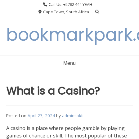
Skip
Call Us: +2782 444 YEAH
to
Cape Town, South Africa
content
bookmarkpark
Menu
What is a Casino?
Posted on
April 23, 2024
by
adminsakti
A casino is a place where people gamble by playing
games of chance or skill. The most popular of these