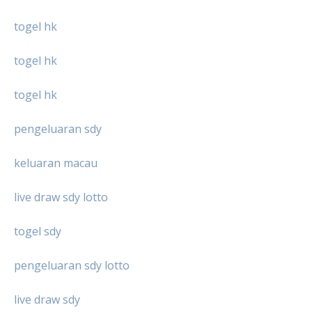
togel hk
togel hk
togel hk
pengeluaran sdy
keluaran macau
live draw sdy lotto
togel sdy
pengeluaran sdy lotto
live draw sdy