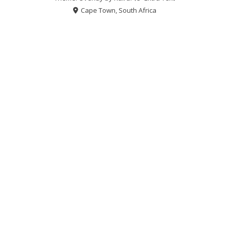
Cape Town, South Africa