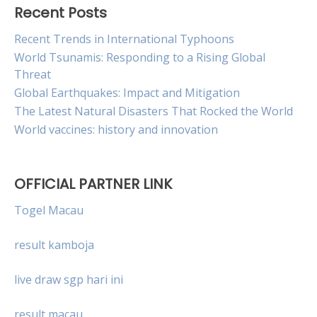
Recent Posts
Recent Trends in International Typhoons
World Tsunamis: Responding to a Rising Global
Threat
Global Earthquakes: Impact and Mitigation
The Latest Natural Disasters That Rocked the World
World vaccines: history and innovation
OFFICIAL PARTNER LINK
Togel Macau
result kamboja
live draw sgp hari ini
result macau