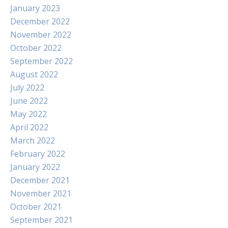
January 2023
December 2022
November 2022
October 2022
September 2022
August 2022
July 2022
June 2022
May 2022
April 2022
March 2022
February 2022
January 2022
December 2021
November 2021
October 2021
September 2021