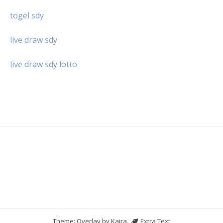
togel sdy
live draw sdy
live draw sdy lotto
Theme: Overlay by
Kaira
.
Extra Text