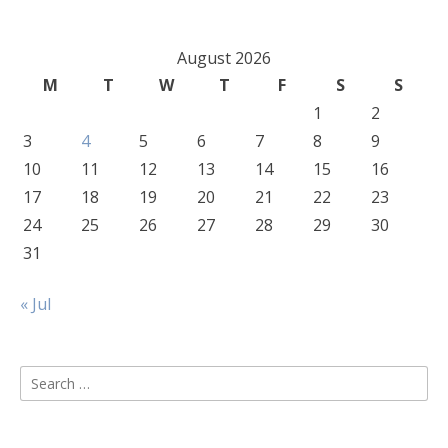
August 2026
M
T
W
T
F
S
S
1
2
3
4
5
6
7
8
9
10
11
12
13
14
15
16
17
18
19
20
21
22
23
24
25
26
27
28
29
30
31
« Jul
Search
for: