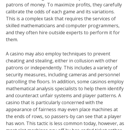
patrons of money. To maximize profits, they carefully
calibrate the odds of each game and its variations.
This is a complex task that requires the services of
skilled mathematicians and computer programmers,
and they often hire outside experts to perform it for
them.
A casino may also employ techniques to prevent
cheating and stealing, either in collusion with other
patrons or independently. This includes a variety of
security measures, including cameras and personnel
patrolling the floors. In addition, some casinos employ
mathematical analysis specialists to help them identify
and counteract unfair systems and player patterns. A
casino that is particularly concerned with the
appearance of fairness may even place machines at
the ends of rows, so passers-by can see that a player
has won. This tactic is less common today, however, as