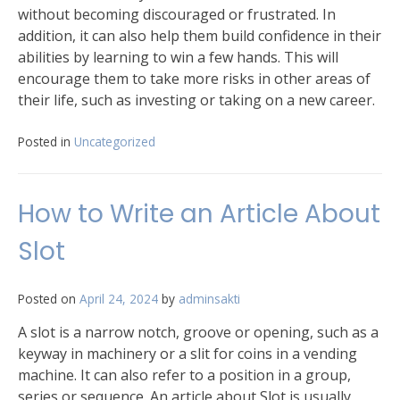
without becoming discouraged or frustrated. In
addition, it can also help them build confidence in their
abilities by learning to win a few hands. This will
encourage them to take more risks in other areas of
their life, such as investing or taking on a new career.
Posted in
Uncategorized
How to Write an Article About
Slot
Posted on
April 24, 2024
by
adminsakti
A slot is a narrow notch, groove or opening, such as a
keyway in machinery or a slit for coins in a vending
machine. It can also refer to a position in a group,
series or sequence. An article about Slot is usually