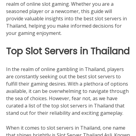
realm of online slot gaming. Whether you are a
seasoned player or a newcomer, this guide will
provide valuable insights into the best slot servers in
Thailand, helping you make informed decisions for
your gaming enjoyment.
Top Slot Servers in Thailand
In the realm of online gambling in Thailand, players
are constantly seeking out the best slot servers to
fulfill their gaming desires. With a plethora of options
available, it can be overwhelming to navigate through
the sea of choices. However, fear not, as we have
curated a list of the top slot servers in Thailand that
stand out for their reliability and exciting gameplay.
When it comes to slot servers in Thailand, one name
that shines brightly is Slot Server Thailand Asli. Known