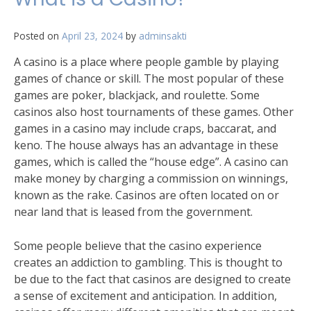
Posted on
April 23, 2024
by
adminsakti
A casino is a place where people gamble by playing
games of chance or skill. The most popular of these
games are poker, blackjack, and roulette. Some
casinos also host tournaments of these games. Other
games in a casino may include craps, baccarat, and
keno. The house always has an advantage in these
games, which is called the “house edge”. A casino can
make money by charging a commission on winnings,
known as the rake. Casinos are often located on or
near land that is leased from the government.
Some people believe that the casino experience
creates an addiction to gambling. This is thought to
be due to the fact that casinos are designed to create
a sense of excitement and anticipation. In addition,