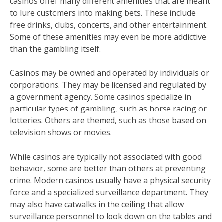
casinos offer many different amenities that are meant
to lure customers into making bets. These include
free drinks, clubs, concerts, and other entertainment.
Some of these amenities may even be more addictive
than the gambling itself.
Casinos may be owned and operated by individuals or
corporations. They may be licensed and regulated by
a government agency. Some casinos specialize in
particular types of gambling, such as horse racing or
lotteries. Others are themed, such as those based on
television shows or movies.
While casinos are typically not associated with good
behavior, some are better than others at preventing
crime. Modern casinos usually have a physical security
force and a specialized surveillance department. They
may also have catwalks in the ceiling that allow
surveillance personnel to look down on the tables and