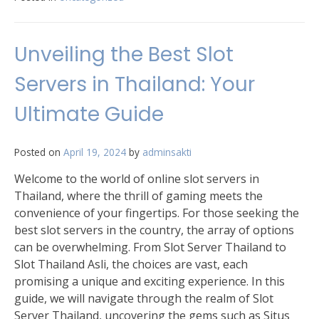
Unveiling the Best Slot
Servers in Thailand: Your
Ultimate Guide
Posted on
April 19, 2024
by
adminsakti
Welcome to the world of online slot servers in
Thailand, where the thrill of gaming meets the
convenience of your fingertips. For those seeking the
best slot servers in the country, the array of options
can be overwhelming. From Slot Server Thailand to
Slot Thailand Asli, the choices are vast, each
promising a unique and exciting experience. In this
guide, we will navigate through the realm of Slot
Server Thailand, uncovering the gems such as Situs