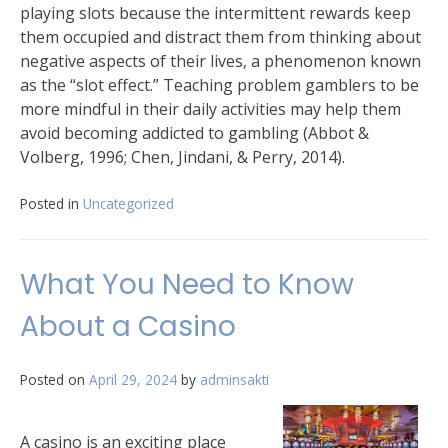
playing slots because the intermittent rewards keep
them occupied and distract them from thinking about
negative aspects of their lives, a phenomenon known
as the “slot effect.” Teaching problem gamblers to be
more mindful in their daily activities may help them
avoid becoming addicted to gambling (Abbot &
Volberg, 1996; Chen, Jindani, & Perry, 2014).
Posted in
Uncategorized
What You Need to Know
About a Casino
Posted on
April 29, 2024
by
adminsakti
A casino is an exciting place