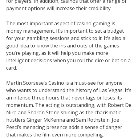
for players. In addition, casinos that offer a range of
payment options will increase their credibility.
The most important aspect of casino gaming is
money management. It’s important to set a budget
for your gambling sessions and stick to it. It’s also a
good idea to know the ins and outs of the games
you’re playing, as it will help you make more
intelligent decisions when you roll the dice or bet on a
card.
Martin Scorsese’s Casino is a must-see for anyone
who wants to understand the history of Las Vegas. It’s
an intense three hours that never lags or loses its
momentum. The acting is outstanding, with Robert De
Niro and Sharon Stone shining as the charismatic
hustlers Ginger McKenna and Sam Rothstein. Joe
Pesci’s menacing presence adds a sense of danger
that makes the film even more compelling.