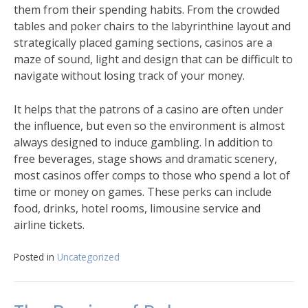
them from their spending habits. From the crowded
tables and poker chairs to the labyrinthine layout and
strategically placed gaming sections, casinos are a
maze of sound, light and design that can be difficult to
navigate without losing track of your money.
It helps that the patrons of a casino are often under
the influence, but even so the environment is almost
always designed to induce gambling. In addition to
free beverages, stage shows and dramatic scenery,
most casinos offer comps to those who spend a lot of
time or money on games. These perks can include
food, drinks, hotel rooms, limousine service and
airline tickets.
Posted in
Uncategorized