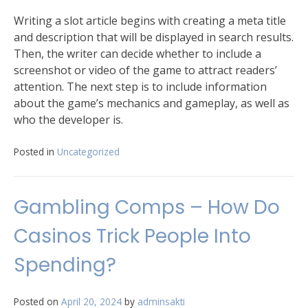
Writing a slot article begins with creating a meta title
and description that will be displayed in search results.
Then, the writer can decide whether to include a
screenshot or video of the game to attract readers’
attention. The next step is to include information
about the game’s mechanics and gameplay, as well as
who the developer is.
Posted in
Uncategorized
Gambling Comps – How Do
Casinos Trick People Into
Spending?
Posted on
April 20, 2024
by
adminsakti