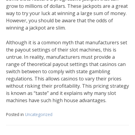
grow to millions of dollars. These jackpots are a great
way to try your luck at winning a large sum of money.
However, you should be aware that the odds of
winning a jackpot are slim.
Although it is a common myth that manufacturers set
the payout settings of their slot machines, this is
untrue. In reality, manufacturers must provide a
range of theoretical payout settings that casinos can
switch between to comply with state gambling
regulations. This allows casinos to vary their prices
without risking their profitability. This pricing strategy
is known as “taste” and it explains why many slot
machines have such high house advantages.
Posted in
Uncategorized