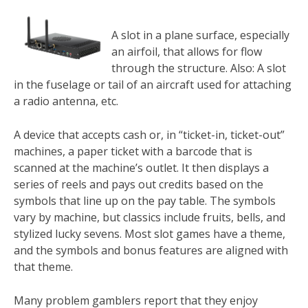
A slot in a plane surface, especially
an airfoil, that allows for flow
through the structure. Also: A slot
in the fuselage or tail of an aircraft used for attaching
a radio antenna, etc.
A device that accepts cash or, in “ticket-in, ticket-out”
machines, a paper ticket with a barcode that is
scanned at the machine’s outlet. It then displays a
series of reels and pays out credits based on the
symbols that line up on the pay table. The symbols
vary by machine, but classics include fruits, bells, and
stylized lucky sevens. Most slot games have a theme,
and the symbols and bonus features are aligned with
that theme.
Many problem gamblers report that they enjoy