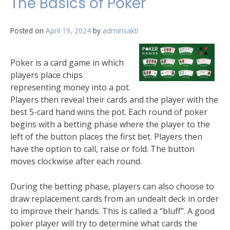
The Basics of Poker
Posted on
April 19, 2024
by
adminsakti
Poker is a card game in which
players place chips
representing money into a pot.
Players then reveal their cards and the player with the
best 5-card hand wins the pot. Each round of poker
begins with a betting phase where the player to the
left of the button places the first bet. Players then
have the option to call, raise or fold. The button
moves clockwise after each round.
During the betting phase, players can also choose to
draw replacement cards from an undealt deck in order
to improve their hands. This is called a “bluff”. A good
poker player will try to determine what cards the