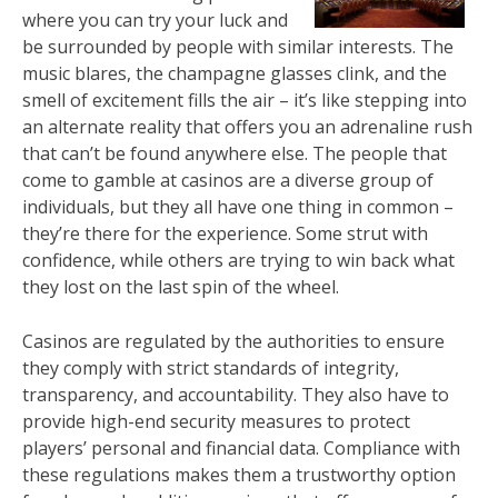
where you can try your luck and
be surrounded by people with similar interests. The
music blares, the champagne glasses clink, and the
smell of excitement fills the air – it’s like stepping into
an alternate reality that offers you an adrenaline rush
that can’t be found anywhere else. The people that
come to gamble at casinos are a diverse group of
individuals, but they all have one thing in common –
they’re there for the experience. Some strut with
confidence, while others are trying to win back what
they lost on the last spin of the wheel.
Casinos are regulated by the authorities to ensure
they comply with strict standards of integrity,
transparency, and accountability. They also have to
provide high-end security measures to protect
players’ personal and financial data. Compliance with
these regulations makes them a trustworthy option