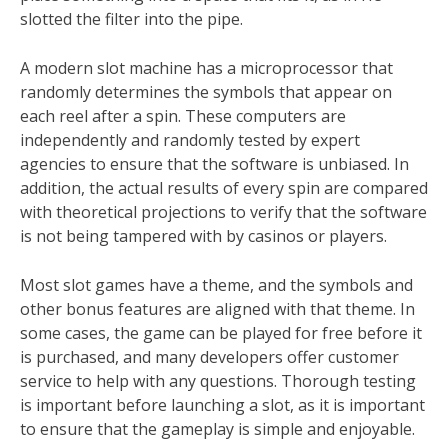
slotted the filter into the pipe.
A modern slot machine has a microprocessor that
randomly determines the symbols that appear on
each reel after a spin. These computers are
independently and randomly tested by expert
agencies to ensure that the software is unbiased. In
addition, the actual results of every spin are compared
with theoretical projections to verify that the software
is not being tampered with by casinos or players.
Most slot games have a theme, and the symbols and
other bonus features are aligned with that theme. In
some cases, the game can be played for free before it
is purchased, and many developers offer customer
service to help with any questions. Thorough testing
is important before launching a slot, as it is important
to ensure that the gameplay is simple and enjoyable.