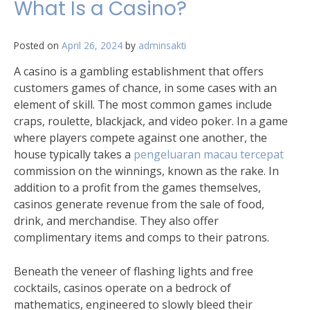
What Is a Casino?
Posted on
April 26, 2024
by
adminsakti
A casino is a gambling establishment that offers
customers games of chance, in some cases with an
element of skill. The most common games include
craps, roulette, blackjack, and video poker. In a game
where players compete against one another, the
house typically takes a
pengeluaran macau tercepat
commission on the winnings, known as the rake. In
addition to a profit from the games themselves,
casinos generate revenue from the sale of food,
drink, and merchandise. They also offer
complimentary items and comps to their patrons.
Beneath the veneer of flashing lights and free
cocktails, casinos operate on a bedrock of
mathematics, engineered to slowly bleed their