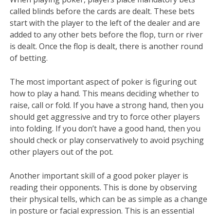
called blinds before the cards are dealt. These bets
start with the player to the left of the dealer and are
added to any other bets before the flop, turn or river
is dealt. Once the flop is dealt, there is another round
of betting.
The most important aspect of poker is figuring out
how to play a hand. This means deciding whether to
raise, call or fold. If you have a strong hand, then you
should get aggressive and try to force other players
into folding. If you don’t have a good hand, then you
should check or play conservatively to avoid psyching
other players out of the pot.
Another important skill of a good poker player is
reading their opponents. This is done by observing
their physical tells, which can be as simple as a change
in posture or facial expression. This is an essential