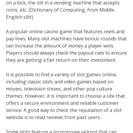
on a lock, the slit in a vending machine that accepts
coins, etc. (Dictionary of Computing, from Middle
English slitt)
A popular online casino game that features reels and
pay lines. Many slot machines have bonus rounds that
can increase the amount of money a player wins.
Players should always check the payout rate to ensure
they are getting a fair return on their investment.
It is possible to find a variety of slot games online,
including classic slots and video games based on
movies, television shows, and other pop culture
themes. However, it is important to choose a site that
offers a secure environment and reliable customer
service. A good way to check the reputation of a slot
website is to read reviews from past users.
Some slots feature a progressive jackpot that can