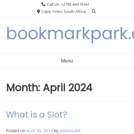
Skip
Call Us: +2782 444 YEAH
to
Cape Town, South Africa
content
bookmarkpark
Menu
Month:
April 2024
What is a Slot?
Posted on
April 30, 2024
by
adminsakti