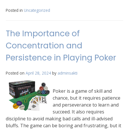
Posted in
Uncategorized
The Importance of
Concentration and
Persistence in Playing Poker
Posted on
April 28, 2024
by
adminsakti
Poker is a game of skill and
chance, but it requires patience
and perseverance to learn and
succeed. It also requires
discipline to avoid making bad calls and ill-advised
bluffs. The game can be boring and frustrating, but it