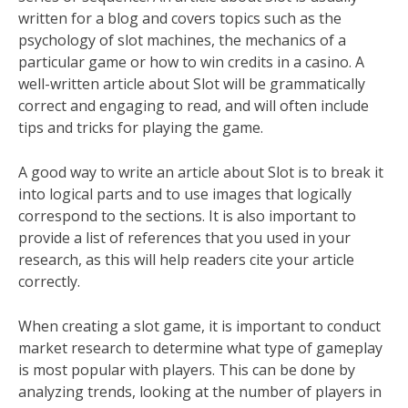
written for a blog and covers topics such as the
psychology of slot machines, the mechanics of a
particular game or how to win credits in a casino. A
well-written article about Slot will be grammatically
correct and engaging to read, and will often include
tips and tricks for playing the game.
A good way to write an article about Slot is to break it
into logical parts and to use images that logically
correspond to the sections. It is also important to
provide a list of references that you used in your
research, as this will help readers cite your article
correctly.
When creating a slot game, it is important to conduct
market research to determine what type of gameplay
is most popular with players. This can be done by
analyzing trends, looking at the number of players in