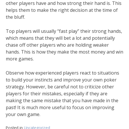
other players have and how strong their hand is. This
helps them to make the right decision at the time of
the bluff.
Top players will usually “fast play” their strong hands,
which means that they will bet a lot and potentially
chase off other players who are holding weaker
hands. This is how they make the most money and win
more games.
Observe how experienced players react to situations
to build your instincts and improve your own poker
strategy. However, be careful not to criticize other
players for their mistakes, especially if they are
making the same mistake that you have made in the
past! It is much more useful to focus on improving
your own game.
Posted in
Uncategorized