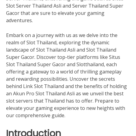
Slot Server Thailand Asli and Server Thailand Super
Gacor that are sure to elevate your gaming
adventures.
Embark on a journey with us as we delve into the
realm of Slot Thailand, exploring the dynamic
landscape of Slot Thailand Asli and Slot Thailand
Super Gacor. Discover top-tier platforms like Situs
Slot Thailand Super Gacor and Slotthailand, each
offering a gateway to a world of thrilling gameplay
and rewarding possibilities. Uncover the secrets
behind Link Slot Thailand and the benefits of holding
an Akun Pro Slot Thailand Asli as we unveil the best
slot servers that Thailand has to offer. Prepare to
elevate your gaming experience to new heights with
our comprehensive guide.
Introduction