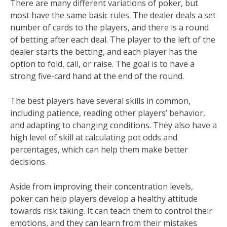
There are many different variations of poker, but
most have the same basic rules. The dealer deals a set
number of cards to the players, and there is a round
of betting after each deal. The player to the left of the
dealer starts the betting, and each player has the
option to fold, call, or raise. The goal is to have a
strong five-card hand at the end of the round.
The best players have several skills in common,
including patience, reading other players’ behavior,
and adapting to changing conditions. They also have a
high level of skill at calculating pot odds and
percentages, which can help them make better
decisions.
Aside from improving their concentration levels,
poker can help players develop a healthy attitude
towards risk taking. It can teach them to control their
emotions, and they can learn from their mistakes