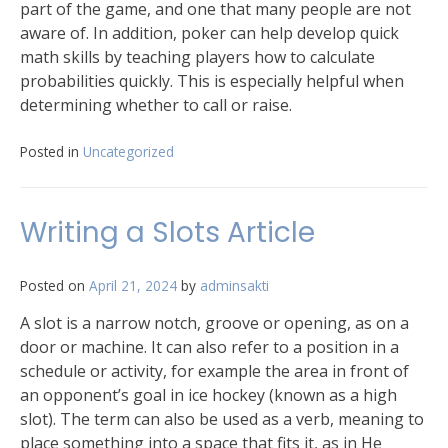
part of the game, and one that many people are not
aware of. In addition, poker can help develop quick
math skills by teaching players how to calculate
probabilities quickly. This is especially helpful when
determining whether to call or raise.
Posted in
Uncategorized
Writing a Slots Article
Posted on
April 21, 2024
by
adminsakti
A slot is a narrow notch, groove or opening, as on a
door or machine. It can also refer to a position in a
schedule or activity, for example the area in front of
an opponent’s goal in ice hockey (known as a high
slot). The term can also be used as a verb, meaning to
place something into a space that fits it, as in He