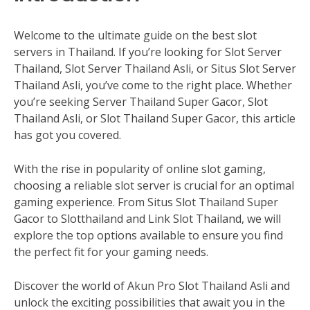
Welcome to the ultimate guide on the best slot
servers in Thailand. If you’re looking for Slot Server
Thailand, Slot Server Thailand Asli, or Situs Slot Server
Thailand Asli, you’ve come to the right place. Whether
you’re seeking Server Thailand Super Gacor, Slot
Thailand Asli, or Slot Thailand Super Gacor, this article
has got you covered.
With the rise in popularity of online slot gaming,
choosing a reliable slot server is crucial for an optimal
gaming experience. From Situs Slot Thailand Super
Gacor to Slotthailand and Link Slot Thailand, we will
explore the top options available to ensure you find
the perfect fit for your gaming needs.
Discover the world of Akun Pro Slot Thailand Asli and
unlock the exciting possibilities that await you in the