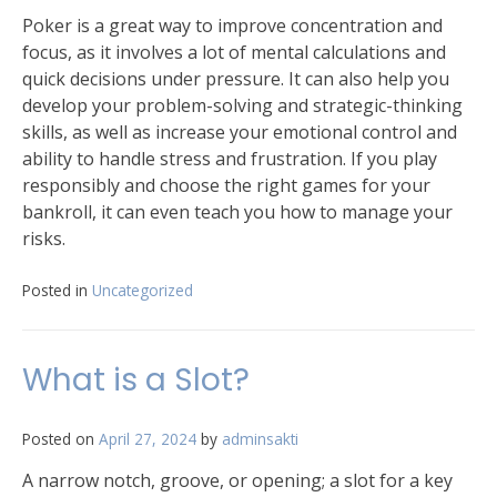
Poker is a great way to improve concentration and
focus, as it involves a lot of mental calculations and
quick decisions under pressure. It can also help you
develop your problem-solving and strategic-thinking
skills, as well as increase your emotional control and
ability to handle stress and frustration. If you play
responsibly and choose the right games for your
bankroll, it can even teach you how to manage your
risks.
Posted in
Uncategorized
What is a Slot?
Posted on
April 27, 2024
by
adminsakti
A narrow notch, groove, or opening; a slot for a key