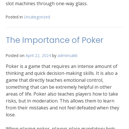
slot machines through one-way glass.
Posted in
Uncategorized
The Importance of Poker
Posted on
April 22, 2024
by
adminsakti
Poker is a game that requires an intense amount of
thinking and quick decision-making skills. It is also a
game that directly teaches emotional control,
something that can be extremely helpful in other
areas of life. Poker also teaches players how to take
risks, but in moderation. This allows them to learn
from their mistakes and not feel defeated when they
lose.
When playing poker, players place mandatory bets