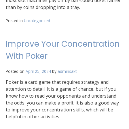
most slot machines pay off by bar-coded ticket rather
than by coins dropping into a tray.
Posted in
Uncategorized
Improve Your Concentration
With Poker
Posted on
April 25, 2024
by
adminsakti
Poker is a card game that requires strategy and
attention to detail. It is a game of chance, but if you
know how to read your opponents and understand
the odds, you can make a profit. It is also a good way
to improve your concentration skills, which will be
helpful in other activities.