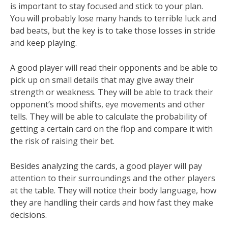
is important to stay focused and stick to your plan.
You will probably lose many hands to terrible luck and
bad beats, but the key is to take those losses in stride
and keep playing.
A good player will read their opponents and be able to
pick up on small details that may give away their
strength or weakness. They will be able to track their
opponent’s mood shifts, eye movements and other
tells. They will be able to calculate the probability of
getting a certain card on the flop and compare it with
the risk of raising their bet.
Besides analyzing the cards, a good player will pay
attention to their surroundings and the other players
at the table. They will notice their body language, how
they are handling their cards and how fast they make
decisions.