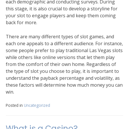
each demographic and conducting surveys. During
this stage, it is also crucial to develop a storyline for
your slot to engage players and keep them coming
back for more.
There are many different types of slot games, and
each one appeals to a different audience. For instance,
some people prefer to play traditional Las Vegas slots
while others like online versions that let them play
from the comfort of their own home. Regardless of
the type of slot you choose to play, it is important to
understand the payback percentage and volatility, as
these factors will determine how much money you can
win.
Posted in
Uncategorized
What is a Casino?