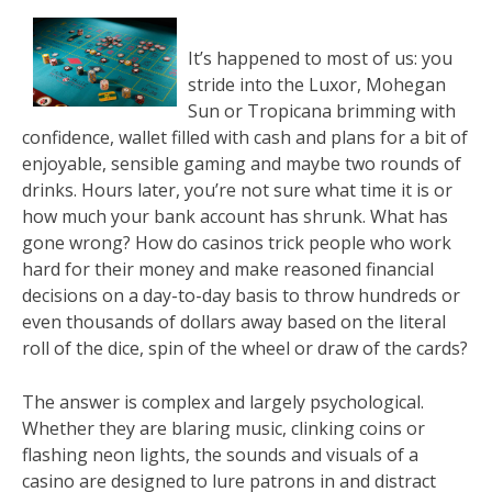
It’s happened to most of us: you
stride into the Luxor, Mohegan
Sun or Tropicana brimming with
confidence, wallet filled with cash and plans for a bit of
enjoyable, sensible gaming and maybe two rounds of
drinks. Hours later, you’re not sure what time it is or
how much your bank account has shrunk. What has
gone wrong? How do casinos trick people who work
hard for their money and make reasoned financial
decisions on a day-to-day basis to throw hundreds or
even thousands of dollars away based on the literal
roll of the dice, spin of the wheel or draw of the cards?
The answer is complex and largely psychological.
Whether they are blaring music, clinking coins or
flashing neon lights, the sounds and visuals of a
casino are designed to lure patrons in and distract