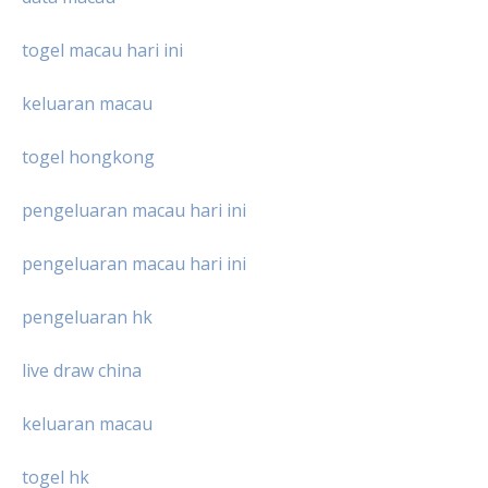
togel macau hari ini
keluaran macau
togel hongkong
pengeluaran macau hari ini
pengeluaran macau hari ini
pengeluaran hk
live draw china
keluaran macau
togel hk