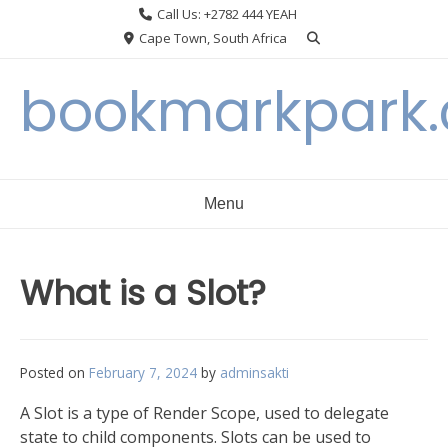
Skip
Call Us: +2782 444 YEAH
to
Cape Town, South Africa
content
bookmarkpark
Menu
What is a Slot?
Posted on
February 7, 2024
by
adminsakti
A Slot is a type of Render Scope, used to delegate
state to child components. Slots can be used to