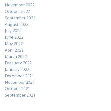
November 2022
October 2022
September 2022
August 2022
July 2022
June 2022
May 2022
April 2022
March 2022
February 2022
January 2022
December 2021
November 2021
October 2021
September 2021