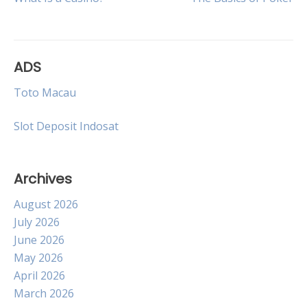
Post
navigation
ADS
Toto Macau
Slot Deposit Indosat
Archives
August 2026
July 2026
June 2026
May 2026
April 2026
March 2026