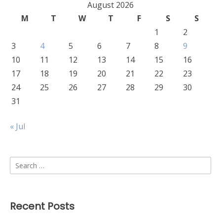
August 2026
M
T
W
T
F
S
S
1
2
3
4
5
6
7
8
9
10
11
12
13
14
15
16
17
18
19
20
21
22
23
24
25
26
27
28
29
30
31
« Jul
Search
for:
Recent Posts