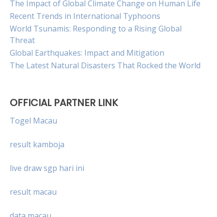
The Impact of Global Climate Change on Human Life
Recent Trends in International Typhoons
World Tsunamis: Responding to a Rising Global
Threat
Global Earthquakes: Impact and Mitigation
The Latest Natural Disasters That Rocked the World
OFFICIAL PARTNER LINK
Togel Macau
result kamboja
live draw sgp hari ini
result macau
data macau