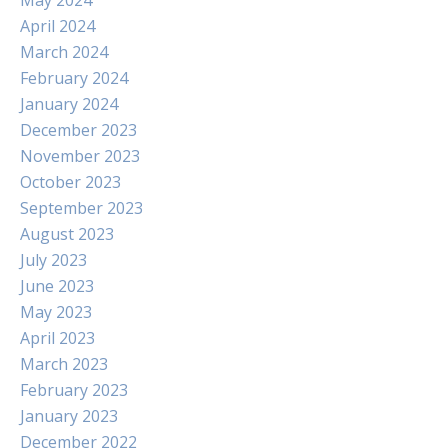
May 2024
April 2024
March 2024
February 2024
January 2024
December 2023
November 2023
October 2023
September 2023
August 2023
July 2023
June 2023
May 2023
April 2023
March 2023
February 2023
January 2023
December 2022