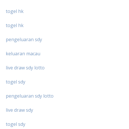
togel hk
togel hk
pengeluaran sdy
keluaran macau
live draw sdy lotto
togel sdy
pengeluaran sdy lotto
live draw sdy
togel sdy