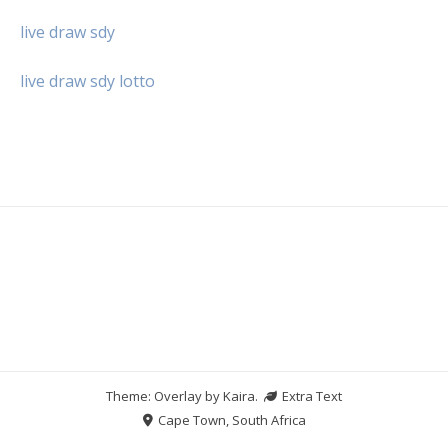
live draw sdy
live draw sdy lotto
Theme: Overlay by
Kaira
.
Extra Text
Cape Town, South Africa