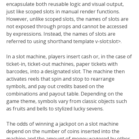
encapsulate both reusable logic and visual output,
just like scoped slots in manual render functions.
However, unlike scoped slots, the names of slots are
not exposed through props and cannot be accessed
by expressions. Instead, the names of slots are
referred to using shorthand
template v-slot:slot>.
In a slot machine, players insert cash or, in the case of
ticket-in, ticket-out machines, paper tickets with
barcodes, into a designated slot. The machine then
activates reels that spin and stop to rearrange
symbols, and pay out credits based on the
combinations and payout table. Depending on the
game theme, symbols vary from classic objects such
as fruits and bells to stylized lucky sevens.
The odds of winning a jackpot on a slot machine
depend on the number of coins inserted into the
machine and the amount of money wagered by other