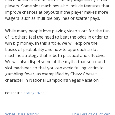
players. Some slot machines also include features that
improve chances at payouts if the player makes more
wagers, such as multiple paylines or scatter pays.
While many people love playing video slots for the fun
of it, others feel the need to beat the odds in order to
win big money. In this article, we will explore the
basics of probability and how to approach a slot
machine strategy that is both practical and effective.
We will also dispel some of the myths that surround
slot machines so that you can avoid falling victim to
gambling fever, as exemplified by Chevy Chase’s
character in National Lampoon’s Vegas Vacation.
Posted in
Uncategorized
What Is a Casino?
The Basics of Poker