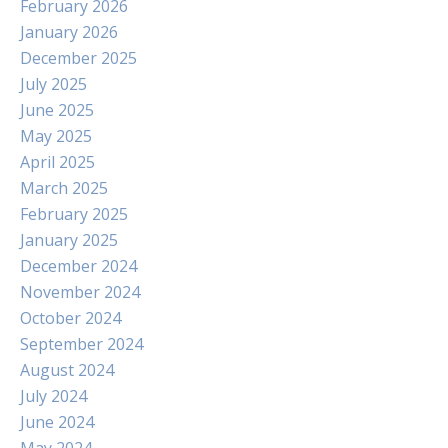
February 2026
January 2026
December 2025
July 2025
June 2025
May 2025
April 2025
March 2025
February 2025
January 2025
December 2024
November 2024
October 2024
September 2024
August 2024
July 2024
June 2024