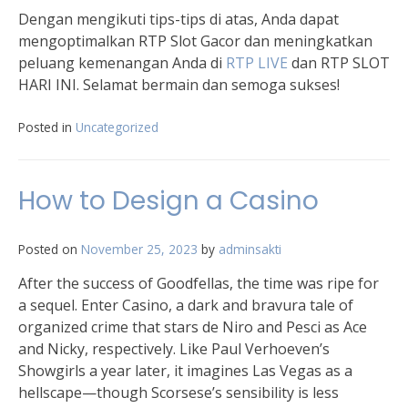
Dengan mengikuti tips-tips di atas, Anda dapat
mengoptimalkan RTP Slot Gacor dan meningkatkan
peluang kemenangan Anda di
RTP LIVE
dan RTP SLOT
HARI INI. Selamat bermain dan semoga sukses!
Posted in
Uncategorized
How to Design a Casino
Posted on
November 25, 2023
by
adminsakti
After the success of Goodfellas, the time was ripe for
a sequel. Enter Casino, a dark and bravura tale of
organized crime that stars de Niro and Pesci as Ace
and Nicky, respectively. Like Paul Verhoeven’s
Showgirls a year later, it imagines Las Vegas as a
hellscape—though Scorsese’s sensibility is less