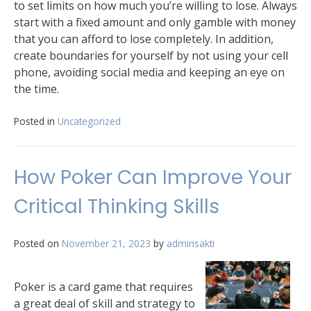
to set limits on how much you’re willing to lose. Always
start with a fixed amount and only gamble with money
that you can afford to lose completely. In addition,
create boundaries for yourself by not using your cell
phone, avoiding social media and keeping an eye on
the time.
Posted in
Uncategorized
How Poker Can Improve Your
Critical Thinking Skills
Posted on
November 21, 2023
by
adminsakti
Poker is a card game that requires
a great deal of skill and strategy to