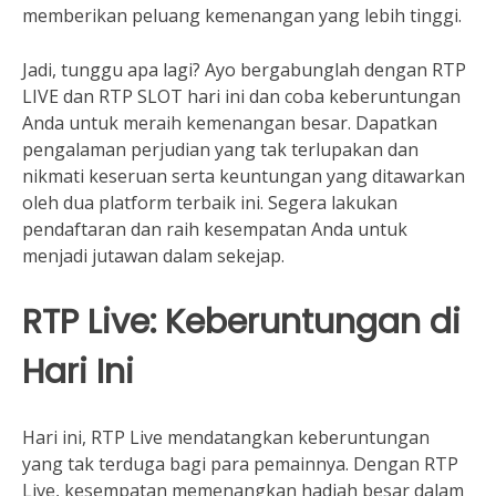
memberikan peluang kemenangan yang lebih tinggi.
Jadi, tunggu apa lagi? Ayo bergabunglah dengan RTP
LIVE dan RTP SLOT hari ini dan coba keberuntungan
Anda untuk meraih kemenangan besar. Dapatkan
pengalaman perjudian yang tak terlupakan dan
nikmati keseruan serta keuntungan yang ditawarkan
oleh dua platform terbaik ini. Segera lakukan
pendaftaran dan raih kesempatan Anda untuk
menjadi jutawan dalam sekejap.
RTP Live: Keberuntungan di
Hari Ini
Hari ini, RTP Live mendatangkan keberuntungan
yang tak terduga bagi para pemainnya. Dengan RTP
Live, kesempatan memenangkan hadiah besar dalam