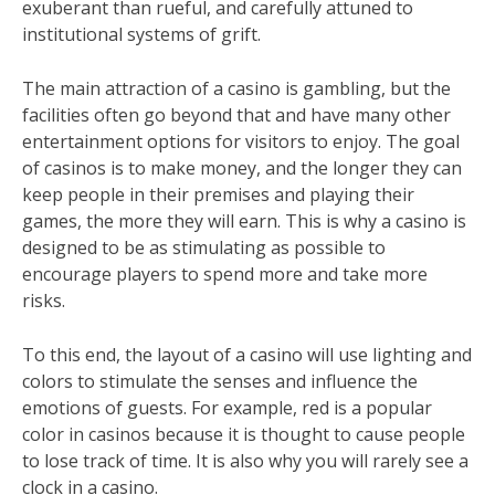
exuberant than rueful, and carefully attuned to
institutional systems of grift.
The main attraction of a casino is gambling, but the
facilities often go beyond that and have many other
entertainment options for visitors to enjoy. The goal
of casinos is to make money, and the longer they can
keep people in their premises and playing their
games, the more they will earn. This is why a casino is
designed to be as stimulating as possible to
encourage players to spend more and take more
risks.
To this end, the layout of a casino will use lighting and
colors to stimulate the senses and influence the
emotions of guests. For example, red is a popular
color in casinos because it is thought to cause people
to lose track of time. It is also why you will rarely see a
clock in a casino.