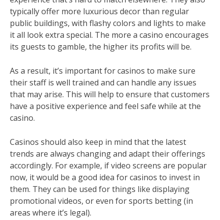
typically offer more luxurious decor than regular
public buildings, with flashy colors and lights to make
it all look extra special. The more a casino encourages
its guests to gamble, the higher its profits will be.
As a result, it’s important for casinos to make sure
their staff is well trained and can handle any issues
that may arise. This will help to ensure that customers
have a positive experience and feel safe while at the
casino.
Casinos should also keep in mind that the latest
trends are always changing and adapt their offerings
accordingly. For example, if video screens are popular
now, it would be a good idea for casinos to invest in
them. They can be used for things like displaying
promotional videos, or even for sports betting (in
areas where it’s legal).