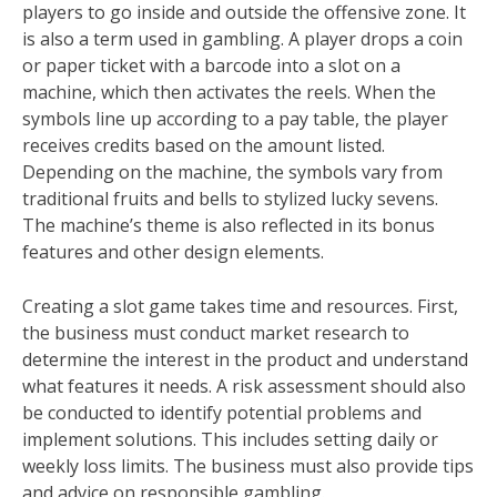
players to go inside and outside the offensive zone. It
is also a term used in gambling. A player drops a coin
or paper ticket with a barcode into a slot on a
machine, which then activates the reels. When the
symbols line up according to a pay table, the player
receives credits based on the amount listed.
Depending on the machine, the symbols vary from
traditional fruits and bells to stylized lucky sevens.
The machine’s theme is also reflected in its bonus
features and other design elements.
Creating a slot game takes time and resources. First,
the business must conduct market research to
determine the interest in the product and understand
what features it needs. A risk assessment should also
be conducted to identify potential problems and
implement solutions. This includes setting daily or
weekly loss limits. The business must also provide tips
and advice on responsible gambling.