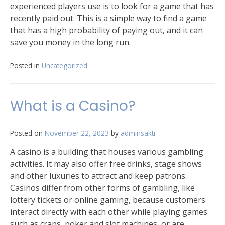
experienced players use is to look for a game that has
recently paid out. This is a simple way to find a game
that has a high probability of paying out, and it can
save you money in the long run.
Posted in
Uncategorized
What is a Casino?
Posted on
November 22, 2023
by
adminsakti
A casino is a building that houses various gambling
activities. It may also offer free drinks, stage shows
and other luxuries to attract and keep patrons.
Casinos differ from other forms of gambling, like
lottery tickets or online gaming, because customers
interact directly with each other while playing games
such as craps, poker and slot machines, or are