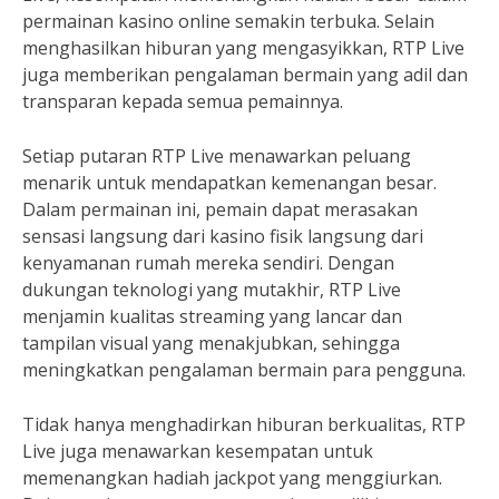
permainan kasino online semakin terbuka. Selain
menghasilkan hiburan yang mengasyikkan, RTP Live
juga memberikan pengalaman bermain yang adil dan
transparan kepada semua pemainnya.
Setiap putaran RTP Live menawarkan peluang
menarik untuk mendapatkan kemenangan besar.
Dalam permainan ini, pemain dapat merasakan
sensasi langsung dari kasino fisik langsung dari
kenyamanan rumah mereka sendiri. Dengan
dukungan teknologi yang mutakhir, RTP Live
menjamin kualitas streaming yang lancar dan
tampilan visual yang menakjubkan, sehingga
meningkatkan pengalaman bermain para pengguna.
Tidak hanya menghadirkan hiburan berkualitas, RTP
Live juga menawarkan kesempatan untuk
memenangkan hadiah jackpot yang menggiurkan.