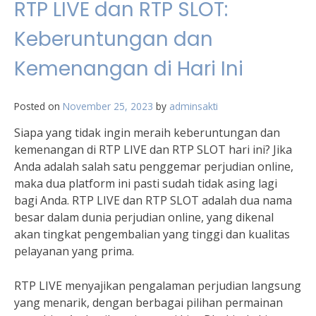
RTP LIVE dan RTP SLOT:
Keberuntungan dan
Kemenangan di Hari Ini
Posted on
November 25, 2023
by
adminsakti
Siapa yang tidak ingin meraih keberuntungan dan
kemenangan di RTP LIVE dan RTP SLOT hari ini? Jika
Anda adalah salah satu penggemar perjudian online,
maka dua platform ini pasti sudah tidak asing lagi
bagi Anda. RTP LIVE dan RTP SLOT adalah dua nama
besar dalam dunia perjudian online, yang dikenal
akan tingkat pengembalian yang tinggi dan kualitas
pelayanan yang prima.
RTP LIVE menyajikan pengalaman perjudian langsung
yang menarik, dengan berbagai pilihan permainan