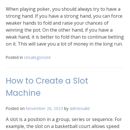
When playing poker, you should always try to have a
strong hand. If you have a strong hand, you can force
weaker hands to fold and raise your chances of
winning the pot. On the other hand, if you have a
weak hand, it is better to fold than to continue betting
on it. This will save you a lot of money in the long run.
Posted in
Uncategorized
How to Create a Slot
Machine
Posted on
November 26, 2023
by
adminsakti
A slot is a position in a group, series or sequence. For
example, the slot on a basketball court allows speed