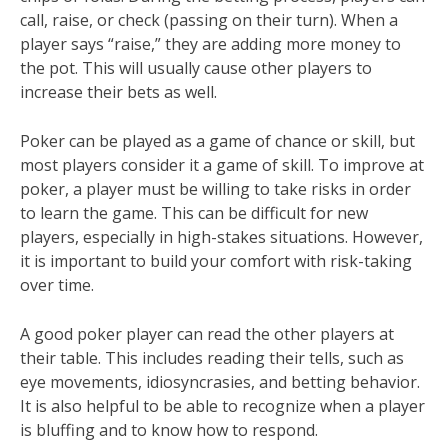
call, raise, or check (passing on their turn). When a
player says “raise,” they are adding more money to
the pot. This will usually cause other players to
increase their bets as well.
Poker can be played as a game of chance or skill, but
most players consider it a game of skill. To improve at
poker, a player must be willing to take risks in order
to learn the game. This can be difficult for new
players, especially in high-stakes situations. However,
it is important to build your comfort with risk-taking
over time.
A good poker player can read the other players at
their table. This includes reading their tells, such as
eye movements, idiosyncrasies, and betting behavior.
It is also helpful to be able to recognize when a player
is bluffing and to know how to respond.