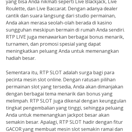
yang bisa Anda nikmati seperti Live Blackjack, Live
Roulette, dan Live Baccarat. Dengan adanya dealer
cantik dan suara langsung dari studio permainan,
Anda akan merasa seolah-olah berada di kasino
sungguhan meskipun bermain di rumah Anda sendiri.
RTP LIVE juga menawarkan berbagai bonus menarik,
turnamen, dan promosi spesial yang dapat
meningkatkan peluang Anda untuk memenangkan
hadiah besar.
Sementara itu, RTP SLOT adalah surga bagi para
pecinta mesin slot online. Dengan ratusan pilihan
permainan slot yang tersedia, Anda akan dimanjakan
dengan berbagai tema menarik dan bonus yang
melimpah. RTP SLOT juga dikenal dengan keunggulan
tingkat pengembalian yang tinggi, sehingga peluang
Anda untuk memenangkan jackpot besar akan
semakin besar. Apalagi, RTP SLOT hadir dengan fitur
GACOR yang membuat mesin slot semakin ramai dan