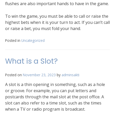
flushes are also important hands to have in the game.
To win the game, you must be able to call or raise the
highest bets when it is your turn to act. If you can’t call
or raise a bet, you must fold your hand.
Posted in
Uncategorized
What is a Slot?
Posted on
November 23, 2023
by
adminsakti
A slot is a thin opening in something, such as a hole
or groove. For example, you can put letters and
postcards through the mail slot at the post office. A
slot can also refer to a time slot, such as the times
when a TV or radio program is broadcast.