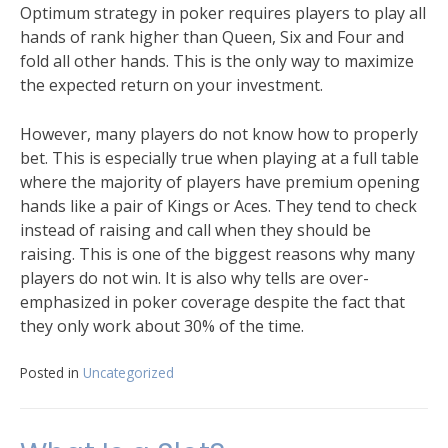
Optimum strategy in poker requires players to play all
hands of rank higher than Queen, Six and Four and
fold all other hands. This is the only way to maximize
the expected return on your investment.
However, many players do not know how to properly
bet. This is especially true when playing at a full table
where the majority of players have premium opening
hands like a pair of Kings or Aces. They tend to check
instead of raising and call when they should be
raising. This is one of the biggest reasons why many
players do not win. It is also why tells are over-
emphasized in poker coverage despite the fact that
they only work about 30% of the time.
Posted in
Uncategorized