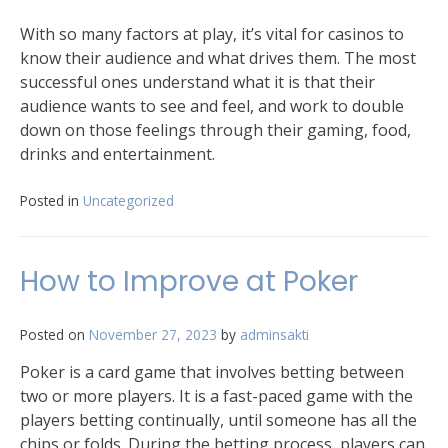
With so many factors at play, it’s vital for casinos to
know their audience and what drives them. The most
successful ones understand what it is that their
audience wants to see and feel, and work to double
down on those feelings through their gaming, food,
drinks and entertainment.
Posted in
Uncategorized
How to Improve at Poker
Posted on
November 27, 2023
by
adminsakti
Poker is a card game that involves betting between
two or more players. It is a fast-paced game with the
players betting continually, until someone has all the
chips or folds. During the betting process, players can