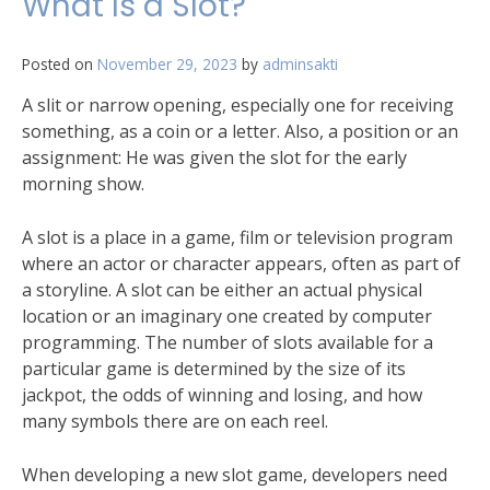
What Is a Slot?
Posted on
November 29, 2023
by
adminsakti
A slit or narrow opening, especially one for receiving
something, as a coin or a letter. Also, a position or an
assignment: He was given the slot for the early
morning show.
A slot is a place in a game, film or television program
where an actor or character appears, often as part of
a storyline. A slot can be either an actual physical
location or an imaginary one created by computer
programming. The number of slots available for a
particular game is determined by the size of its
jackpot, the odds of winning and losing, and how
many symbols there are on each reel.
When developing a new slot game, developers need