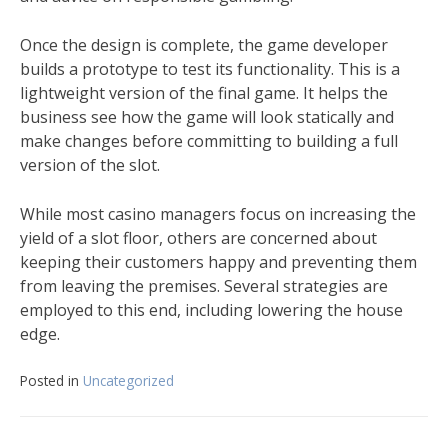
Once the design is complete, the game developer
builds a prototype to test its functionality. This is a
lightweight version of the final game. It helps the
business see how the game will look statically and
make changes before committing to building a full
version of the slot.
While most casino managers focus on increasing the
yield of a slot floor, others are concerned about
keeping their customers happy and preventing them
from leaving the premises. Several strategies are
employed to this end, including lowering the house
edge.
Posted in
Uncategorized