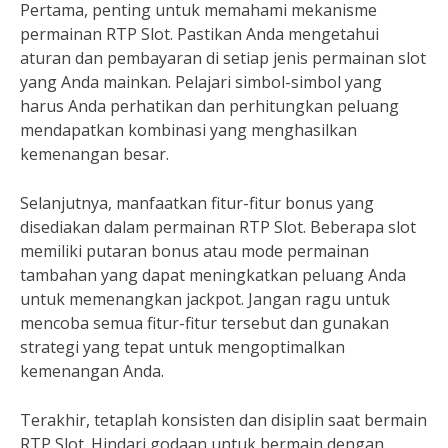
Pertama, penting untuk memahami mekanisme
permainan RTP Slot. Pastikan Anda mengetahui
aturan dan pembayaran di setiap jenis permainan slot
yang Anda mainkan. Pelajari simbol-simbol yang
harus Anda perhatikan dan perhitungkan peluang
mendapatkan kombinasi yang menghasilkan
kemenangan besar.
Selanjutnya, manfaatkan fitur-fitur bonus yang
disediakan dalam permainan RTP Slot. Beberapa slot
memiliki putaran bonus atau mode permainan
tambahan yang dapat meningkatkan peluang Anda
untuk memenangkan jackpot. Jangan ragu untuk
mencoba semua fitur-fitur tersebut dan gunakan
strategi yang tepat untuk mengoptimalkan
kemenangan Anda.
Terakhir, tetaplah konsisten dan disiplin saat bermain
RTP Slot. Hindari godaan untuk bermain dengan