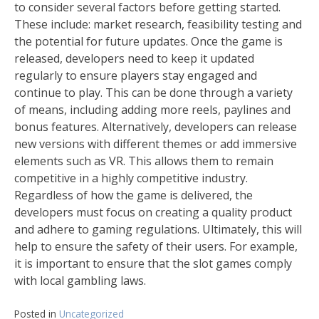
to consider several factors before getting started.
These include: market research, feasibility testing and
the potential for future updates. Once the game is
released, developers need to keep it updated
regularly to ensure players stay engaged and
continue to play. This can be done through a variety
of means, including adding more reels, paylines and
bonus features. Alternatively, developers can release
new versions with different themes or add immersive
elements such as VR. This allows them to remain
competitive in a highly competitive industry.
Regardless of how the game is delivered, the
developers must focus on creating a quality product
and adhere to gaming regulations. Ultimately, this will
help to ensure the safety of their users. For example,
it is important to ensure that the slot games comply
with local gambling laws.
Posted in
Uncategorized