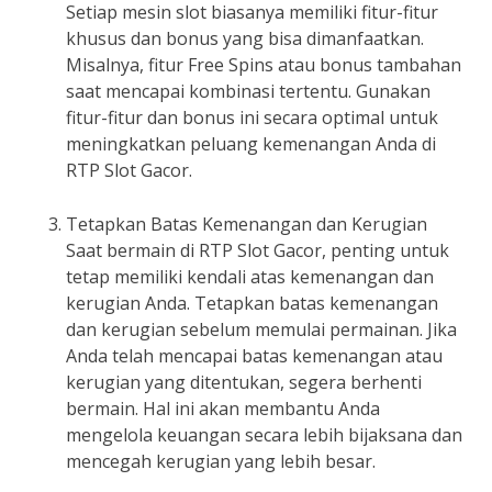
Setiap mesin slot biasanya memiliki fitur-fitur
khusus dan bonus yang bisa dimanfaatkan.
Misalnya, fitur Free Spins atau bonus tambahan
saat mencapai kombinasi tertentu. Gunakan
fitur-fitur dan bonus ini secara optimal untuk
meningkatkan peluang kemenangan Anda di
RTP Slot Gacor.
Tetapkan Batas Kemenangan dan Kerugian
Saat bermain di RTP Slot Gacor, penting untuk
tetap memiliki kendali atas kemenangan dan
kerugian Anda. Tetapkan batas kemenangan
dan kerugian sebelum memulai permainan. Jika
Anda telah mencapai batas kemenangan atau
kerugian yang ditentukan, segera berhenti
bermain. Hal ini akan membantu Anda
mengelola keuangan secara lebih bijaksana dan
mencegah kerugian yang lebih besar.