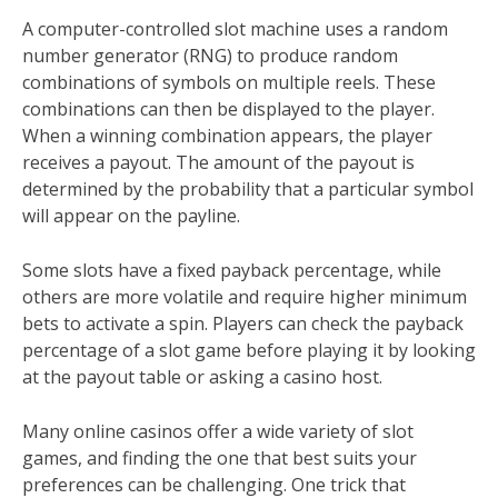
A computer-controlled slot machine uses a random
number generator (RNG) to produce random
combinations of symbols on multiple reels. These
combinations can then be displayed to the player.
When a winning combination appears, the player
receives a payout. The amount of the payout is
determined by the probability that a particular symbol
will appear on the payline.
Some slots have a fixed payback percentage, while
others are more volatile and require higher minimum
bets to activate a spin. Players can check the payback
percentage of a slot game before playing it by looking
at the payout table or asking a casino host.
Many online casinos offer a wide variety of slot
games, and finding the one that best suits your
preferences can be challenging. One trick that