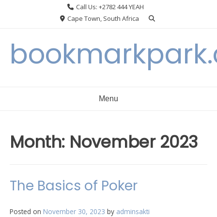
Skip
Call Us: +2782 444 YEAH
to
Cape Town, South Africa
content
bookmarkpark
Menu
Month:
November 2023
The Basics of Poker
Posted on
November 30, 2023
by
adminsakti