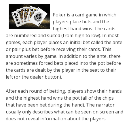
Poker is a card game in which
players place bets and the
highest hand wins. The cards
are numbered and suited (from high to low). In most
games, each player places an initial bet called the ante
or pair plus bet before receiving their cards. This
amount varies by game. In addition to the ante, there
are sometimes forced bets placed into the pot before
the cards are dealt by the player in the seat to their
left (or the dealer button).
After each round of betting, players show their hands
and the highest hand wins the pot (all of the chips
that have been bet during the hand). The narrator
usually only describes what can be seen on screen and
does not reveal information about the players.