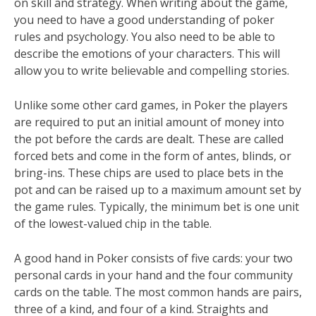
on skill and strategy. When writing about the game,
you need to have a good understanding of poker
rules and psychology. You also need to be able to
describe the emotions of your characters. This will
allow you to write believable and compelling stories.
Unlike some other card games, in Poker the players
are required to put an initial amount of money into
the pot before the cards are dealt. These are called
forced bets and come in the form of antes, blinds, or
bring-ins. These chips are used to place bets in the
pot and can be raised up to a maximum amount set by
the game rules. Typically, the minimum bet is one unit
of the lowest-valued chip in the table.
A good hand in Poker consists of five cards: your two
personal cards in your hand and the four community
cards on the table. The most common hands are pairs,
three of a kind, and four of a kind. Straights and