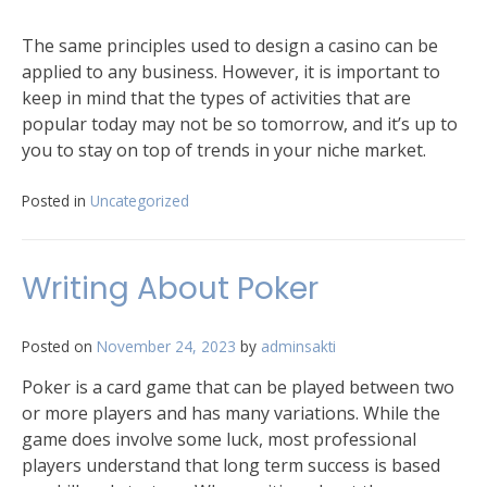
The same principles used to design a casino can be
applied to any business. However, it is important to
keep in mind that the types of activities that are
popular today may not be so tomorrow, and it’s up to
you to stay on top of trends in your niche market.
Posted in
Uncategorized
Writing About Poker
Posted on
November 24, 2023
by
adminsakti
Poker is a card game that can be played between two
or more players and has many variations. While the
game does involve some luck, most professional
players understand that long term success is based