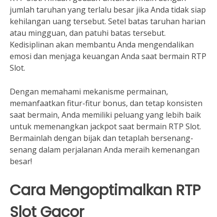
jumlah taruhan yang terlalu besar jika Anda tidak siap
kehilangan uang tersebut. Setel batas taruhan harian
atau mingguan, dan patuhi batas tersebut.
Kedisiplinan akan membantu Anda mengendalikan
emosi dan menjaga keuangan Anda saat bermain RTP
Slot.
Dengan memahami mekanisme permainan,
memanfaatkan fitur-fitur bonus, dan tetap konsisten
saat bermain, Anda memiliki peluang yang lebih baik
untuk memenangkan jackpot saat bermain RTP Slot.
Bermainlah dengan bijak dan tetaplah bersenang-
senang dalam perjalanan Anda meraih kemenangan
besar!
Cara Mengoptimalkan RTP
Slot Gacor