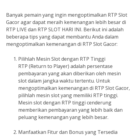
Banyak pemain yang ingin mengoptimalkan RTP Slot
Gacor agar dapat meraih kemenangan lebih besar di
RTP LIVE dan RTP SLOT HARI INI. Berikut ini adalah
beberapa tips yang dapat membantu Anda dalam
mengoptimalkan kemenangan di RTP Slot Gacor:
Pilihlah Mesin Slot dengan RTP Tinggi
RTP (Return to Player) adalah persentase
pembayaran yang akan diberikan oleh mesin
slot dalam jangka waktu tertentu. Untuk
mengoptimalkan kemenangan di RTP Slot Gacor,
pilihlah mesin slot yang memiliki RTP tinggi.
Mesin slot dengan RTP tinggi cenderung
memberikan pembayaran yang lebih baik dan
peluang kemenangan yang lebih besar.
Manfaatkan Fitur dan Bonus yang Tersedia