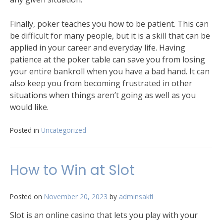
Finally, poker teaches you how to be patient. This can
be difficult for many people, but it is a skill that can be
applied in your career and everyday life. Having
patience at the poker table can save you from losing
your entire bankroll when you have a bad hand. It can
also keep you from becoming frustrated in other
situations when things aren’t going as well as you
would like.
Posted in
Uncategorized
How to Win at Slot
Posted on
November 20, 2023
by
adminsakti
Slot is an online casino that lets you play with your