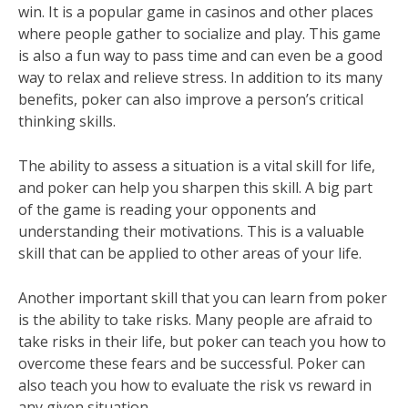
win. It is a popular game in casinos and other places
where people gather to socialize and play. This game
is also a fun way to pass time and can even be a good
way to relax and relieve stress. In addition to its many
benefits, poker can also improve a person’s critical
thinking skills.
The ability to assess a situation is a vital skill for life,
and poker can help you sharpen this skill. A big part
of the game is reading your opponents and
understanding their motivations. This is a valuable
skill that can be applied to other areas of your life.
Another important skill that you can learn from poker
is the ability to take risks. Many people are afraid to
take risks in their life, but poker can teach you how to
overcome these fears and be successful. Poker can
also teach you how to evaluate the risk vs reward in
any given situation.