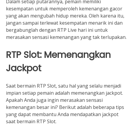
Dalam setiap putarannya, pemain memiliki
kesempatan untuk memperoleh kemenangan gacor
yang akan mengubah hidup mereka. Oleh karena itu,
jangan sampai terlewat kesempatan menarik ini dan
bergabunglah dengan RTP Live hari ini untuk
merasakan sensasi kemenangan yang tak terlupakan.
RTP Slot: Memenangkan
Jackpot
Saat bermain RTP Slot, satu hal yang selalu menjadi
impian setiap pemain adalah memenangkan jackpot.
Apakah Anda juga ingin merasakan sensasi
kemenangan besar ini? Berikut adalah beberapa tips
yang dapat membantu Anda mendapatkan jackpot
saat bermain RTP Slot.