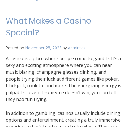
What Makes a Casino
Special?
Posted on
November 28, 2023
by
adminsakti
A casino is a place where people come to gamble. It’s a
sexy and exciting atmosphere where you can hear
music blaring, champagne glasses clinking, and
people trying their luck at different games like poker,
blackjack, roulette and more. The energizing energy is
palpable – even if someone doesn’t win, you can tell
they had fun trying.
In addition to gambling, casinos usually include dining
options and entertainment, creating a truly immersive
experience that’s hard to match elsewhere. They also