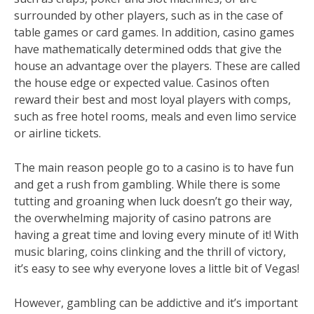
surrounded by other players, such as in the case of
table games or card games. In addition, casino games
have mathematically determined odds that give the
house an advantage over the players. These are called
the house edge or expected value. Casinos often
reward their best and most loyal players with comps,
such as free hotel rooms, meals and even limo service
or airline tickets.
The main reason people go to a casino is to have fun
and get a rush from gambling. While there is some
tutting and groaning when luck doesn’t go their way,
the overwhelming majority of casino patrons are
having a great time and loving every minute of it! With
music blaring, coins clinking and the thrill of victory,
it’s easy to see why everyone loves a little bit of Vegas!
However, gambling can be addictive and it’s important