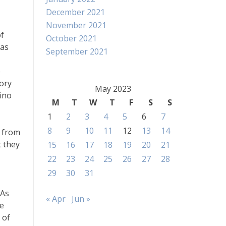
December 2021
November 2021
of
October 2021
 as
September 2021
e
tory
May 2023
ino
M
T
W
T
F
S
S
1
2
3
4
5
6
7
8
9
10
11
12
13
14
g from
t they
15
16
17
18
19
20
21
22
23
24
25
26
27
28
29
30
31
 As
« Apr
Jun »
re
 of