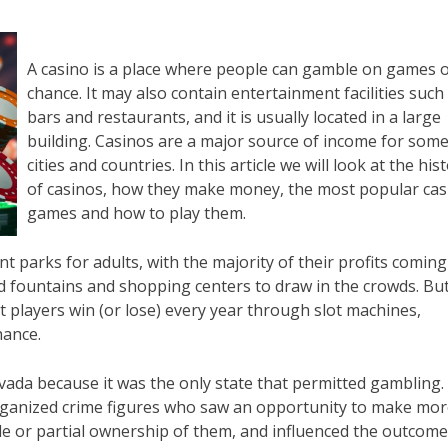
A casino is a place where people can gamble on games 
chance. It may also contain entertainment facilities such
bars and restaurants, and it is usually located in a large
building. Casinos are a major source of income for som
cities and countries. In this article we will look at the his
of casinos, how they make money, the most popular cas
games and how to play them.
 parks for adults, with the majority of their profits comin
 fountains and shopping centers to draw in the crowds. Bu
at players win (or lose) every year through slot machines,
hance.
vada because it was the only state that permitted gambling.
organized crime figures who saw an opportunity to make mo
 or partial ownership of them, and influenced the outcome