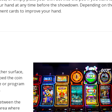
d your hand at any time before the showdown. Depending on th
ment cards to improve your hand.
ther surface,
ped the coin
ule or program
.
between the
e area where