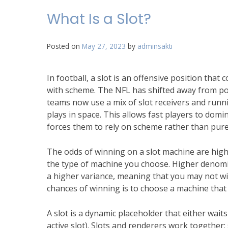
What Is a Slot?
Posted on
May 27, 2023
by
adminsakti
In football, a slot is an offensive position tha
with scheme. The NFL has shifted away from po
teams now use a mix of slot receivers and runn
plays in space. This allows fast players to domin
forces them to rely on scheme rather than pure 
The odds of winning on a slot machine are hig
the type of machine you choose. Higher denomi
a higher variance, meaning that you may not wi
chances of winning is to choose a machine that
A slot is a dynamic placeholder that either waits f
active slot). Slots and renderers work together;