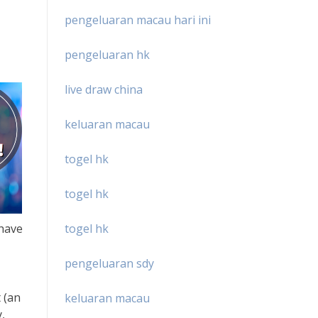
pengeluaran macau hari ini
pengeluaran hk
live draw china
keluaran macau
togel hk
togel hk
 have
togel hk
pengeluaran sdy
t (an
keluaran macau
,