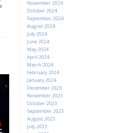
November 2024
e
October 2024
September 2024
August 2024
July 2024
June 2024
May 2024
April 2024
March 2024
February 2024
January 2024
December 2023
November 2023
October 2023
September 2023
August 2023
July 2023