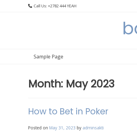
Skip
Call Us: +2782 444 YEAH
to
content
b
Sample Page
Month:
May 2023
How to Bet in Poker
Posted on
May 31, 2023
by
adminsakti