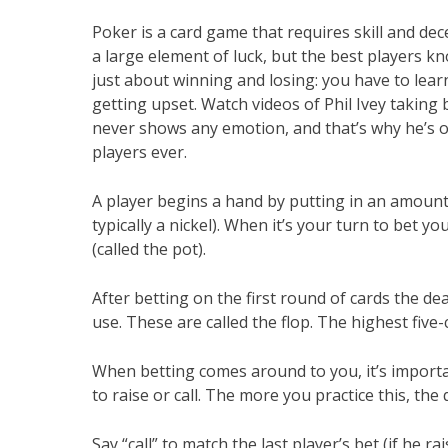
Poker is a card game that requires skill and dece
a large element of luck, but the best players kn
just about winning and losing: you have to lear
getting upset. Watch videos of Phil Ivey taking 
never shows any emotion, and that’s why he’s o
players ever.
A player begins a hand by putting in an amount
typically a nickel). When it’s your turn to bet 
(called the pot).
After betting on the first round of cards the d
use. These are called the flop. The highest five
When betting comes around to you, it’s importa
to raise or call. The more you practice this, the
Say “call” to match the last player’s bet (if he r