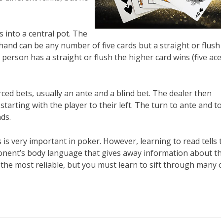
 into a central pot. The
hand can be any number of five cards but a straight or flush 
person has a straight or flush the higher card wins (five ac
ced bets, usually an ante and a blind bet. The dealer then
tarting with the player to their left. The turn to ante and t
ds.
is very important in poker. However, learning to read tells 
pponent’s body language that gives away information about t
s the most reliable, but you must learn to sift through many 