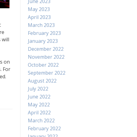
June 2023
May 2023
April 2023
c
March 2023
re
February 2023
 will
January 2023
December 2022
November 2022
ts on
October 2022
. For
September 2022
ed.
August 2022
July 2022
June 2022
May 2022
April 2022
March 2022
February 2022
January 2022