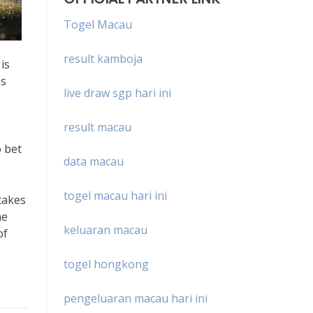
Togel Macau
result kamboja
is
es
live draw sgp hari ini
result macau
o bet
data macau
togel macau hari ini
takes
he
keluaran macau
of
togel hongkong
pengeluaran macau hari ini