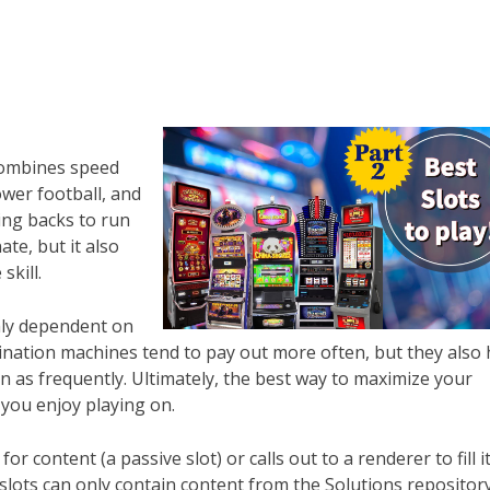
t combines speed
wer football, and
ing backs to run
ate, but it also
skill.
hly dependent on
nation machines tend to pay out more often, but they also
n as frequently. Ultimately, the best way to maximize your
 you enjoy playing on.
or content (a passive slot) or calls out to a renderer to fill i
 slots can only contain content from the Solutions repository