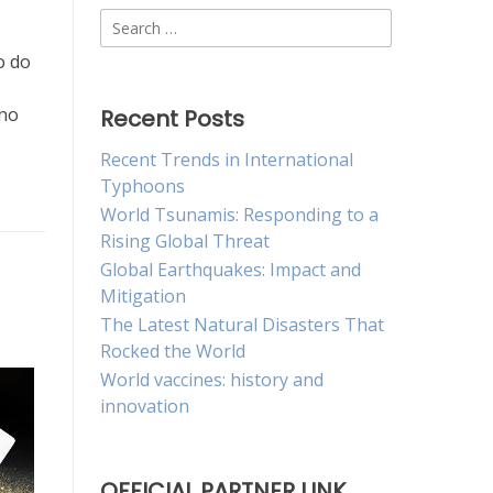
Search
for:
o do
ino
Recent Posts
Recent Trends in International
Typhoons
World Tsunamis: Responding to a
Rising Global Threat
Global Earthquakes: Impact and
Mitigation
The Latest Natural Disasters That
Rocked the World
World vaccines: history and
innovation
OFFICIAL PARTNER LINK