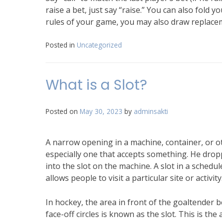
raise a bet, just say “raise.” You can also fol
rules of your game, you may also draw replace
Posted in
Uncategorized
What is a Slot?
Posted on
May 30, 2023
by
adminsakti
A narrow opening in a machine, container, or o
especially one that accepts something. He drop
into the slot on the machine. A slot in a sched
allows people to visit a particular site or activity
In hockey, the area in front of the goaltender 
face-off circles is known as the slot. This is th