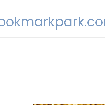
ookmarkpark.c