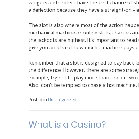
wingers and centers have the best chance of s
a deflection because they have a straight-on vie
The slot is also where most of the action happe
mechanical machine or online slots, chances ar
the jackpots are highest. It’s important to read 
give you an idea of how much a machine pays ou
Remember that a slot is designed to pay back le
the difference. However, there are some strateg
example, try not to play more than one or two m
Also, don’t be tempted to chase a hot machine, b
Posted in
Uncategorized
What is a Casino?