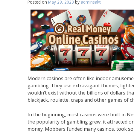
Posted on
May 29, 2023
by
adminsakti
Modern casinos are often like indoor amusement
gambling. They use extravagant themes, lighted
wouldn’t exist without the billions of dollars th
blackjack, roulette, craps and other games of c
In the beginning, most casinos were built in Ne
the popularity of gambling grew, it attracted 
money. Mobbers funded many casinos, took sole