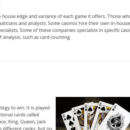
.
e house edge and variance of each game it offers. Those wh
aticians and analysts. Some casinos hire their own in-house
ecialists. Some of these companies specialize in specific cas
 analysis, such as card counting.
tegy to win. It is played
tional cards called
Ace, King, Queen, Jack
as different ranks, but no