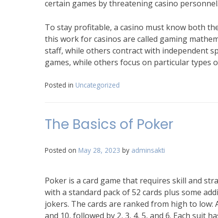
certain games by threatening casino personnel
To stay profitable, a casino must know both th
this work for casinos are called gaming mathem
staff, while others contract with independent sp
games, while others focus on particular types of
Posted in
Uncategorized
The Basics of Poker
Posted on
May 28, 2023
by
adminsakti
Poker is a card game that requires skill and stra
with a standard pack of 52 cards plus some addi
jokers. The cards are ranked from high to low: 
and 10, followed by 2, 3, 4, 5, and 6. Each suit h