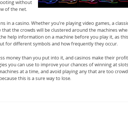
hooting without
w of the net.
ns in a casino. Whether you’re playing video games, a classi
e that the crowds will be clustered around the machines whe
the help information on a machine before you play it, as this
t for different symbols and how frequently they occur.
ss money than you put into it, and casinos make their profi
ies you can use to improve your chances of winning at slots
achines at a time, and avoid playing any that are too crowd
ecause this is a sure way to lose.