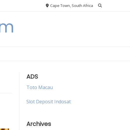
Cape Town, South Africa
om
ADS
Toto Macau
Slot Deposit Indosat
Archives