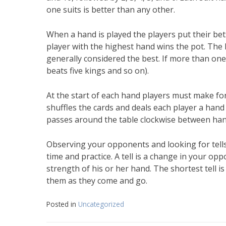
one suits is better than any other.
When a hand is played the players put their bets
player with the highest hand wins the pot. The 
generally considered the best. If more than one 
beats five kings and so on).
At the start of each hand players must make for
shuffles the cards and deals each player a hand s
passes around the table clockwise between han
Observing your opponents and looking for tells 
time and practice. A tell is a change in your o
strength of his or her hand. The shortest tell i
them as they come and go.
Posted in
Uncategorized