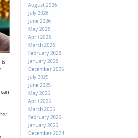
August 2026
July 2026
June 2026
May 2026
April 2026
March 2026
February 2026
January 2026
 is
December 2025
e
July 2025
June 2025
 can
May 2025
April 2025
March 2025
ther
February 2025
January 2025
December 2024
o