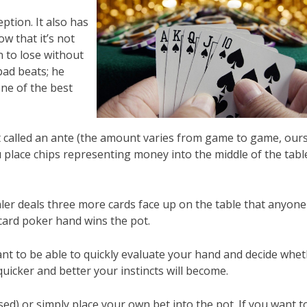
ption. It also has
ow that it’s not
n to lose without
bad beats; he
ne of the best
 called an ante (the amount varies from game to game, ours
you place chips representing money into the middle of the tabl
ealer deals three more cards face up on the table that anyone
-card poker hand wins the pot.
nt to be able to quickly evaluate your hand and decide whe
 quicker and better your instincts will become.
aised) or simply place your own bet into the pot. If you want t