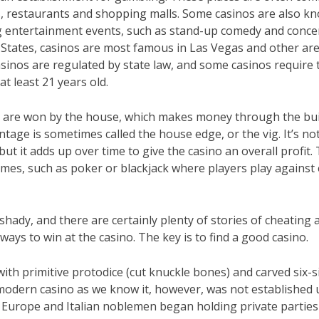
s, restaurants and shopping malls. Some casinos are also k
g entertainment events, such as stand-up comedy and concer
 States, casinos are most famous in Las Vegas and other are
sinos are regulated by state law, and some casinos require 
at least 21 years old.
ino are won by the house, which makes money through the bui
tage is sometimes called the house edge, or the vig. It’s no
t it adds up over time to give the casino an overall profit.
mes, such as poker or blackjack where players play against
shady, and there are certainly plenty of stories of cheating 
ays to win at the casino. The key is to find a good casino.
th primitive protodice (cut knuckle bones) and carved six-s
 modern casino as we know it, however, was not established u
 Europe and Italian noblemen began holding private parties