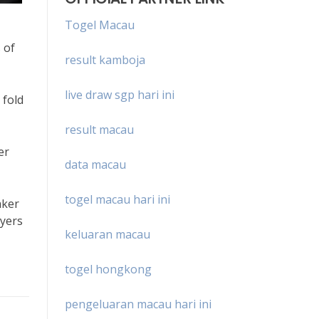
Togel Macau
 of
result kamboja
live draw sgp hari ini
 fold
result macau
er
data macau
togel macau hari ini
aker
ayers
keluaran macau
togel hongkong
pengeluaran macau hari ini