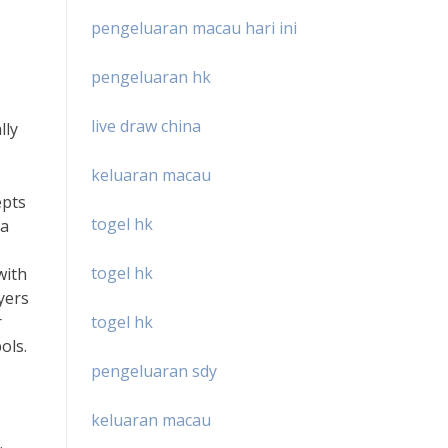
pengeluaran macau hari ini
pengeluaran hk
live draw china
lly
keluaran macau
epts
togel hk
 a
togel hk
with
yers
r
togel hk
ols.
pengeluaran sdy
keluaran macau
.