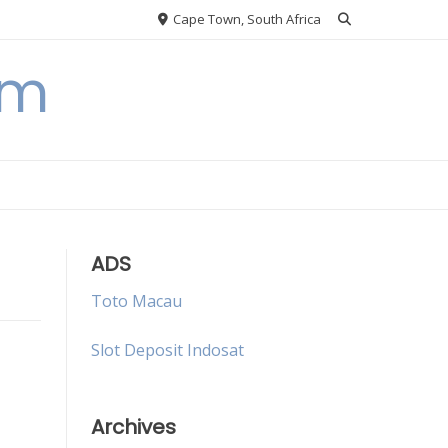
Cape Town, South Africa
om
ADS
Toto Macau
Slot Deposit Indosat
Archives