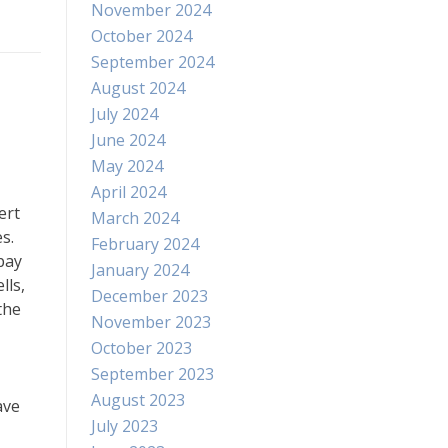
November 2024
October 2024
September 2024
August 2024
July 2024
June 2024
May 2024
April 2024
ert
March 2024
es.
February 2024
pay
January 2024
lls,
December 2023
the
November 2023
October 2023
September 2023
August 2023
ave
July 2023