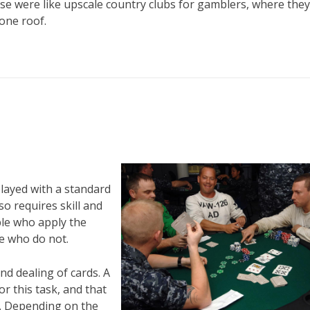
se were like upscale country clubs for gamblers, where they
 one roof.
played with a standard
lso requires skill and
ble who apply the
e who do not.
nd dealing of cards. A
or this task, and that
d. Depending on the