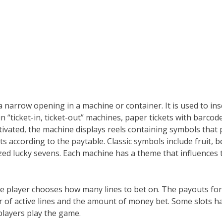
 a narrow opening in a machine or container. It is used to ins
in “ticket-in, ticket-out” machines, paper tickets with barcod
ivated, the machine displays reels containing symbols that 
ts according to the paytable. Classic symbols include fruit, be
ized lucky sevens. Each machine has a theme that influences 
he player chooses how many lines to bet on. The payouts for
of active lines and the amount of money bet. Some slots h
players play the game.