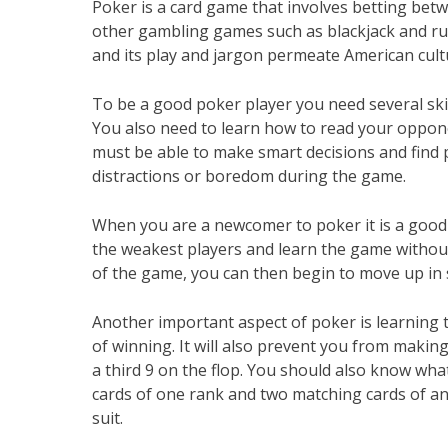
Poker is a card game that involves betting betwe
other gambling games such as blackjack and rum
and its play and jargon permeate American cult
To be a good poker player you need several skil
You also need to learn how to read your opponen
must be able to make smart decisions and find p
distractions or boredom during the game.
When you are a newcomer to poker it is a good id
the weakest players and learn the game witho
of the game, you can then begin to move up in 
Another important aspect of poker is learning to
of winning. It will also prevent you from making
a third 9 on the flop. You should also know wha
cards of one rank and two matching cards of an
suit.