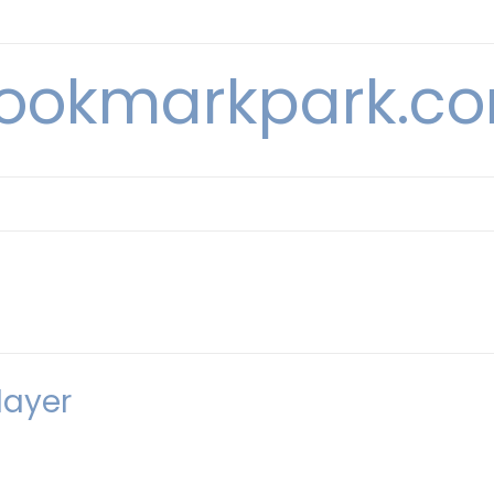
ookmarkpark.c
layer