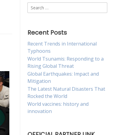
Search
for:
Recent Posts
Recent Trends in International
Typhoons
World Tsunamis: Responding to a
Rising Global Threat
Global Earthquakes: Impact and
Mitigation
The Latest Natural Disasters That
Rocked the World
World vaccines: history and
innovation
OFFICIAL PARTNER LINK