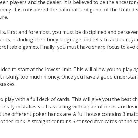
en players and the dealer. It is believed to be the ancestor 
my. It is considered the national card game of the United 
ure.
ls. First and foremost, you must be disciplined and persever
ts, including their body language and tells. In addition, yo
rofitable games. Finally, you must have sharp focus to avoi
ea to start at the lowest limit. This will allow you to play a
ut risking too much money. Once you have a good understa
stakes.
 play with a full deck of cards. This will give you the best c
 costly mistakes such as calling with a pair of nines and losi
t the different poker hands are. A full house contains 3 mat
other rank. A straight contains 5 consecutive cards of the 