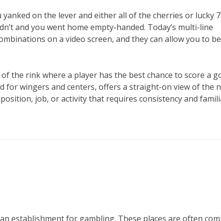
 yanked on the lever and either all of the cherries or lucky 7
dn’t and you went home empty-handed. Today’s multi-line
ombinations on a video screen, and they can allow you to be
a of the rink where a player has the best chance to score a g
ed for wingers and centers, offers a straight-on view of the 
osition, job, or activity that requires consistency and familia
s an establishment for gambling. These places are often co