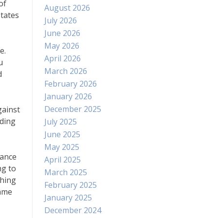
of
August 2026
States
July 2026
June 2026
May 2026
e.
April 2026
u
March 2026
d
February 2026
January 2026
December 2025
gainst
nding
July 2025
June 2025
May 2025
hance
April 2025
ng to
March 2025
ching
February 2025
same
January 2025
December 2024