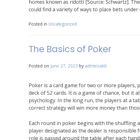
homes known as ridotti [Source: Schwartz]. The
could find a variety of ways to place bets under
Posted in
Uncategorized
The Basics of Poker
Posted on
June 27, 2023
by
adminsakti
Poker is a card game for two or more players, 
deck of 52 cards. It is a game of chance, but it a
psychology. In the long run, the players at a ta
correct strategy will win more money than thos
Each round in poker begins with the shuffling a
player designated as the dealer is responsible f
role is passed around the table after each han