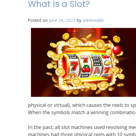
What is a Slot?
Posted on
June 26, 2023
by
adminsakti
physical or virtual), which causes the reels to 
When the symbols match a winning combination, 
In the past, all slot machines used revolving me
machines had three physical reels with 10 symbo