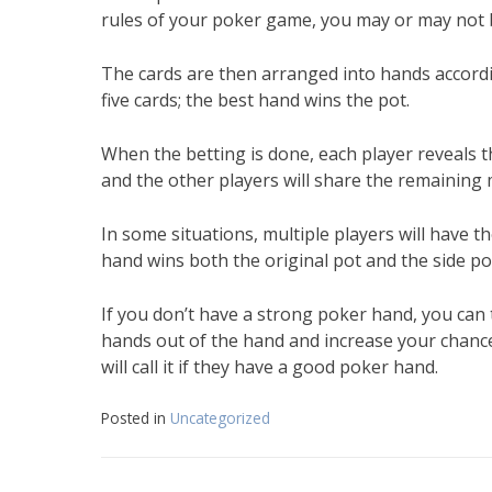
rules of your poker game, you may or may not b
The cards are then arranged into hands accordi
five cards; the best hand wins the pot.
When the betting is done, each player reveals t
and the other players will share the remaining 
In some situations, multiple players will have the
hand wins both the original pot and the side po
If you don’t have a strong poker hand, you can 
hands out of the hand and increase your chance
will call it if they have a good poker hand.
Posted in
Uncategorized