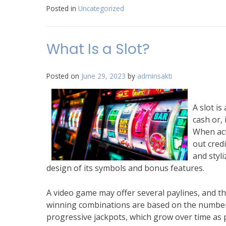
Posted in
Uncategorized
What Is a Slot?
Posted on
June 29, 2023
by
adminsakti
A slot is
cash or, 
When act
out credi
and styl
design of its symbols and bonus features.
A video game may offer several paylines, and t
winning combinations are based on the number 
progressive jackpots, which grow over time as 