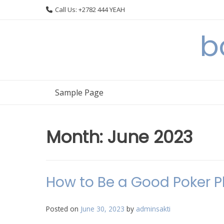
Skip
Call Us: +2782 444 YEAH
to
content
b
Sample Page
Month:
June 2023
How to Be a Good Poker P
Posted on
June 30, 2023
by
adminsakti