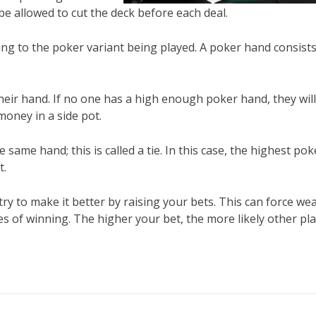
e allowed to cut the deck before each deal.
ng to the poker variant being played. A poker hand consists
heir hand. If no one has a high enough poker hand, they will
money in a side pot.
 same hand; this is called a tie. In this case, the highest pok
t.
try to make it better by raising your bets. This can force we
s of winning. The higher your bet, the more likely other pl