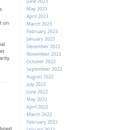
June 2023
May 2023
s
April 2023
t on
March 2023
February 2023
January 2023
oal
December 2022
net
November 2022
rity.
October 2022
September 2022
August 2022
July 2022
June 2022
May 2022
April 2022
March 2022
February 2022
mbined
January 2022