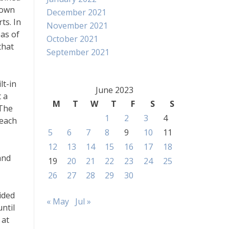
nown
December 2021
ts. In
November 2021
as of
October 2021
that
September 2021
lt-in
June 2023
t a
M
T
W
T
F
S
S
 The
1
2
3
4
 each
5
6
7
8
9
10
11
12
13
14
15
16
17
18
and
19
20
21
22
23
24
25
26
27
28
29
30
ided
« May
Jul »
ntil
 at