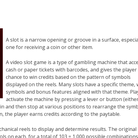
A slot is a narrow opening or groove in a surface, especia
one for receiving a coin or other item.
A video slot game is a type of gambling machine that acc
cash or paper tickets with barcodes, and gives the player
chance to win credits based on the pattern of symbols
displayed on the reels. Many slots have a specific theme, 
symbols and bonus features aligned with that theme. Pla
activate the machine by pressing a lever or button (eithe
spin and then stop at various positions to rearrange the symb
the player earns credits according to the paytable.
chanical reels to display and determine results. The original
ls on each, for a total of 103 = 1,000 possible combinations