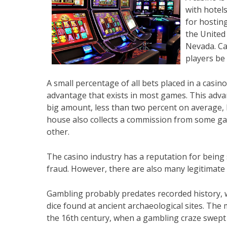
with hotel
for hostin
the United
Nevada. Ca
players be 
A small percentage of all bets placed in a cas
advantage that exists in most games. This advan
big amount, less than two percent on average, bu
house also collects a commission from some ga
other.
The casino industry has a reputation for being 
fraud. However, there are also many legitimate w
Gambling probably predates recorded history, wi
dice found at ancient archaeological sites. The
the 16th century, when a gambling craze swept