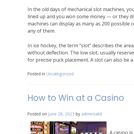
In the old days of mechanical slot machines, you
lined up and you won some money — or they di
machines can display as many as 200 possible c
any of them.
In ice hockey, the term “slot” describes the are
without deflection. The low slot, usually reserv
for precise puck placement. A slot can also be a p
Posted in
Uncategorized
How to Win at a Casino
Posted on
June 28, 2023
by
adminsakti
A casino i