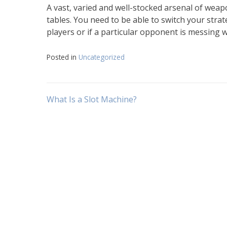
A vast, varied and well-stocked arsenal of weap
tables. You need to be able to switch your strat
players or if a particular opponent is messing 
Posted in
Uncategorized
Post
What Is a Slot Machine?
navigation