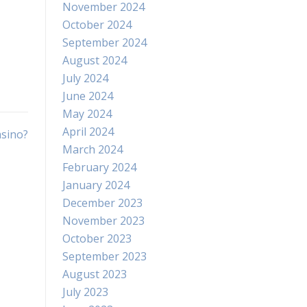
November 2024
October 2024
September 2024
August 2024
July 2024
June 2024
May 2024
April 2024
asino?
March 2024
February 2024
January 2024
December 2023
November 2023
October 2023
September 2023
August 2023
July 2023