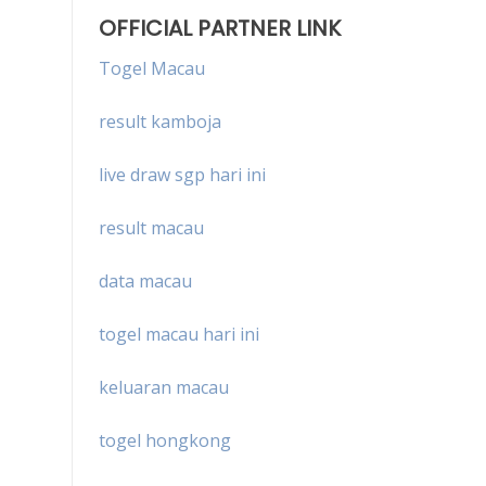
OFFICIAL PARTNER LINK
Togel Macau
result kamboja
live draw sgp hari ini
result macau
data macau
togel macau hari ini
keluaran macau
togel hongkong