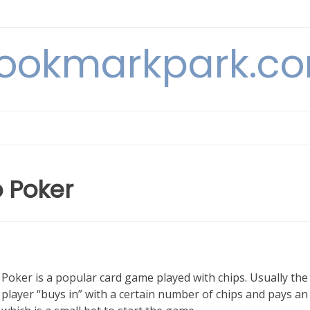
ookmarkpark.c
o Poker
Poker is a popular card game played with chips. Usually the
player “buys in” with a certain number of chips and pays an