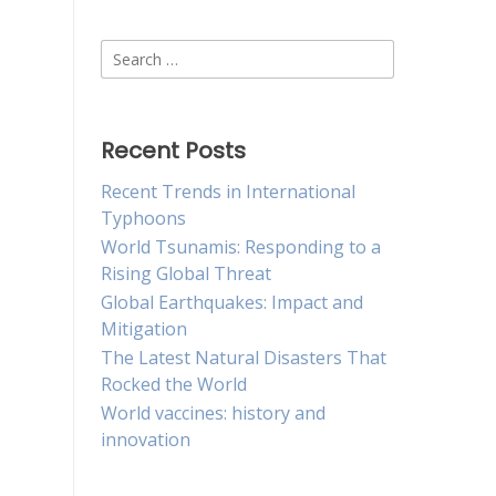
Search
for:
Recent Posts
Recent Trends in International
Typhoons
World Tsunamis: Responding to a
Rising Global Threat
Global Earthquakes: Impact and
Mitigation
The Latest Natural Disasters That
Rocked the World
World vaccines: history and
innovation