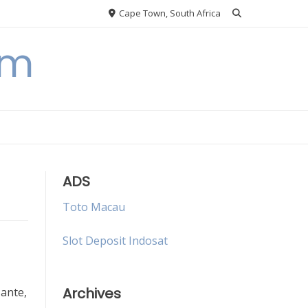
Cape Town, South Africa
om
ADS
Toto Macau
Slot Deposit Indosat
Archives
 ante,