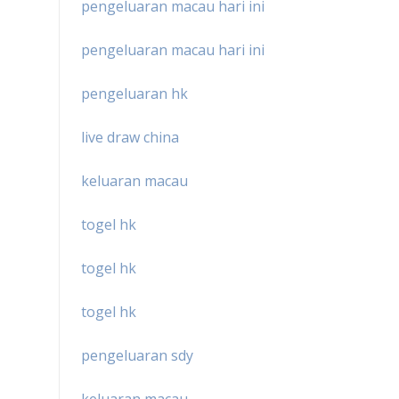
pengeluaran macau hari ini
pengeluaran macau hari ini
pengeluaran hk
live draw china
keluaran macau
togel hk
togel hk
togel hk
pengeluaran sdy