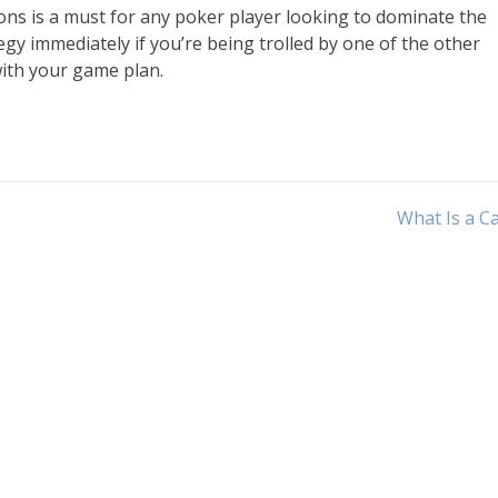
ons is a must for any poker player looking to dominate the
egy immediately if you’re being trolled by one of the other
with your game plan.
What Is a C