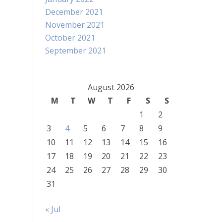
December 2021
November 2021
October 2021
September 2021
August 2026
M
T
W
T
F
S
S
1
2
3
4
5
6
7
8
9
10
11
12
13
14
15
16
17
18
19
20
21
22
23
24
25
26
27
28
29
30
31
« Jul