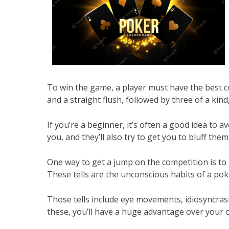
To win the game, a player must have the best c
and a straight flush, followed by three of a kind,
If you’re a beginner, it’s often a good idea to a
you, and they’ll also try to get you to bluff them
One way to get a jump on the competition is to l
These tells are the unconscious habits of a pok
Those tells include eye movements, idiosyncras
these, you’ll have a huge advantage over your 