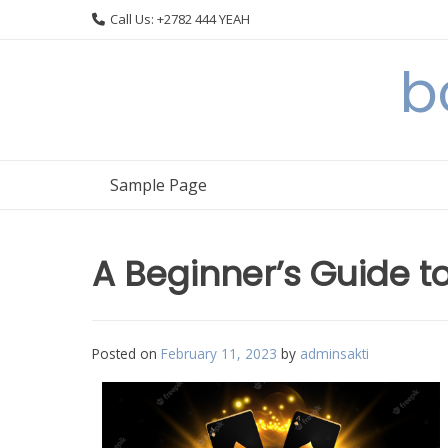
Skip
Call Us: +2782 444 YEAH
to
content
b
Sample Page
A Beginner’s Guide t
Posted on
February 11, 2023
by
adminsakti