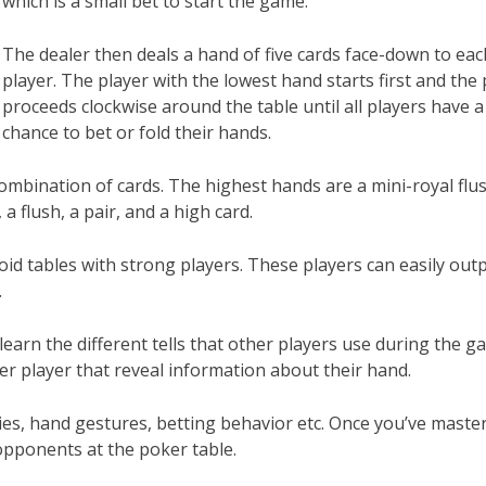
which is a small bet to start the game.
The dealer then deals a hand of five cards face-down to eac
player. The player with the lowest hand starts first and the 
proceeds clockwise around the table until all players have a
chance to bet or fold their hands.
ombination of cards. The highest hands are a mini-royal flu
 a flush, a pair, and a high card.
void tables with strong players. These players can easily out
.
earn the different tells that other players use during the g
er player that reveal information about their hand.
ies, hand gestures, betting behavior etc. Once you’ve maste
opponents at the poker table.