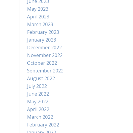
June 2023
May 2023
April 2023
March 2023
February 2023
January 2023
December 2022
November 2022
October 2022
September 2022
August 2022
July 2022
June 2022
May 2022
April 2022
March 2022
February 2022
January 2022