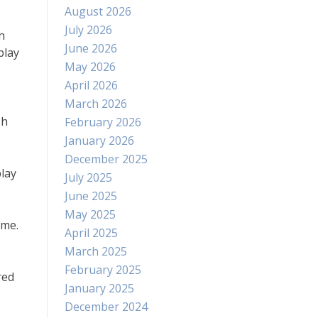
August 2026
July 2026
h
June 2026
play
May 2026
April 2026
March 2026
sh
February 2026
January 2026
December 2025
play
July 2025
June 2025
May 2025
ame.
April 2025
March 2025
February 2025
red
January 2025
December 2024