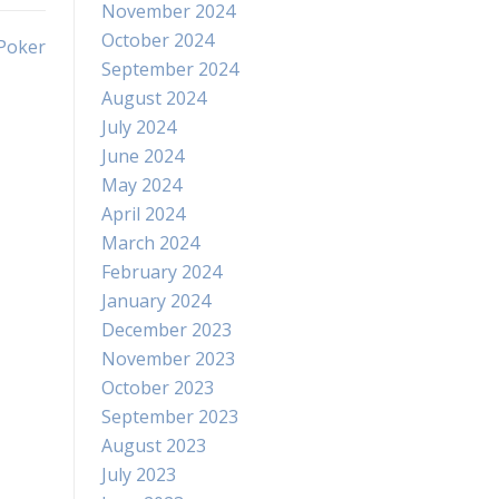
November 2024
October 2024
Poker
September 2024
August 2024
July 2024
June 2024
May 2024
April 2024
March 2024
February 2024
January 2024
December 2023
November 2023
October 2023
September 2023
August 2023
July 2023