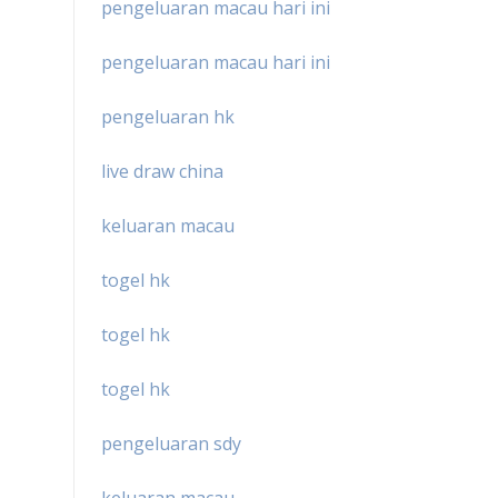
pengeluaran macau hari ini
pengeluaran macau hari ini
pengeluaran hk
live draw china
keluaran macau
togel hk
togel hk
togel hk
pengeluaran sdy