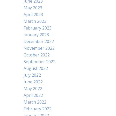
June 2023
May 2023
April 2023
March 2023
February 2023
January 2023
December 2022
November 2022
October 2022
September 2022
August 2022
July 2022
June 2022
May 2022
April 2022
March 2022
February 2022
January 2022