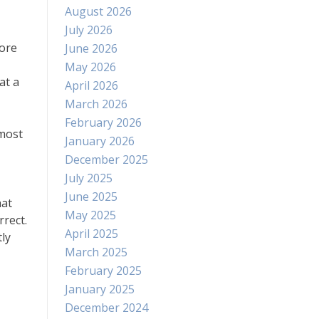
August 2026
July 2026
more
June 2026
May 2026
at a
April 2026
March 2026
February 2026
 most
January 2026
December 2025
July 2025
June 2025
hat
May 2025
rrect.
April 2025
ly
March 2025
February 2025
January 2025
December 2024