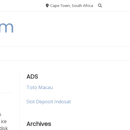
Cape Town, South Africa
om
ADS
Toto Macau
Slot Deposit Indosat
o
 ice
Archives
disk