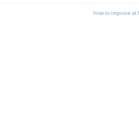
How to Improve at 