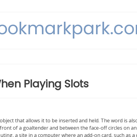
ookmarkpark.c
en Playing Slots
object that allows it to be inserted and held. The word is als
 front of a goaltender and between the face-off circles on an
puting, a site in a computer where an add-on card, such as a 