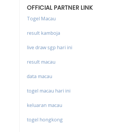
OFFICIAL PARTNER LINK
Togel Macau
result kamboja
live draw sgp hari ini
result macau
data macau
togel macau hari ini
keluaran macau
togel hongkong