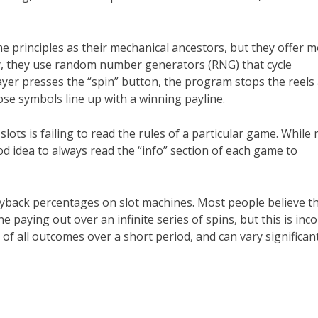
e principles as their mechanical ancestors, but they offer 
ey, they use random number generators (RNG) that cycle
er presses the “spin” button, the program stops the reels 
se symbols line up with a winning payline.
s is failing to read the rules of a particular game. While
od idea to always read the “info” section of each game to
back percentages on slot machines. Most people believe t
paying out over an infinite series of spins, but this is inco
f all outcomes over a short period, and can vary significant