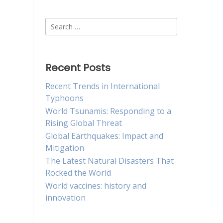
Search
for:
Recent Posts
Recent Trends in International
Typhoons
World Tsunamis: Responding to a
Rising Global Threat
Global Earthquakes: Impact and
Mitigation
The Latest Natural Disasters That
Rocked the World
World vaccines: history and
innovation