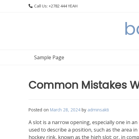
Skip
Call Us: +2782 444 YEAH
to
content
b
Sample Page
Common Mistakes Wh
Posted on
March 28, 2024
by
adminsakti
A slot is a narrow opening, especially one in an 
used to describe a position, such as the area in
hockey rink, known as the high slot; or, in com