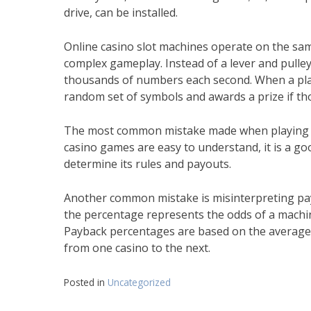
drive, can be installed.
Online casino slot machines operate on the sam
complex gameplay. Instead of a lever and pull
thousands of numbers each second. When a play
random set of symbols and awards a prize if tho
The most common mistake made when playing slot
casino games are easy to understand, it is a go
determine its rules and payouts.
Another common mistake is misinterpreting pay
the percentage represents the odds of a machine 
Payback percentages are based on the average o
from one casino to the next.
Posted in
Uncategorized