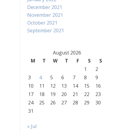
December 2021
November 2021
October 2021
September 2021
August 2026
M
T
W
T
F
S
S
1
2
3
4
5
6
7
8
9
10
11
12
13
14
15
16
17
18
19
20
21
22
23
24
25
26
27
28
29
30
31
« Jul