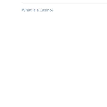
Post
What Is a Casino?
navigation