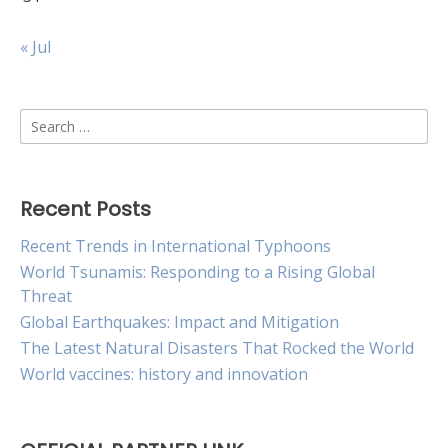
« Jul
Search
for:
Recent Posts
Recent Trends in International Typhoons
World Tsunamis: Responding to a Rising Global
Threat
Global Earthquakes: Impact and Mitigation
The Latest Natural Disasters That Rocked the World
World vaccines: history and innovation