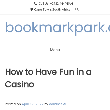
Skip
Call Us: +2782 444 YEAH
to
Cape Town, South Africa
content
bookmarkpark
Menu
How to Have Fun in a
Casino
Posted on
April 17, 2022
by
adminsakti