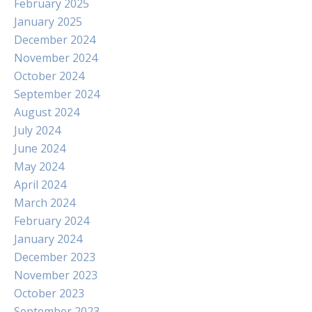
February 2025
January 2025
December 2024
November 2024
October 2024
September 2024
August 2024
July 2024
June 2024
May 2024
April 2024
March 2024
February 2024
January 2024
December 2023
November 2023
October 2023
September 2023