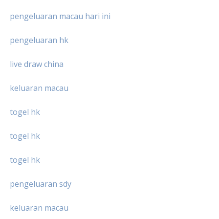
pengeluaran macau hari ini
pengeluaran hk
live draw china
keluaran macau
togel hk
togel hk
togel hk
pengeluaran sdy
keluaran macau