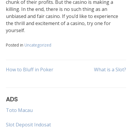
chunk of their profits. But the casino is making a
killing. In the end, there is no such thing as an
unbiased and fair casino. If you’d like to experience
the thrill and excitement of a casino, try one for
yourself.
Posted in
Uncategorized
Post
How to Bluff in Poker
What is a Slot?
navigation
ADS
Toto Macau
Slot Deposit Indosat