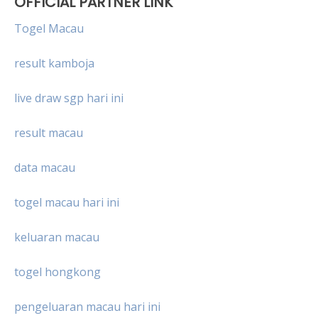
OFFICIAL PARTNER LINK
Togel Macau
result kamboja
live draw sgp hari ini
result macau
data macau
togel macau hari ini
keluaran macau
togel hongkong
pengeluaran macau hari ini