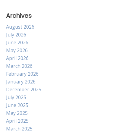
Archives
August 2026
July 2026
June 2026
May 2026
April 2026
March 2026
February 2026
January 2026
December 2025
July 2025
June 2025
May 2025
April 2025
March 2025