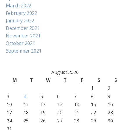
March 2022
February 2022
January 2022
December 2021
November 2021
October 2021
September 2021
August 2026
M
T
W
T
F
S
S
1
2
3
4
5
6
7
8
9
10
11
12
13
14
15
16
17
18
19
20
21
22
23
24
25
26
27
28
29
30
31