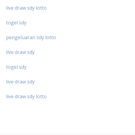
live draw sdy lotto
togel sdy
pengeluaran sdy lotto
live draw sdy
togel sdy
live draw sdy
live draw sdy lotto