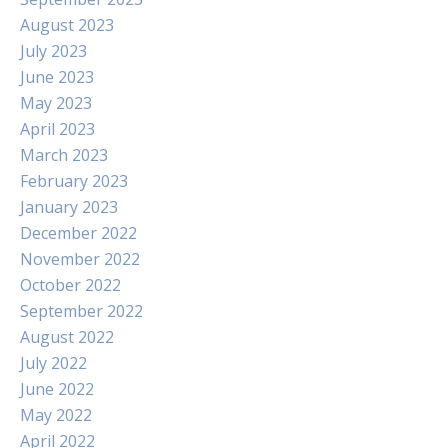
August 2023
July 2023
June 2023
May 2023
April 2023
March 2023
February 2023
January 2023
December 2022
November 2022
October 2022
September 2022
August 2022
July 2022
June 2022
May 2022
April 2022