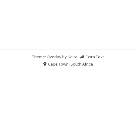
Theme: Overlay by
Kaira
.
Extra Text
Cape Town, South Africa