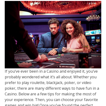
If you’ve ever been in a Casino and enjoyed it, you’ve
probably wondered what it’s all about. Whether you
prefer to play roulette, blackjack, poker, or video
poker, there are many different ways to have fun in a
Casino. Below are a few tips for making the most of
your experience. Then, you can choose your favorite
games and win big! Once you’ve found the perfect