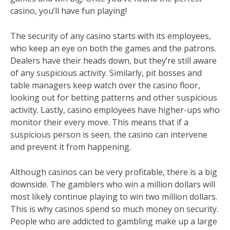
casino, you’ll have fun playing!
The security of any casino starts with its employees,
who keep an eye on both the games and the patrons.
Dealers have their heads down, but they’re still aware
of any suspicious activity. Similarly, pit bosses and
table managers keep watch over the casino floor,
looking out for betting patterns and other suspicious
activity. Lastly, casino employees have higher-ups who
monitor their every move. This means that if a
suspicious person is seen, the casino can intervene
and prevent it from happening.
Although casinos can be very profitable, there is a big
downside. The gamblers who win a million dollars will
most likely continue playing to win two million dollars.
This is why casinos spend so much money on security.
People who are addicted to gambling make up a large