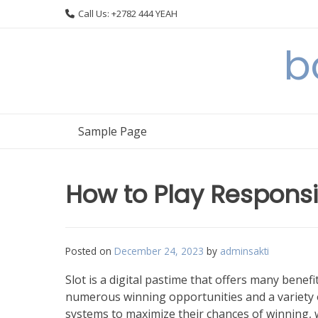
Skip
Call Us: +2782 444 YEAH
to
content
b
Sample Page
How to Play Responsib
Posted on
December 24, 2023
by
adminsakti
Slot is a digital pastime that offers many bene
numerous winning opportunities and a variety o
systems to maximize their chances of winning, 