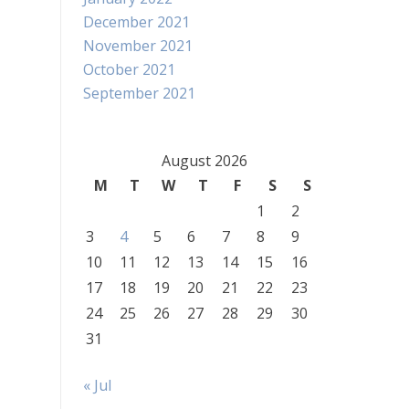
December 2021
November 2021
October 2021
September 2021
August 2026
M
T
W
T
F
S
S
1
2
3
4
5
6
7
8
9
10
11
12
13
14
15
16
17
18
19
20
21
22
23
24
25
26
27
28
29
30
31
« Jul