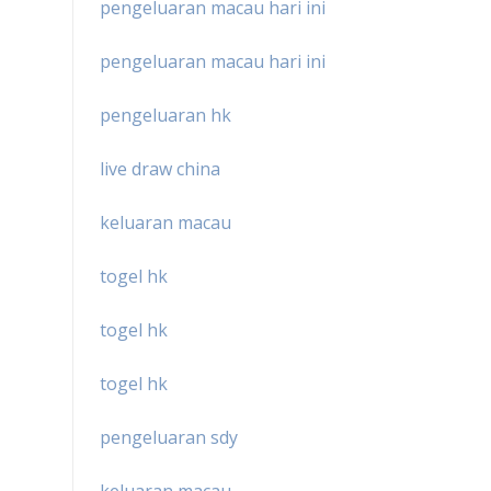
pengeluaran macau hari ini
pengeluaran macau hari ini
pengeluaran hk
live draw china
keluaran macau
togel hk
togel hk
togel hk
pengeluaran sdy