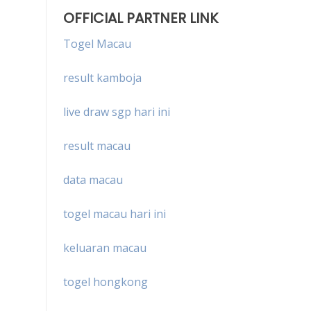
OFFICIAL PARTNER LINK
Togel Macau
result kamboja
live draw sgp hari ini
result macau
data macau
togel macau hari ini
keluaran macau
togel hongkong