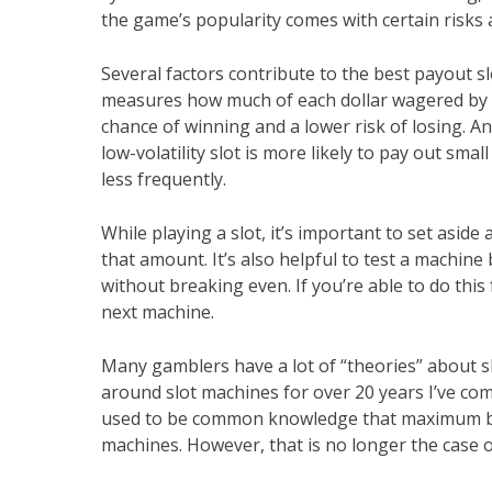
the game’s popularity comes with certain risks 
Several factors contribute to the best payout sl
measures how much of each dollar wagered by a 
chance of winning and a lower risk of losing. Ano
low-volatility slot is more likely to pay out smal
less frequently.
While playing a slot, it’s important to set aside
that amount. It’s also helpful to test a machine
without breaking even. If you’re able to do this
next machine.
Many gamblers have a lot of “theories” about s
around slot machines for over 20 years I’ve com
used to be common knowledge that maximum be
machines. However, that is no longer the case o