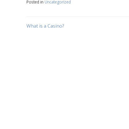
Posted in
Uncategorized
Post
What is a Casino?
navigation