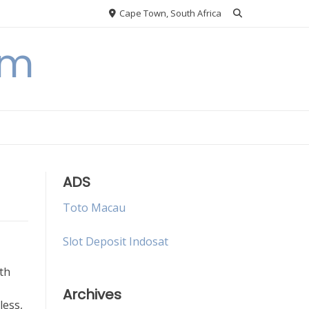
Cape Town, South Africa
om
ADS
Toto Macau
Slot Deposit Indosat
ith
Archives
less,