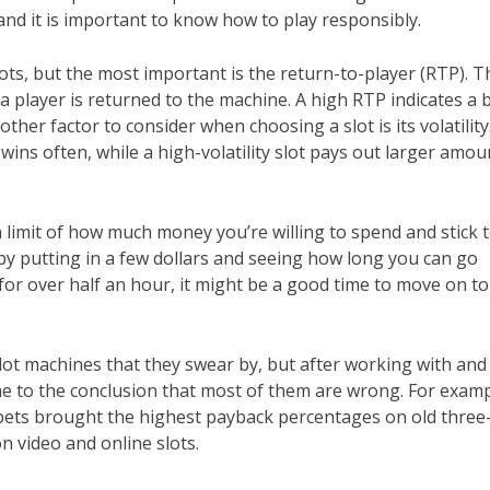
and it is important to know how to play responsibly.
ots, but the most important is the return-to-player (RTP). T
player is returned to the machine. A high RTP indicates a 
ther factor to consider when choosing a slot is its volatility
l wins often, while a high-volatility slot pays out larger amou
 a limit of how much money you’re willing to spend and stick 
 by putting in a few dollars and seeing how long you can go
 for over half an hour, it might be a good time to move on to
lot machines that they swear by, but after working with and
e to the conclusion that most of them are wrong. For exampl
ts brought the highest payback percentages on old three-
n video and online slots.