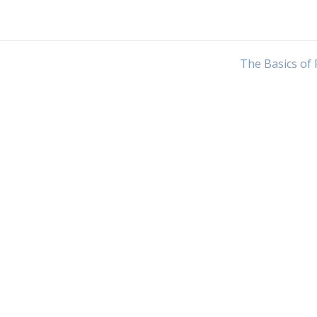
The Basics of