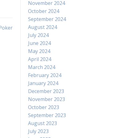
November 2024
October 2024
September 2024
August 2024
 Poker
July 2024
June 2024
May 2024
April 2024
March 2024
February 2024
January 2024
December 2023
November 2023
October 2023
September 2023
August 2023
July 2023