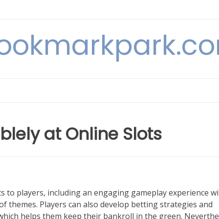
ookmarkpark.c
lely at Online Slots
fits to players, including an engaging gameplay experience w
f themes. Players can also develop betting strategies and
which helps them keep their bankroll in the green. Neverthe