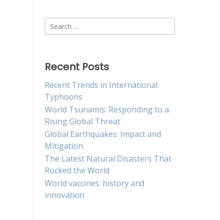
Search
for:
Recent Posts
Recent Trends in International
Typhoons
World Tsunamis: Responding to a
Rising Global Threat
Global Earthquakes: Impact and
Mitigation
The Latest Natural Disasters That
Rocked the World
World vaccines: history and
innovation