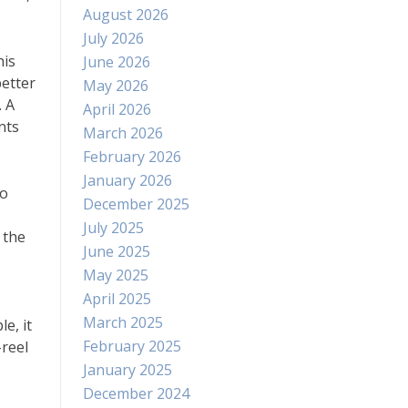
August 2026
July 2026
his
June 2026
better
May 2026
. A
April 2026
nts
March 2026
February 2026
January 2026
to
December 2025
July 2025
 the
June 2025
May 2025
April 2025
March 2025
e, it
February 2025
reel
January 2025
December 2024