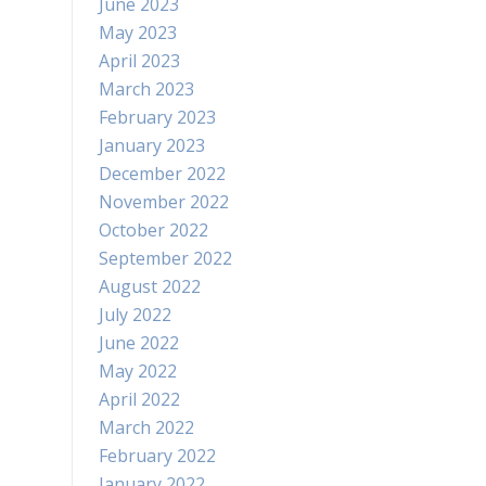
June 2023
May 2023
April 2023
March 2023
February 2023
January 2023
December 2022
November 2022
October 2022
September 2022
August 2022
July 2022
June 2022
May 2022
April 2022
March 2022
February 2022
January 2022