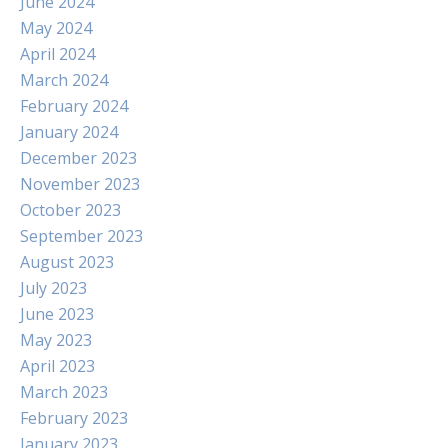
June 2024
May 2024
April 2024
March 2024
February 2024
January 2024
December 2023
November 2023
October 2023
September 2023
August 2023
July 2023
June 2023
May 2023
April 2023
March 2023
February 2023
January 2023