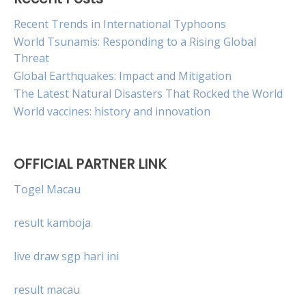
Recent Trends in International Typhoons
World Tsunamis: Responding to a Rising Global
Threat
Global Earthquakes: Impact and Mitigation
The Latest Natural Disasters That Rocked the World
World vaccines: history and innovation
OFFICIAL PARTNER LINK
Togel Macau
result kamboja
live draw sgp hari ini
result macau