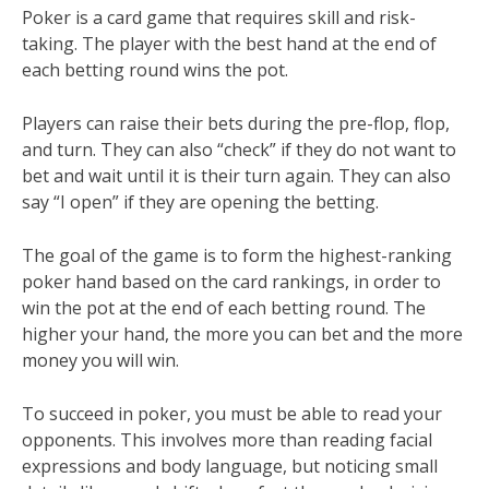
Poker is a card game that requires skill and risk-
taking. The player with the best hand at the end of
each betting round wins the pot.
Players can raise their bets during the pre-flop, flop,
and turn. They can also “check” if they do not want to
bet and wait until it is their turn again. They can also
say “I open” if they are opening the betting.
The goal of the game is to form the highest-ranking
poker hand based on the card rankings, in order to
win the pot at the end of each betting round. The
higher your hand, the more you can bet and the more
money you will win.
To succeed in poker, you must be able to read your
opponents. This involves more than reading facial
expressions and body language, but noticing small