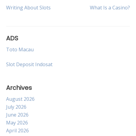
Post
Writing About Slots
What Is a Casino?
navigation
ADS
Toto Macau
Slot Deposit Indosat
Archives
August 2026
July 2026
June 2026
May 2026
April 2026