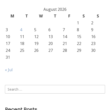
August 2026
M
T
W
T
F
S
S
1
2
3
4
5
6
7
8
9
10
11
12
13
14
15
16
17
18
19
20
21
22
23
24
25
26
27
28
29
30
31
« Jul
Search
for:
Recent Posts