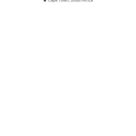
Cape Town, South Africa