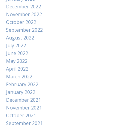
December 2022
November 2022
October 2022
September 2022
August 2022
July 2022
June 2022
May 2022
April 2022
March 2022
February 2022
January 2022
December 2021
November 2021
October 2021
September 2021