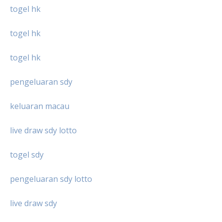
togel hk
togel hk
togel hk
pengeluaran sdy
keluaran macau
live draw sdy lotto
togel sdy
pengeluaran sdy lotto
live draw sdy