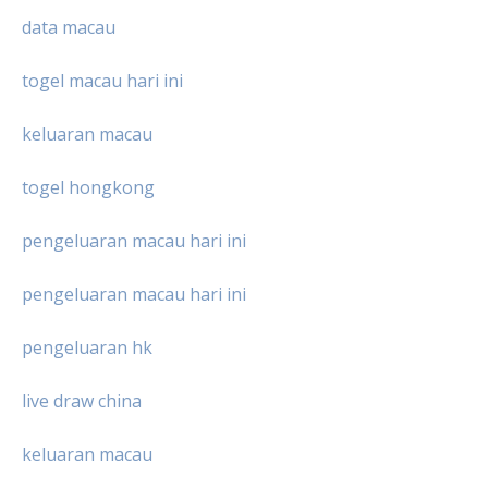
data macau
togel macau hari ini
keluaran macau
togel hongkong
pengeluaran macau hari ini
pengeluaran macau hari ini
pengeluaran hk
live draw china
keluaran macau