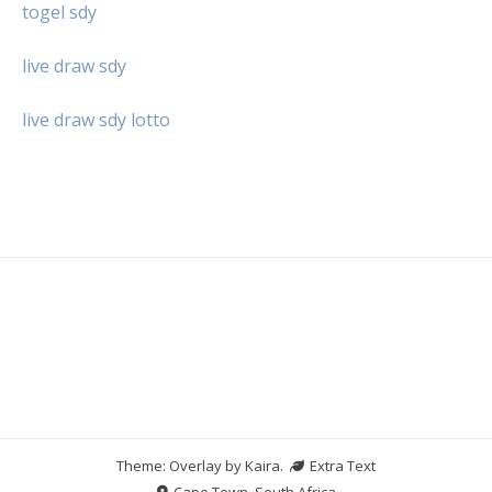
togel sdy
live draw sdy
live draw sdy lotto
Theme: Overlay by
Kaira
.
Extra Text