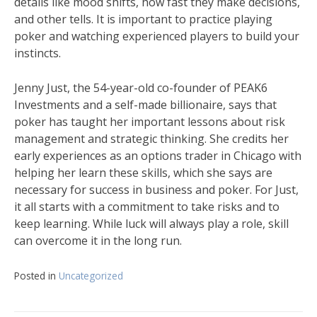
details like mood shifts, how fast they make decisions,
and other tells. It is important to practice playing
poker and watching experienced players to build your
instincts.
Jenny Just, the 54-year-old co-founder of PEAK6
Investments and a self-made billionaire, says that
poker has taught her important lessons about risk
management and strategic thinking. She credits her
early experiences as an options trader in Chicago with
helping her learn these skills, which she says are
necessary for success in business and poker. For Just,
it all starts with a commitment to take risks and to
keep learning. While luck will always play a role, skill
can overcome it in the long run.
Posted in
Uncategorized