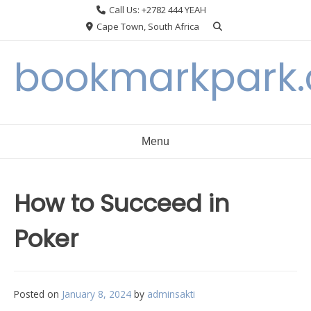
Skip
Call Us: +2782 444 YEAH
to
Cape Town, South Africa
content
bookmarkpark
Menu
How to Succeed in
Poker
Posted on
January 8, 2024
by
adminsakti