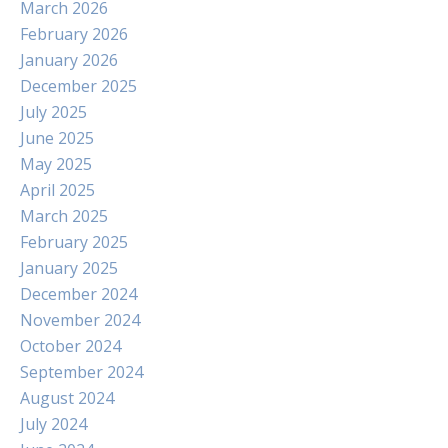
March 2026
February 2026
January 2026
December 2025
July 2025
June 2025
May 2025
April 2025
March 2025
February 2025
January 2025
December 2024
November 2024
October 2024
September 2024
August 2024
July 2024