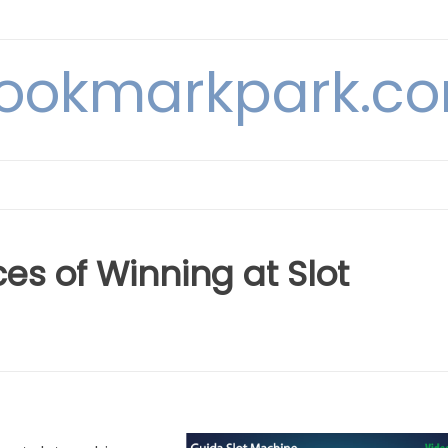
ookmarkpark.c
s of Winning at Slot