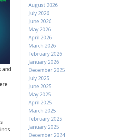
August 2026
July 2026
June 2026
May 2026
April 2026
March 2026
February 2026
January 2026
s and
December 2025
July 2025
here
June 2025
May 2025
April 2025
March 2025
s
February 2025
as
January 2025
sinos
December 2024