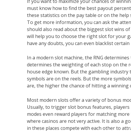
If you want to maximize your chances of winnin
must know how to find the best payout percent
these statistics on the pay table or on the help
To get more information, you can ask the atten
should also read about the biggest slot wins of 
will help you to choose the right slot for your 
have any doubts, you can even blacklist certain 
In a modern slot machine, the RNG determines th
determines the weighting of each stop on the r
house edge known. But the gambling industry t
symbols are on the reels. But the more symbols
are, the higher the chance of hitting a winning
Most modern slots offer a variety of bonus mod
Usually, to trigger slot bonus features, play
modes even reward players for matching more th
where casinos are not very active. It is also a 
in these places compete with each other to attr