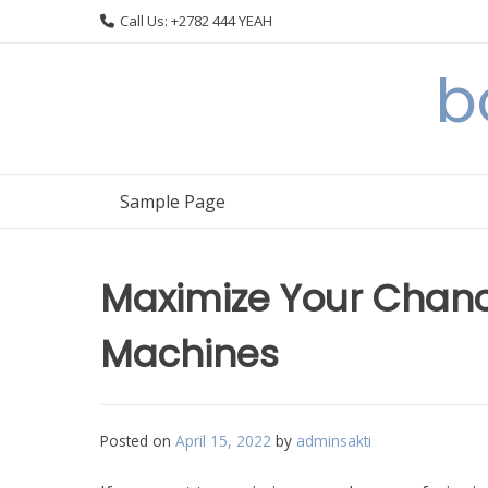
Skip
Call Us: +2782 444 YEAH
to
content
b
Sample Page
Maximize Your Chance
Machines
Posted on
April 15, 2022
by
adminsakti