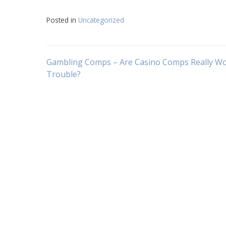
Posted in
Uncategorized
Post
Gambling Comps – Are Casino Comps Really Wo
Trouble?
navigation