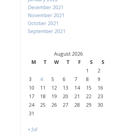
December 2021
November 2021
October 2021
September 2021
August 2026
M
T
W
T
F
S
S
1
2
3
4
5
6
7
8
9
10
11
12
13
14
15
16
17
18
19
20
21
22
23
24
25
26
27
28
29
30
31
« Jul