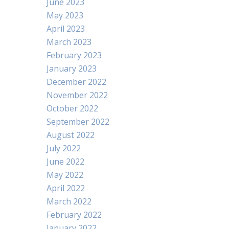
June 2023
May 2023
April 2023
March 2023
February 2023
January 2023
December 2022
November 2022
October 2022
September 2022
August 2022
July 2022
June 2022
May 2022
April 2022
March 2022
February 2022
January 2022