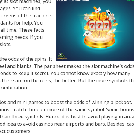
g at slot machines, you
ages. You can find
 screens of the machine.
dants for help. You
all time. These facts
gaming needs. If you
slots.
e odds of the spins. It
eel and blanks. The par sheet makes the slot machine’s odd
ends to keep it secret. You cannot know exactly how many
 there are on the reels, the better. But the more symbols t
 combination.
es and mini-games to boost the odds of winning a jackpot.
ers must match three or more of the same symbol. Some bonu
an three symbols. Hence, it is best to avoid playing in are
good idea to avoid casinos near airports and bars. Besides, ca
act customers.