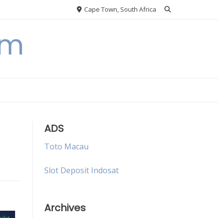
Cape Town, South Africa
om
ADS
Toto Macau
Slot Deposit Indosat
Archives