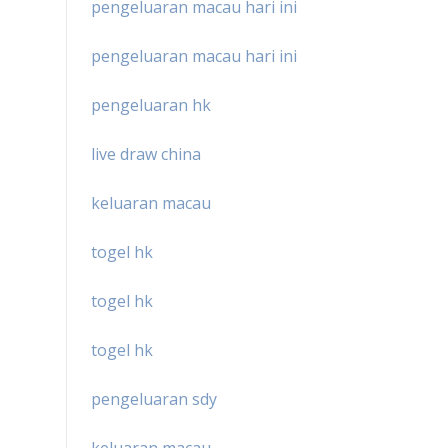
pengeluaran macau hari ini
pengeluaran macau hari ini
pengeluaran hk
live draw china
keluaran macau
togel hk
togel hk
togel hk
pengeluaran sdy