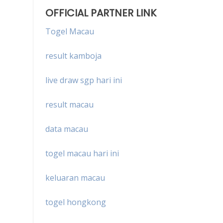
OFFICIAL PARTNER LINK
Togel Macau
result kamboja
live draw sgp hari ini
result macau
data macau
togel macau hari ini
keluaran macau
togel hongkong