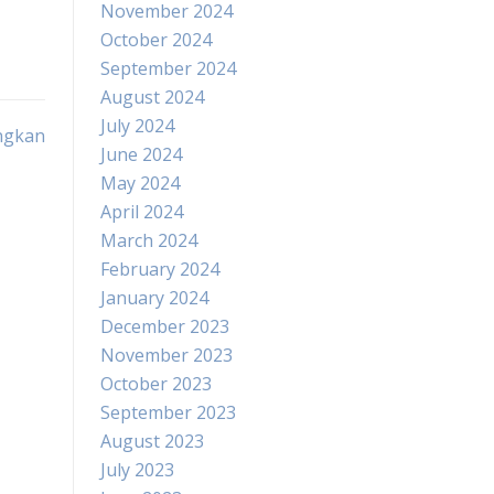
November 2024
October 2024
September 2024
August 2024
July 2024
ngkan
June 2024
May 2024
April 2024
March 2024
February 2024
January 2024
December 2023
November 2023
October 2023
September 2023
August 2023
July 2023