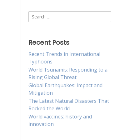
Search
for:
Recent Posts
Recent Trends in International
Typhoons
World Tsunamis: Responding to a
Rising Global Threat
Global Earthquakes: Impact and
Mitigation
The Latest Natural Disasters That
Rocked the World
World vaccines: history and
innovation