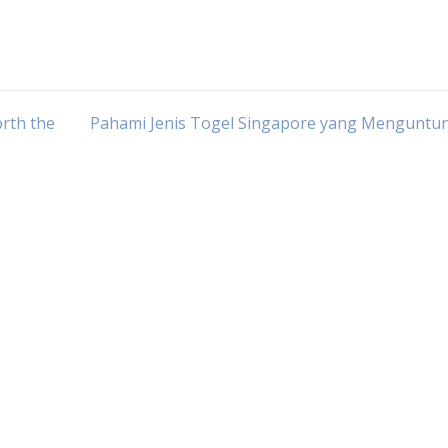
rth the
Pahami Jenis Togel Singapore yang Menguntu