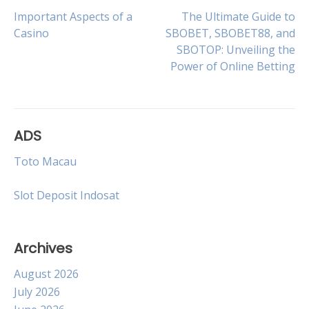
Post
Important Aspects of a
The Ultimate Guide to
Casino
SBOBET, SBOBET88, and
SBOTOP: Unveiling the
navigation
Power of Online Betting
ADS
Toto Macau
Slot Deposit Indosat
Archives
August 2026
July 2026