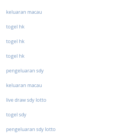
keluaran macau
togel hk
togel hk
togel hk
pengeluaran sdy
keluaran macau
live draw sdy lotto
togel sdy
pengeluaran sdy lotto