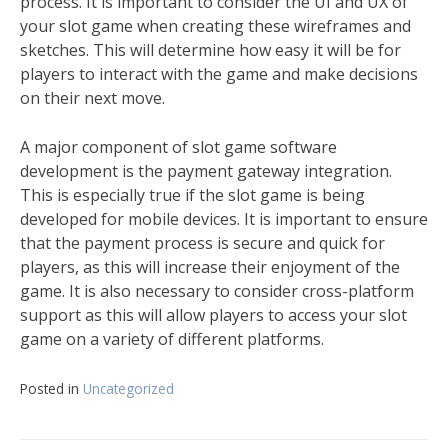
process. It is important to consider the UI and UX of
your slot game when creating these wireframes and
sketches. This will determine how easy it will be for
players to interact with the game and make decisions
on their next move.
A major component of slot game software
development is the payment gateway integration.
This is especially true if the slot game is being
developed for mobile devices. It is important to ensure
that the payment process is secure and quick for
players, as this will increase their enjoyment of the
game. It is also necessary to consider cross-platform
support as this will allow players to access your slot
game on a variety of different platforms.
Posted in
Uncategorized