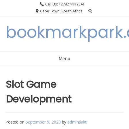
Skip
Call Us: +2782 444 YEAH
to
Cape Town, South Africa
content
bookmarkpark
Menu
Slot Game
Development
Posted on
September 9, 2023
by
adminsakti