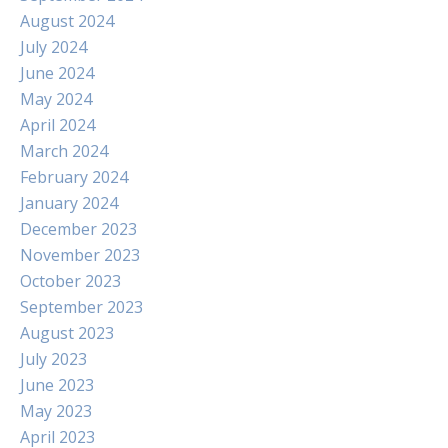
August 2024
July 2024
June 2024
May 2024
April 2024
March 2024
February 2024
January 2024
December 2023
November 2023
October 2023
September 2023
August 2023
July 2023
June 2023
May 2023
April 2023