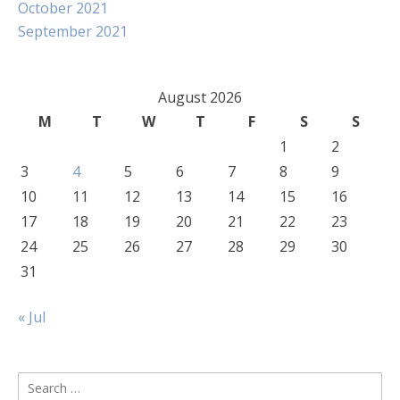
October 2021
September 2021
August 2026
M
T
W
T
F
S
S
1
2
3
4
5
6
7
8
9
10
11
12
13
14
15
16
17
18
19
20
21
22
23
24
25
26
27
28
29
30
31
« Jul
Search