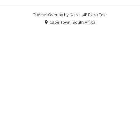
Theme: Overlay by
Kaira
.
Extra Text
Cape Town, South Africa