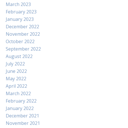
March 2023
February 2023
January 2023
December 2022
November 2022
October 2022
September 2022
August 2022
July 2022
June 2022
May 2022
April 2022
March 2022
February 2022
January 2022
December 2021
November 2021