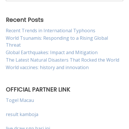
for:
Recent Posts
Recent Trends in International Typhoons
World Tsunamis: Responding to a Rising Global
Threat
Global Earthquakes: Impact and Mitigation
The Latest Natural Disasters That Rocked the World
World vaccines: history and innovation
OFFICIAL PARTNER LINK
Togel Macau
result kamboja
live draw sgp hari ini