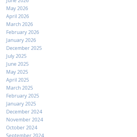
June 2026
May 2026
April 2026
March 2026
February 2026
January 2026
December 2025
July 2025
June 2025
May 2025
April 2025
March 2025
February 2025
January 2025
December 2024
November 2024
October 2024
September 2024