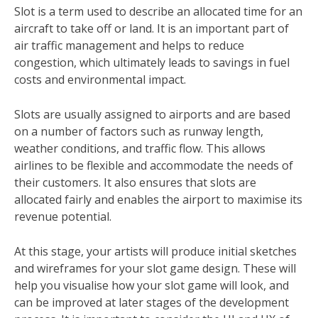
Slot is a term used to describe an allocated time for an
aircraft to take off or land. It is an important part of
air traffic management and helps to reduce
congestion, which ultimately leads to savings in fuel
costs and environmental impact.
Slots are usually assigned to airports and are based
on a number of factors such as runway length,
weather conditions, and traffic flow. This allows
airlines to be flexible and accommodate the needs of
their customers. It also ensures that slots are
allocated fairly and enables the airport to maximise its
revenue potential.
At this stage, your artists will produce initial sketches
and wireframes for your slot game design. These will
help you visualise how your slot game will look, and
can be improved at later stages of the development