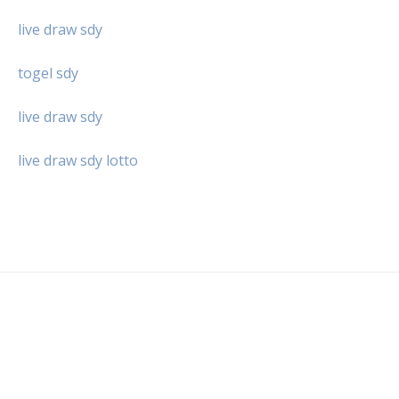
live draw sdy
togel sdy
live draw sdy
live draw sdy lotto