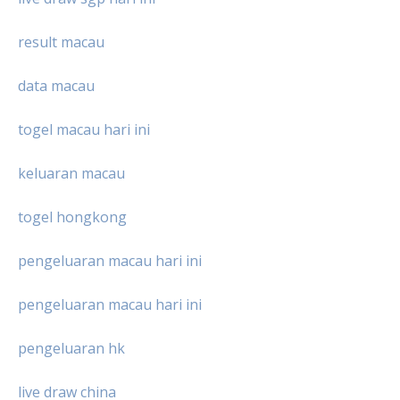
result macau
data macau
togel macau hari ini
keluaran macau
togel hongkong
pengeluaran macau hari ini
pengeluaran macau hari ini
pengeluaran hk
live draw china