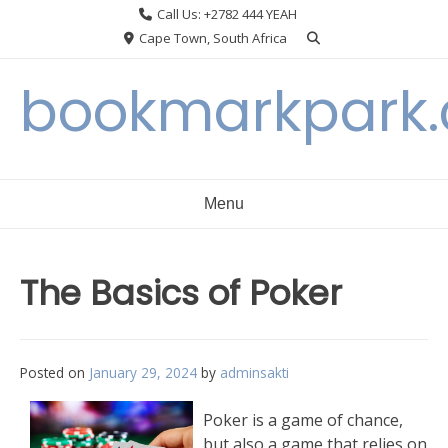
Skip
Call Us: +2782 444 YEAH
to
Cape Town, South Africa
content
bookmarkpark
Menu
The Basics of Poker
Posted on
January 29, 2024
by
adminsakti
Poker is a game of chance,
but also a game that relies on