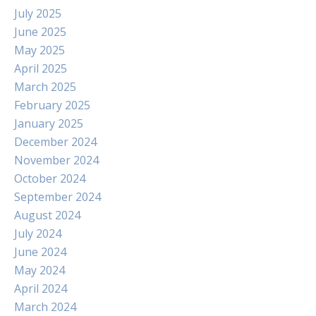
July 2025
June 2025
May 2025
April 2025
March 2025
February 2025
January 2025
December 2024
November 2024
October 2024
September 2024
August 2024
July 2024
June 2024
May 2024
April 2024
March 2024