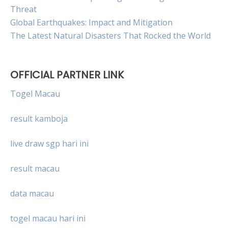
Threat
Global Earthquakes: Impact and Mitigation
The Latest Natural Disasters That Rocked the World
OFFICIAL PARTNER LINK
Togel Macau
result kamboja
live draw sgp hari ini
result macau
data macau
togel macau hari ini