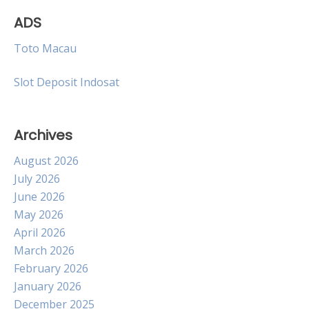
ADS
Toto Macau
Slot Deposit Indosat
Archives
August 2026
July 2026
June 2026
May 2026
April 2026
March 2026
February 2026
January 2026
December 2025