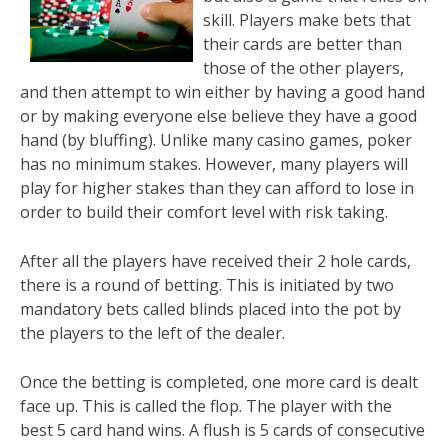
skill. Players make bets that
their cards are better than
those of the other players,
and then attempt to win either by having a good hand
or by making everyone else believe they have a good
hand (by bluffing). Unlike many casino games, poker
has no minimum stakes. However, many players will
play for higher stakes than they can afford to lose in
order to build their comfort level with risk taking.
After all the players have received their 2 hole cards,
there is a round of betting. This is initiated by two
mandatory bets called blinds placed into the pot by
the players to the left of the dealer.
Once the betting is completed, one more card is dealt
face up. This is called the flop. The player with the
best 5 card hand wins. A flush is 5 cards of consecutive