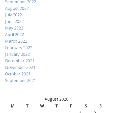
September 2022
August 2022
July 2022
June 2022
May 2022
April 2022
March 2022
February 2022
January 2022
December 2021
November 2021
October 2021
September 2021
August 2026
M
T
W
T
F
S
S