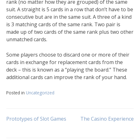
rank (no matter how they are grouped) of the same
suit. A straight is 5 cards in a row that don’t have to be
consecutive but are in the same suit. A three of a kind
is 3 matching cards of the same rank. Two pair is
made up of two cards of the same rank plus two other
unmatched cards.
Some players choose to discard one or more of their
cards in exchange for replacement cards from the
deck – this is known as a “playing the board.” These
additional cards can improve the rank of your hand.
Posted in
Uncategorized
Post
Prototypes of Slot Games
The Casino Experience
navigation