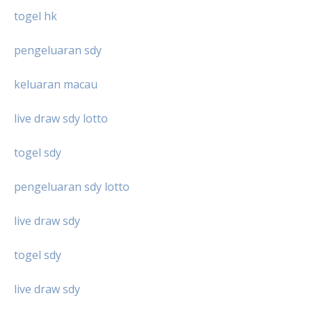
togel hk
pengeluaran sdy
keluaran macau
live draw sdy lotto
togel sdy
pengeluaran sdy lotto
live draw sdy
togel sdy
live draw sdy