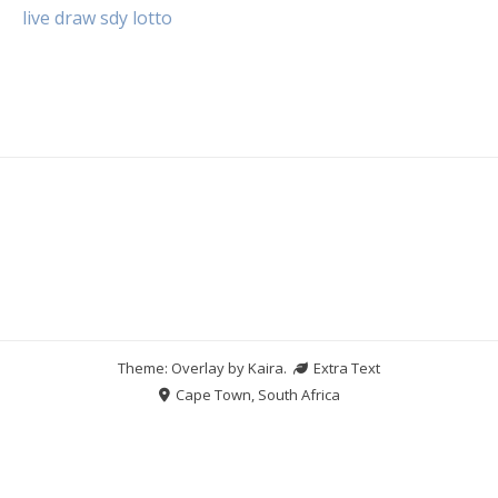
live draw sdy lotto
Theme: Overlay by
Kaira
.
Extra Text
Cape Town, South Africa