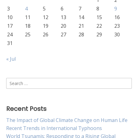
1
2
3
4
5
6
7
8
9
10
11
12
13
14
15
16
17
18
19
20
21
22
23
24
25
26
27
28
29
30
31
« Jul
Search
for:
Recent Posts
The Impact of Global Climate Change on Human Life
Recent Trends in International Typhoons
World Tsunamis: Responding to a Rising Global