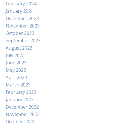
February 2024
January 2024
December 2023
November 2023
October 2023
September 2023
August 2023
July 2023
June 2023
May 2023
April 2023
March 2023
February 2023
January 2023
December 2022
November 2022
October 2022