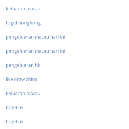
keluaran macau
togel hongkong
pengeluaran macau hari ini
pengeluaran macau hari ini
pengeluaran hk
live draw china
keluaran macau
togel hk
togel hk