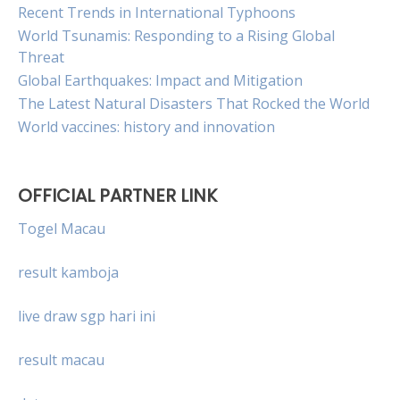
Recent Trends in International Typhoons
World Tsunamis: Responding to a Rising Global
Threat
Global Earthquakes: Impact and Mitigation
The Latest Natural Disasters That Rocked the World
World vaccines: history and innovation
OFFICIAL PARTNER LINK
Togel Macau
result kamboja
live draw sgp hari ini
result macau