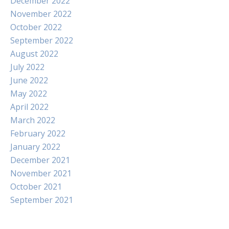
December 2022
November 2022
October 2022
September 2022
August 2022
July 2022
June 2022
May 2022
April 2022
March 2022
February 2022
January 2022
December 2021
November 2021
October 2021
September 2021