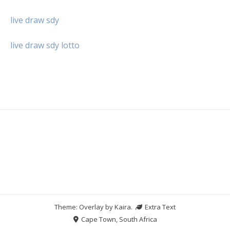
live draw sdy
live draw sdy lotto
Theme: Overlay by
Kaira
.
Extra Text
Cape Town, South Africa