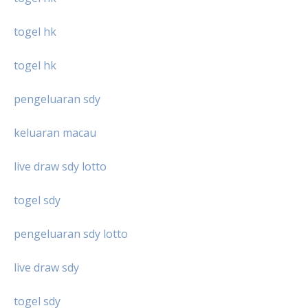
togel hk
togel hk
pengeluaran sdy
keluaran macau
live draw sdy lotto
togel sdy
pengeluaran sdy lotto
live draw sdy
togel sdy