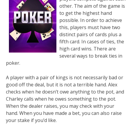
other. The aim of the game is
to get the highest hand
possible. In order to achieve
this, players must have two
distinct pairs of cards plus a
fifth card. In cases of ties, the
high card wins. There are
several ways to break ties in
poker.
A player with a pair of kings is not necessarily bad or
good off the deal, but it is not a terrible hand. Alex
checks when he doesn’t owe anything to the pot, and
Charley calls when he owes something to the pot.
When the dealer raises, you may check with your
hand. When you have made a bet, you can also raise
your stake if you’d like.