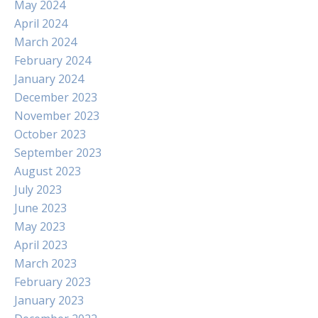
May 2024
April 2024
March 2024
February 2024
January 2024
December 2023
November 2023
October 2023
September 2023
August 2023
July 2023
June 2023
May 2023
April 2023
March 2023
February 2023
January 2023