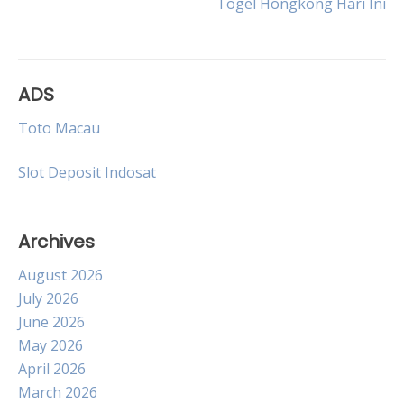
Togel Hongkong Hari Ini
navigation
ADS
Toto Macau
Slot Deposit Indosat
Archives
August 2026
July 2026
June 2026
May 2026
April 2026
March 2026