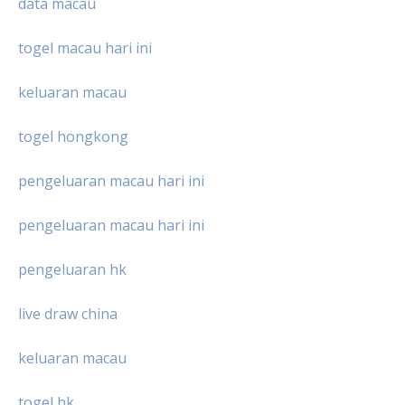
data macau
togel macau hari ini
keluaran macau
togel hongkong
pengeluaran macau hari ini
pengeluaran macau hari ini
pengeluaran hk
live draw china
keluaran macau
togel hk