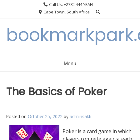
Skip
Call Us: +2782 444 YEAH
to
Cape Town, South Africa
content
bookmarkpark
Menu
The Basics of Poker
Posted on
October 25, 2022
by
adminsakti
Poker is a card game in which
players compete against each