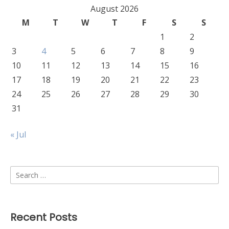
August 2026
M
T
W
T
F
S
S
1
2
3
4
5
6
7
8
9
10
11
12
13
14
15
16
17
18
19
20
21
22
23
24
25
26
27
28
29
30
31
« Jul
Search
for:
Recent Posts