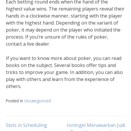
Each betting round ends when the hand of the
highest value wins. The remaining players reveal their
hands in a clockwise manner, starting with the player
with the highest hand. Depending on the variant of
poker, it may depend on the player who initiated the
process. If you’re unsure of the rules of poker,
contact a live dealer.
If you want to know more about poker, you can read
books on the subject. Several books offer tips and
tricks to improve your game. In addition, you can also
play with others and learn from the experience of
others.
Posted in
Uncategorized
Post
Slots in Scheduling
Iontogel Menawarkan Judi