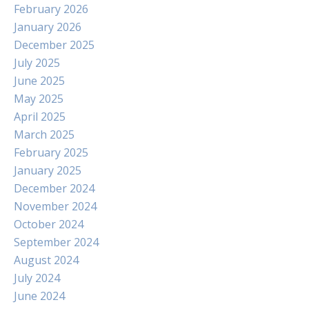
February 2026
January 2026
December 2025
July 2025
June 2025
May 2025
April 2025
March 2025
February 2025
January 2025
December 2024
November 2024
October 2024
September 2024
August 2024
July 2024
June 2024