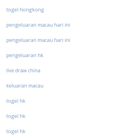
togel hongkong
pengeluaran macau hari ini
pengeluaran macau hari ini
pengeluaran hk
live draw china
keluaran macau
togel hk
togel hk
togel hk