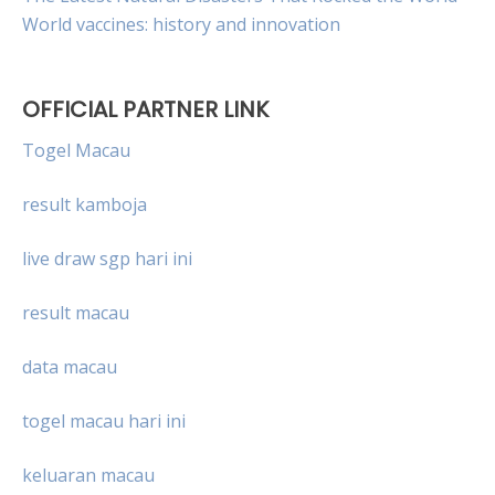
World vaccines: history and innovation
OFFICIAL PARTNER LINK
Togel Macau
result kamboja
live draw sgp hari ini
result macau
data macau
togel macau hari ini
keluaran macau