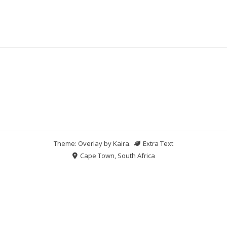
Theme: Overlay by
Kaira
.
Extra Text
Cape Town, South Africa