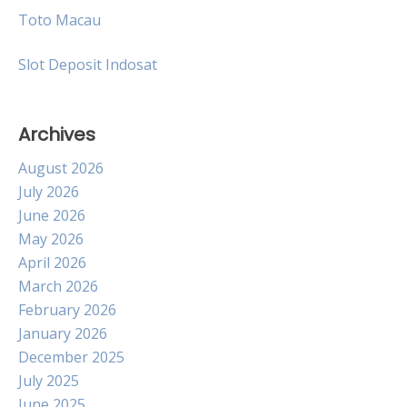
Toto Macau
Slot Deposit Indosat
Archives
August 2026
July 2026
June 2026
May 2026
April 2026
March 2026
February 2026
January 2026
December 2025
July 2025
June 2025