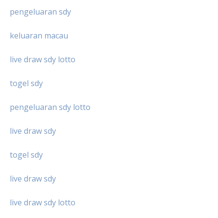
pengeluaran sdy
keluaran macau
live draw sdy lotto
togel sdy
pengeluaran sdy lotto
live draw sdy
togel sdy
live draw sdy
live draw sdy lotto