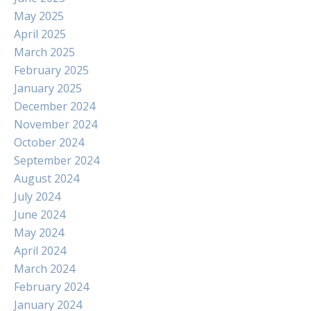
May 2025
April 2025
March 2025
February 2025
January 2025
December 2024
November 2024
October 2024
September 2024
August 2024
July 2024
June 2024
May 2024
April 2024
March 2024
February 2024
January 2024