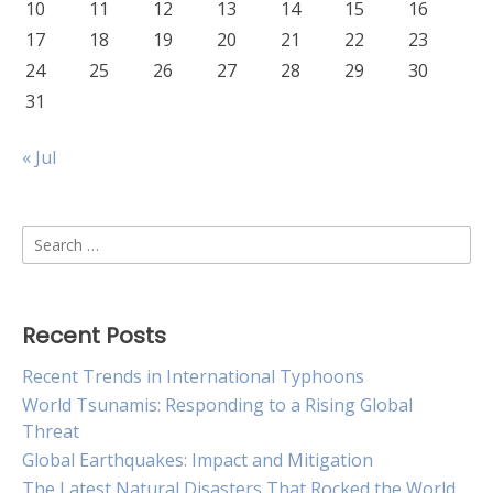
10
11
12
13
14
15
16
17
18
19
20
21
22
23
24
25
26
27
28
29
30
31
« Jul
Search
for:
Recent Posts
Recent Trends in International Typhoons
World Tsunamis: Responding to a Rising Global
Threat
Global Earthquakes: Impact and Mitigation
The Latest Natural Disasters That Rocked the World