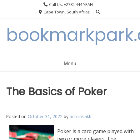
Skip
Call Us: +2782 444 YEAH
to
Cape Town, South Africa
content
bookmarkpark
Menu
The Basics of Poker
Posted on
October 31, 2022
by
adminsakti
Poker is a card game played with
two or more players. The