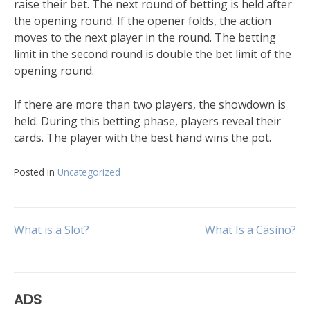
raise their bet. The next round of betting is held after
the opening round. If the opener folds, the action
moves to the next player in the round. The betting
limit in the second round is double the bet limit of the
opening round.
If there are more than two players, the showdown is
held. During this betting phase, players reveal their
cards. The player with the best hand wins the pot.
Posted in
Uncategorized
Post
What is a Slot?
What Is a Casino?
navigation
ADS