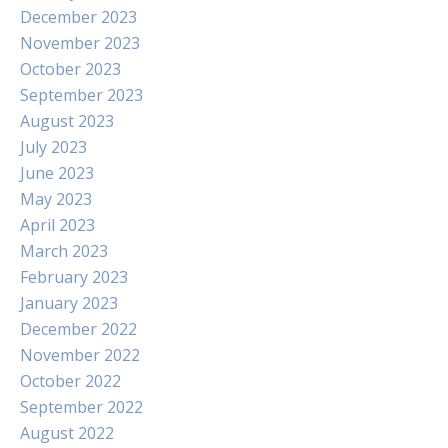
December 2023
November 2023
October 2023
September 2023
August 2023
July 2023
June 2023
May 2023
April 2023
March 2023
February 2023
January 2023
December 2022
November 2022
October 2022
September 2022
August 2022