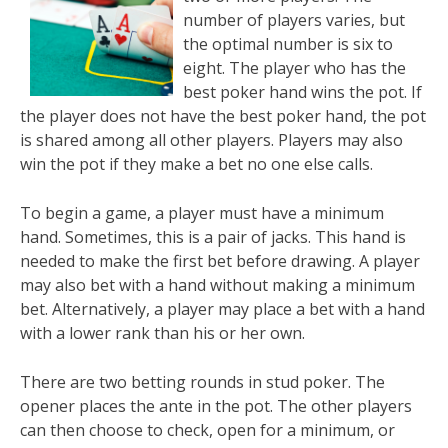
number of players varies, but
the optimal number is six to
eight. The player who has the
best poker hand wins the pot. If
the player does not have the best poker hand, the pot
is shared among all other players. Players may also
win the pot if they make a bet no one else calls.
To begin a game, a player must have a minimum
hand. Sometimes, this is a pair of jacks. This hand is
needed to make the first bet before drawing. A player
may also bet with a hand without making a minimum
bet. Alternatively, a player may place a bet with a hand
with a lower rank than his or her own.
There are two betting rounds in stud poker. The
opener places the ante in the pot. The other players
can then choose to check, open for a minimum, or