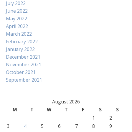
July 2022
June 2022
May 2022
April 2022
March 2022
February 2022
January 2022
December 2021
November 2021
October 2021
September 2021
August 2026
M
T
W
T
F
S
S
1
2
3
4
5
6
7
8
9