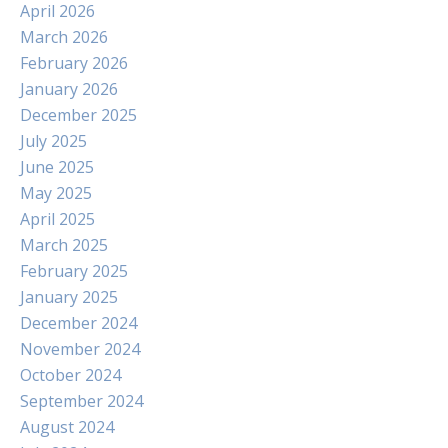
April 2026
March 2026
February 2026
January 2026
December 2025
July 2025
June 2025
May 2025
April 2025
March 2025
February 2025
January 2025
December 2024
November 2024
October 2024
September 2024
August 2024