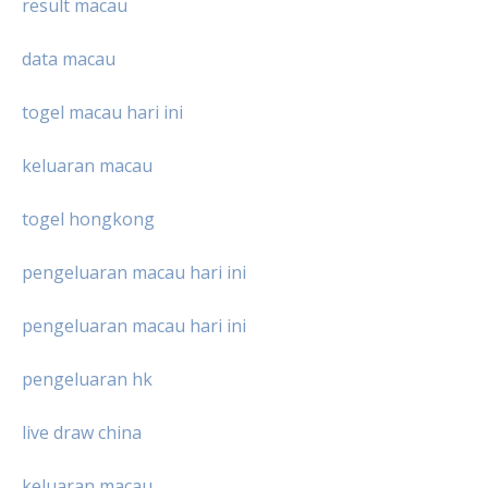
result macau
data macau
togel macau hari ini
keluaran macau
togel hongkong
pengeluaran macau hari ini
pengeluaran macau hari ini
pengeluaran hk
live draw china
keluaran macau