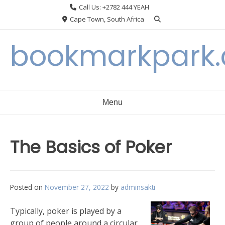
Skip
Call Us: +2782 444 YEAH
to
Cape Town, South Africa
content
bookmarkpark
Menu
The Basics of Poker
Posted on
November 27, 2022
by
adminsakti
Typically, poker is played by a
group of people around a circular