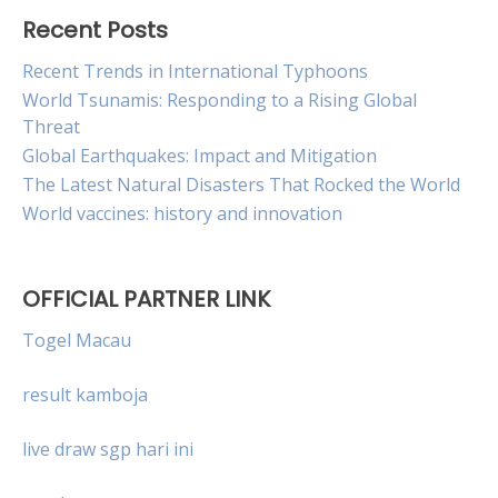
Recent Posts
Recent Trends in International Typhoons
World Tsunamis: Responding to a Rising Global
Threat
Global Earthquakes: Impact and Mitigation
The Latest Natural Disasters That Rocked the World
World vaccines: history and innovation
OFFICIAL PARTNER LINK
Togel Macau
result kamboja
live draw sgp hari ini