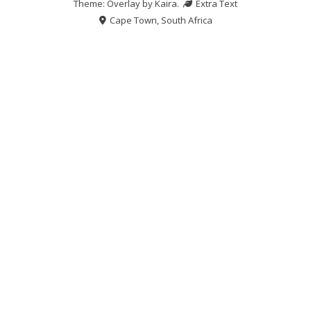
Theme: Overlay by
Kaira
.
Extra Text
Cape Town, South Africa