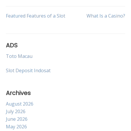
Post
Featured Features of a Slot
What Is a Casino?
navigation
ADS
Toto Macau
Slot Deposit Indosat
Archives
August 2026
July 2026
June 2026
May 2026