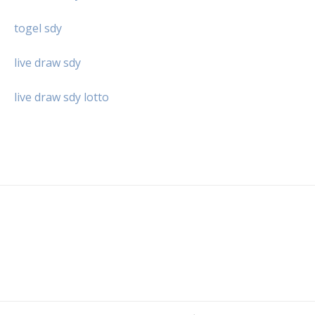
togel sdy
live draw sdy
live draw sdy lotto