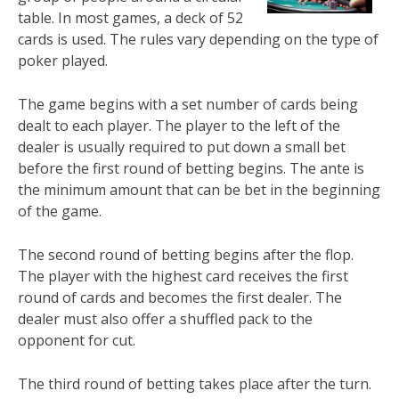
table. In most games, a deck of 52
cards is used. The rules vary depending on the type of
poker played.
The game begins with a set number of cards being
dealt to each player. The player to the left of the
dealer is usually required to put down a small bet
before the first round of betting begins. The ante is
the minimum amount that can be bet in the beginning
of the game.
The second round of betting begins after the flop.
The player with the highest card receives the first
round of cards and becomes the first dealer. The
dealer must also offer a shuffled pack to the
opponent for cut.
The third round of betting takes place after the turn.