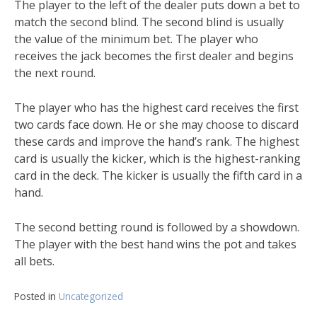
The player to the left of the dealer puts down a bet to
match the second blind. The second blind is usually
the value of the minimum bet. The player who
receives the jack becomes the first dealer and begins
the next round.
The player who has the highest card receives the first
two cards face down. He or she may choose to discard
these cards and improve the hand’s rank. The highest
card is usually the kicker, which is the highest-ranking
card in the deck. The kicker is usually the fifth card in a
hand.
The second betting round is followed by a showdown.
The player with the best hand wins the pot and takes
all bets.
Posted in
Uncategorized