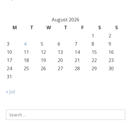
August 2026
M
T
W
T
F
S
S
1
2
3
4
5
6
7
8
9
10
11
12
13
14
15
16
17
18
19
20
21
22
23
24
25
26
27
28
29
30
31
« Jul
Search
for: