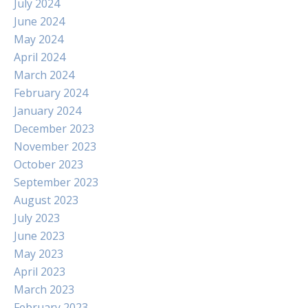
July 2024
June 2024
May 2024
April 2024
March 2024
February 2024
January 2024
December 2023
November 2023
October 2023
September 2023
August 2023
July 2023
June 2023
May 2023
April 2023
March 2023
February 2023