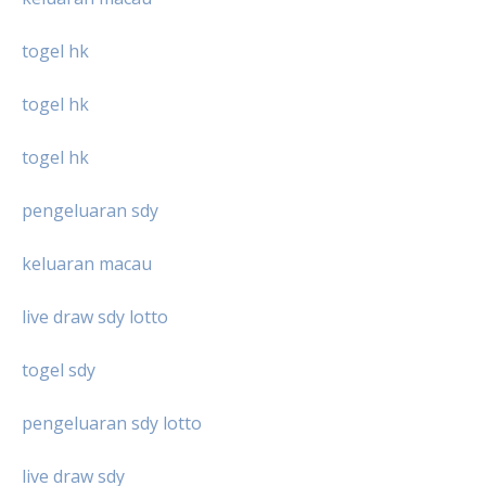
togel hk
togel hk
togel hk
pengeluaran sdy
keluaran macau
live draw sdy lotto
togel sdy
pengeluaran sdy lotto
live draw sdy