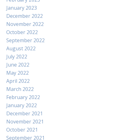
January 2023
December 2022
November 2022
October 2022
September 2022
August 2022
July 2022
June 2022
May 2022
April 2022
March 2022
February 2022
January 2022
December 2021
November 2021
October 2021
September 2021