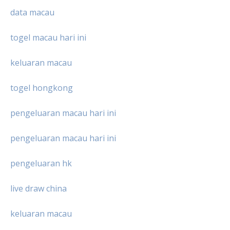
data macau
togel macau hari ini
keluaran macau
togel hongkong
pengeluaran macau hari ini
pengeluaran macau hari ini
pengeluaran hk
live draw china
keluaran macau