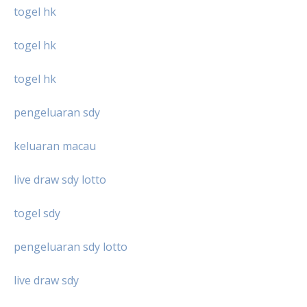
togel hk
togel hk
togel hk
pengeluaran sdy
keluaran macau
live draw sdy lotto
togel sdy
pengeluaran sdy lotto
live draw sdy