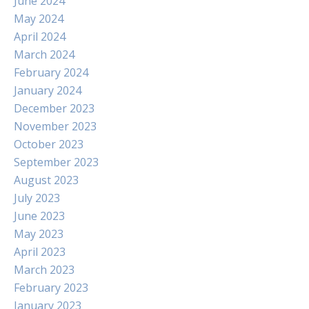
June 2024
May 2024
April 2024
March 2024
February 2024
January 2024
December 2023
November 2023
October 2023
September 2023
August 2023
July 2023
June 2023
May 2023
April 2023
March 2023
February 2023
January 2023