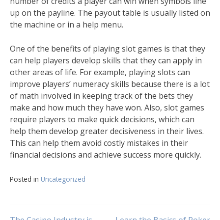
number of credits a player can win when symbols line
up on the payline. The payout table is usually listed on
the machine or in a help menu.
One of the benefits of playing slot games is that they
can help players develop skills that they can apply in
other areas of life. For example, playing slots can
improve players’ numeracy skills because there is a lot
of math involved in keeping track of the bets they
make and how much they have won. Also, slot games
require players to make quick decisions, which can
help them develop greater decisiveness in their lives.
This can help them avoid costly mistakes in their
financial decisions and achieve success more quickly.
Posted in
Uncategorized