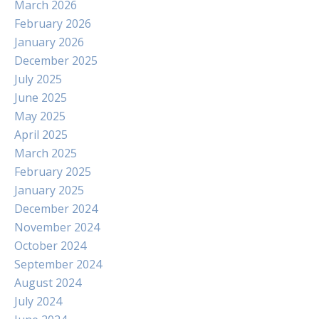
March 2026
February 2026
January 2026
December 2025
July 2025
June 2025
May 2025
April 2025
March 2025
February 2025
January 2025
December 2024
November 2024
October 2024
September 2024
August 2024
July 2024