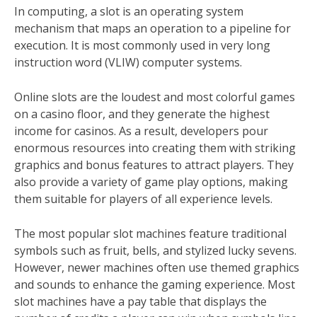
In computing, a slot is an operating system
mechanism that maps an operation to a pipeline for
execution. It is most commonly used in very long
instruction word (VLIW) computer systems.
Online slots are the loudest and most colorful games
on a casino floor, and they generate the highest
income for casinos. As a result, developers pour
enormous resources into creating them with striking
graphics and bonus features to attract players. They
also provide a variety of game play options, making
them suitable for players of all experience levels.
The most popular slot machines feature traditional
symbols such as fruit, bells, and stylized lucky sevens.
However, newer machines often use themed graphics
and sounds to enhance the gaming experience. Most
slot machines have a pay table that displays the