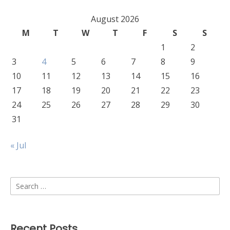
August 2026
M
T
W
T
F
S
S
1
2
3
4
5
6
7
8
9
10
11
12
13
14
15
16
17
18
19
20
21
22
23
24
25
26
27
28
29
30
31
« Jul
Search
for:
Recent Posts