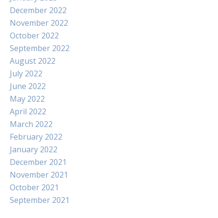
December 2022
November 2022
October 2022
September 2022
August 2022
July 2022
June 2022
May 2022
April 2022
March 2022
February 2022
January 2022
December 2021
November 2021
October 2021
September 2021