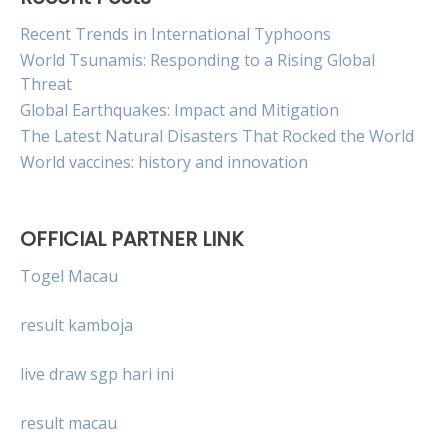
Recent Trends in International Typhoons
World Tsunamis: Responding to a Rising Global
Threat
Global Earthquakes: Impact and Mitigation
The Latest Natural Disasters That Rocked the World
World vaccines: history and innovation
OFFICIAL PARTNER LINK
Togel Macau
result kamboja
live draw sgp hari ini
result macau