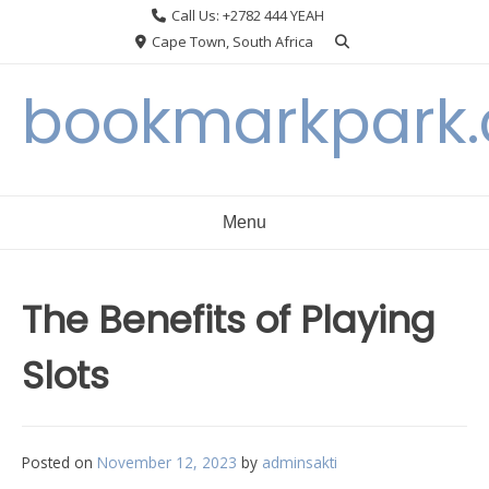
Skip
Call Us: +2782 444 YEAH
to
Cape Town, South Africa
content
bookmarkpark
Menu
The Benefits of Playing
Slots
Posted on
November 12, 2023
by
adminsakti