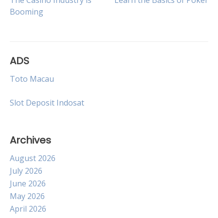
Post
The Casino Industry is
Learn the Basics of Poker
Booming
navigation
ADS
Toto Macau
Slot Deposit Indosat
Archives
August 2026
July 2026
June 2026
May 2026
April 2026