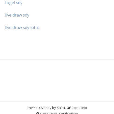
togel sdy
live draw sdy
live draw sdy lotto
Theme: Overlay by
Kaira
.
Extra Text
Cape Town, South Africa