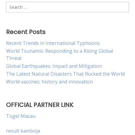
Search
for:
Recent Posts
Recent Trends in International Typhoons
World Tsunamis: Responding to a Rising Global
Threat
Global Earthquakes: Impact and Mitigation
The Latest Natural Disasters That Rocked the World
World vaccines: history and innovation
OFFICIAL PARTNER LINK
Togel Macau
result kamboja