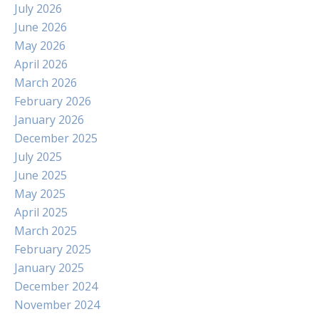
July 2026
June 2026
May 2026
April 2026
March 2026
February 2026
January 2026
December 2025
July 2025
June 2025
May 2025
April 2025
March 2025
February 2025
January 2025
December 2024
November 2024