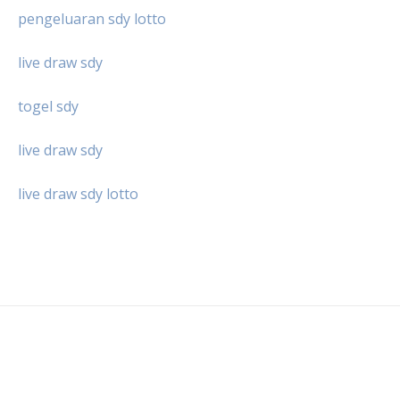
pengeluaran sdy lotto
live draw sdy
togel sdy
live draw sdy
live draw sdy lotto