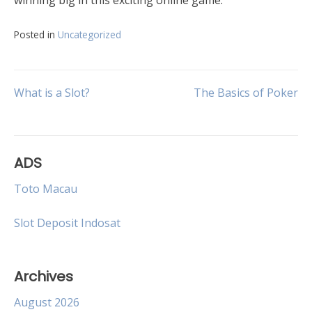
winning big in this exciting online game.
Posted in
Uncategorized
Post
What is a Slot?
The Basics of Poker
navigation
ADS
Toto Macau
Slot Deposit Indosat
Archives
August 2026