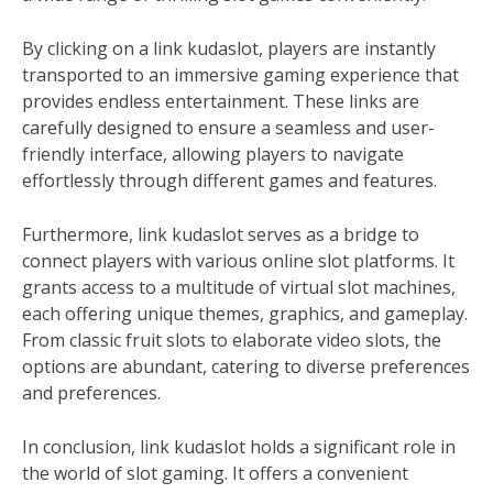
By clicking on a link kudaslot, players are instantly
transported to an immersive gaming experience that
provides endless entertainment. These links are
carefully designed to ensure a seamless and user-
friendly interface, allowing players to navigate
effortlessly through different games and features.
Furthermore, link kudaslot serves as a bridge to
connect players with various online slot platforms. It
grants access to a multitude of virtual slot machines,
each offering unique themes, graphics, and gameplay.
From classic fruit slots to elaborate video slots, the
options are abundant, catering to diverse preferences
and preferences.
In conclusion, link kudaslot holds a significant role in
the world of slot gaming. It offers a convenient