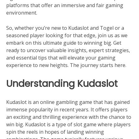
platforms that offer an immersive and fair gaming
environment.
So, whether you’re new to Kudaslot and Togel or a
seasoned player looking for that edge, join us as we
embark on this ultimate guide to winning big. Get
ready to uncover valuable insights, expert strategies,
and essential tips that will elevate your gaming
experience to new heights. The journey starts here.
Understanding Kudaslot
Kudaslot is an online gambling game that has gained
immense popularity in recent years. It offers players
an exciting and thrilling experience with the chance to
win big. Kudaslot is a type of slot game where players
spin the reels in hopes of landing winning