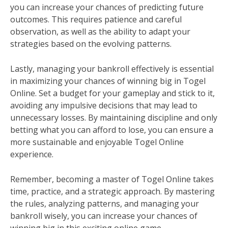
you can increase your chances of predicting future
outcomes. This requires patience and careful
observation, as well as the ability to adapt your
strategies based on the evolving patterns.
Lastly, managing your bankroll effectively is essential
in maximizing your chances of winning big in Togel
Online. Set a budget for your gameplay and stick to it,
avoiding any impulsive decisions that may lead to
unnecessary losses. By maintaining discipline and only
betting what you can afford to lose, you can ensure a
more sustainable and enjoyable Togel Online
experience.
Remember, becoming a master of Togel Online takes
time, practice, and a strategic approach. By mastering
the rules, analyzing patterns, and managing your
bankroll wisely, you can increase your chances of