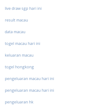
live draw sgp hari ini
result macau
data macau
togel macau hari ini
keluaran macau
togel hongkong
pengeluaran macau hari ini
pengeluaran macau hari ini
pengeluaran hk