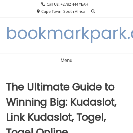
Skip
Call Us: +2782 444 YEAH
to
Cape Town, South Africa
content
bookmarkpark
Menu
The Ultimate Guide to
Winning Big: Kudaslot,
Link Kudaslot, Togel,
Togel Online