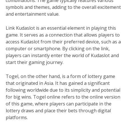
combinations. The game typically features various
symbols and themes, adding to the overall excitement
and entertainment value.
Link Kudaslot is an essential element in playing this
game. It serves as a connection that allows players to
access Kudaslot from their preferred device, such as a
computer or smartphone. By clicking on the link,
players can instantly enter the world of Kudaslot and
start their gaming journey.
Togel, on the other hand, is a form of lottery game
that originated in Asia. It has gained a significant
following worldwide due to its simplicity and potential
for big wins. Togel online refers to the online version
of this game, where players can participate in the
lottery draws and place their bets through digital
platforms.