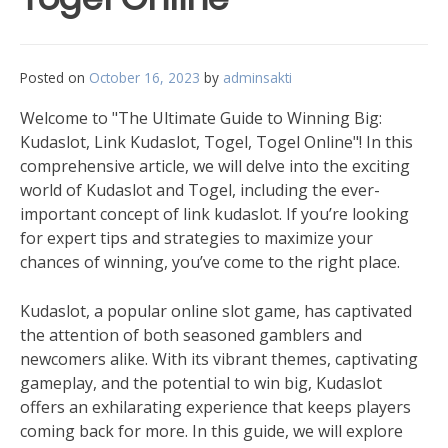
Posted on
October 16, 2023
by
adminsakti
Welcome to "The Ultimate Guide to Winning Big:
Kudaslot, Link Kudaslot, Togel, Togel Online"! In this
comprehensive article, we will delve into the exciting
world of Kudaslot and Togel, including the ever-
important concept of link kudaslot. If you’re looking
for expert tips and strategies to maximize your
chances of winning, you’ve come to the right place.
Kudaslot, a popular online slot game, has captivated
the attention of both seasoned gamblers and
newcomers alike. With its vibrant themes, captivating
gameplay, and the potential to win big, Kudaslot
offers an exhilarating experience that keeps players
coming back for more. In this guide, we will explore