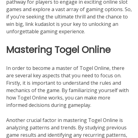
pathway for players to engage in exciting online slot
games and explore a vast array of gaming options. So,
if you’re seeking the ultimate thrill and the chance to
win big, link kudaslot is your key to unlocking an
unforgettable gaming experience.
Mastering Togel Online
In order to become a master of Togel Online, there
are several key aspects that you need to focus on.
Firstly, it is important to understand the rules and
mechanics of the game. By familiarizing yourself with
how Togel Online works, you can make more
informed decisions during gameplay.
Another crucial factor in mastering Togel Online is
analyzing patterns and trends. By studying previous
game results and identifying any recurring patterns,