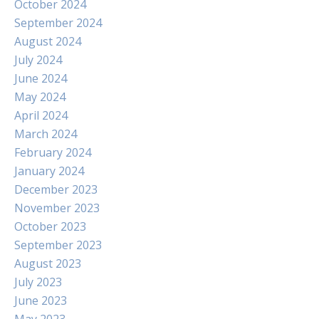
October 2024
September 2024
August 2024
July 2024
June 2024
May 2024
April 2024
March 2024
February 2024
January 2024
December 2023
November 2023
October 2023
September 2023
August 2023
July 2023
June 2023