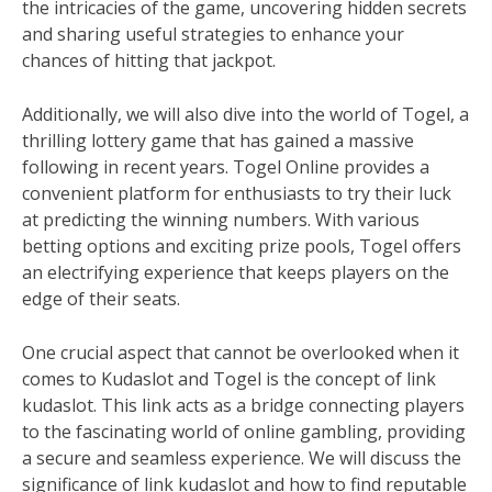
the intricacies of the game, uncovering hidden secrets
and sharing useful strategies to enhance your
chances of hitting that jackpot.
Additionally, we will also dive into the world of Togel, a
thrilling lottery game that has gained a massive
following in recent years. Togel Online provides a
convenient platform for enthusiasts to try their luck
at predicting the winning numbers. With various
betting options and exciting prize pools, Togel offers
an electrifying experience that keeps players on the
edge of their seats.
One crucial aspect that cannot be overlooked when it
comes to Kudaslot and Togel is the concept of link
kudaslot. This link acts as a bridge connecting players
to the fascinating world of online gambling, providing
a secure and seamless experience. We will discuss the
significance of link kudaslot and how to find reputable