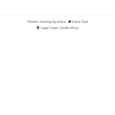
Theme: Overlay by
Kaira
.
Extra Text
Cape Town, South Africa