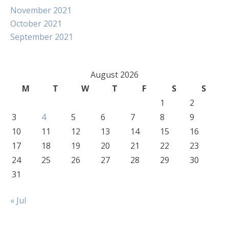
November 2021
October 2021
September 2021
August 2026
M
T
W
T
F
S
S
1
2
3
4
5
6
7
8
9
10
11
12
13
14
15
16
17
18
19
20
21
22
23
24
25
26
27
28
29
30
31
« Jul