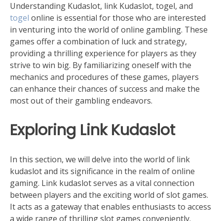
Understanding Kudaslot, link Kudaslot, togel, and
togel
online is essential for those who are interested
in venturing into the world of online gambling. These
games offer a combination of luck and strategy,
providing a thrilling experience for players as they
strive to win big. By familiarizing oneself with the
mechanics and procedures of these games, players
can enhance their chances of success and make the
most out of their gambling endeavors.
Exploring Link Kudaslot
In this section, we will delve into the world of link
kudaslot and its significance in the realm of online
gaming. Link kudaslot serves as a vital connection
between players and the exciting world of slot games.
It acts as a gateway that enables enthusiasts to access
a wide range of thrilling slot games conveniently.