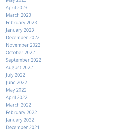
May 2023
April 2023
March 2023
February 2023
January 2023
December 2022
November 2022
October 2022
September 2022
August 2022
July 2022
June 2022
May 2022
April 2022
March 2022
February 2022
January 2022
December 2021