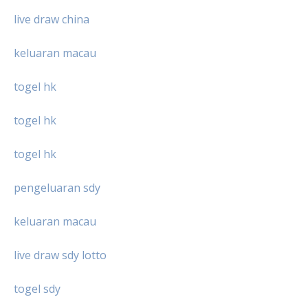
live draw china
keluaran macau
togel hk
togel hk
togel hk
pengeluaran sdy
keluaran macau
live draw sdy lotto
togel sdy