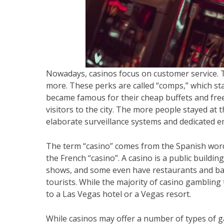
Nowadays, casinos focus on customer service.
more. These perks are called “comps,” which st
became famous for their cheap buffets and free
visitors to the city. The more people stayed at 
elaborate surveillance systems and dedicated 
The term “casino” comes from the Spanish word 
the French “casino”. A casino is a public build
shows, and some even have restaurants and bar
tourists. While the majority of casino gambling
to a Las Vegas hotel or a Vegas resort.
While casinos may offer a number of types of 