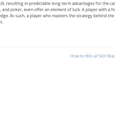
ll, resulting in predictable long-term advantages for the ca
 and poker, even offer an element of luck. A player with a h
s edge. As such, a player who masters the strategy behind the
s.
How to Win at Slot Ma