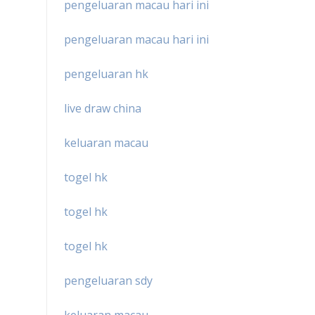
pengeluaran macau hari ini
pengeluaran macau hari ini
pengeluaran hk
live draw china
keluaran macau
togel hk
togel hk
togel hk
pengeluaran sdy