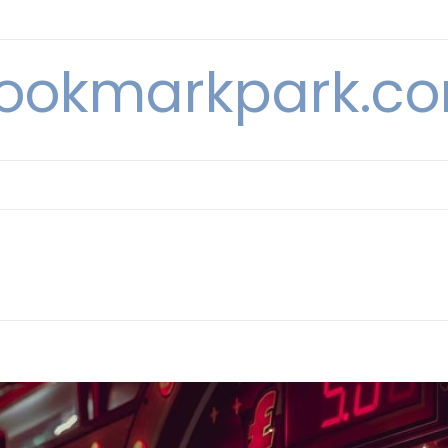
ookmarkpark.c