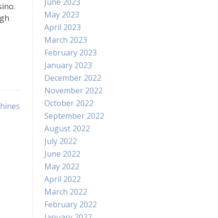
June 2023
sino.
May 2023
igh
April 2023
March 2023
February 2023
January 2023
December 2022
November 2022
October 2022
chines
September 2022
August 2022
July 2022
June 2022
May 2022
April 2022
March 2022
February 2022
January 2022