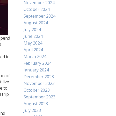
November 2024
October 2024
September 2024
August 2024
July 2024
June 2024
spend
May 2024
s
April 2024
March 2024
ted in
February 2024
January 2024
on of
December 2023
 live
November 2023
e to
October 2023
 trip
September 2023
August 2023
July 2023
and