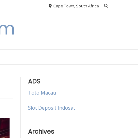
Cape Town, South Africa
om
ADS
Toto Macau
Slot Deposit Indosat
Archives