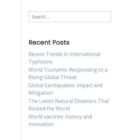
Search
for:
Recent Posts
Recent Trends in International
Typhoons
World Tsunamis: Responding to a
Rising Global Threat
Global Earthquakes: Impact and
Mitigation
The Latest Natural Disasters That
Rocked the World
World vaccines: history and
innovation