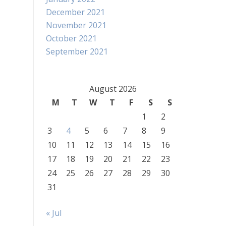
December 2021
November 2021
October 2021
September 2021
August 2026
M
T
W
T
F
S
S
1
2
3
4
5
6
7
8
9
10
11
12
13
14
15
16
17
18
19
20
21
22
23
24
25
26
27
28
29
30
31
« Jul