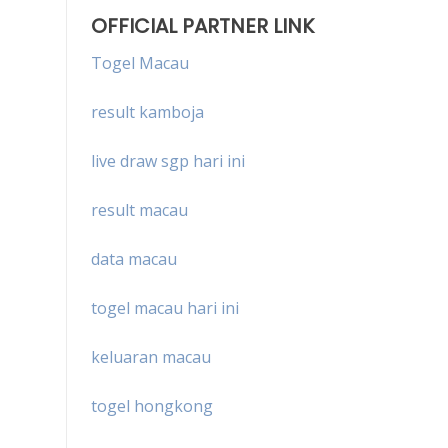
OFFICIAL PARTNER LINK
Togel Macau
result kamboja
live draw sgp hari ini
result macau
data macau
togel macau hari ini
keluaran macau
togel hongkong