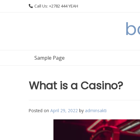
Skip
Call Us: +2782 444 YEAH
to
content
b
Sample Page
What is a Casino?
Posted on
April 29, 2022
by
adminsakti