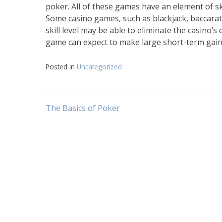
poker. All of these games have an element of ski
Some casino games, such as blackjack, baccarat,
skill level may be able to eliminate the casino’
game can expect to make large short-term gain
Posted in
Uncategorized
Post
The Basics of Poker
navigation