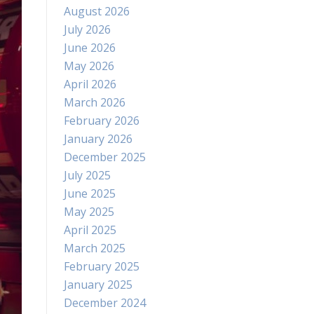
August 2026
July 2026
June 2026
May 2026
April 2026
March 2026
February 2026
January 2026
December 2025
July 2025
June 2025
May 2025
April 2025
March 2025
February 2025
January 2025
December 2024