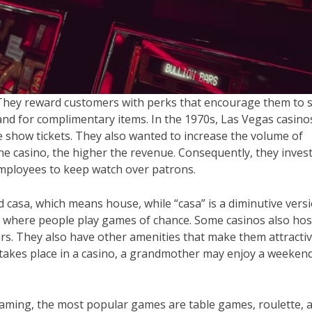
 They reward customers with perks that encourage them to 
and for complimentary items. In the 1970s, Las Vegas casino
 show tickets. They also wanted to increase the volume of
the casino, the higher the revenue. Consequently, they inves
employees to keep watch over patrons.
casa, which means house, while “casa” is a diminutive versi
ing where people play games of chance. Some casinos also host
s. They also have other amenities that make them attractiv
 takes place in a casino, a grandmother may enjoy a weekend
gaming, the most popular games are table games, roulette, 