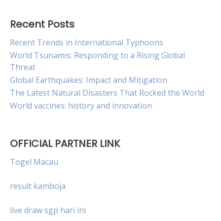
Recent Posts
Recent Trends in International Typhoons
World Tsunamis: Responding to a Rising Global
Threat
Global Earthquakes: Impact and Mitigation
The Latest Natural Disasters That Rocked the World
World vaccines: history and innovation
OFFICIAL PARTNER LINK
Togel Macau
result kamboja
live draw sgp hari ini