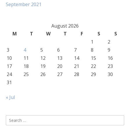
September 2021
August 2026
M
T
W
T
F
S
S
1
2
3
4
5
6
7
8
9
10
11
12
13
14
15
16
17
18
19
20
21
22
23
24
25
26
27
28
29
30
31
« Jul
Search
for: