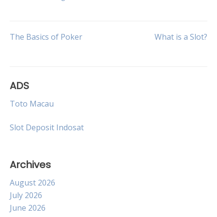
Post
The Basics of Poker
What is a Slot?
navigation
ADS
Toto Macau
Slot Deposit Indosat
Archives
August 2026
July 2026
June 2026