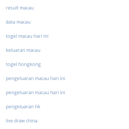
result macau
data macau
togel macau hari ini
keluaran macau
togel hongkong
pengeluaran macau hari ini
pengeluaran macau hari ini
pengeluaran hk
live draw china