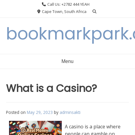
Skip
Call Us: +2782 444 YEAH
to
Cape Town, South Africa
content
bookmarkpark
Menu
What is a Casino?
Posted on
May 29, 2023
by
adminsakti
A casino is a place where
people can gamble on