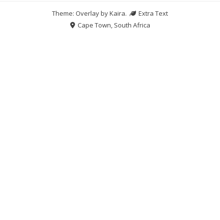
Theme: Overlay by
Kaira
.
Extra Text
Cape Town, South Africa