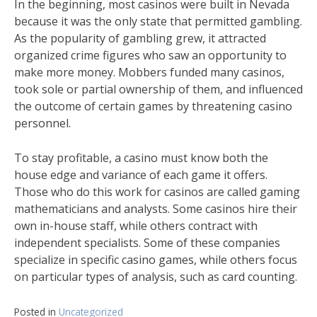
In the beginning, most casinos were built in Nevada
because it was the only state that permitted gambling.
As the popularity of gambling grew, it attracted
organized crime figures who saw an opportunity to
make more money. Mobbers funded many casinos,
took sole or partial ownership of them, and influenced
the outcome of certain games by threatening casino
personnel.
To stay profitable, a casino must know both the
house edge and variance of each game it offers.
Those who do this work for casinos are called gaming
mathematicians and analysts. Some casinos hire their
own in-house staff, while others contract with
independent specialists. Some of these companies
specialize in specific casino games, while others focus
on particular types of analysis, such as card counting.
Posted in
Uncategorized