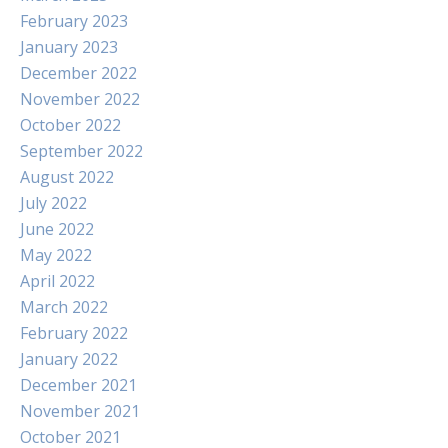
February 2023
January 2023
December 2022
November 2022
October 2022
September 2022
August 2022
July 2022
June 2022
May 2022
April 2022
March 2022
February 2022
January 2022
December 2021
November 2021
October 2021