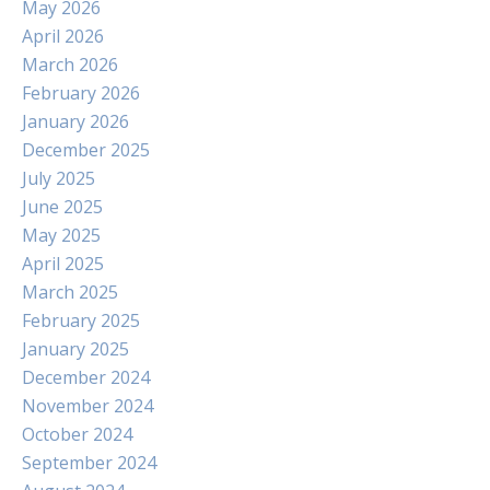
May 2026
April 2026
March 2026
February 2026
January 2026
December 2025
July 2025
June 2025
May 2025
April 2025
March 2025
February 2025
January 2025
December 2024
November 2024
October 2024
September 2024