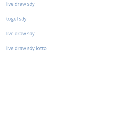
live draw sdy
togel sdy
live draw sdy
live draw sdy lotto