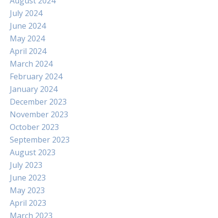
August 2024
July 2024
June 2024
May 2024
April 2024
March 2024
February 2024
January 2024
December 2023
November 2023
October 2023
September 2023
August 2023
July 2023
June 2023
May 2023
April 2023
March 2023