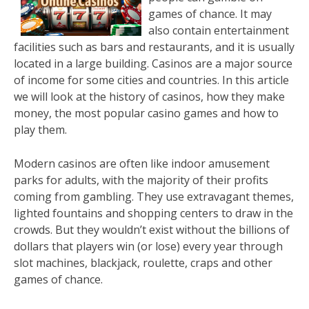
games of chance. It may
also contain entertainment
facilities such as bars and restaurants, and it is usually
located in a large building. Casinos are a major source
of income for some cities and countries. In this article
we will look at the history of casinos, how they make
money, the most popular casino games and how to
play them.
Modern casinos are often like indoor amusement
parks for adults, with the majority of their profits
coming from gambling. They use extravagant themes,
lighted fountains and shopping centers to draw in the
crowds. But they wouldn’t exist without the billions of
dollars that players win (or lose) every year through
slot machines, blackjack, roulette, craps and other
games of chance.