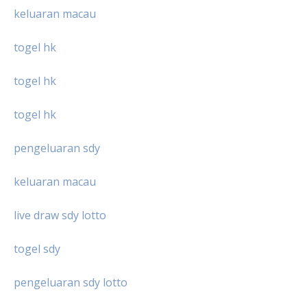
keluaran macau
togel hk
togel hk
togel hk
pengeluaran sdy
keluaran macau
live draw sdy lotto
togel sdy
pengeluaran sdy lotto