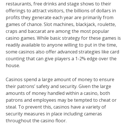
restaurants, free drinks and stage shows to their
offerings to attract visitors, the billions of dollars in
profits they generate each year are primarily from
games of chance. Slot machines, blackjack, roulette,
craps and baccarat are among the most popular
casino games. While basic strategy for these games is
readily available to anyone willing to put in the time,
some casinos also offer advanced strategies like card
counting that can give players a 1-2% edge over the
house.
Casinos spend a large amount of money to ensure
their patrons’ safety and security. Given the large
amounts of money handled within a casino, both
patrons and employees may be tempted to cheat or
steal. To prevent this, casinos have a variety of
security measures in place including cameras
throughout the casino floor.