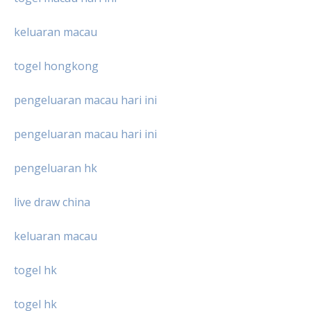
keluaran macau
togel hongkong
pengeluaran macau hari ini
pengeluaran macau hari ini
pengeluaran hk
live draw china
keluaran macau
togel hk
togel hk