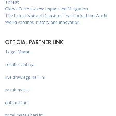
Threat
Global Earthquakes: Impact and Mitigation
The Latest Natural Disasters That Rocked the World
World vaccines: history and innovation
OFFICIAL PARTNER LINK
Togel Macau
result kamboja
live draw sgp hari ini
result macau
data macau
togel macau hari ini