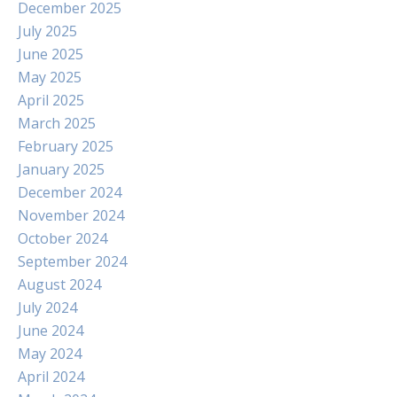
December 2025
July 2025
June 2025
May 2025
April 2025
March 2025
February 2025
January 2025
December 2024
November 2024
October 2024
September 2024
August 2024
July 2024
June 2024
May 2024
April 2024