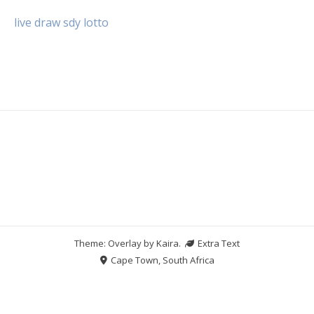
live draw sdy lotto
Theme: Overlay by
Kaira
.
Extra Text
Cape Town, South Africa