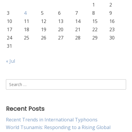
1
2
3
4
5
6
7
8
9
10
11
12
13
14
15
16
17
18
19
20
21
22
23
24
25
26
27
28
29
30
31
« Jul
Search
for:
Recent Posts
Recent Trends in International Typhoons
World Tsunamis: Responding to a Rising Global