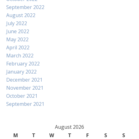
September 2022
August 2022
July 2022
June 2022
May 2022
April 2022
March 2022
February 2022
January 2022
December 2021
November 2021
October 2021
September 2021
August 2026
M
T
W
T
F
S
S