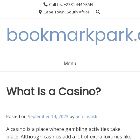
Skip
Call Us: +2782 444 YEAH
to
Cape Town, South Africa
content
bookmarkpark
Menu
What Is a Casino?
Posted on
September 14, 2023
by
adminsakti
A casino is a place where gambling activities take
place. Although casinos add a lot of extra luxuries like