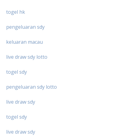
togel hk
pengeluaran sdy
keluaran macau
live draw sdy lotto
togel sdy
pengeluaran sdy lotto
live draw sdy
togel sdy
live draw sdy