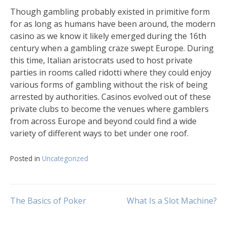
Though gambling probably existed in primitive form
for as long as humans have been around, the modern
casino as we know it likely emerged during the 16th
century when a gambling craze swept Europe. During
this time, Italian aristocrats used to host private
parties in rooms called ridotti where they could enjoy
various forms of gambling without the risk of being
arrested by authorities. Casinos evolved out of these
private clubs to become the venues where gamblers
from across Europe and beyond could find a wide
variety of different ways to bet under one roof.
Posted in
Uncategorized
Post
The Basics of Poker
What Is a Slot Machine?