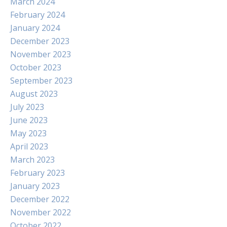
March 2024
February 2024
January 2024
December 2023
November 2023
October 2023
September 2023
August 2023
July 2023
June 2023
May 2023
April 2023
March 2023
February 2023
January 2023
December 2022
November 2022
October 2022