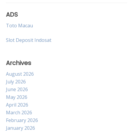
navigation
ADS
Toto Macau
Slot Deposit Indosat
Archives
August 2026
July 2026
June 2026
May 2026
April 2026
March 2026
February 2026
January 2026