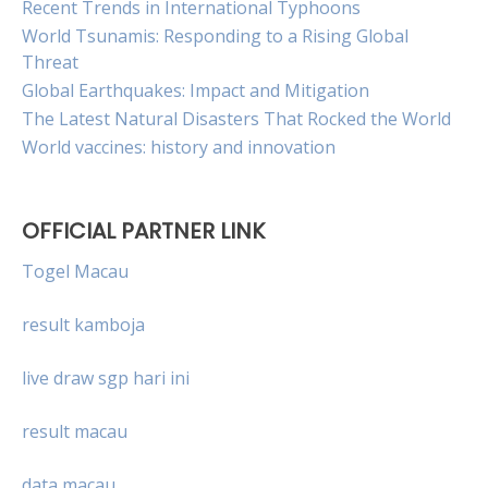
Recent Trends in International Typhoons
World Tsunamis: Responding to a Rising Global
Threat
Global Earthquakes: Impact and Mitigation
The Latest Natural Disasters That Rocked the World
World vaccines: history and innovation
OFFICIAL PARTNER LINK
Togel Macau
result kamboja
live draw sgp hari ini
result macau
data macau