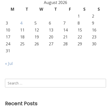
August 2026
M
T
W
T
F
S
S
1
2
3
4
5
6
7
8
9
10
11
12
13
14
15
16
17
18
19
20
21
22
23
24
25
26
27
28
29
30
31
« Jul
Search
for:
Recent Posts