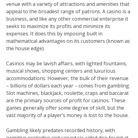
venue with a variety of attractions and amenities that
appeal to the broadest range of patrons. A casino is a
business, and like any other commercial enterprise it
seeks to maximize its profits and minimize its
expenses. It does this by imposing built in
mathematical advantages on its customers (known as
the house edge).
Casinos may be lavish affairs, with lighted fountains,
musical shows, shopping centers and luxurious
accommodations. However, the bulk of their revenue
– billions of dollars each year – comes from gambling.
Slot machines, blackjack, roulette, craps and baccarat
are the primary sources of profit for casinos. These
games generally offer some degree of skill, but the
vast majority of a player’s money is lost to the house.
Gambling likely predates recorded history, with
primitive protodice and carved six-sided dice found at