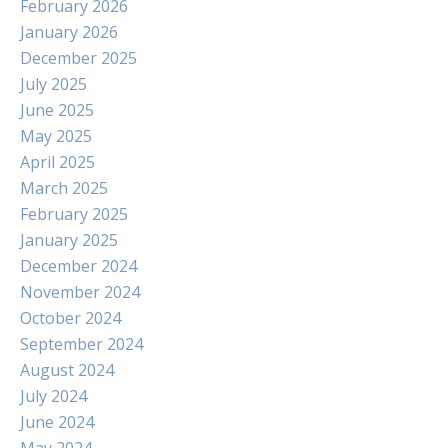
February 2026
January 2026
December 2025
July 2025
June 2025
May 2025
April 2025
March 2025
February 2025
January 2025
December 2024
November 2024
October 2024
September 2024
August 2024
July 2024
June 2024