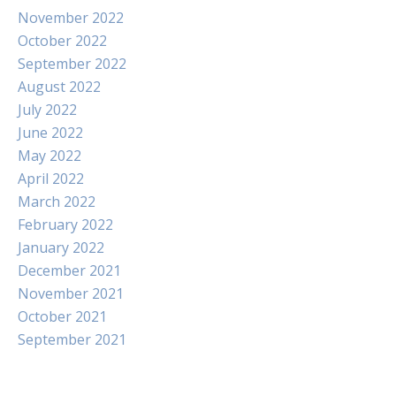
November 2022
October 2022
September 2022
August 2022
July 2022
June 2022
May 2022
April 2022
March 2022
February 2022
January 2022
December 2021
November 2021
October 2021
September 2021