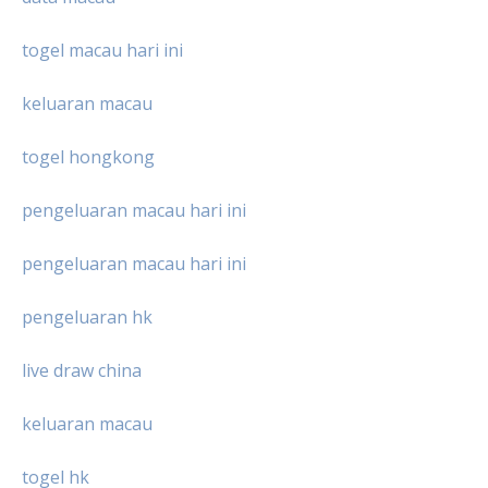
togel macau hari ini
keluaran macau
togel hongkong
pengeluaran macau hari ini
pengeluaran macau hari ini
pengeluaran hk
live draw china
keluaran macau
togel hk