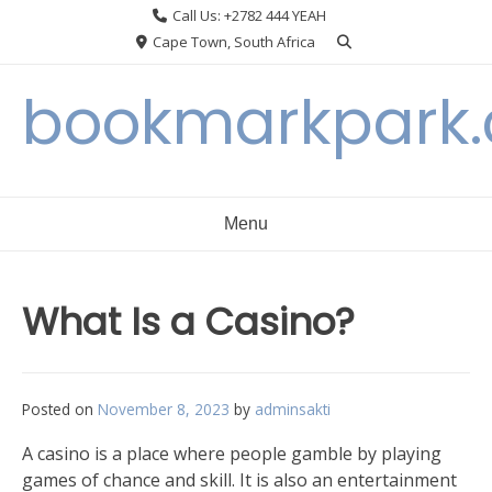
Skip
Call Us: +2782 444 YEAH
to
Cape Town, South Africa
content
bookmarkpark
Menu
What Is a Casino?
Posted on
November 8, 2023
by
adminsakti
A casino is a place where people gamble by playing
games of chance and skill. It is also an entertainment