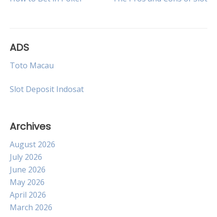
Post
navigation
ADS
Toto Macau
Slot Deposit Indosat
Archives
August 2026
July 2026
June 2026
May 2026
April 2026
March 2026