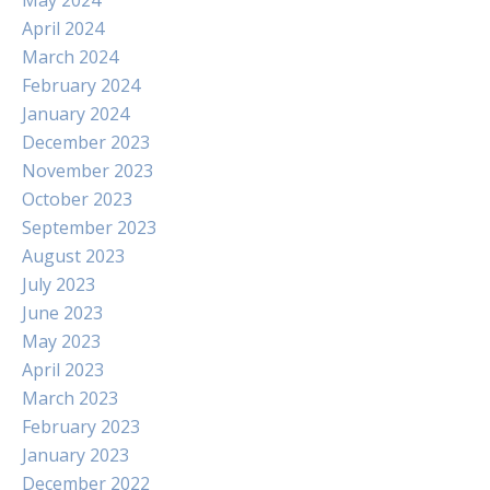
May 2024
April 2024
March 2024
February 2024
January 2024
December 2023
November 2023
October 2023
September 2023
August 2023
July 2023
June 2023
May 2023
April 2023
March 2023
February 2023
January 2023
December 2022