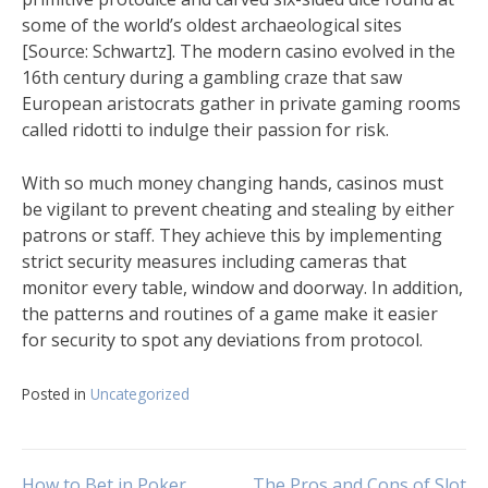
some of the world’s oldest archaeological sites
[Source: Schwartz]. The modern casino evolved in the
16th century during a gambling craze that saw
European aristocrats gather in private gaming rooms
called ridotti to indulge their passion for risk.
With so much money changing hands, casinos must
be vigilant to prevent cheating and stealing by either
patrons or staff. They achieve this by implementing
strict security measures including cameras that
monitor every table, window and doorway. In addition,
the patterns and routines of a game make it easier
for security to spot any deviations from protocol.
Posted in
Uncategorized
How to Bet in Poker
The Pros and Cons of Slot