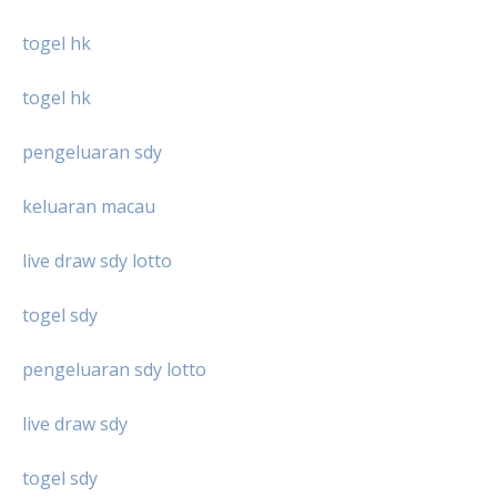
togel hk
togel hk
pengeluaran sdy
keluaran macau
live draw sdy lotto
togel sdy
pengeluaran sdy lotto
live draw sdy
togel sdy