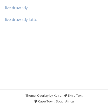
live draw sdy
live draw sdy lotto
Theme: Overlay by
Kaira
.
Extra Text
Cape Town, South Africa