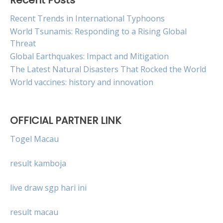
Recent Posts
Recent Trends in International Typhoons
World Tsunamis: Responding to a Rising Global
Threat
Global Earthquakes: Impact and Mitigation
The Latest Natural Disasters That Rocked the World
World vaccines: history and innovation
OFFICIAL PARTNER LINK
Togel Macau
result kamboja
live draw sgp hari ini
result macau