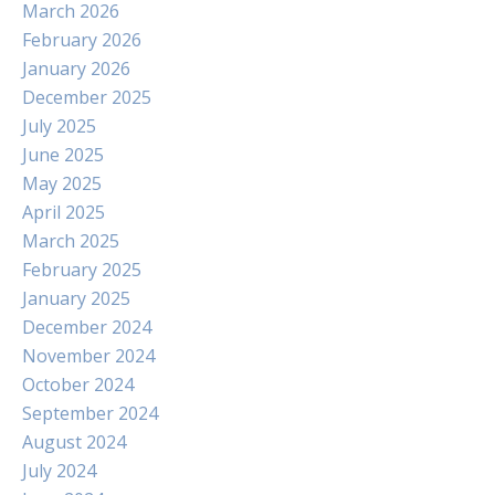
March 2026
February 2026
January 2026
December 2025
July 2025
June 2025
May 2025
April 2025
March 2025
February 2025
January 2025
December 2024
November 2024
October 2024
September 2024
August 2024
July 2024