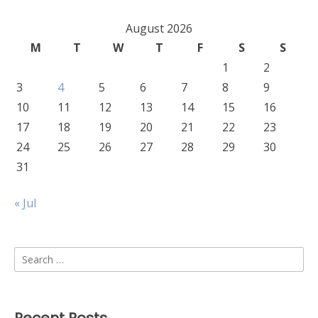
August 2026
M
T
W
T
F
S
S
1
2
3
4
5
6
7
8
9
10
11
12
13
14
15
16
17
18
19
20
21
22
23
24
25
26
27
28
29
30
31
« Jul
Search
for: