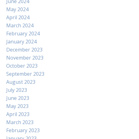
June 2024
May 2024
April 2024
March 2024
February 2024
January 2024
December 2023
November 2023
October 2023
September 2023
August 2023
July 2023
June 2023
May 2023
April 2023
March 2023
February 2023
January 2023