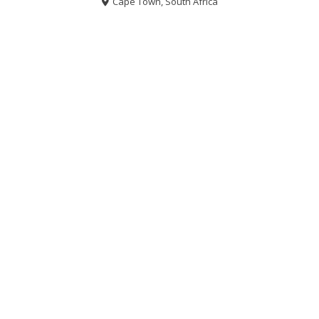
Cape Town, South Africa