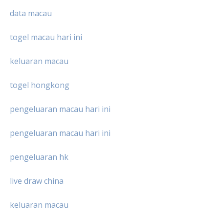
data macau
togel macau hari ini
keluaran macau
togel hongkong
pengeluaran macau hari ini
pengeluaran macau hari ini
pengeluaran hk
live draw china
keluaran macau