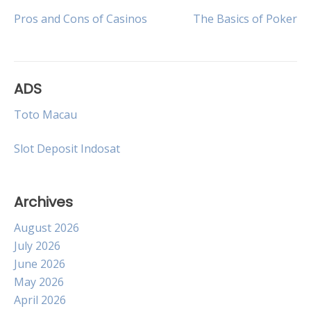
Post
Pros and Cons of Casinos
The Basics of Poker
navigation
ADS
Toto Macau
Slot Deposit Indosat
Archives
August 2026
July 2026
June 2026
May 2026
April 2026