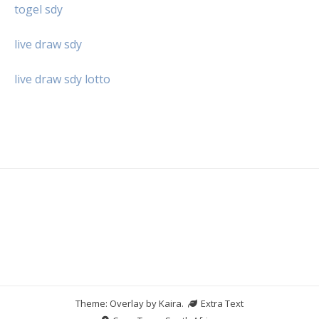
togel sdy
live draw sdy
live draw sdy lotto
Theme: Overlay by
Kaira
.
Extra Text