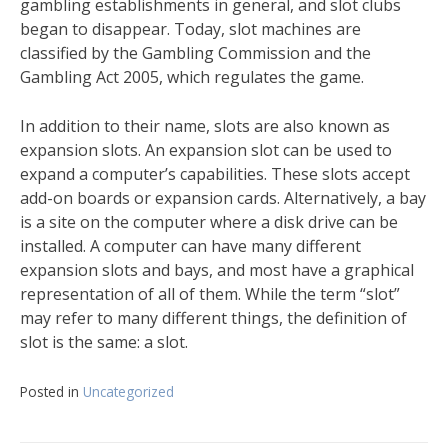
gambling establishments in general, and slot clubs
began to disappear. Today, slot machines are
classified by the Gambling Commission and the
Gambling Act 2005, which regulates the game.
In addition to their name, slots are also known as
expansion slots. An expansion slot can be used to
expand a computer’s capabilities. These slots accept
add-on boards or expansion cards. Alternatively, a bay
is a site on the computer where a disk drive can be
installed. A computer can have many different
expansion slots and bays, and most have a graphical
representation of all of them. While the term “slot”
may refer to many different things, the definition of
slot is the same: a slot.
Posted in
Uncategorized