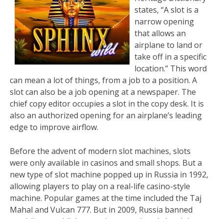
states, “A slot is a
narrow opening
that allows an
airplane to land or
take off in a specific
location.” This word
can mean a lot of things, from a job to a position. A
slot can also be a job opening at a newspaper. The
chief copy editor occupies a slot in the copy desk. It is
also an authorized opening for an airplane’s leading
edge to improve airflow.
Before the advent of modern slot machines, slots
were only available in casinos and small shops. But a
new type of slot machine popped up in Russia in 1992,
allowing players to play on a real-life casino-style
machine. Popular games at the time included the Taj
Mahal and Vulcan 777. But in 2009, Russia banned