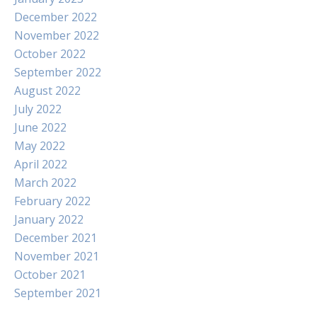
December 2022
November 2022
October 2022
September 2022
August 2022
July 2022
June 2022
May 2022
April 2022
March 2022
February 2022
January 2022
December 2021
November 2021
October 2021
September 2021