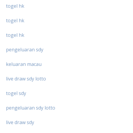
togel hk
togel hk
togel hk
pengeluaran sdy
keluaran macau
live draw sdy lotto
togel sdy
pengeluaran sdy lotto
live draw sdy