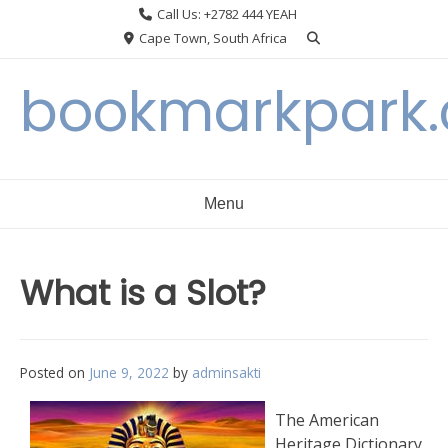
Skip
Call Us: +2782 444 YEAH
to
Cape Town, South Africa
content
bookmarkpark
Menu
What is a Slot?
Posted on
June 9, 2022
by
adminsakti
The American
Heritage Dictionary