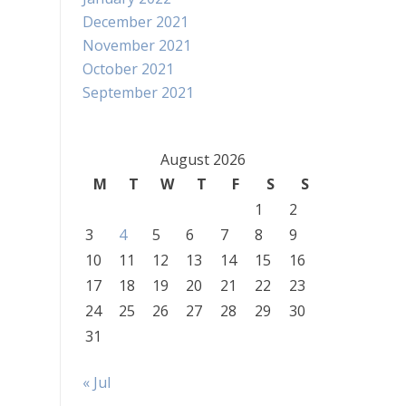
December 2021
November 2021
October 2021
September 2021
August 2026
M
T
W
T
F
S
S
1
2
3
4
5
6
7
8
9
10
11
12
13
14
15
16
17
18
19
20
21
22
23
24
25
26
27
28
29
30
31
« Jul