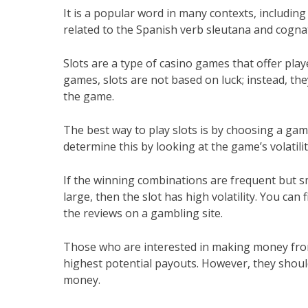
It is a popular word in many contexts, including 
related to the Spanish verb sleutana and cogna
Slots are a type of casino games that offer pla
games, slots are not based on luck; instead, 
the game.
The best way to play slots is by choosing a ga
determine this by looking at the game’s volatilit
If the winning combinations are frequent but smal
large, then the slot has high volatility. You can 
the reviews on a gambling site.
Those who are interested in making money from s
highest potential payouts. However, they should
money.