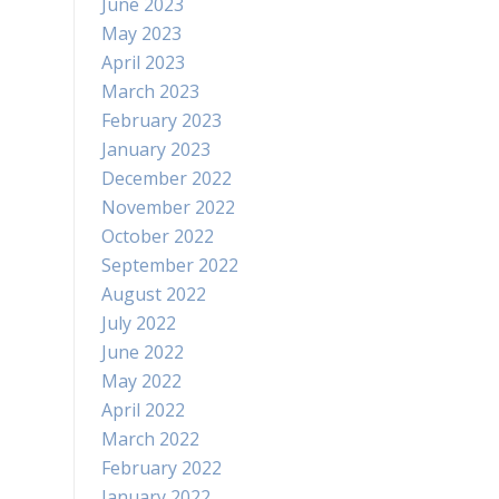
June 2023
May 2023
April 2023
March 2023
February 2023
January 2023
December 2022
November 2022
October 2022
September 2022
August 2022
July 2022
June 2022
May 2022
April 2022
March 2022
February 2022
January 2022