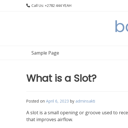
Skip
Call Us: +2782 444 YEAH
to
content
b
Sample Page
What is a Slot?
Posted on
April 6, 2023
by
adminsakti
A slot is a small opening or groove used to recei
that improves airflow.