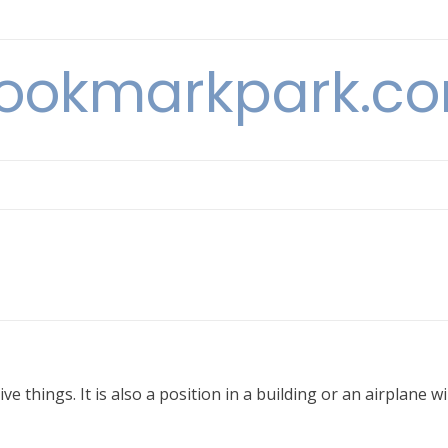
ookmarkpark.c
ve things. It is also a position in a building or an airplane w