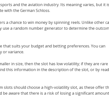
sports and the aviation industry. Its meaning varies, but it i
te with the German Schloss.
yers a chance to win money by spinning reels. Unlike other c
they use a random number generator to determine the outcom
me that suits your budget and betting preferences. You can
y or variance.
ler in size, then the slot has low volatility; if they are rare
find this information in the description of the slot, or by rea
lots should choose a high-volatility slot, as these offer t
 be aware that there is a risk of losing a significant amount