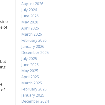
August 2026
s
July 2026
June 2026
asino
May 2026
e of
April 2026
March 2026
February 2026
January 2026
December 2025
July 2025
 but
June 2025
ding
May 2025
April 2025
March 2025
he
February 2025
 of
January 2025
December 2024