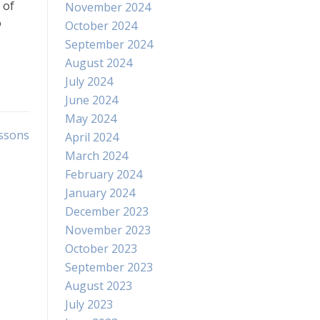
 of
November 2024
o
October 2024
September 2024
August 2024
July 2024
June 2024
May 2024
ssons
April 2024
March 2024
February 2024
January 2024
December 2023
November 2023
October 2023
September 2023
August 2023
July 2023