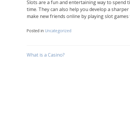
Slots are a fun and entertaining way to spend t
time. They can also help you develop a sharper
make new friends online by playing slot games 
Posted in
Uncategorized
Post
What is a Casino?
navigation