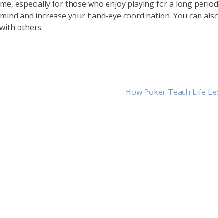
ime, especially for those who enjoy playing for a long period
 mind and increase your hand-eye coordination. You can als
with others.
How Poker Teach Life Le