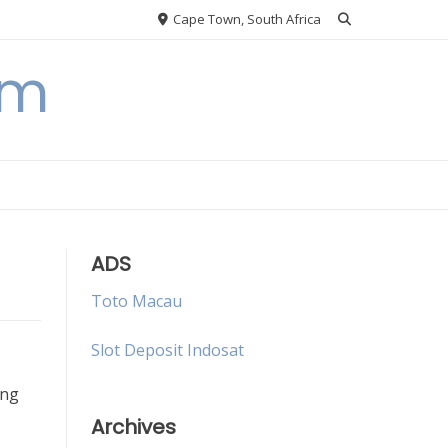
Cape Town, South Africa
om
ADS
Toto Macau
Slot Deposit Indosat
ing
Archives