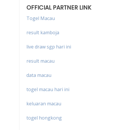
OFFICIAL PARTNER LINK
Togel Macau
result kamboja
live draw sgp hari ini
result macau
data macau
togel macau hari ini
keluaran macau
togel hongkong