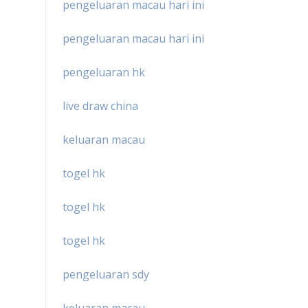
pengeluaran macau hari ini
pengeluaran macau hari ini
pengeluaran hk
live draw china
keluaran macau
togel hk
togel hk
togel hk
pengeluaran sdy