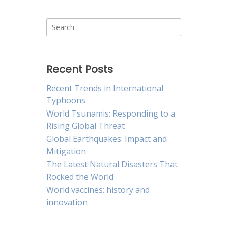
Search
for:
Recent Posts
Recent Trends in International
Typhoons
World Tsunamis: Responding to a
Rising Global Threat
Global Earthquakes: Impact and
Mitigation
The Latest Natural Disasters That
Rocked the World
World vaccines: history and
innovation