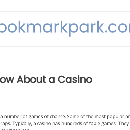
ookmarkpark.c
ow About a Casino
 a number of games of chance. Some of the most popular a
craps. Typically, a casino has hundreds of table games. They