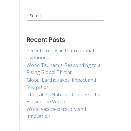
Search
for:
Recent Posts
Recent Trends in International
Typhoons
World Tsunamis: Responding to a
Rising Global Threat
Global Earthquakes: Impact and
Mitigation
The Latest Natural Disasters That
Rocked the World
World vaccines: history and
innovation