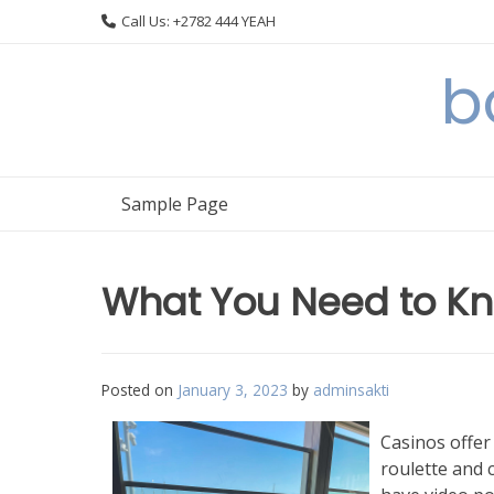
Skip
Call Us: +2782 444 YEAH
to
content
b
Sample Page
What You Need to Kn
Posted on
January 3, 2023
by
adminsakti
Casinos offer
roulette and 