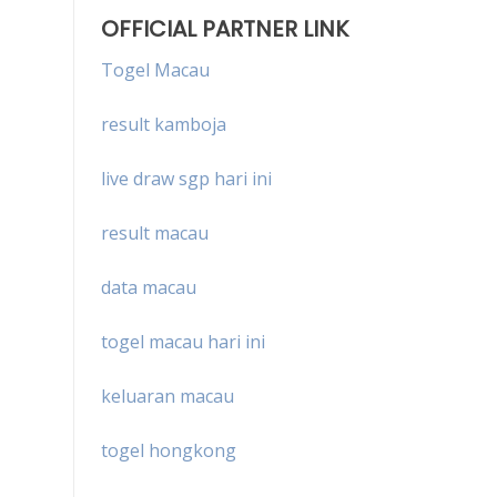
OFFICIAL PARTNER LINK
Togel Macau
result kamboja
live draw sgp hari ini
result macau
data macau
togel macau hari ini
keluaran macau
togel hongkong