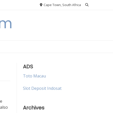
Cape Town, South Africa
om
ADS
Toto Macau
Slot Deposit Indosat
re
Archives
 also