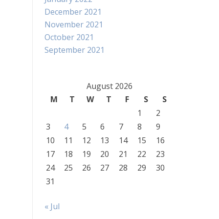
December 2021
November 2021
October 2021
September 2021
August 2026
M
T
W
T
F
S
S
1
2
3
4
5
6
7
8
9
10
11
12
13
14
15
16
17
18
19
20
21
22
23
24
25
26
27
28
29
30
31
« Jul