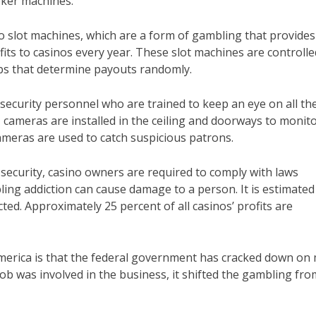
ker machines.
o slot machines, which are a form of gambling that provides
ofits to casinos every year. These slot machines are controlle
ps that determine payouts randomly.
security personnel who are trained to keep an eye on all th
 cameras are installed in the ceiling and doorways to monito
ameras are used to catch suspicious patrons.
o security, casino owners are required to comply with laws
ling addiction can cause damage to a person. It is estimated
cted. Approximately 25 percent of all casinos’ profits are
merica is that the federal government has cracked down on
ob was involved in the business, it shifted the gambling fro