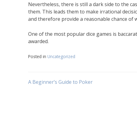
Nevertheless, there is still a dark side to the 
them. This leads them to make irrational deci
and therefore provide a reasonable chance of 
One of the most popular dice games is baccarat. 
awarded.
Posted in
Uncategorized
Post
A Beginner’s Guide to Poker
navigation