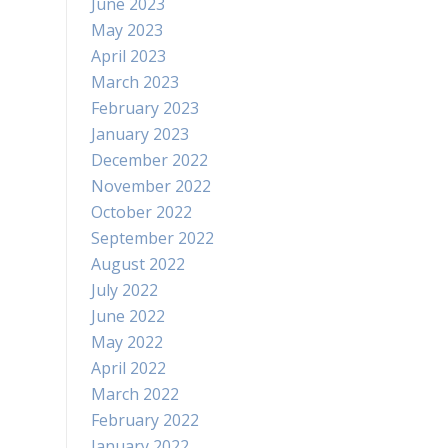
June 2023
May 2023
April 2023
March 2023
February 2023
January 2023
December 2022
November 2022
October 2022
September 2022
August 2022
July 2022
June 2022
May 2022
April 2022
March 2022
February 2022
January 2022