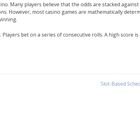
casino. Many players believe that the odds are stacked against
sions. However, most casino games are mathematically deter
winning.
Players bet on a series of consecutive rolls. A high score is
Slot-Based Sche