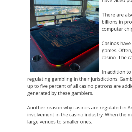
have video po
There are als
billions in pr
computer chi
Casinos have 
games. Often,
casino. The c
In addition t
regulating gambling in their jurisdictions. Gamb
up to five percent of all casino patrons are addi
generated by these gamblers.
Another reason why casinos are regulated in A
involvement in the casino industry. When the m
large venues to smaller ones.