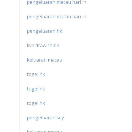
pengeluaran macau hari ini
pengeluaran macau hari ini
pengeluaran hk
live draw china
keluaran macau
togel hk
togel hk
togel hk
pengeluaran sdy