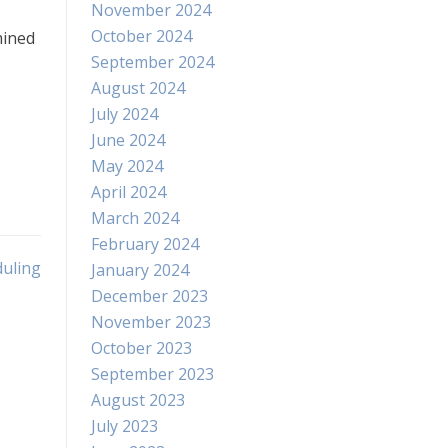
November 2024
October 2024
mined
September 2024
August 2024
July 2024
June 2024
May 2024
April 2024
March 2024
February 2024
duling
January 2024
December 2023
November 2023
October 2023
September 2023
August 2023
July 2023