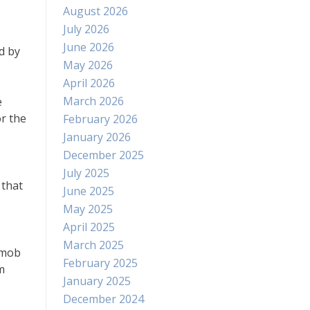
August 2026
July 2026
June 2026
d by
May 2026
April 2026
March 2026
e
r the
February 2026
January 2026
December 2025
July 2025
 that
June 2025
May 2025
April 2025
March 2025
 mob
February 2025
m
January 2025
December 2024