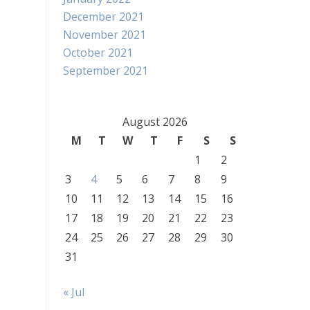
December 2021
November 2021
October 2021
September 2021
August 2026
M
T
W
T
F
S
S
1
2
3
4
5
6
7
8
9
10
11
12
13
14
15
16
17
18
19
20
21
22
23
24
25
26
27
28
29
30
31
« Jul