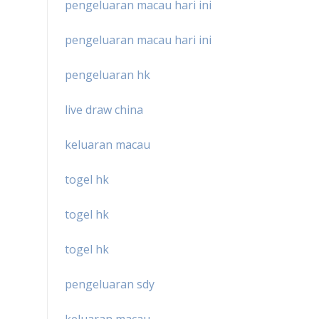
pengeluaran macau hari ini
pengeluaran macau hari ini
pengeluaran hk
live draw china
keluaran macau
togel hk
togel hk
togel hk
pengeluaran sdy