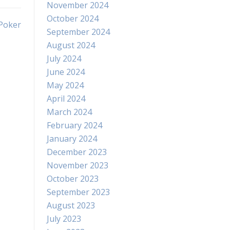
November 2024
October 2024
 Poker
September 2024
August 2024
July 2024
June 2024
May 2024
April 2024
March 2024
February 2024
January 2024
December 2023
November 2023
October 2023
September 2023
August 2023
July 2023