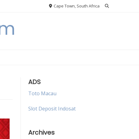
Cape Town, South Africa
om
ADS
Toto Macau
Slot Deposit Indosat
Archives