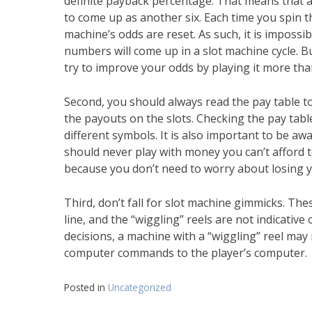
definite payback percentage. That means that a si
to come up as another six. Each time you spin th
machine’s odds are reset. As such, it is impossib
numbers will come up in a slot machine cycle. B
try to improve your odds by playing it more tha
Second, you should always read the pay table t
the payouts on the slots. Checking the pay tabl
different symbols. It is also important to be aw
should never play with money you can’t afford t
because you don’t need to worry about losing 
Third, don’t fall for slot machine gimmicks. T
line, and the “wiggling” reels are not indicative 
decisions, a machine with a “wiggling” reel may
computer commands to the player’s computer.
Posted in
Uncategorized