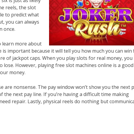
x is just as likely
e reels, the slot
le to predict what
ut, you can always
n once.
o learn more about
e is important because it will tell you how much you can win
are of jackpot caps. When you play slots for real money, you
o lose. However, playing free slot machines online is a good
your money.
hese are nonsense. The pay window won’t show you the next 
of the next pay line. If you’re having a difficult time making
 need repair. Lastly, physical reels do nothing but communic