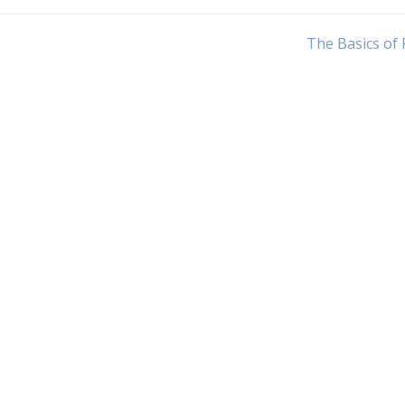
The Basics of