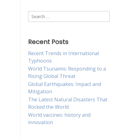
Search
for:
Recent Posts
Recent Trends in International
Typhoons
World Tsunamis: Responding to a
Rising Global Threat
Global Earthquakes: Impact and
Mitigation
The Latest Natural Disasters That
Rocked the World
World vaccines: history and
innovation