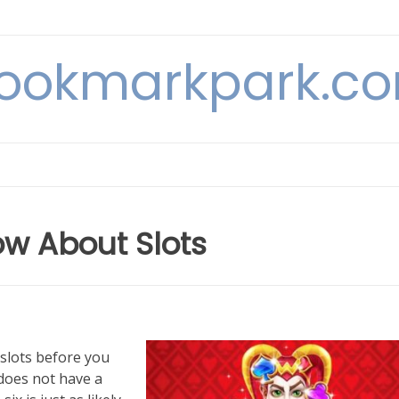
ookmarkpark.c
w About Slots
slots before you
 does not have a