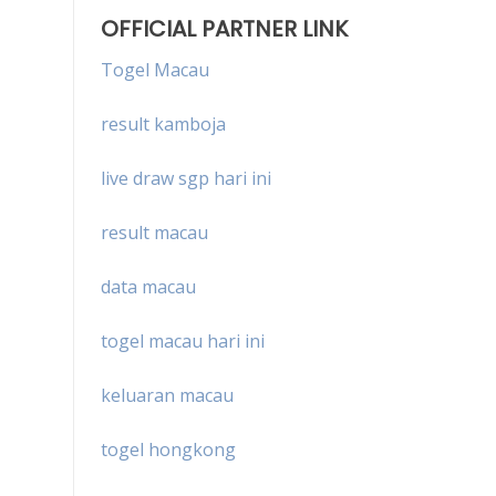
OFFICIAL PARTNER LINK
Togel Macau
result kamboja
live draw sgp hari ini
result macau
data macau
togel macau hari ini
keluaran macau
togel hongkong