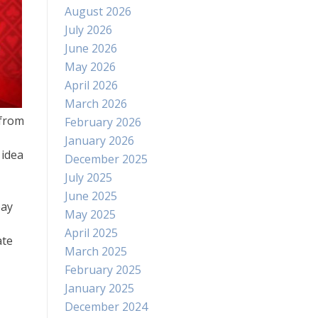
August 2026
July 2026
June 2026
May 2026
April 2026
March 2026
 from
February 2026
January 2026
 idea
December 2025
July 2025
June 2025
pay
May 2025
April 2025
ate
March 2025
February 2025
January 2025
December 2024