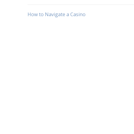
Post
How to Navigate a Casino
navigation