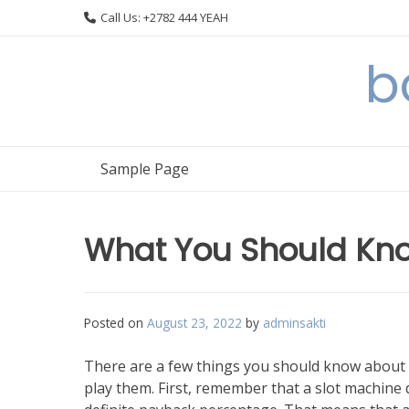
Skip
Call Us: +2782 444 YEAH
to
content
b
Sample Page
What You Should Kno
Posted on
August 23, 2022
by
adminsakti
There are a few things you should know about 
play them. First, remember that a slot machine