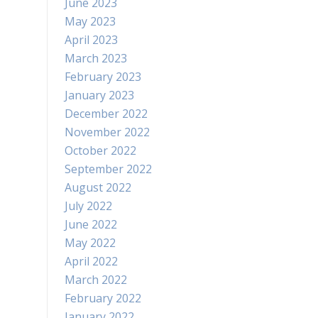
June 2023
May 2023
April 2023
March 2023
February 2023
January 2023
December 2022
November 2022
October 2022
September 2022
August 2022
July 2022
June 2022
May 2022
April 2022
March 2022
February 2022
January 2022