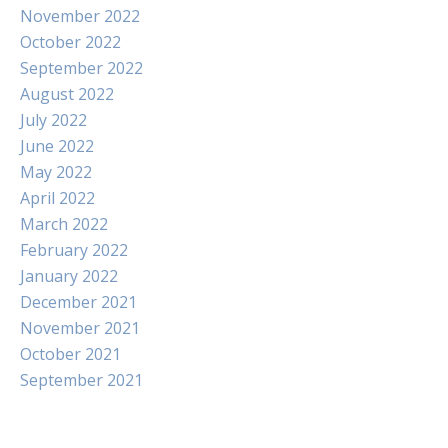
November 2022
October 2022
September 2022
August 2022
July 2022
June 2022
May 2022
April 2022
March 2022
February 2022
January 2022
December 2021
November 2021
October 2021
September 2021