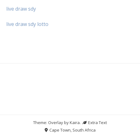
live draw sdy
live draw sdy lotto
Theme: Overlay by
Kaira
.
Extra Text
Cape Town, South Africa