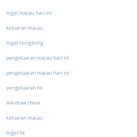
togel macau hari ini
keluaran macau
togel hongkong
pengeluaran macau hari ini
pengeluaran macau hari ini
pengeluaran hk
live draw china
keluaran macau
togel hk