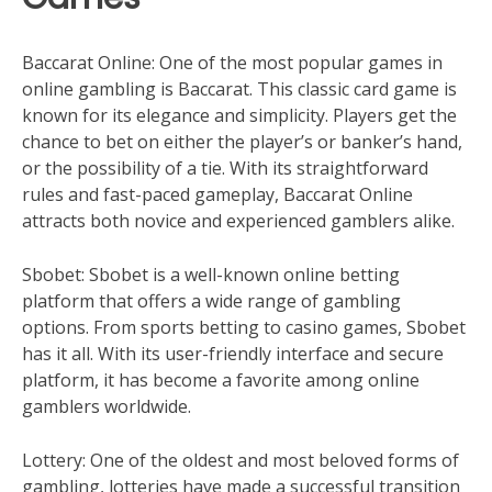
Baccarat Online: One of the most popular games in
online gambling is Baccarat. This classic card game is
known for its elegance and simplicity. Players get the
chance to bet on either the player’s or banker’s hand,
or the possibility of a tie. With its straightforward
rules and fast-paced gameplay, Baccarat Online
attracts both novice and experienced gamblers alike.
Sbobet: Sbobet is a well-known online betting
platform that offers a wide range of gambling
options. From sports betting to casino games, Sbobet
has it all. With its user-friendly interface and secure
platform, it has become a favorite among online
gamblers worldwide.
Lottery: One of the oldest and most beloved forms of
gambling, lotteries have made a successful transition