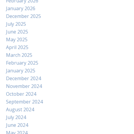
February 2026
January 2026
December 2025
July 2025
June 2025
May 2025
April 2025
March 2025
February 2025
January 2025
December 2024
November 2024
October 2024
September 2024
August 2024
July 2024
June 2024
May 2024