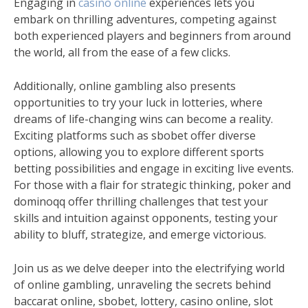
Engaging in
casino online
experiences lets you
embark on thrilling adventures, competing against
both experienced players and beginners from around
the world, all from the ease of a few clicks.
Additionally, online gambling also presents
opportunities to try your luck in lotteries, where
dreams of life-changing wins can become a reality.
Exciting platforms such as sbobet offer diverse
options, allowing you to explore different sports
betting possibilities and engage in exciting live events.
For those with a flair for strategic thinking, poker and
dominoqq offer thrilling challenges that test your
skills and intuition against opponents, testing your
ability to bluff, strategize, and emerge victorious.
Join us as we delve deeper into the electrifying world
of online gambling, unraveling the secrets behind
baccarat online, sbobet, lottery, casino online, slot