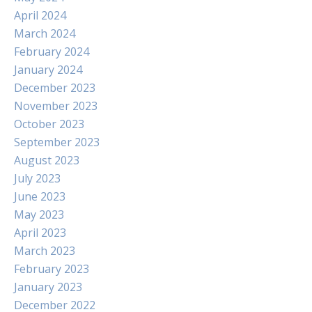
April 2024
March 2024
February 2024
January 2024
December 2023
November 2023
October 2023
September 2023
August 2023
July 2023
June 2023
May 2023
April 2023
March 2023
February 2023
January 2023
December 2022