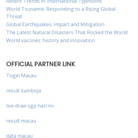
Recent Trends in International Typhoons
World Tsunamis: Responding to a Rising Global
Threat
Global Earthquakes: Impact and Mitigation
The Latest Natural Disasters That Rocked the World
World vaccines: history and innovation
OFFICIAL PARTNER LINK
Togel Macau
result kamboja
live draw sgp hari ini
result macau
data macau