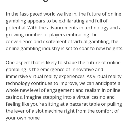
In the fast-paced world we live in, the future of online
gambling appears to be exhilarating and full of
potential. With the advancements in technology and a
growing number of players embracing the
convenience and excitement of virtual gambling, the
online gambling industry is set to soar to new heights.
One aspect that is likely to shape the future of online
gambling is the emergence of innovative and
immersive virtual reality experiences. As virtual reality
technology continues to improve, we can anticipate a
whole new level of engagement and realism in online
casinos. Imagine stepping into a virtual casino and
feeling like you’re sitting at a baccarat table or pulling
the lever of a slot machine right from the comfort of
your own home.