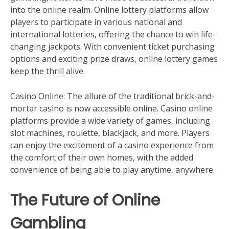
into the online realm. Online lottery platforms allow
players to participate in various national and
international lotteries, offering the chance to win life-
changing jackpots. With convenient ticket purchasing
options and exciting prize draws, online lottery games
keep the thrill alive.
Casino Online: The allure of the traditional brick-and-
mortar casino is now accessible online. Casino online
platforms provide a wide variety of games, including
slot machines, roulette, blackjack, and more. Players
can enjoy the excitement of a casino experience from
the comfort of their own homes, with the added
convenience of being able to play anytime, anywhere.
The Future of Online
Gambling