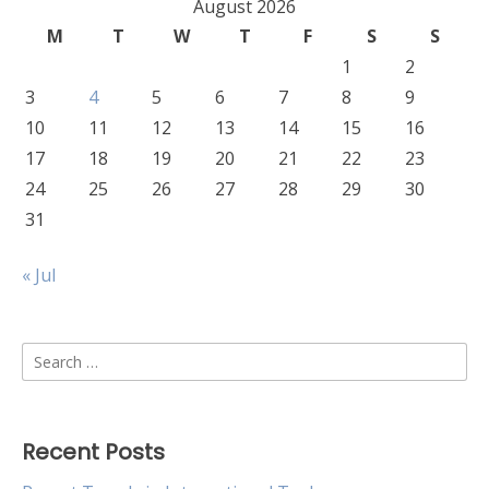
August 2026
M
T
W
T
F
S
S
1
2
3
4
5
6
7
8
9
10
11
12
13
14
15
16
17
18
19
20
21
22
23
24
25
26
27
28
29
30
31
« Jul
Search
for:
Recent Posts