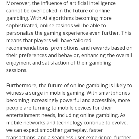
Moreover, the influence of artificial intelligence
cannot be overlooked in the future of online
gambling. With AI algorithms becoming more
sophisticated, online casinos will be able to
personalize the gaming experience even further. This
means that players will have tailored
recommendations, promotions, and rewards based on
their preferences and behavior, enhancing the overall
enjoyment and satisfaction of their gambling
sessions.
Furthermore, the future of online gambling is likely to
witness a surge in mobile gaming. With smartphones
becoming increasingly powerful and accessible, more
people are turning to mobile devices for their
entertainment needs, including online gambling. As
mobile networks and technology continue to evolve,
we can expect smoother gameplay, faster
transactions, and a seamless user experience, further