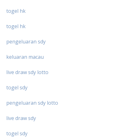
togel hk
togel hk
pengeluaran sdy
keluaran macau
live draw sdy lotto
togel sdy
pengeluaran sdy lotto
live draw sdy
togel sdy