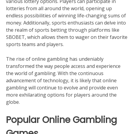
various lottery options. Players can participate in
lotteries from all around the world, opening up
endless possibilities of winning life-changing sums of
money. Additionally, sports enthusiasts can delve into
the realm of sports betting through platforms like
SBOBET, which allows them to wager on their favorite
sports teams and players.
The rise of online gambling has undeniably
transformed the way people access and experience
the world of gambling. With the continuous
advancement of technology, it is likely that online
gambling will continue to evolve and provide even
more exhilarating options for players around the
globe.
Popular Online Gambling
Games