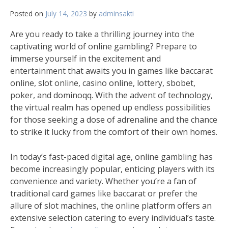
Posted on
July 14, 2023
by
adminsakti
Are you ready to take a thrilling journey into the
captivating world of online gambling? Prepare to
immerse yourself in the excitement and
entertainment that awaits you in games like baccarat
online, slot online, casino online, lottery, sbobet,
poker, and dominoqq. With the advent of technology,
the virtual realm has opened up endless possibilities
for those seeking a dose of adrenaline and the chance
to strike it lucky from the comfort of their own homes.
In today’s fast-paced digital age, online gambling has
become increasingly popular, enticing players with its
convenience and variety. Whether you’re a fan of
traditional card games like baccarat or prefer the
allure of slot machines, the online platform offers an
extensive selection catering to every individual’s taste.