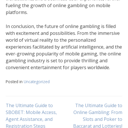
fueling the growth of online gambling on mobile
platforms.
In conclusion, the future of online gambling is filled
with excitement and possibilities. From the immersive
world of virtual reality to the personalized
experiences facilitated by artificial intelligence, and the
ever-growing popularity of mobile gaming, the online
gambling industry is set to provide thrilling and
convenient entertainment for players worldwide.
Posted in
Uncategorized
Post
The Ultimate Guide to
The Ultimate Guide to
SBOBET: Mobile Access,
Online Gambling: From
Agent Assistance, and
Slots and Poker to
navigation
Registration Steps
Baccarat and Lotteries!