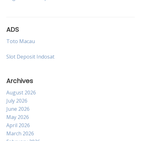
ADS
Toto Macau
Slot Deposit Indosat
Archives
August 2026
July 2026
June 2026
May 2026
April 2026
March 2026