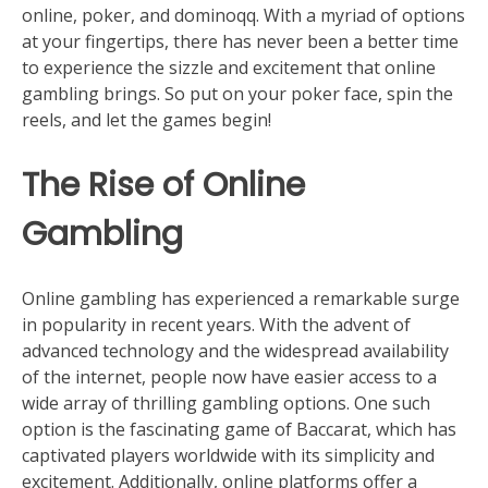
online, poker, and dominoqq. With a myriad of options
at your fingertips, there has never been a better time
to experience the sizzle and excitement that online
gambling brings. So put on your poker face, spin the
reels, and let the games begin!
The Rise of Online
Gambling
Online gambling has experienced a remarkable surge
in popularity in recent years. With the advent of
advanced technology and the widespread availability
of the internet, people now have easier access to a
wide array of thrilling gambling options. One such
option is the fascinating game of Baccarat, which has
captivated players worldwide with its simplicity and
excitement. Additionally, online platforms offer a