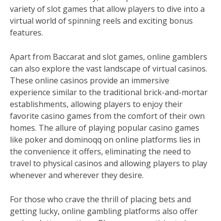
variety of slot games that allow players to dive into a
virtual world of spinning reels and exciting bonus
features.
Apart from Baccarat and slot games, online gamblers
can also explore the vast landscape of virtual casinos.
These online casinos provide an immersive
experience similar to the traditional brick-and-mortar
establishments, allowing players to enjoy their
favorite casino games from the comfort of their own
homes. The allure of playing popular casino games
like poker and dominoqq on online platforms lies in
the convenience it offers, eliminating the need to
travel to physical casinos and allowing players to play
whenever and wherever they desire.
For those who crave the thrill of placing bets and
getting lucky, online gambling platforms also offer