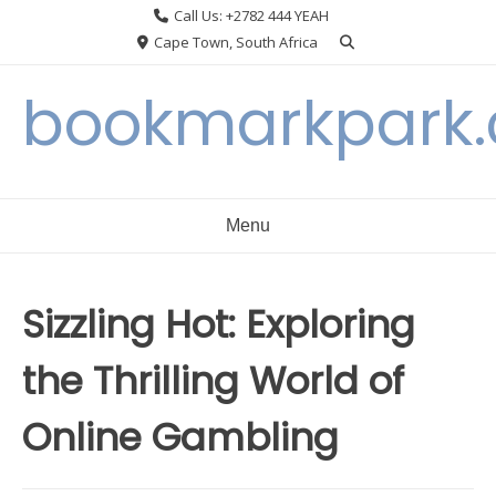
Skip
Call Us: +2782 444 YEAH
to
Cape Town, South Africa
content
bookmarkpark
Menu
Sizzling Hot: Exploring
the Thrilling World of
Online Gambling