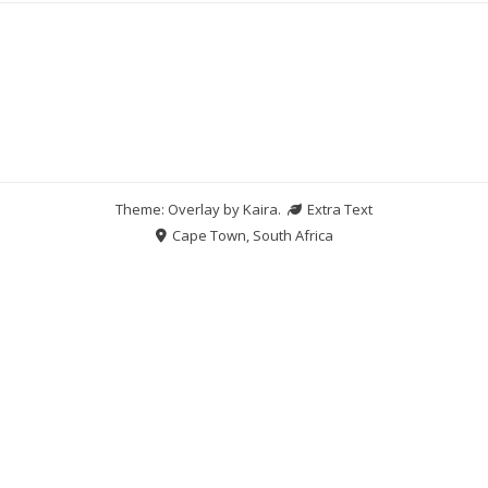
Theme: Overlay by
Kaira
.
Extra Text
Cape Town, South Africa