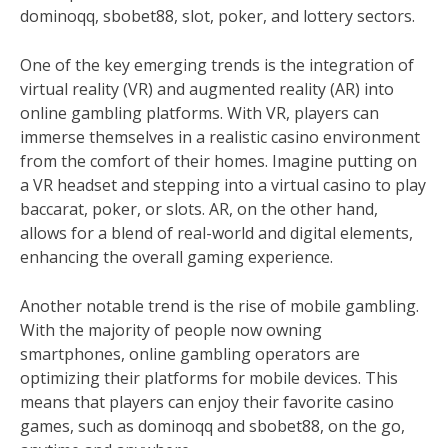
dominoqq, sbobet88, slot, poker, and lottery sectors.
One of the key emerging trends is the integration of
virtual reality (VR) and augmented reality (AR) into
online gambling platforms. With VR, players can
immerse themselves in a realistic casino environment
from the comfort of their homes. Imagine putting on
a VR headset and stepping into a virtual casino to play
baccarat, poker, or slots. AR, on the other hand,
allows for a blend of real-world and digital elements,
enhancing the overall gaming experience.
Another notable trend is the rise of mobile gambling.
With the majority of people now owning
smartphones, online gambling operators are
optimizing their platforms for mobile devices. This
means that players can enjoy their favorite casino
games, such as dominoqq and sbobet88, on the go,