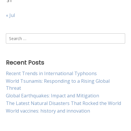
31
« Jul
Search
for:
Recent Posts
Recent Trends in International Typhoons
World Tsunamis: Responding to a Rising Global
Threat
Global Earthquakes: Impact and Mitigation
The Latest Natural Disasters That Rocked the World
World vaccines: history and innovation