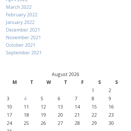
March 2022
February 2022
January 2022
December 2021
November 2021
October 2021
September 2021
August 2026
M
T
W
T
F
S
S
1
2
3
4
5
6
7
8
9
10
11
12
13
14
15
16
17
18
19
20
21
22
23
24
25
26
27
28
29
30