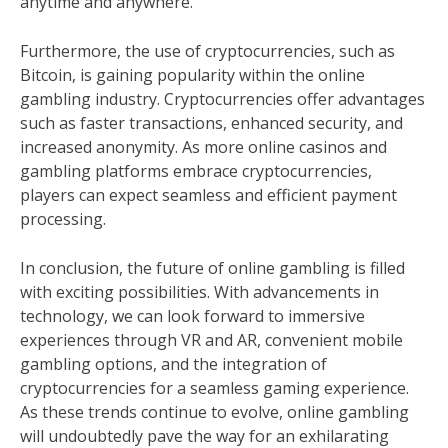
anytime and anywhere.
Furthermore, the use of cryptocurrencies, such as
Bitcoin, is gaining popularity within the online
gambling industry. Cryptocurrencies offer advantages
such as faster transactions, enhanced security, and
increased anonymity. As more online casinos and
gambling platforms embrace cryptocurrencies,
players can expect seamless and efficient payment
processing.
In conclusion, the future of online gambling is filled
with exciting possibilities. With advancements in
technology, we can look forward to immersive
experiences through VR and AR, convenient mobile
gambling options, and the integration of
cryptocurrencies for a seamless gaming experience.
As these trends continue to evolve, online gambling
will undoubtedly pave the way for an exhilarating