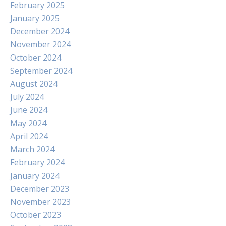
February 2025
January 2025
December 2024
November 2024
October 2024
September 2024
August 2024
July 2024
June 2024
May 2024
April 2024
March 2024
February 2024
January 2024
December 2023
November 2023
October 2023