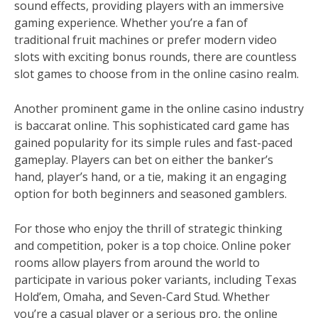
sound effects, providing players with an immersive
gaming experience. Whether you’re a fan of
traditional fruit machines or prefer modern video
slots with exciting bonus rounds, there are countless
slot games to choose from in the online casino realm.
Another prominent game in the online casino industry
is baccarat online. This sophisticated card game has
gained popularity for its simple rules and fast-paced
gameplay. Players can bet on either the banker’s
hand, player’s hand, or a tie, making it an engaging
option for both beginners and seasoned gamblers.
For those who enjoy the thrill of strategic thinking
and competition, poker is a top choice. Online poker
rooms allow players from around the world to
participate in various poker variants, including Texas
Hold’em, Omaha, and Seven-Card Stud. Whether
you’re a casual player or a serious pro, the online