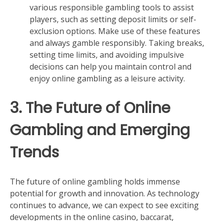
various responsible gambling tools to assist
players, such as setting deposit limits or self-
exclusion options. Make use of these features
and always gamble responsibly. Taking breaks,
setting time limits, and avoiding impulsive
decisions can help you maintain control and
enjoy online gambling as a leisure activity.
3. The Future of Online
Gambling and Emerging
Trends
The future of online gambling holds immense
potential for growth and innovation. As technology
continues to advance, we can expect to see exciting
developments in the online casino, baccarat,