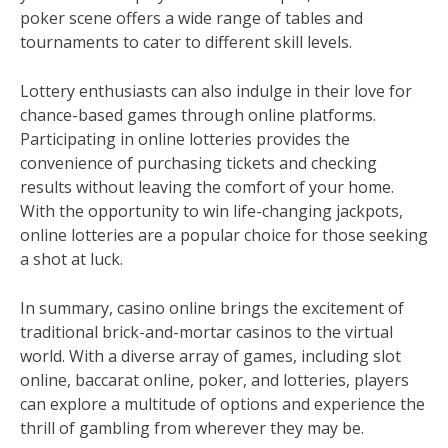
poker scene offers a wide range of tables and
tournaments to cater to different skill levels.
Lottery enthusiasts can also indulge in their love for
chance-based games through online platforms.
Participating in online lotteries provides the
convenience of purchasing tickets and checking
results without leaving the comfort of your home.
With the opportunity to win life-changing jackpots,
online lotteries are a popular choice for those seeking
a shot at luck.
In summary, casino online brings the excitement of
traditional brick-and-mortar casinos to the virtual
world. With a diverse array of games, including slot
online, baccarat online, poker, and lotteries, players
can explore a multitude of options and experience the
thrill of gambling from wherever they may be.