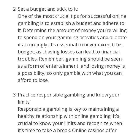
Set a budget and stick to it:
One of the most crucial tips for successful online
gambling is to establish a budget and adhere to
it. Determine the amount of money you’re willing
to spend on your gambling activities and allocate
it accordingly. It’s essential to never exceed this
budget, as chasing losses can lead to financial
troubles. Remember, gambling should be seen
as a form of entertainment, and losing money is
a possibility, so only gamble with what you can
afford to lose.
Practice responsible gambling and know your
limits:
Responsible gambling is key to maintaining a
healthy relationship with online gambling. It’s
crucial to know your limits and recognize when
it’s time to take a break. Online casinos offer