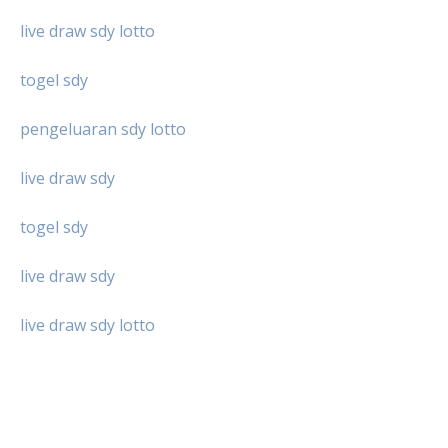
live draw sdy lotto
togel sdy
pengeluaran sdy lotto
live draw sdy
togel sdy
live draw sdy
live draw sdy lotto