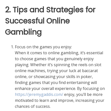
2. Tips and Strategies for
Successful Online
Gambling
Focus on the games you enjoy:
When it comes to online gambling, it’s essential
to choose games that you genuinely enjoy
playing. Whether it’s spinning the reels on slot
online machines, trying your luck at baccarat
online, or showcasing your skills in poker,
finding games that you find entertaining will
enhance your overall experience. By focusing on
https://jeremygaddis.com/
enjoy, you’ll be more
motivated to learn and improve, increasing your
chances of success.