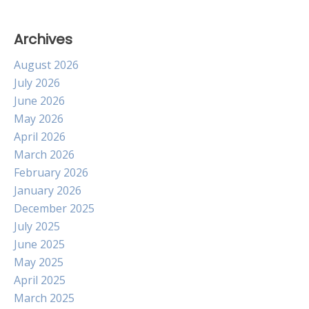
Archives
August 2026
July 2026
June 2026
May 2026
April 2026
March 2026
February 2026
January 2026
December 2025
July 2025
June 2025
May 2025
April 2025
March 2025