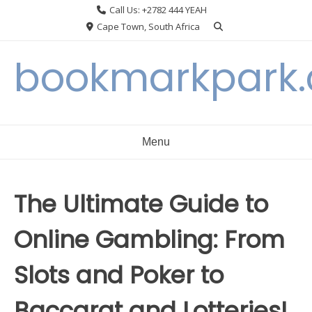
Skip
Call Us: +2782 444 YEAH
to
Cape Town, South Africa
content
bookmarkpark
Menu
The Ultimate Guide to
Online Gambling: From
Slots and Poker to
Baccarat and Lotteries!