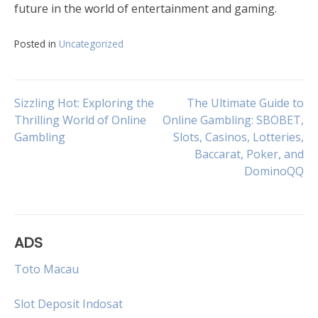
future in the world of entertainment and gaming.
Posted in
Uncategorized
Post
Sizzling Hot: Exploring the
The Ultimate Guide to
Thrilling World of Online
Online Gambling: SBOBET,
Gambling
Slots, Casinos, Lotteries,
navigation
Baccarat, Poker, and
DominoQQ
ADS
Toto Macau
Slot Deposit Indosat