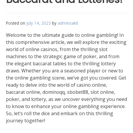
Posted on
July 14, 2023
by
adminsakti
Welcome to the ultimate guide to online gambling! In
this comprehensive article, we will explore the exciting
world of online casinos, from the thrilling slot
machines to the strategic game of poker, and from
the elegant baccarat tables to the thrilling lottery
draws. Whether you are a seasoned player or new to
the online gambling scene, we’ve got you covered. Get
ready to delve into the world of casino online,
baccarat online, dominoqq, sbobet88, slot online,
poker, and lottery, as we uncover everything you need
to know to enhance your online gambling experience.
So, let’s roll the dice and embark on this thrilling
journey together!