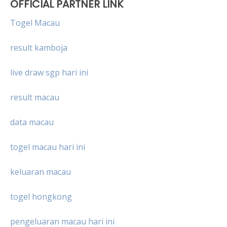
OFFICIAL PARTNER LINK
Togel Macau
result kamboja
live draw sgp hari ini
result macau
data macau
togel macau hari ini
keluaran macau
togel hongkong
pengeluaran macau hari ini