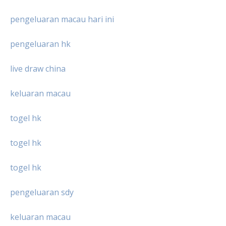
pengeluaran macau hari ini
pengeluaran hk
live draw china
keluaran macau
togel hk
togel hk
togel hk
pengeluaran sdy
keluaran macau