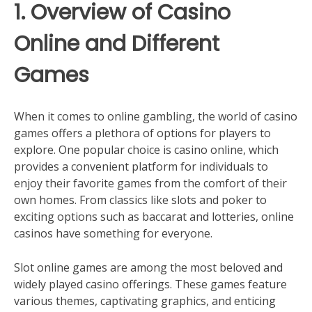
1. Overview of Casino
Online and Different
Games
When it comes to online gambling, the world of casino
games offers a plethora of options for players to
explore. One popular choice is casino online, which
provides a convenient platform for individuals to
enjoy their favorite games from the comfort of their
own homes. From classics like slots and poker to
exciting options such as baccarat and lotteries, online
casinos have something for everyone.
Slot online games are among the most beloved and
widely played casino offerings. These games feature
various themes, captivating graphics, and enticing