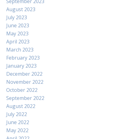
September 2023
August 2023
July 2023
June 2023
May 2023
April 2023
March 2023
February 2023
January 2023
December 2022
November 2022
October 2022
September 2022
August 2022
July 2022
June 2022
May 2022
April 2022