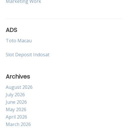
Marketing Work
navigation
ADS
Toto Macau
Slot Deposit Indosat
Archives
August 2026
July 2026
June 2026
May 2026
April 2026
March 2026