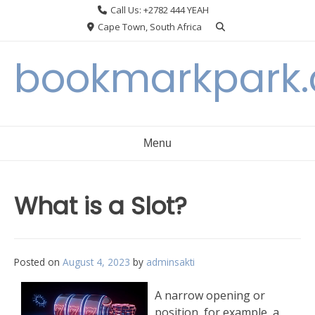
Skip
Call Us: +2782 444 YEAH
to
Cape Town, South Africa
content
bookmarkpark
Menu
What is a Slot?
Posted on
August 4, 2023
by
adminsakti
A narrow opening or
position, for example, a