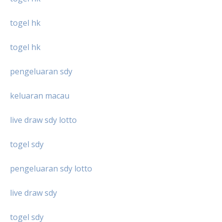
togel hk
togel hk
pengeluaran sdy
keluaran macau
live draw sdy lotto
togel sdy
pengeluaran sdy lotto
live draw sdy
togel sdy