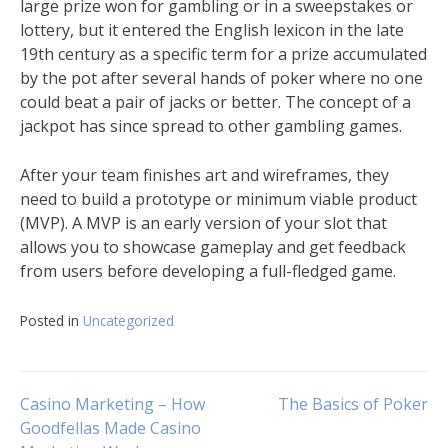
large prize won for gambling or in a sweepstakes or
lottery, but it entered the English lexicon in the late
19th century as a specific term for a prize accumulated
by the pot after several hands of poker where no one
could beat a pair of jacks or better. The concept of a
jackpot has since spread to other gambling games.
After your team finishes art and wireframes, they
need to build a prototype or minimum viable product
(MVP). A MVP is an early version of your slot that
allows you to showcase gameplay and get feedback
from users before developing a full-fledged game.
Posted in
Uncategorized
Post
Casino Marketing – How
The Basics of Poker
Goodfellas Made Casino