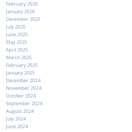
February 2026
January 2026
December 2025
July 2025
June 2025
May 2025
April 2025
March 2025
February 2025
January 2025
December 2024
November 2024
October 2024
September 2024
August 2024
July 2024
June 2024