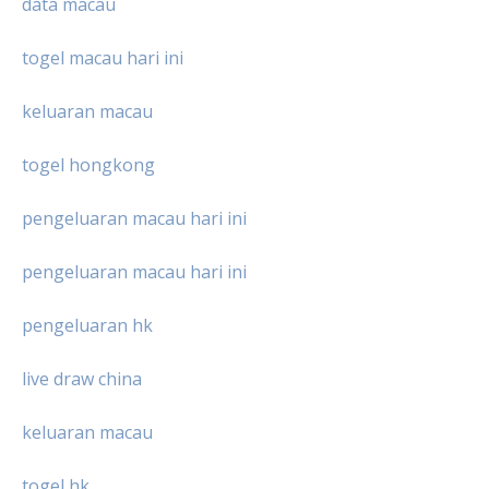
data macau
togel macau hari ini
keluaran macau
togel hongkong
pengeluaran macau hari ini
pengeluaran macau hari ini
pengeluaran hk
live draw china
keluaran macau
togel hk