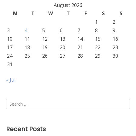
August 2026
M
T
W
T
F
S
S
1
2
3
4
5
6
7
8
9
10
11
12
13
14
15
16
17
18
19
20
21
22
23
24
25
26
27
28
29
30
31
« Jul
Search
for:
Recent Posts