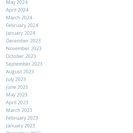
May 2024
April 2024
March 2024
February 2024
January 2024
December 2023
November 2023
October 2023
September 2023
August 2023
July 2023
June 2023
May 2023
April 2023
March 2023
February 2023
January 2023