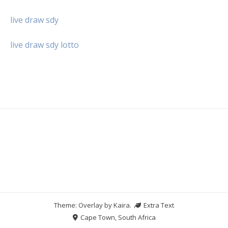
live draw sdy
live draw sdy lotto
Theme: Overlay by
Kaira
.
Extra Text
Cape Town, South Africa