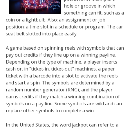
hole or groove in which
something can fit, such as a
coin or a lightbulb. Also: an assignment or job
position; a time slot in a schedule or program. The car
seat belt slotted into place easily.
A game based on spinning reels with symbols that can
pay out credits if they line up on a winning payline.
Depending on the type of machine, a player inserts
cash or, in “ticket-in, ticket-out” machines, a paper
ticket with a barcode into a slot to activate the reels
and start a spin. The symbols are determined by a
random number generator (RNG), and the player
earns credits if they match a winning combination of
symbols on a pay line. Some symbols are wild and can
replace other symbols to complete a win.
In the United States, the word jackpot can refer to a