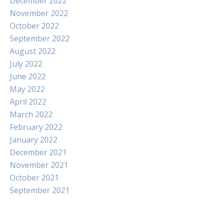
December 2022
November 2022
October 2022
September 2022
August 2022
July 2022
June 2022
May 2022
April 2022
March 2022
February 2022
January 2022
December 2021
November 2021
October 2021
September 2021