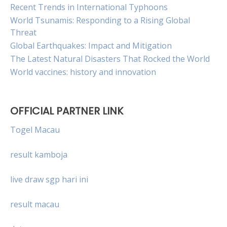
Recent Trends in International Typhoons
World Tsunamis: Responding to a Rising Global
Threat
Global Earthquakes: Impact and Mitigation
The Latest Natural Disasters That Rocked the World
World vaccines: history and innovation
OFFICIAL PARTNER LINK
Togel Macau
result kamboja
live draw sgp hari ini
result macau