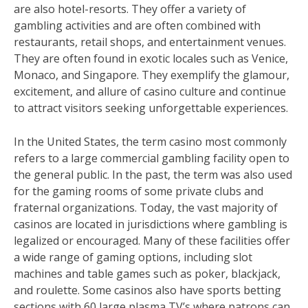
are also hotel-resorts. They offer a variety of
gambling activities and are often combined with
restaurants, retail shops, and entertainment venues.
They are often found in exotic locales such as Venice,
Monaco, and Singapore. They exemplify the glamour,
excitement, and allure of casino culture and continue
to attract visitors seeking unforgettable experiences.
In the United States, the term casino most commonly
refers to a large commercial gambling facility open to
the general public. In the past, the term was also used
for the gaming rooms of some private clubs and
fraternal organizations. Today, the vast majority of
casinos are located in jurisdictions where gambling is
legalized or encouraged. Many of these facilities offer
a wide range of gaming options, including slot
machines and table games such as poker, blackjack,
and roulette. Some casinos also have sports betting
sections with 60 large plasma TV’s where patrons can