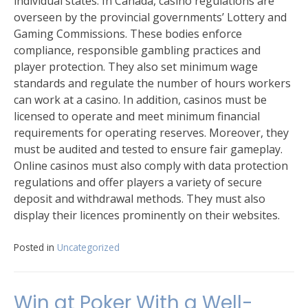
individual states. In Canada, casino regulations are
overseen by the provincial governments’ Lottery and
Gaming Commissions. These bodies enforce
compliance, responsible gambling practices and
player protection. They also set minimum wage
standards and regulate the number of hours workers
can work at a casino. In addition, casinos must be
licensed to operate and meet minimum financial
requirements for operating reserves. Moreover, they
must be audited and tested to ensure fair gameplay.
Online casinos must also comply with data protection
regulations and offer players a variety of secure
deposit and withdrawal methods. They must also
display their licences prominently on their websites.
Posted in
Uncategorized
Win at Poker With a Well-