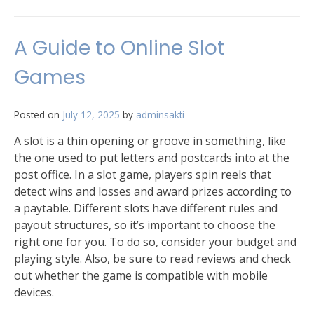
A Guide to Online Slot
Games
Posted on
July 12, 2025
by
adminsakti
A slot is a thin opening or groove in something, like
the one used to put letters and postcards into at the
post office. In a slot game, players spin reels that
detect wins and losses and award prizes according to
a paytable. Different slots have different rules and
payout structures, so it’s important to choose the
right one for you. To do so, consider your budget and
playing style. Also, be sure to read reviews and check
out whether the game is compatible with mobile
devices.