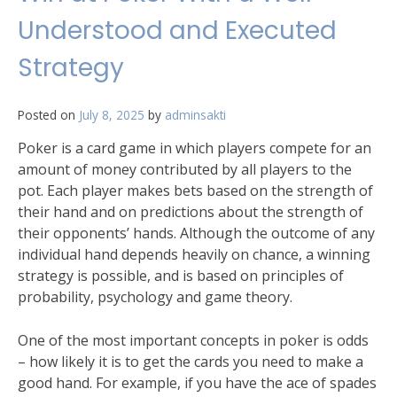
Understood and Executed
Strategy
Posted on
July 8, 2025
by
adminsakti
Poker is a card game in which players compete for an
amount of money contributed by all players to the
pot. Each player makes bets based on the strength of
their hand and on predictions about the strength of
their opponents’ hands. Although the outcome of any
individual hand depends heavily on chance, a winning
strategy is possible, and is based on principles of
probability, psychology and game theory.
One of the most important concepts in poker is odds
– how likely it is to get the cards you need to make a
good hand. For example, if you have the ace of spades