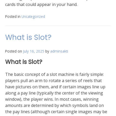
cards that could appear in your hand.
Posted in
Uncategorized
What is Slot?
Posted on
July 16, 2025
by
adminsakti
What is Slot?
The basic concept of a slot machine is fairly simple:
players pull an arm to rotate a series of reels that
have pictures on them, and if certain images line up
along a pay line (typically the center of the viewing
window), the player wins. In most cases, winning
amounts are determined by which symbols land on
the pay lines (although certain single images may be