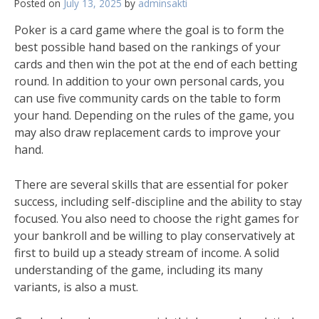
Posted on
July 13, 2025
by
adminsakti
Poker is a card game where the goal is to form the
best possible hand based on the rankings of your
cards and then win the pot at the end of each betting
round. In addition to your own personal cards, you
can use five community cards on the table to form
your hand. Depending on the rules of the game, you
may also draw replacement cards to improve your
hand.
There are several skills that are essential for poker
success, including self-discipline and the ability to stay
focused. You also need to choose the right games for
your bankroll and be willing to play conservatively at
first to build up a steady stream of income. A solid
understanding of the game, including its many
variants, is also a must.