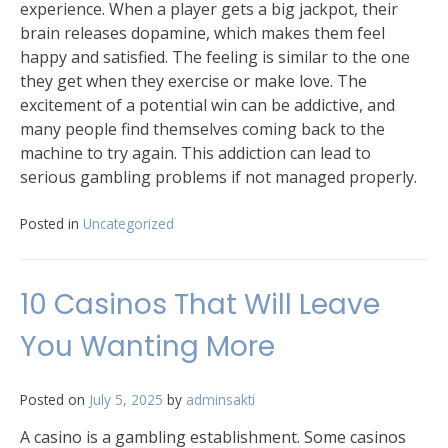
experience. When a player gets a big jackpot, their
brain releases dopamine, which makes them feel
happy and satisfied. The feeling is similar to the one
they get when they exercise or make love. The
excitement of a potential win can be addictive, and
many people find themselves coming back to the
machine to try again. This addiction can lead to
serious gambling problems if not managed properly.
Posted in
Uncategorized
10 Casinos That Will Leave
You Wanting More
Posted on
July 5, 2025
by
adminsakti
A casino is a gambling establishment. Some casinos