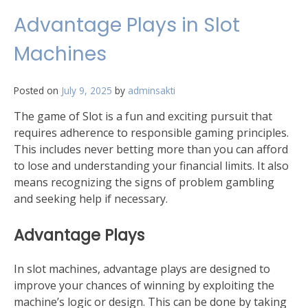
Advantage Plays in Slot
Machines
Posted on
July 9, 2025
by
adminsakti
The game of Slot is a fun and exciting pursuit that
requires adherence to responsible gaming principles.
This includes never betting more than you can afford
to lose and understanding your financial limits. It also
means recognizing the signs of problem gambling
and seeking help if necessary.
Advantage Plays
In slot machines, advantage plays are designed to
improve your chances of winning by exploiting the
machine’s logic or design. This can be done by taking