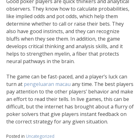
Good poker players are quick thinkers and analytical
observers. They know how to calculate probabilities,
like implied odds and pot odds, which help them
determine whether to call or raise their bets. They
also have good instincts, and they can recognize
bluffs when they see them. In addition, the game
develops critical thinking and analysis skills, and it
helps to strengthen myelin, a fiber that protects
neural pathways in the brain.
The game can be fast-paced, and a player’s luck can
turn at
pengeluaran macau
any time. The best players
pay attention to the other players’ behavior and make
an effort to read their tells. In live games, this can be
difficult, but the internet has brought about a flurry of
poker solvers that give players instant feedback on
the correct strategy for any given situation.
Posted in
Uncategorized