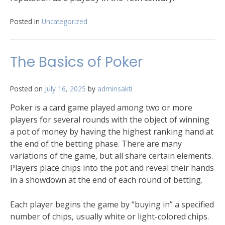
Posted in
Uncategorized
The Basics of Poker
Posted on
July 16, 2025
by
adminsakti
Poker is a card game played among two or more
players for several rounds with the object of winning
a pot of money by having the highest ranking hand at
the end of the betting phase. There are many
variations of the game, but all share certain elements.
Players place chips into the pot and reveal their hands
in a showdown at the end of each round of betting.
Each player begins the game by “buying in” a specified
number of chips, usually white or light-colored chips.