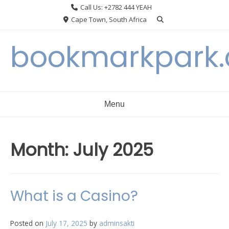
Skip
Call Us: +2782 444 YEAH
to
Cape Town, South Africa
content
bookmarkpark
Menu
Month:
July 2025
What is a Casino?
Posted on
July 17, 2025
by
adminsakti