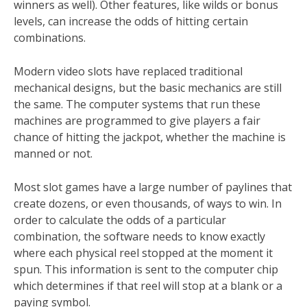
winners as well). Other features, like wilds or bonus
levels, can increase the odds of hitting certain
combinations.
Modern video slots have replaced traditional
mechanical designs, but the basic mechanics are still
the same. The computer systems that run these
machines are programmed to give players a fair
chance of hitting the jackpot, whether the machine is
manned or not.
Most slot games have a large number of paylines that
create dozens, or even thousands, of ways to win. In
order to calculate the odds of a particular
combination, the software needs to know exactly
where each physical reel stopped at the moment it
spun. This information is sent to the computer chip
which determines if that reel will stop at a blank or a
paying symbol.