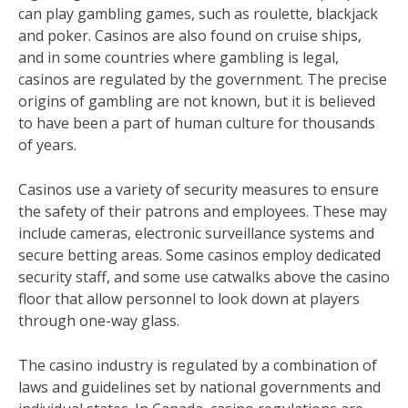
can play gambling games, such as roulette, blackjack
and poker. Casinos are also found on cruise ships,
and in some countries where gambling is legal,
casinos are regulated by the government. The precise
origins of gambling are not known, but it is believed
to have been a part of human culture for thousands
of years.
Casinos use a variety of security measures to ensure
the safety of their patrons and employees. These may
include cameras, electronic surveillance systems and
secure betting areas. Some casinos employ dedicated
security staff, and some use catwalks above the casino
floor that allow personnel to look down at players
through one-way glass.
The casino industry is regulated by a combination of
laws and guidelines set by national governments and