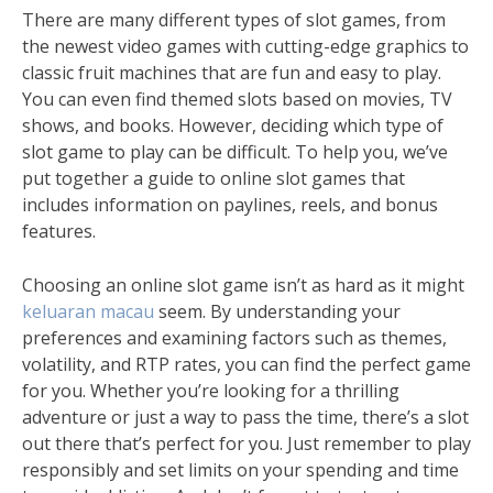
There are many different types of slot games, from
the newest video games with cutting-edge graphics to
classic fruit machines that are fun and easy to play.
You can even find themed slots based on movies, TV
shows, and books. However, deciding which type of
slot game to play can be difficult. To help you, we’ve
put together a guide to online slot games that
includes information on paylines, reels, and bonus
features.
Choosing an online slot game isn’t as hard as it might
keluaran macau
seem. By understanding your
preferences and examining factors such as themes,
volatility, and RTP rates, you can find the perfect game
for you. Whether you’re looking for a thrilling
adventure or just a way to pass the time, there’s a slot
out there that’s perfect for you. Just remember to play
responsibly and set limits on your spending and time