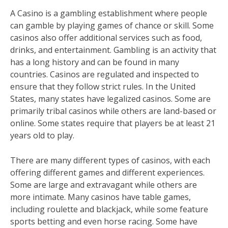
A Casino is a gambling establishment where people
can gamble by playing games of chance or skill. Some
casinos also offer additional services such as food,
drinks, and entertainment. Gambling is an activity that
has a long history and can be found in many
countries. Casinos are regulated and inspected to
ensure that they follow strict rules. In the United
States, many states have legalized casinos. Some are
primarily tribal casinos while others are land-based or
online. Some states require that players be at least 21
years old to play.
There are many different types of casinos, with each
offering different games and different experiences.
Some are large and extravagant while others are
more intimate. Many casinos have table games,
including roulette and blackjack, while some feature
sports betting and even horse racing. Some have