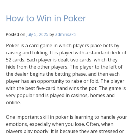
How to Win in Poker
Posted on
July 5, 2025
by
adminsakti
Poker is a card game in which players place bets by
raising and folding. It is played with a standard deck of
52 cards. Each player is dealt two cards, which they
hide from the other players. The player to the left of
the dealer begins the betting phase, and then each
player has an opportunity to raise or fold. The player
with the best five-card hand wins the pot. The game is
very popular and is played in casinos, homes and
online.
One important skill in poker is learning to handle your
emotions, especially when you lose. Often, when
players play poorly, it is because they are stressed or