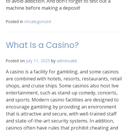
to avoid addiction. And don’t forget to test out a
machine before making a deposit!
Posted in
Uncategorized
What Is a Casino?
Posted on
July 11, 2025
by
adminsakti
A casino is a facility for gambling, and some casinos
are combined with hotels, resorts, restaurants, retail
shops, and cruise ships. Some casinos also host live
entertainment, such as stand-up comedy, concerts,
and sports. Modern casino facilities are designed to
encourage gambling by providing an environment
that is attractive and secure, with well-trained staff
and state-of-the-art security systems. In addition,
casinos often have rules that prohibit cheating and