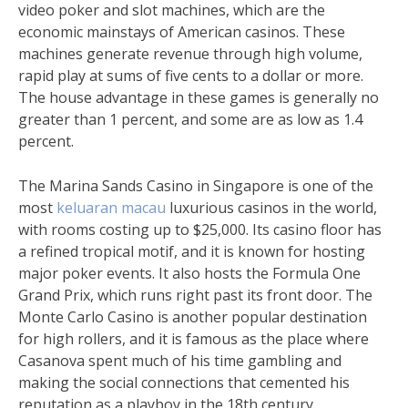
video poker and slot machines, which are the
economic mainstays of American casinos. These
machines generate revenue through high volume,
rapid play at sums of five cents to a dollar or more.
The house advantage in these games is generally no
greater than 1 percent, and some are as low as 1.4
percent.
The Marina Sands Casino in Singapore is one of the
most
keluaran macau
luxurious casinos in the world,
with rooms costing up to $25,000. Its casino floor has
a refined tropical motif, and it is known for hosting
major poker events. It also hosts the Formula One
Grand Prix, which runs right past its front door. The
Monte Carlo Casino is another popular destination
for high rollers, and it is famous as the place where
Casanova spent much of his time gambling and
making the social connections that cemented his
reputation as a playboy in the 18th century.