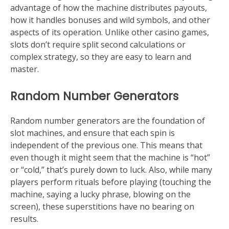
advantage of how the machine distributes payouts,
how it handles bonuses and wild symbols, and other
aspects of its operation. Unlike other casino games,
slots don’t require split second calculations or
complex strategy, so they are easy to learn and
master.
Random Number Generators
Random number generators are the foundation of
slot machines, and ensure that each spin is
independent of the previous one. This means that
even though it might seem that the machine is “hot”
or “cold,” that’s purely down to luck. Also, while many
players perform rituals before playing (touching the
machine, saying a lucky phrase, blowing on the
screen), these superstitions have no bearing on
results.