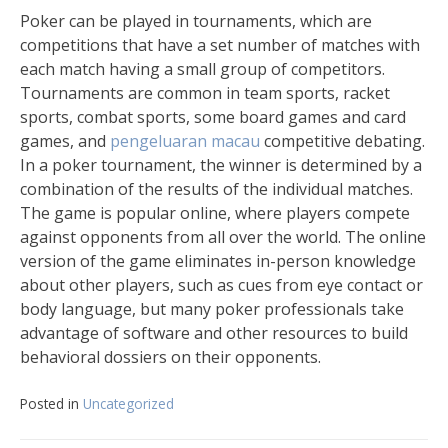
Poker can be played in tournaments, which are
competitions that have a set number of matches with
each match having a small group of competitors.
Tournaments are common in team sports, racket
sports, combat sports, some board games and card
games, and
pengeluaran macau
competitive debating.
In a poker tournament, the winner is determined by a
combination of the results of the individual matches.
The game is popular online, where players compete
against opponents from all over the world. The online
version of the game eliminates in-person knowledge
about other players, such as cues from eye contact or
body language, but many poker professionals take
advantage of software and other resources to build
behavioral dossiers on their opponents.
Posted in
Uncategorized