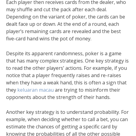
Each player then receives cards from the dealer, who
may shuffle and cut the pack after each deal.
Depending on the variant of poker, the cards can be
dealt face up or down. At the end of a round, each
player’s remaining cards are revealed and the best
five-card hand wins the pot of money.
Despite its apparent randomness, poker is a game
that has many complex strategies. One key strategy is
to read the other players’ actions. For example, if you
notice that a player frequently raises and re-raises
when they have a weak hand, this is often a sign that
they
keluaran macau
are trying to misinform their
opponents about the strength of their hands.
Another key strategy is to understand probability. For
example, when deciding whether to call a bet, you can
estimate the chances of getting a specific card by
knowing the probabilities of all the other possible