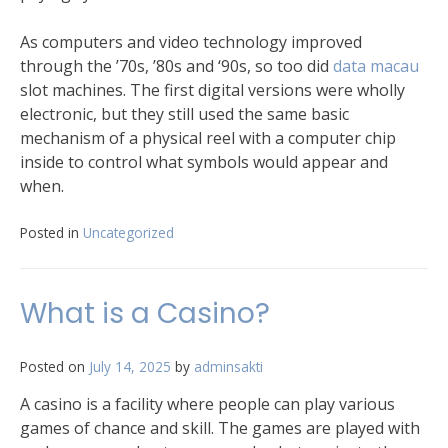
As computers and video technology improved
through the ’70s, ’80s and ‘90s, so too did
data macau
slot machines. The first digital versions were wholly
electronic, but they still used the same basic
mechanism of a physical reel with a computer chip
inside to control what symbols would appear and
when.
Posted in
Uncategorized
What is a Casino?
Posted on
July 14, 2025
by
adminsakti
A casino is a facility where people can play various
games of chance and skill. The games are played with