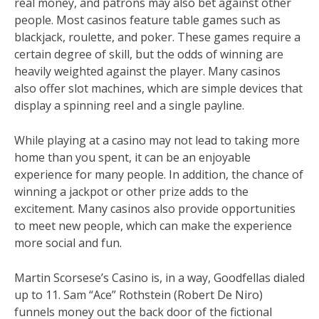
real money, and patrons may also bet against other
people. Most casinos feature table games such as
blackjack, roulette, and poker. These games require a
certain degree of skill, but the odds of winning are
heavily weighted against the player. Many casinos
also offer slot machines, which are simple devices that
display a spinning reel and a single payline.
While playing at a casino may not lead to taking more
home than you spent, it can be an enjoyable
experience for many people. In addition, the chance of
winning a jackpot or other prize adds to the
excitement. Many casinos also provide opportunities
to meet new people, which can make the experience
more social and fun.
Martin Scorsese’s Casino is, in a way, Goodfellas dialed
up to 11. Sam “Ace” Rothstein (Robert De Niro)
funnels money out the back door of the fictional