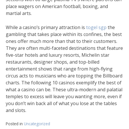
place wagers on American football, boxing, and
martial arts.
While a casino’s primary attraction is
togel sgp
the
gambling that takes place within its confines, the best
ones offer much more than that to their customers.
They are often multi-faceted destinations that feature
five-star hotels and luxury resorts, Michelin star
restaurants, designer shops, and top-billed
entertainment shows that range from high-flying
circus acts to musicians who are topping the Billboard
charts. The following 10 casinos exemplify the best of
what a casino can be. These ultra-modern and palatial
temples to excess will leave you wanting more, even if
you don’t win back all of what you lose at the tables
and slots.
Posted in
Uncategorized