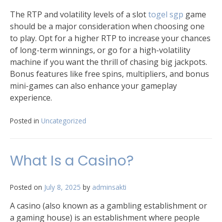
The RTP and volatility levels of a slot
togel sgp
game
should be a major consideration when choosing one
to play. Opt for a higher RTP to increase your chances
of long-term winnings, or go for a high-volatility
machine if you want the thrill of chasing big jackpots.
Bonus features like free spins, multipliers, and bonus
mini-games can also enhance your gameplay
experience.
Posted in
Uncategorized
What Is a Casino?
Posted on
July 8, 2025
by
adminsakti
A casino (also known as a gambling establishment or
a gaming house) is an establishment where people