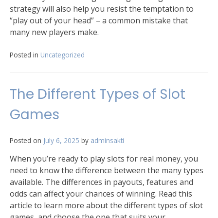
strategy will also help you resist the temptation to
“play out of your head” – a common mistake that
many new players make.
Posted in
Uncategorized
The Different Types of Slot
Games
Posted on
July 6, 2025
by
adminsakti
When you’re ready to play slots for real money, you
need to know the difference between the many types
available. The differences in payouts, features and
odds can affect your chances of winning. Read this
article to learn more about the different types of slot
games, and choose the one that suits your