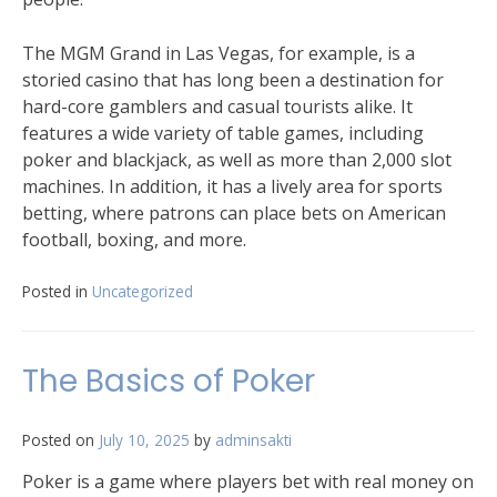
The MGM Grand in Las Vegas, for example, is a
storied casino that has long been a destination for
hard-core gamblers and casual tourists alike. It
features a wide variety of table games, including
poker and blackjack, as well as more than 2,000 slot
machines. In addition, it has a lively area for sports
betting, where patrons can place bets on American
football, boxing, and more.
Posted in
Uncategorized
The Basics of Poker
Posted on
July 10, 2025
by
adminsakti
Poker is a game where players bet with real money on