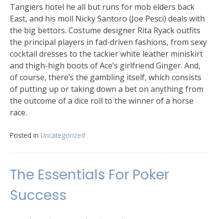
Tangiers hotel he all but runs for mob elders back
East, and his moll Nicky Santoro (Joe Pesci) deals with
the big bettors. Costume designer Rita Ryack outfits
the principal players in fad-driven fashions, from sexy
cocktail dresses to the tackier white leather miniskirt
and thigh-high boots of Ace’s girlfriend Ginger. And,
of course, there’s the gambling itself, which consists
of putting up or taking down a bet on anything from
the outcome of a dice roll to the winner of a horse
race.
Posted in
Uncategorized
The Essentials For Poker
Success