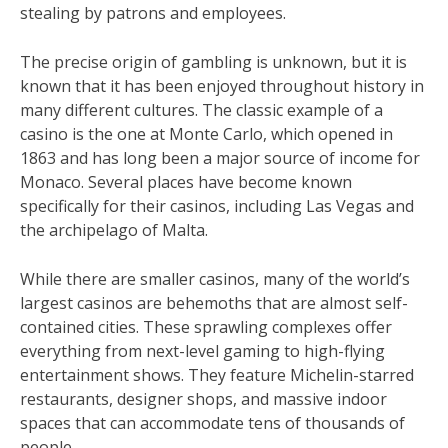
stealing by patrons and employees.
The precise origin of gambling is unknown, but it is
known that it has been enjoyed throughout history in
many different cultures. The classic example of a
casino is the one at Monte Carlo, which opened in
1863 and has long been a major source of income for
Monaco. Several places have become known
specifically for their casinos, including Las Vegas and
the archipelago of Malta.
While there are smaller casinos, many of the world’s
largest casinos are behemoths that are almost self-
contained cities. These sprawling complexes offer
everything from next-level gaming to high-flying
entertainment shows. They feature Michelin-starred
restaurants, designer shops, and massive indoor
spaces that can accommodate tens of thousands of
people.