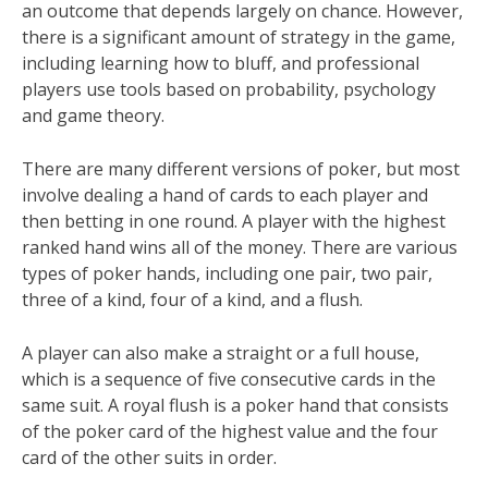
an outcome that depends largely on chance. However,
there is a significant amount of strategy in the game,
including learning how to bluff, and professional
players use tools based on probability, psychology
and game theory.
There are many different versions of poker, but most
involve dealing a hand of cards to each player and
then betting in one round. A player with the highest
ranked hand wins all of the money. There are various
types of poker hands, including one pair, two pair,
three of a kind, four of a kind, and a flush.
A player can also make a straight or a full house,
which is a sequence of five consecutive cards in the
same suit. A royal flush is a poker hand that consists
of the poker card of the highest value and the four
card of the other suits in order.