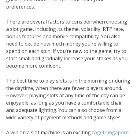
preferences.
There are several factors to consider when choosing
a slot game, including its theme, volatility, RTP rate,
bonus features and mobile compatibility. You also
need to decide how much money you’re willing to
spend on each spin. If you’re new to the game, try to
start small and gradually increase your stakes as you
become more confident.
The best time to play slots is in the morning or during
the daytime, when there are fewer players around.
However, playing slots at any time of the day can be
enjoyable, as long as you have a comfortable chair
and adequate lighting. You can also choose from a
wide variety of payment methods and game styles.
A win on a slot machine is an exciting
togel singapore