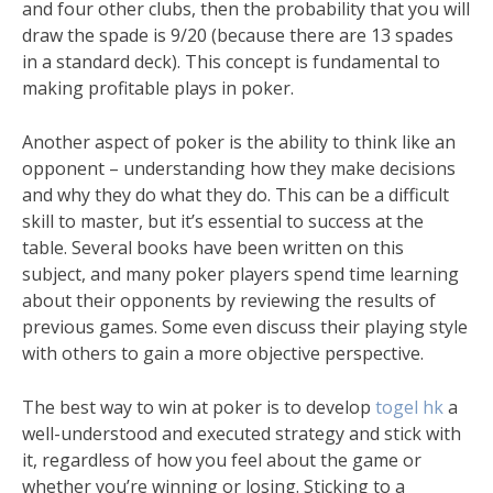
and four other clubs, then the probability that you will
draw the spade is 9/20 (because there are 13 spades
in a standard deck). This concept is fundamental to
making profitable plays in poker.
Another aspect of poker is the ability to think like an
opponent – understanding how they make decisions
and why they do what they do. This can be a difficult
skill to master, but it’s essential to success at the
table. Several books have been written on this
subject, and many poker players spend time learning
about their opponents by reviewing the results of
previous games. Some even discuss their playing style
with others to gain a more objective perspective.
The best way to win at poker is to develop
togel hk
a
well-understood and executed strategy and stick with
it, regardless of how you feel about the game or
whether you’re winning or losing. Sticking to a