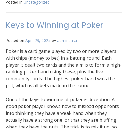
Posted in
Uncategorized
Keys to Winning at Poker
Posted on
April 23, 2025
by
adminsakti
Poker is a card game played by two or more players
with chips (money to bet) in a betting round. Each
player is dealt two cards and the aim is to form a high-
ranking poker hand using these, plus the five
community cards. The highest poker hand wins the
pot, which is all bets made in the round.
One of the keys to winning at poker is deception. A
good poker player knows how to mislead opponents
into thinking they have a weak hand when they
actually have a strong one, or that they are bluffing
when they have the nuts. The trick is to mix it up, so