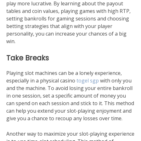
play more lucrative. By learning about the payout
tables and coin values, playing games with high RTP,
setting bankrolls for gaming sessions and choosing
betting strategies that align with your player
personality, you can increase your chances of a big
win.
Take Breaks
Playing slot machines can be a lonely experience,
especially in a physical casino
togel sgp
with only you
and the machine. To avoid losing your entire bankroll
in one session, set a specific amount of money you
can spend on each session and stick to it. This method
can help you extend your slot-playing enjoyment and
give you a chance to recoup any losses over time.
Another way to maximize your slot-playing experience