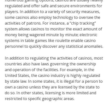
numerous gaming options, casinos are usually heavily
regulated and offer safe and secure environments for
players. In addition to a variety of security measures,
some casinos also employ technology to oversee the
activities of patrons. For instance, a “chip tracking”
system allows casinos to monitor the exact amount of
money being wagered minute by minute; electronic
systems in table games like roulette enable casino
personnel to quickly discover any statistical anomalies.
In addition to regulating the activities of casinos, most
countries also have laws governing the ownership
and operation of the facilities. For example, in the
United States, the casino industry is highly regulated
by state law. In some states, it is illegal for a person to
own a casino unless they are licensed by the state to
do so. In other states, licensing is more limited and
restricted to specific geographic areas.