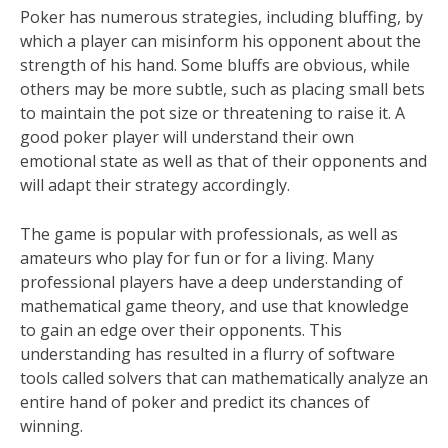
Poker has numerous strategies, including bluffing, by
which a player can misinform his opponent about the
strength of his hand. Some bluffs are obvious, while
others may be more subtle, such as placing small bets
to maintain the pot size or threatening to raise it. A
good poker player will understand their own
emotional state as well as that of their opponents and
will adapt their strategy accordingly.
The game is popular with professionals, as well as
amateurs who play for fun or for a living. Many
professional players have a deep understanding of
mathematical game theory, and use that knowledge
to gain an edge over their opponents. This
understanding has resulted in a flurry of software
tools called solvers that can mathematically analyze an
entire hand of poker and predict its chances of
winning.