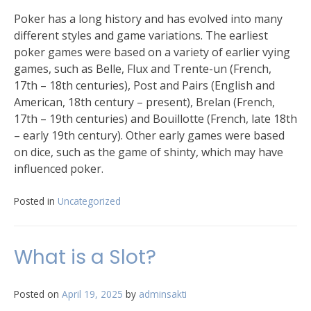
Poker has a long history and has evolved into many
different styles and game variations. The earliest
poker games were based on a variety of earlier vying
games, such as Belle, Flux and Trente-un (French,
17th – 18th centuries), Post and Pairs (English and
American, 18th century – present), Brelan (French,
17th – 19th centuries) and Bouillotte (French, late 18th
– early 19th century). Other early games were based
on dice, such as the game of shinty, which may have
influenced poker.
Posted in
Uncategorized
What is a Slot?
Posted on
April 19, 2025
by
adminsakti