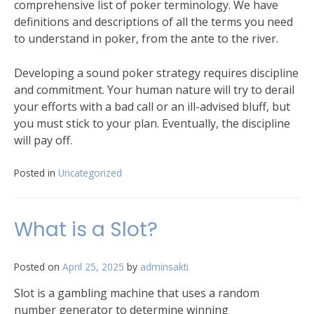
comprehensive list of poker terminology. We have
definitions and descriptions of all the terms you need
to understand in poker, from the ante to the river.
Developing a sound poker strategy requires discipline
and commitment. Your human nature will try to derail
your efforts with a bad call or an ill-advised bluff, but
you must stick to your plan. Eventually, the discipline
will pay off.
Posted in
Uncategorized
What is a Slot?
Posted on
April 25, 2025
by
adminsakti
Slot is a gambling machine that uses a random
number generator to determine winning