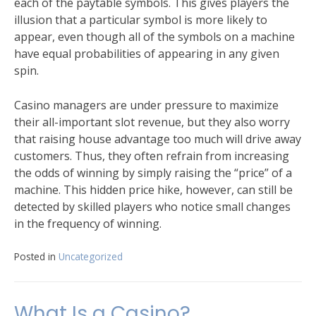
each of the paytable symbols. This gives players the
illusion that a particular symbol is more likely to
appear, even though all of the symbols on a machine
have equal probabilities of appearing in any given
spin.
Casino managers are under pressure to maximize
their all-important slot revenue, but they also worry
that raising house advantage too much will drive away
customers. Thus, they often refrain from increasing
the odds of winning by simply raising the “price” of a
machine. This hidden price hike, however, can still be
detected by skilled players who notice small changes
in the frequency of winning.
Posted in
Uncategorized
What Is a Casino?