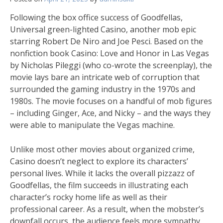
Following the box office success of Goodfellas,
Universal green-lighted Casino, another mob epic
starring Robert De Niro and Joe Pesci. Based on the
nonfiction book Casino: Love and Honor in Las Vegas
by Nicholas Pileggi (who co-wrote the screenplay), the
movie lays bare an intricate web of corruption that
surrounded the gaming industry in the 1970s and
1980s. The movie focuses on a handful of mob figures
– including Ginger, Ace, and Nicky – and the ways they
were able to manipulate the Vegas machine.
Unlike most other movies about organized crime,
Casino doesn’t neglect to explore its characters’
personal lives. While it lacks the overall pizzazz of
Goodfellas, the film succeeds in illustrating each
character’s rocky home life as well as their
professional career. As a result, when the mobster’s
downfall occurs, the audience feels more sympathy