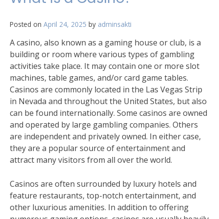
Posted on
April 24, 2025
by
adminsakti
A casino, also known as a gaming house or club, is a
building or room where various types of gambling
activities take place. It may contain one or more slot
machines, table games, and/or card game tables.
Casinos are commonly located in the Las Vegas Strip
in Nevada and throughout the United States, but also
can be found internationally. Some casinos are owned
and operated by large gambling companies. Others
are independent and privately owned. In either case,
they are a popular source of entertainment and
attract many visitors from all over the world.
Casinos are often surrounded by luxury hotels and
feature restaurants, top-notch entertainment, and
other luxurious amenities. In addition to offering