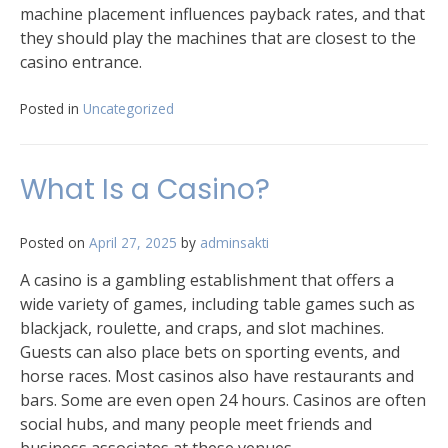
machine placement influences payback rates, and that
they should play the machines that are closest to the
casino entrance.
Posted in
Uncategorized
What Is a Casino?
Posted on
April 27, 2025
by
adminsakti
A casino is a gambling establishment that offers a
wide variety of games, including table games such as
blackjack, roulette, and craps, and slot machines.
Guests can also place bets on sporting events, and
horse races. Most casinos also have restaurants and
bars. Some are even open 24 hours. Casinos are often
social hubs, and many people meet friends and