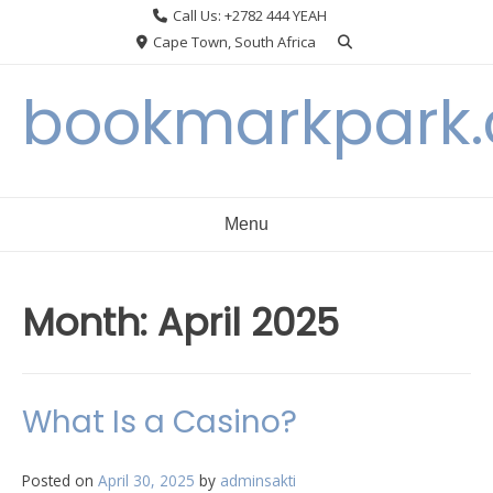
Skip
Call Us: +2782 444 YEAH
to
Cape Town, South Africa
content
bookmarkpark
Menu
Month:
April 2025
What Is a Casino?
Posted on
April 30, 2025
by
adminsakti