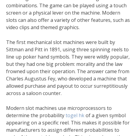
combinations. The game can be played using a touch
screen or a physical lever on the machine. Modern
slots can also offer a variety of other features, such as
video clips and themed graphics.
The first mechanical slot machines were built by
Sittman and Pitt in 1891, using three spinning reels to
line up poker hand symbols. They were wildly popular,
but they had one big problem: morality and the law
frowned upon their operation. The answer came from
Charles Augustus Fey, who developed a machine that
allowed purchase and payout to occur surreptitiously
across a saloon counter.
Modern slot machines use microprocessors to
determine the probability
togel hk
of a given symbol
appearing on a specific reel. This makes it possible for
manufacturers to assign different probabilities to