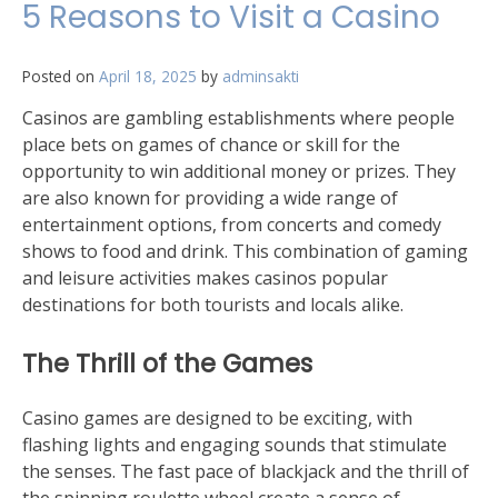
5 Reasons to Visit a Casino
Posted on
April 18, 2025
by
adminsakti
Casinos are gambling establishments where people
place bets on games of chance or skill for the
opportunity to win additional money or prizes. They
are also known for providing a wide range of
entertainment options, from concerts and comedy
shows to food and drink. This combination of gaming
and leisure activities makes casinos popular
destinations for both tourists and locals alike.
The Thrill of the Games
Casino games are designed to be exciting, with
flashing lights and engaging sounds that stimulate
the senses. The fast pace of blackjack and the thrill of
the spinning roulette wheel create a sense of