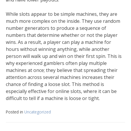
While slots appear to be simple machines, they are
much more complex on the inside. They use random
number generators to produce a sequence of
numbers that determine whether or not the player
wins. As a result, a player can play a machine for
hours without winning anything, while another
person will walk up and win on their first spin. This is
why experienced gamblers often play multiple
machines at once; they believe that spreading their
attention across several machines increases their
chance of finding a loose slot. This method is
especially effective for online slots, where it can be
difficult to tell if a machine is loose or tight.
Posted in
Uncategorized