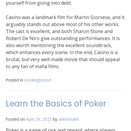
yourself from going into debt.
Casino was a landmark film for Martin Scorsese, and it
arguably stands out above most of his other works.
The cast is excellent, and both Sharon Stone and
Robert De Niro give outstanding performances. It is
also worth mentioning the excellent soundtrack,
which enhances every scene. In the end, Casino is a
brutal, but very well-made movie that should appeal
to any fan of mafia films.
Posted in
Uncategorized
Learn the Basics of Poker
Posted on
April 26, 2025
by
adminsakti
Poker is a game of risk and reward, where players