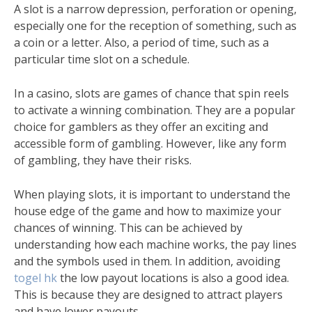
A slot is a narrow depression, perforation or opening,
especially one for the reception of something, such as
a coin or a letter. Also, a period of time, such as a
particular time slot on a schedule.
In a casino, slots are games of chance that spin reels
to activate a winning combination. They are a popular
choice for gamblers as they offer an exciting and
accessible form of gambling. However, like any form
of gambling, they have their risks.
When playing slots, it is important to understand the
house edge of the game and how to maximize your
chances of winning. This can be achieved by
understanding how each machine works, the pay lines
and the symbols used in them. In addition, avoiding
togel hk
the low payout locations is also a good idea.
This is because they are designed to attract players
and have lower payouts.