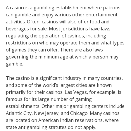
A casino is a gambling establishment where patrons
can gamble and enjoy various other entertainment
activities. Often, casinos will also offer food and
beverages for sale. Most jurisdictions have laws
regulating the operation of casinos, including
restrictions on who may operate them and what types
of games they can offer. There are also laws
governing the minimum age at which a person may
gamble.
The casino is a significant industry in many countries,
and some of the world’s largest cities are known
primarily for their casinos. Las Vegas, for example, is
famous for its large number of gaming
establishments. Other major gambling centers include
Atlantic City, New Jersey, and Chicago. Many casinos
are located on American Indian reservations, where
state antigambling statutes do not apply.