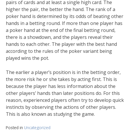
pairs of cards and at least a single high card. The
higher the pair, the better the hand. The rank of a
poker hand is determined by its odds of beating other
hands in a betting round. If more than one player has
a poker hand at the end of the final betting round,
there is a showdown, and the players reveal their
hands to each other. The player with the best hand
according to the rules of the poker variant being
played wins the pot.
The earlier a player’s position is in the betting order,
the more risk he or she takes by acting first. This is
because the player has less information about the
other players’ hands than later positions do. For this
reason, experienced players often try to develop quick
instincts by observing the actions of other players.
This is also known as studying the game.
Posted in
Uncategorized