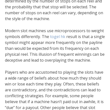
determined by the number of stops on each reel and
the probability that that stop will be selected. The
number of stops on each reel can vary, depending on
the style of the machine.
Modern slot machines use microprocessors to weight
symbols differently. The
togel hk
result is that a single
symbol might appear more frequently on the payline
than would be expected from its frequency on each
physical reel. This illusion of frequent winnings can be
deceptive and lead to overplaying the machine.
Players who are accustomed to playing the slots have
a wide range of beliefs about how much they should
win or lose each time they play. Often, these beliefs
are contradictory, and the contradictions can lead to
conflicting strategies. For example, some people
believe that if a machine hasn’t paid out in awhile, it is
“due” for a payout. Other people believe that slot