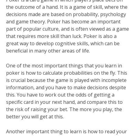
the outcome of a hand. It is a game of skill, where the
decisions made are based on probability, psychology
and game theory. Poker has become an important
part of popular culture, and is often viewed as a game
that requires more skill than luck. Poker is also a
great way to develop cognitive skills, which can be
beneficial in many other areas of life.
One of the most important things that you learn in
poker is how to calculate probabilities on the fly. This
is crucial because the game is played with incomplete
information, and you have to make decisions despite
this. You have to work out the odds of getting a
specific card in your next hand, and compare this to
the risk of raising your bet. The more you play, the
better you will get at this.
Another important thing to learn is how to read your