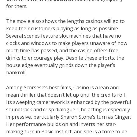
for them.
The movie also shows the lengths casinos will go to
keep their customers playing as long as possible.
Several scenes feature slot machines that have no
clocks and windows to make players unaware of how
much time has passed, and the casino offers free
drinks to encourage play. Despite these efforts, the
house edge eventually grinds down the player’s
bankroll.
Among Scorsese’s best films, Casino is a lean and
mean thriller that doesn’t let up until the credits roll.
Its sweeping camerawork is enhanced by the powerful
soundtrack and crisp dialogue. The acting is especially
impressive, particularly Sharon Stone’s turn as Ginger.
Her performance builds on and inverts her star-
making turn in Basic Instinct, and she is a force to be