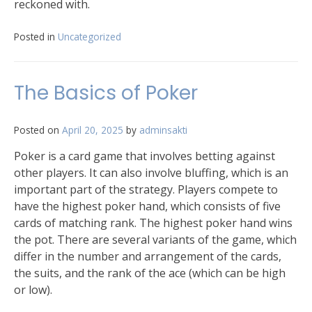
reckoned with.
Posted in
Uncategorized
The Basics of Poker
Posted on
April 20, 2025
by
adminsakti
Poker is a card game that involves betting against
other players. It can also involve bluffing, which is an
important part of the strategy. Players compete to
have the highest poker hand, which consists of five
cards of matching rank. The highest poker hand wins
the pot. There are several variants of the game, which
differ in the number and arrangement of the cards,
the suits, and the rank of the ace (which can be high
or low).