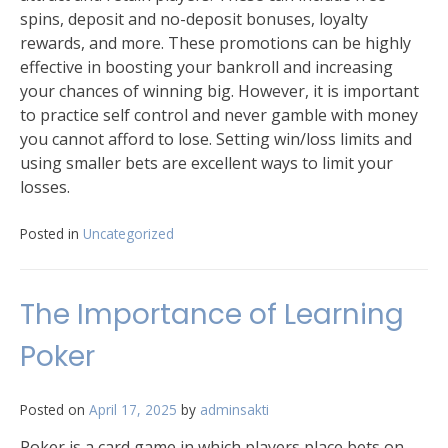
spins, deposit and no-deposit bonuses, loyalty
rewards, and more. These promotions can be highly
effective in boosting your bankroll and increasing
your chances of winning big. However, it is important
to practice self control and never gamble with money
you cannot afford to lose. Setting win/loss limits and
using smaller bets are excellent ways to limit your
losses.
Posted in
Uncategorized
The Importance of Learning
Poker
Posted on
April 17, 2025
by
adminsakti
Poker is a card game in which players place bets on