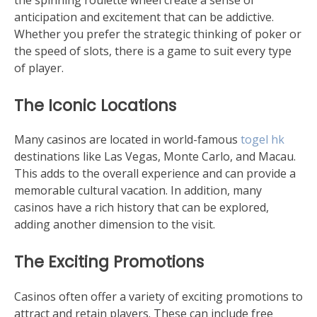
anticipation and excitement that can be addictive.
Whether you prefer the strategic thinking of poker or
the speed of slots, there is a game to suit every type
of player.
The Iconic Locations
Many casinos are located in world-famous
togel hk
destinations like Las Vegas, Monte Carlo, and Macau.
This adds to the overall experience and can provide a
memorable cultural vacation. In addition, many
casinos have a rich history that can be explored,
adding another dimension to the visit.
The Exciting Promotions
Casinos often offer a variety of exciting promotions to
attract and retain players. These can include free