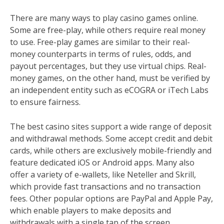
There are many ways to play casino games online.
Some are free-play, while others require real money
to use. Free-play games are similar to their real-
money counterparts in terms of rules, odds, and
payout percentages, but they use virtual chips. Real-
money games, on the other hand, must be verified by
an independent entity such as eCOGRA or iTech Labs
to ensure fairness.
The best casino sites support a wide range of deposit
and withdrawal methods. Some accept credit and debit
cards, while others are exclusively mobile-friendly and
feature dedicated iOS or Android apps. Many also
offer a variety of e-wallets, like Neteller and Skrill,
which provide fast transactions and no transaction
fees. Other popular options are PayPal and Apple Pay,
which enable players to make deposits and
withdrawals with a single tap of the screen.