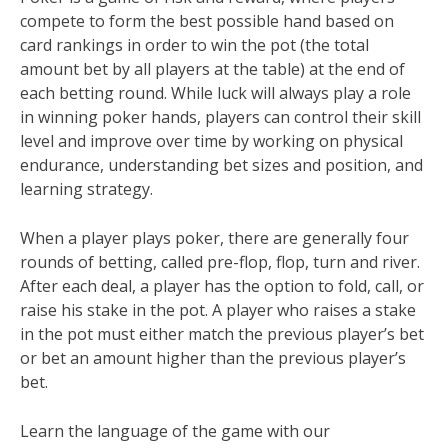
compete to form the best possible hand based on
card rankings in order to win the pot (the total
amount bet by all players at the table) at the end of
each betting round. While luck will always play a role
in winning poker hands, players can control their skill
level and improve over time by working on physical
endurance, understanding bet sizes and position, and
learning strategy.
When a player plays poker, there are generally four
rounds of betting, called pre-flop, flop, turn and river.
After each deal, a player has the option to fold, call, or
raise his stake in the pot. A player who raises a stake
in the pot must either match the previous player’s bet
or bet an amount higher than the previous player’s
bet.
Learn the language of the game with our