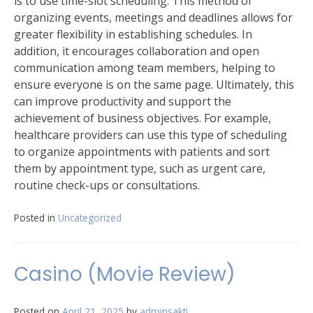
is to use time-slot scheduling. This method of
organizing events, meetings and deadlines allows for
greater flexibility in establishing schedules. In
addition, it encourages collaboration and open
communication among team members, helping to
ensure everyone is on the same page. Ultimately, this
can improve productivity and support the
achievement of business objectives. For example,
healthcare providers can use this type of scheduling
to organize appointments with patients and sort
them by appointment type, such as urgent care,
routine check-ups or consultations.
Posted in
Uncategorized
Casino (Movie Review)
Posted on
April 21, 2025
by
adminsakti