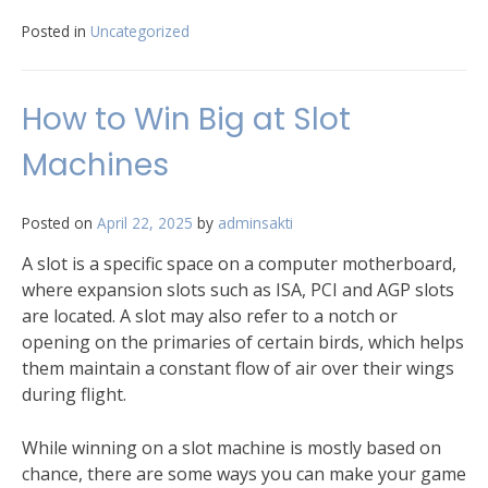
Posted in
Uncategorized
How to Win Big at Slot
Machines
Posted on
April 22, 2025
by
adminsakti
A slot is a specific space on a computer motherboard,
where expansion slots such as ISA, PCI and AGP slots
are located. A slot may also refer to a notch or
opening on the primaries of certain birds, which helps
them maintain a constant flow of air over their wings
during flight.
While winning on a slot machine is mostly based on
chance, there are some ways you can make your game