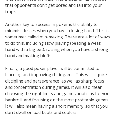
that opponents don’t get bored and fall into your
traps.
Another key to success in poker is the ability to
minimise losses when you have a losing hand. This is
sometimes called min-maxing. There are a lot of ways
to do this, including slow playing (beating a weak
hand with a big bet), raising when you have a strong
hand and making bluffs.
Finally, a good poker player will be committed to
learning and improving their game. This will require
discipline and perseverance, as well as sharp focus
and concentration during games. It will also mean
choosing the right limits and game variations for your
bankroll, and focusing on the most profitable games.
It will also mean having a short memory, so that you
don’t dwell on bad beats and coolers.