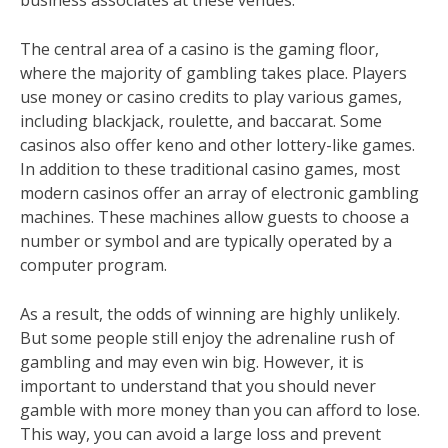
business associates at these venues.
The central area of a casino is the gaming floor,
where the majority of gambling takes place. Players
use money or casino credits to play various games,
including blackjack, roulette, and baccarat. Some
casinos also offer keno and other lottery-like games.
In addition to these traditional casino games, most
modern casinos offer an array of electronic gambling
machines. These machines allow guests to choose a
number or symbol and are typically operated by a
computer program.
As a result, the odds of winning are highly unlikely.
But some people still enjoy the adrenaline rush of
gambling and may even win big. However, it is
important to understand that you should never
gamble with more money than you can afford to lose.
This way, you can avoid a large loss and prevent