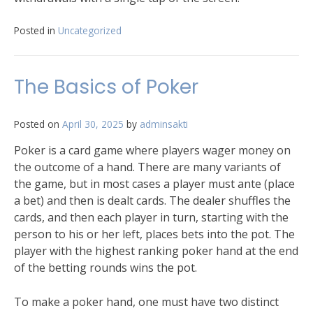
Posted in
Uncategorized
The Basics of Poker
Posted on
April 30, 2025
by
adminsakti
Poker is a card game where players wager money on
the outcome of a hand. There are many variants of
the game, but in most cases a player must ante (place
a bet) and then is dealt cards. The dealer shuffles the
cards, and then each player in turn, starting with the
person to his or her left, places bets into the pot. The
player with the highest ranking poker hand at the end
of the betting rounds wins the pot.
To make a poker hand, one must have two distinct