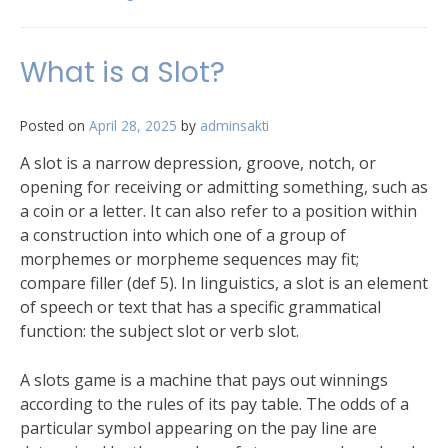
What is a Slot?
Posted on
April 28, 2025
by
adminsakti
A slot is a narrow depression, groove, notch, or
opening for receiving or admitting something, such as
a coin or a letter. It can also refer to a position within
a construction into which one of a group of
morphemes or morpheme sequences may fit;
compare filler (def 5). In linguistics, a slot is an element
of speech or text that has a specific grammatical
function: the subject slot or verb slot.
A slots game is a machine that pays out winnings
according to the rules of its pay table. The odds of a
particular symbol appearing on the pay line are