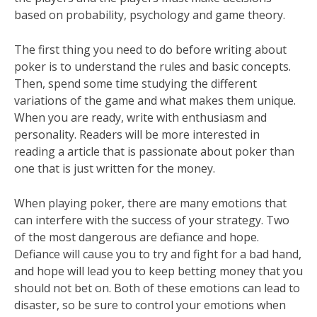
based on probability, psychology and game theory.
The first thing you need to do before writing about
poker is to understand the rules and basic concepts.
Then, spend some time studying the different
variations of the game and what makes them unique.
When you are ready, write with enthusiasm and
personality. Readers will be more interested in
reading a article that is passionate about poker than
one that is just written for the money.
When playing poker, there are many emotions that
can interfere with the success of your strategy. Two
of the most dangerous are defiance and hope.
Defiance will cause you to try and fight for a bad hand,
and hope will lead you to keep betting money that you
should not bet on. Both of these emotions can lead to
disaster, so be sure to control your emotions when