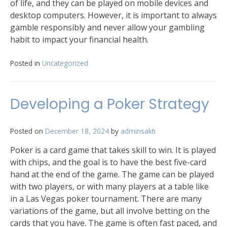
of life, and they can be played on mobile devices and
desktop computers. However, it is important to always
gamble responsibly and never allow your gambling
habit to impact your financial health.
Posted in
Uncategorized
Developing a Poker Strategy
Posted on
December 18, 2024
by
adminsakti
Poker is a card game that takes skill to win. It is played
with chips, and the goal is to have the best five-card
hand at the end of the game. The game can be played
with two players, or with many players at a table like
in a Las Vegas poker tournament. There are many
variations of the game, but all involve betting on the
cards that you have. The game is often fast paced, and