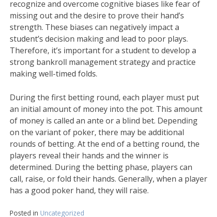
recognize and overcome cognitive biases like fear of
missing out and the desire to prove their hand’s
strength. These biases can negatively impact a
student’s decision making and lead to poor plays.
Therefore, it’s important for a student to develop a
strong bankroll management strategy and practice
making well-timed folds.
During the first betting round, each player must put
an initial amount of money into the pot. This amount
of money is called an ante or a blind bet. Depending
on the variant of poker, there may be additional
rounds of betting. At the end of a betting round, the
players reveal their hands and the winner is
determined. During the betting phase, players can
call, raise, or fold their hands. Generally, when a player
has a good poker hand, they will raise.
Posted in
Uncategorized