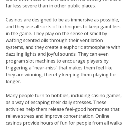
far less severe than in other public places.
Casinos are designed to be as immersive as possible,
and they use all sorts of techniques to keep gamblers
in the game. They play on the sense of smell by
wafting scented oils through their ventilation
systems, and they create a euphoric atmosphere with
dazzling lights and joyful sounds. They can even
program slot machines to encourage players by
triggering a “near-miss” that makes them feel like
they are winning, thereby keeping them playing for
longer.
Many people turn to hobbies, including casino games,
as a way of escaping their daily stresses. These
activities help them release feel-good hormones that
relieve stress and improve concentration. Online
casinos provide hours of fun for people from all walks