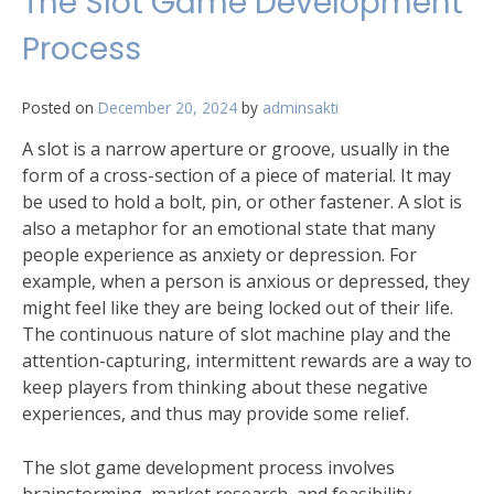
The Slot Game Development
Process
Posted on
December 20, 2024
by
adminsakti
A slot is a narrow aperture or groove, usually in the
form of a cross-section of a piece of material. It may
be used to hold a bolt, pin, or other fastener. A slot is
also a metaphor for an emotional state that many
people experience as anxiety or depression. For
example, when a person is anxious or depressed, they
might feel like they are being locked out of their life.
The continuous nature of slot machine play and the
attention-capturing, intermittent rewards are a way to
keep players from thinking about these negative
experiences, and thus may provide some relief.
The slot game development process involves