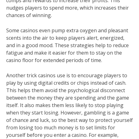
comps and rewards to increase their profits. This
nudges players to spend more, which increases their
chances of winning.
Some casinos even pump extra oxygen and pleasant
scents into the air to keep players alert, energized,
and in a good mood. These strategies help to reduce
fatigue and make it easier for them to stay on the
casino floor for extended periods of time.
Another trick casinos use is to encourage players to
play by using digital credits or chips instead of cash.
This helps them avoid the psychological disconnect
between the money they are spending and the game
itself. It also makes them less likely to stop playing
when they start losing. However, gambling is a game
of chance and luck, so the best way to protect yourself
from losing too much money is to set limits for
yourself before you enter a casino. For example,