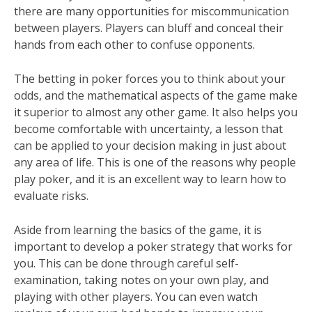
there are many opportunities for miscommunication
between players. Players can bluff and conceal their
hands from each other to confuse opponents.
The betting in poker forces you to think about your
odds, and the mathematical aspects of the game make
it superior to almost any other game. It also helps you
become comfortable with uncertainty, a lesson that
can be applied to your decision making in just about
any area of life. This is one of the reasons why people
play poker, and it is an excellent way to learn how to
evaluate risks.
Aside from learning the basics of the game, it is
important to develop a poker strategy that works for
you. This can be done through careful self-
examination, taking notes on your own play, and
playing with other players. You can even watch