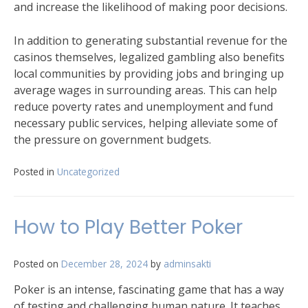
and increase the likelihood of making poor decisions.
In addition to generating substantial revenue for the
casinos themselves, legalized gambling also benefits
local communities by providing jobs and bringing up
average wages in surrounding areas. This can help
reduce poverty rates and unemployment and fund
necessary public services, helping alleviate some of
the pressure on government budgets.
Posted in
Uncategorized
How to Play Better Poker
Posted on
December 28, 2024
by
adminsakti
Poker is an intense, fascinating game that has a way
of testing and challenging human nature. It teaches