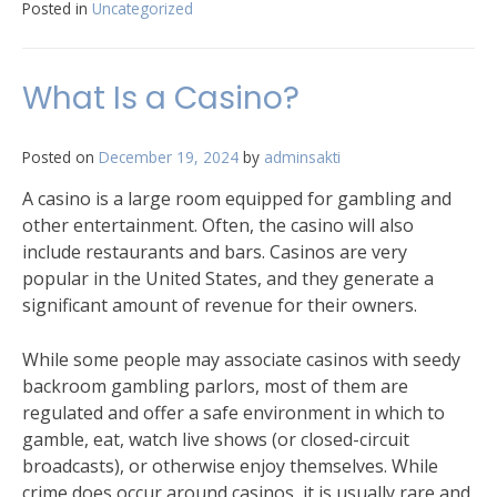
Posted in
Uncategorized
What Is a Casino?
Posted on
December 19, 2024
by
adminsakti
A casino is a large room equipped for gambling and
other entertainment. Often, the casino will also
include restaurants and bars. Casinos are very
popular in the United States, and they generate a
significant amount of revenue for their owners.
While some people may associate casinos with seedy
backroom gambling parlors, most of them are
regulated and offer a safe environment in which to
gamble, eat, watch live shows (or closed-circuit
broadcasts), or otherwise enjoy themselves. While
crime does occur around casinos, it is usually rare and