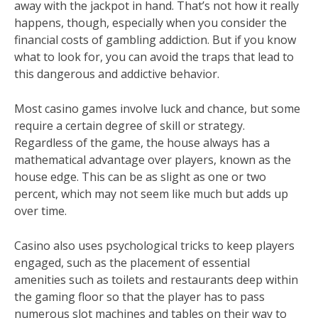
away with the jackpot in hand. That’s not how it really
happens, though, especially when you consider the
financial costs of gambling addiction. But if you know
what to look for, you can avoid the traps that lead to
this dangerous and addictive behavior.
Most casino games involve luck and chance, but some
require a certain degree of skill or strategy.
Regardless of the game, the house always has a
mathematical advantage over players, known as the
house edge. This can be as slight as one or two
percent, which may not seem like much but adds up
over time.
Casino also uses psychological tricks to keep players
engaged, such as the placement of essential
amenities such as toilets and restaurants deep within
the gaming floor so that the player has to pass
numerous slot machines and tables on their way to