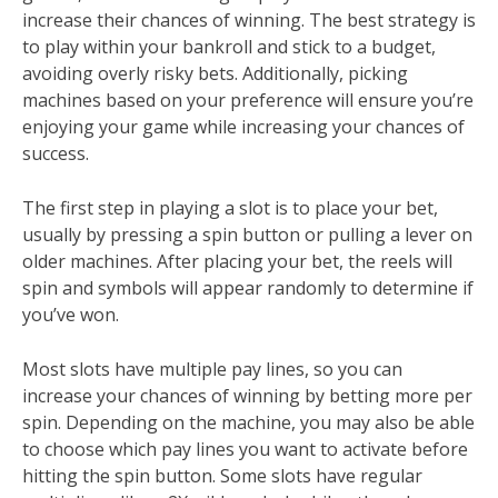
increase their chances of winning. The best strategy is
to play within your bankroll and stick to a budget,
avoiding overly risky bets. Additionally, picking
machines based on your preference will ensure you’re
enjoying your game while increasing your chances of
success.
The first step in playing a slot is to place your bet,
usually by pressing a spin button or pulling a lever on
older machines. After placing your bet, the reels will
spin and symbols will appear randomly to determine if
you’ve won.
Most slots have multiple pay lines, so you can
increase your chances of winning by betting more per
spin. Depending on the machine, you may also be able
to choose which pay lines you want to activate before
hitting the spin button. Some slots have regular