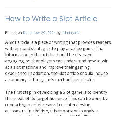
How to Write a Slot Article
Posted on
December 29, 2024
by
adminsakti
A Slot article is a piece of writing that provides readers
with tips and strategies to play a casino game. The
information in the article should be clear and
engaging, so that players can understand how to win
at a slot machine and improve their gaming
experience. In addition, the Slot article should include
a summary of the game’s mechanics and rules.
The first step in developing a Slot game is to identify
the needs of its target audience. This can be done by
conducting market research or interviewing
customers. In addition, it is important to analyze