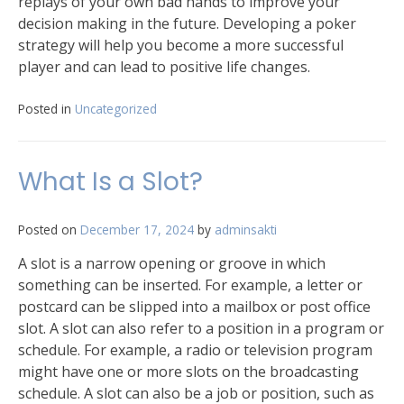
replays of your own bad hands to improve your
decision making in the future. Developing a poker
strategy will help you become a more successful
player and can lead to positive life changes.
Posted in
Uncategorized
What Is a Slot?
Posted on
December 17, 2024
by
adminsakti
A slot is a narrow opening or groove in which
something can be inserted. For example, a letter or
postcard can be slipped into a mailbox or post office
slot. A slot can also refer to a position in a program or
schedule. For example, a radio or television program
might have one or more slots on the broadcasting
schedule. A slot can also be a job or position, such as