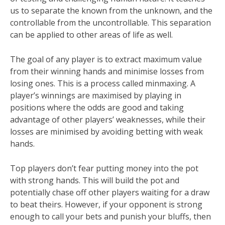
us to separate the known from the unknown, and the
controllable from the uncontrollable. This separation
can be applied to other areas of life as well.
The goal of any player is to extract maximum value
from their winning hands and minimise losses from
losing ones. This is a process called minmaxing. A
player’s winnings are maximised by playing in
positions where the odds are good and taking
advantage of other players’ weaknesses, while their
losses are minimised by avoiding betting with weak
hands.
Top players don’t fear putting money into the pot
with strong hands. This will build the pot and
potentially chase off other players waiting for a draw
to beat theirs. However, if your opponent is strong
enough to call your bets and punish your bluffs, then