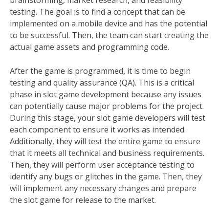
brainstorming, market research, and feasibility
testing. The goal is to find a concept that can be
implemented on a mobile device and has the potential
to be successful. Then, the team can start creating the
actual game assets and programming code.
After the game is programmed, it is time to begin
testing and quality assurance (QA). This is a critical
phase in slot game development because any issues
can potentially cause major problems for the project.
During this stage, your slot game developers will test
each component to ensure it works as intended.
Additionally, they will test the entire game to ensure
that it meets all technical and business requirements.
Then, they will perform user acceptance testing to
identify any bugs or glitches in the game. Then, they
will implement any necessary changes and prepare
the slot game for release to the market.