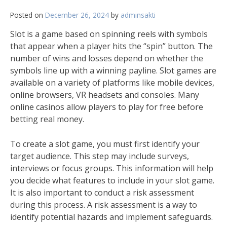
Posted on
December 26, 2024
by
adminsakti
Slot is a game based on spinning reels with symbols
that appear when a player hits the “spin” button. The
number of wins and losses depend on whether the
symbols line up with a winning payline. Slot games are
available on a variety of platforms like mobile devices,
online browsers, VR headsets and consoles. Many
online casinos allow players to play for free before
betting real money.
To create a slot game, you must first identify your
target audience. This step may include surveys,
interviews or focus groups. This information will help
you decide what features to include in your slot game.
It is also important to conduct a risk assessment
during this process. A risk assessment is a way to
identify potential hazards and implement safeguards.