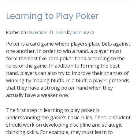
Learning to Play Poker
Posted on
December 31, 2024
by
adminsakti
Poker is a card game where players place bets against
one another. In order to win a hand, a player must
form the best five-card poker hand according to the
rules of the game. In addition to forming the best
hand, players can also try to improve their chances of
winning by making bluffs. In a bluff, a player pretends
that they have a strong poker hand when they
actually have a weaker one.
The first step in learning to play poker is
understanding the game’s basic rules. Then, a student
should work on developing discipline and strategic
thinking skills. For example, they must learn to