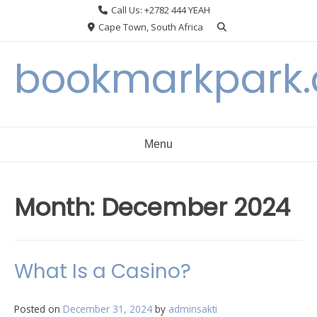
Skip
Call Us: +2782 444 YEAH
to
Cape Town, South Africa
content
bookmarkpark
Menu
Month:
December 2024
What Is a Casino?
Posted on
December 31, 2024
by
adminsakti