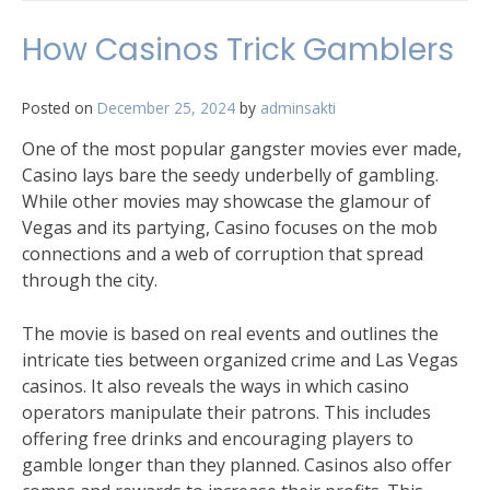
How Casinos Trick Gamblers
Posted on
December 25, 2024
by
adminsakti
One of the most popular gangster movies ever made,
Casino lays bare the seedy underbelly of gambling.
While other movies may showcase the glamour of
Vegas and its partying, Casino focuses on the mob
connections and a web of corruption that spread
through the city.
The movie is based on real events and outlines the
intricate ties between organized crime and Las Vegas
casinos. It also reveals the ways in which casino
operators manipulate their patrons. This includes
offering free drinks and encouraging players to
gamble longer than they planned. Casinos also offer