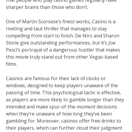
that people who play casino games regularly have
sharper brains than those who don’t.
One of Martin Scorsese’s finest works, Casino is a
riveting and taut thriller that manages to stay
compelling from start to finish. De Niro and Sharon
Stone give outstanding performances, but it’s Joe
Pesci’s portrayal of a dangerous hustler that makes
this movie truly stand out from other Vegas-based
films.
Casinos are famous for their lack of clocks or
windows, designed to keep players unaware of the
passing of time. This psychological tactic is effective,
as players are more likely to gamble longer than they
intended and make spur-of-the-moment decisions
when they’re unaware of how long they’ve been
gambling for. Moreover, casinos offer free drinks to
their players, which can further cloud their judgment