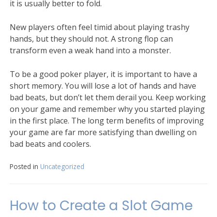
it is usually better to fold.
New players often feel timid about playing trashy
hands, but they should not. A strong flop can
transform even a weak hand into a monster.
To be a good poker player, it is important to have a
short memory. You will lose a lot of hands and have
bad beats, but don’t let them derail you. Keep working
on your game and remember why you started playing
in the first place. The long term benefits of improving
your game are far more satisfying than dwelling on
bad beats and coolers.
Posted in
Uncategorized
How to Create a Slot Game