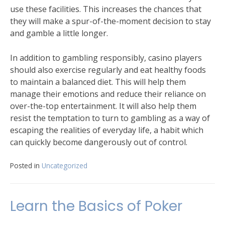
use these facilities. This increases the chances that
they will make a spur-of-the-moment decision to stay
and gamble a little longer.
In addition to gambling responsibly, casino players
should also exercise regularly and eat healthy foods
to maintain a balanced diet. This will help them
manage their emotions and reduce their reliance on
over-the-top entertainment. It will also help them
resist the temptation to turn to gambling as a way of
escaping the realities of everyday life, a habit which
can quickly become dangerously out of control.
Posted in
Uncategorized
Learn the Basics of Poker