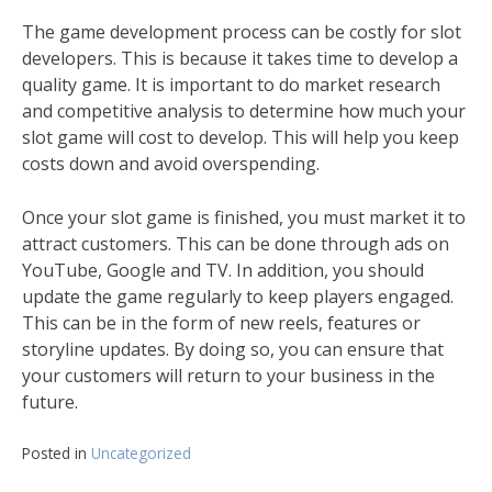
The game development process can be costly for slot
developers. This is because it takes time to develop a
quality game. It is important to do market research
and competitive analysis to determine how much your
slot game will cost to develop. This will help you keep
costs down and avoid overspending.
Once your slot game is finished, you must market it to
attract customers. This can be done through ads on
YouTube, Google and TV. In addition, you should
update the game regularly to keep players engaged.
This can be in the form of new reels, features or
storyline updates. By doing so, you can ensure that
your customers will return to your business in the
future.
Posted in
Uncategorized