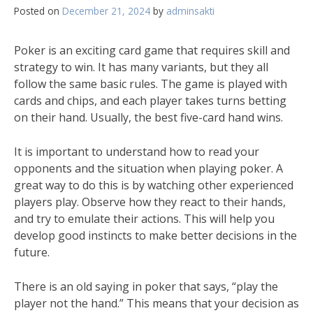
Posted on
December 21, 2024
by
adminsakti
Poker is an exciting card game that requires skill and
strategy to win. It has many variants, but they all
follow the same basic rules. The game is played with
cards and chips, and each player takes turns betting
on their hand. Usually, the best five-card hand wins.
It is important to understand how to read your
opponents and the situation when playing poker. A
great way to do this is by watching other experienced
players play. Observe how they react to their hands,
and try to emulate their actions. This will help you
develop good instincts to make better decisions in the
future.
There is an old saying in poker that says, “play the
player not the hand.” This means that your decision as