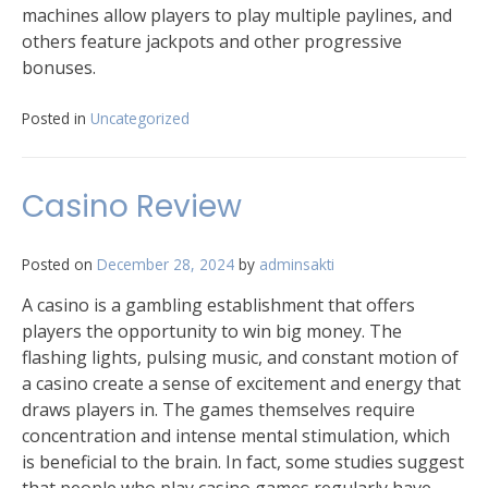
machines allow players to play multiple paylines, and
others feature jackpots and other progressive
bonuses.
Posted in
Uncategorized
Casino Review
Posted on
December 28, 2024
by
adminsakti
A casino is a gambling establishment that offers
players the opportunity to win big money. The
flashing lights, pulsing music, and constant motion of
a casino create a sense of excitement and energy that
draws players in. The games themselves require
concentration and intense mental stimulation, which
is beneficial to the brain. In fact, some studies suggest