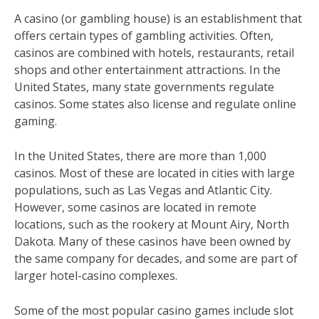
A casino (or gambling house) is an establishment that
offers certain types of gambling activities. Often,
casinos are combined with hotels, restaurants, retail
shops and other entertainment attractions. In the
United States, many state governments regulate
casinos. Some states also license and regulate online
gaming.
In the United States, there are more than 1,000
casinos. Most of these are located in cities with large
populations, such as Las Vegas and Atlantic City.
However, some casinos are located in remote
locations, such as the rookery at Mount Airy, North
Dakota. Many of these casinos have been owned by
the same company for decades, and some are part of
larger hotel-casino complexes.
Some of the most popular casino games include slot