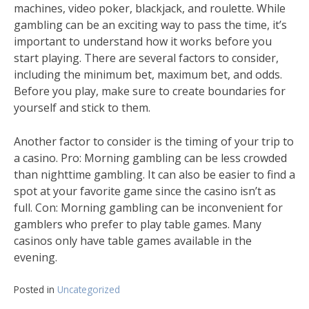
machines, video poker, blackjack, and roulette. While
gambling can be an exciting way to pass the time, it’s
important to understand how it works before you
start playing. There are several factors to consider,
including the minimum bet, maximum bet, and odds.
Before you play, make sure to create boundaries for
yourself and stick to them.
Another factor to consider is the timing of your trip to
a casino. Pro: Morning gambling can be less crowded
than nighttime gambling. It can also be easier to find a
spot at your favorite game since the casino isn’t as
full. Con: Morning gambling can be inconvenient for
gamblers who prefer to play table games. Many
casinos only have table games available in the
evening.
Posted in
Uncategorized