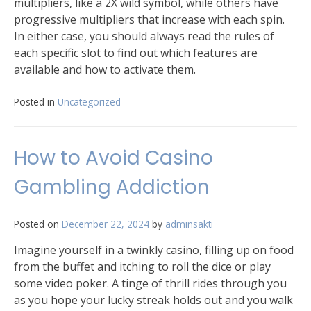
multipliers, like a 2X wild symbol, while others have
progressive multipliers that increase with each spin.
In either case, you should always read the rules of
each specific slot to find out which features are
available and how to activate them.
Posted in
Uncategorized
How to Avoid Casino
Gambling Addiction
Posted on
December 22, 2024
by
adminsakti
Imagine yourself in a twinkly casino, filling up on food
from the buffet and itching to roll the dice or play
some video poker. A tinge of thrill rides through you
as you hope your lucky streak holds out and you walk