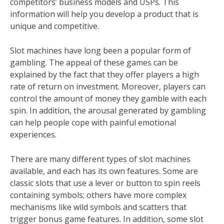
competitors’ business models and USPs. This
information will help you develop a product that is
unique and competitive.
Slot machines have long been a popular form of
gambling. The appeal of these games can be
explained by the fact that they offer players a high
rate of return on investment. Moreover, players can
control the amount of money they gamble with each
spin. In addition, the arousal generated by gambling
can help people cope with painful emotional
experiences.
There are many different types of slot machines
available, and each has its own features. Some are
classic slots that use a lever or button to spin reels
containing symbols; others have more complex
mechanisms like wild symbols and scatters that
trigger bonus game features. In addition, some slot