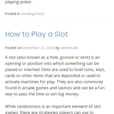
playing poker.
Posted in
Uncategorized
How to Play a Slot
Posted on
December 23, 2024
by
adminsakti
A slot (also known as a hole, groove or vent) is an
opening or position into which something can be
placed or inserted. Slots are used to hold coins, keys,
cards or other items that are deposited or used to
activate machines for play. They are also commonly
found in arcade games and casinos and can be a fun
way to pass the time or win big money.
While randomness is an important element of slot
games, there are strategies players can use to