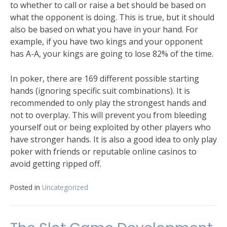
to whether to call or raise a bet should be based on
what the opponent is doing. This is true, but it should
also be based on what you have in your hand. For
example, if you have two kings and your opponent
has A-A, your kings are going to lose 82% of the time.
In poker, there are 169 different possible starting
hands (ignoring specific suit combinations). It is
recommended to only play the strongest hands and
not to overplay. This will prevent you from bleeding
yourself out or being exploited by other players who
have stronger hands. It is also a good idea to only play
poker with friends or reputable online casinos to
avoid getting ripped off.
Posted in
Uncategorized