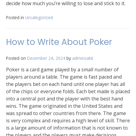
decide how much you’re willing to lose and stick to it.
Posted in
Uncategorized
How to Write About Poker
Posted on
December 24, 2024
by
adminsakti
Poker is a card game played by a small number of
players around a table. The game is fast paced and
the players bet on each hand until one player has all
of the chips or everyone folds. Each bet made is placed
into a central pot and the player with the best hand
wins. The game originated in the United States and
was spread to other countries from there. The game
is very complex and requires a high level of skill. There
is a large amount of information that is not known to
the players and the players must make decisions