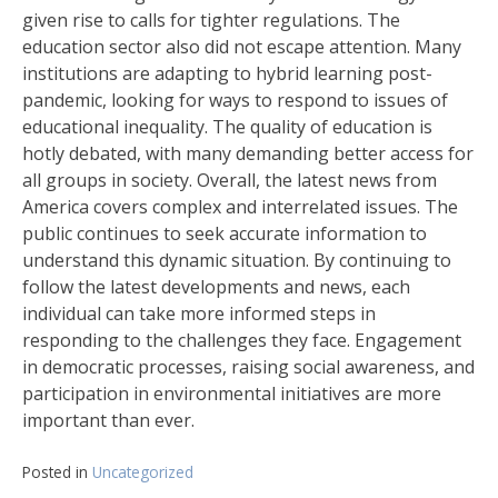
given rise to calls for tighter regulations. The
education sector also did not escape attention. Many
institutions are adapting to hybrid learning post-
pandemic, looking for ways to respond to issues of
educational inequality. The quality of education is
hotly debated, with many demanding better access for
all groups in society. Overall, the latest news from
America covers complex and interrelated issues. The
public continues to seek accurate information to
understand this dynamic situation. By continuing to
follow the latest developments and news, each
individual can take more informed steps in
responding to the challenges they face. Engagement
in democratic processes, raising social awareness, and
participation in environmental initiatives are more
important than ever.
Posted in
Uncategorized