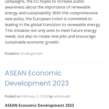
campaigns, the EU hopes to increase public
awareness about the importance of renewable
energy and sustainability. With this comprehensive
new policy, the European Union is committed to
leading in the global transition to renewable energy.
This initiative not only aims to meet future energy
needs, but also to create new jobs and encourage
sustainable economic growth.
Posted in
Uncategorized
ASEAN Economic
Development 2023
Posted on
February 5, 2026
by
adminsakti
ASEAN Economic Development 2023