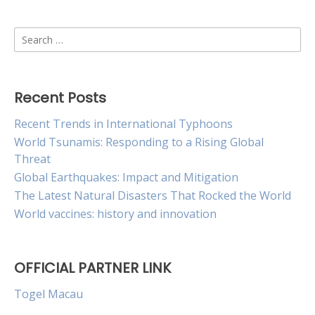
Search
for:
Recent Posts
Recent Trends in International Typhoons
World Tsunamis: Responding to a Rising Global
Threat
Global Earthquakes: Impact and Mitigation
The Latest Natural Disasters That Rocked the World
World vaccines: history and innovation
OFFICIAL PARTNER LINK
Togel Macau