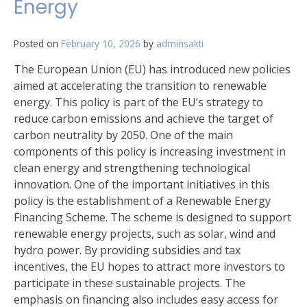
Energy
Posted on
February 10, 2026
by
adminsakti
The European Union (EU) has introduced new policies
aimed at accelerating the transition to renewable
energy. This policy is part of the EU’s strategy to
reduce carbon emissions and achieve the target of
carbon neutrality by 2050. One of the main
components of this policy is increasing investment in
clean energy and strengthening technological
innovation. One of the important initiatives in this
policy is the establishment of a Renewable Energy
Financing Scheme. The scheme is designed to support
renewable energy projects, such as solar, wind and
hydro power. By providing subsidies and tax
incentives, the EU hopes to attract more investors to
participate in these sustainable projects. The
emphasis on financing also includes easy access for