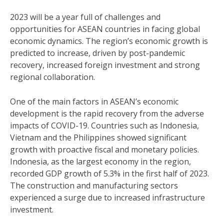
2023 will be a year full of challenges and
opportunities for ASEAN countries in facing global
economic dynamics. The region’s economic growth is
predicted to increase, driven by post-pandemic
recovery, increased foreign investment and strong
regional collaboration.
One of the main factors in ASEAN’s economic
development is the rapid recovery from the adverse
impacts of COVID-19. Countries such as Indonesia,
Vietnam and the Philippines showed significant
growth with proactive fiscal and monetary policies.
Indonesia, as the largest economy in the region,
recorded GDP growth of 5.3% in the first half of 2023.
The construction and manufacturing sectors
experienced a surge due to increased infrastructure
investment.