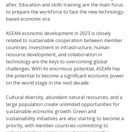
after. Education and skills training are the main focus
to prepare the workforce to face the new technology-
based economic era.
ASEAN economic development in 2023 is closely
related to sustainable cooperation between member
countries. Investment in infrastructure, human
resource development, and collaboration in
technology are the keys to overcoming global
challenges. With its enormous potential, ASEAN has
the potential to become a significant economic power
on the world stage in the next decade.
Cultural diversity, abundant natural resources, and a
large population create unlimited opportunities for
sustainable economic growth. Green and
sustainability initiatives are also starting to become a
priority, with member countries committing to