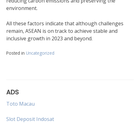
reducing carbon emissions and preserving the
environment.
All these factors indicate that although challenges
remain, ASEAN is on track to achieve stable and
inclusive growth in 2023 and beyond.
Posted in
Uncategorized
ADS
Toto Macau
Slot Deposit Indosat