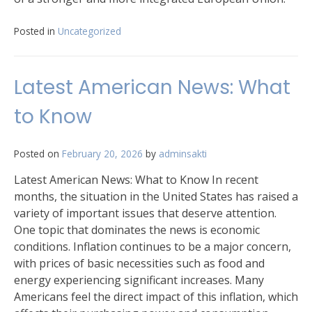
Posted in
Uncategorized
Latest American News: What
to Know
Posted on
February 20, 2026
by
adminsakti
Latest American News: What to Know In recent
months, the situation in the United States has raised a
variety of important issues that deserve attention.
One topic that dominates the news is economic
conditions. Inflation continues to be a major concern,
with prices of basic necessities such as food and
energy experiencing significant increases. Many
Americans feel the direct impact of this inflation, which