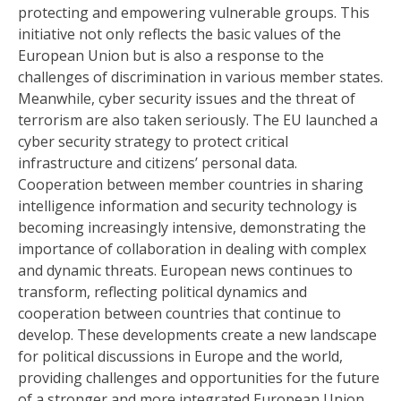
protecting and empowering vulnerable groups. This
initiative not only reflects the basic values ​​of the
European Union but is also a response to the
challenges of discrimination in various member states.
Meanwhile, cyber security issues and the threat of
terrorism are also taken seriously. The EU launched a
cyber security strategy to protect critical
infrastructure and citizens’ personal data.
Cooperation between member countries in sharing
intelligence information and security technology is
becoming increasingly intensive, demonstrating the
importance of collaboration in dealing with complex
and dynamic threats. European news continues to
transform, reflecting political dynamics and
cooperation between countries that continue to
develop. These developments create a new landscape
for political discussions in Europe and the world,
providing challenges and opportunities for the future
of a stronger and more integrated European Union.