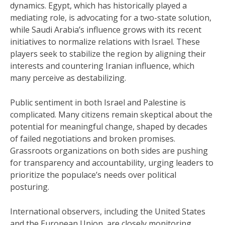
dynamics. Egypt, which has historically played a
mediating role, is advocating for a two-state solution,
while Saudi Arabia’s influence grows with its recent
initiatives to normalize relations with Israel. These
players seek to stabilize the region by aligning their
interests and countering Iranian influence, which
many perceive as destabilizing.
Public sentiment in both Israel and Palestine is
complicated. Many citizens remain skeptical about the
potential for meaningful change, shaped by decades
of failed negotiations and broken promises.
Grassroots organizations on both sides are pushing
for transparency and accountability, urging leaders to
prioritize the populace’s needs over political
posturing.
International observers, including the United States
and the European Union, are closely monitoring