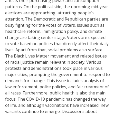
affects their purchasing power and consumption
patterns. On the political side, the upcoming mid-year
elections are approaching, attracting people’s
attention. The Democratic and Republican parties are
busy fighting for the votes of voters. Issues such as
healthcare reform, immigration policy, and climate
change are taking center stage. Voters are expected
to vote based on policies that directly affect their daily
lives. Apart from that, social problems also surface.
The Black Lives Matter movement and related issues
of racial justice remain relevant in society. Various
protests and demonstrations took place in various
major cities, prompting the government to respond to
demands for change. This issue includes analysis of
law enforcement, police policies, and fair treatment of
all races. Furthermore, public health is also the main
focus. The COVID-19 pandemic has changed the way
of life, and although vaccinations have increased, new
variants continue to emerge. Discussions about