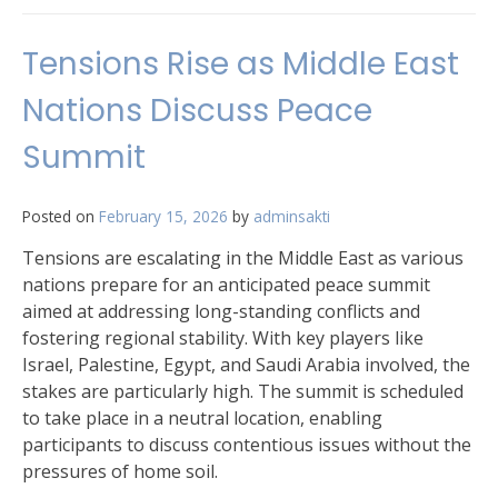
Tensions Rise as Middle East
Nations Discuss Peace
Summit
Posted on
February 15, 2026
by
adminsakti
Tensions are escalating in the Middle East as various
nations prepare for an anticipated peace summit
aimed at addressing long-standing conflicts and
fostering regional stability. With key players like
Israel, Palestine, Egypt, and Saudi Arabia involved, the
stakes are particularly high. The summit is scheduled
to take place in a neutral location, enabling
participants to discuss contentious issues without the
pressures of home soil.