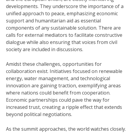
developments. They underscore the importance of a
unified approach to peace, emphasizing economic
support and humanitarian aid as essential
components of any sustainable solution. There are
calls for external mediators to facilitate constructive
dialogue while also ensuring that voices from civil
society are included in discussions.
Amidst these challenges, opportunities for
collaboration exist. Initiatives focused on renewable
energy, water management, and technological
innovation are gaining traction, exemplifying areas
where nations could benefit from cooperation.
Economic partnerships could pave the way for
increased trust, creating a ripple effect that extends
beyond political negotiations.
As the summit approaches, the world watches closely.