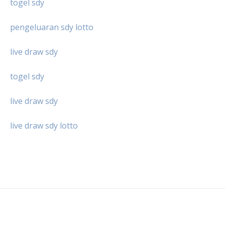
togel sdy
pengeluaran sdy lotto
live draw sdy
togel sdy
live draw sdy
live draw sdy lotto