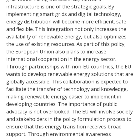
infrastructure is one of the strategic goals. By
implementing smart grids and digital technology,
energy distribution will become more efficient, safe
and flexible. This integration not only increases the
availability of renewable energy, but also optimizes
the use of existing resources. As part of this policy,
the European Union also plans to increase
international cooperation in the energy sector.
Through partnerships with non-EU countries, the EU
wants to develop renewable energy solutions that are
globally accessible. This collaboration is expected to
facilitate the transfer of technology and knowledge,
making renewable energy easier to implement in
developing countries. The importance of public
advocacy is not overlooked. The EU will involve society
and stakeholders in the policy formulation process to
ensure that this energy transition receives broad
support. Through environmental awareness