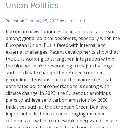
Union Politics
Posted on
February 25, 2026
by
adminsakti
European news continues to be an important issue
among global political observers, especially when the
European Union (EU) is faced with internal and
external challenges. Recent developments show that
the EU is working to strengthen integration within
the bloc, while also responding to major challenges
such as climate change, the refugee crisis and
geopolitical tensions. One of the main issues that
dominates political conversations is dealing with
climate change. In 2023, the EU set out ambitious
plans to achieve zero carbon emissions by 2050.
Initiatives such as the European Green Deal are
important milestones in encouraging member
countries to switch to renewable energy and reduce
dependence on fossil fuels. In addition, European