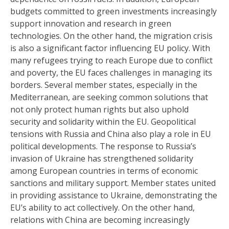
budgets committed to green investments increasingly
support innovation and research in green
technologies. On the other hand, the migration crisis
is also a significant factor influencing EU policy. With
many refugees trying to reach Europe due to conflict
and poverty, the EU faces challenges in managing its
borders. Several member states, especially in the
Mediterranean, are seeking common solutions that
not only protect human rights but also uphold
security and solidarity within the EU. Geopolitical
tensions with Russia and China also play a role in EU
political developments. The response to Russia’s
invasion of Ukraine has strengthened solidarity
among European countries in terms of economic
sanctions and military support. Member states united
in providing assistance to Ukraine, demonstrating the
EU’s ability to act collectively. On the other hand,
relations with China are becoming increasingly