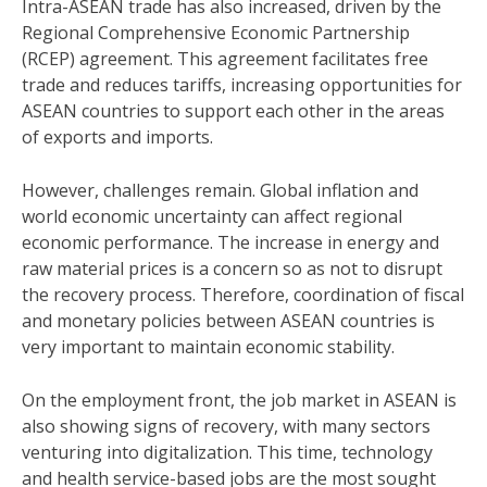
Intra-ASEAN trade has also increased, driven by the
Regional Comprehensive Economic Partnership
(RCEP) agreement. This agreement facilitates free
trade and reduces tariffs, increasing opportunities for
ASEAN countries to support each other in the areas
of exports and imports.
However, challenges remain. Global inflation and
world economic uncertainty can affect regional
economic performance. The increase in energy and
raw material prices is a concern so as not to disrupt
the recovery process. Therefore, coordination of fiscal
and monetary policies between ASEAN countries is
very important to maintain economic stability.
On the employment front, the job market in ASEAN is
also showing signs of recovery, with many sectors
venturing into digitalization. This time, technology
and health service-based jobs are the most sought