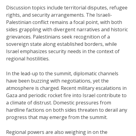
Discussion topics include territorial disputes, refugee
rights, and security arrangements. The Israeli-
Palestinian conflict remains a focal point, with both
sides grappling with divergent narratives and historic
grievances. Palestinians seek recognition of a
sovereign state along established borders, while
Israel emphasizes security needs in the context of
regional hostilities.
In the lead-up to the summit, diplomatic channels
have been buzzing with negotiations, yet the
atmosphere is charged. Recent military escalations in
Gaza and periodic rocket fire into Israel contribute to
a climate of distrust. Domestic pressures from
hardline factions on both sides threaten to derail any
progress that may emerge from the summit.
Regional powers are also weighing in on the