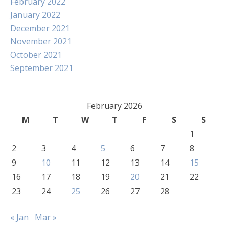
February 2022
January 2022
December 2021
November 2021
October 2021
September 2021
February 2026
M
T
W
T
F
S
S
1
2
3
4
5
6
7
8
9
10
11
12
13
14
15
16
17
18
19
20
21
22
23
24
25
26
27
28
« Jan
Mar »