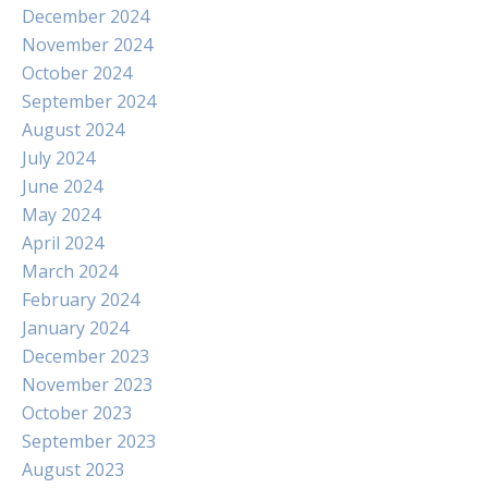
December 2024
November 2024
October 2024
September 2024
August 2024
July 2024
June 2024
May 2024
April 2024
March 2024
February 2024
January 2024
December 2023
November 2023
October 2023
September 2023
August 2023