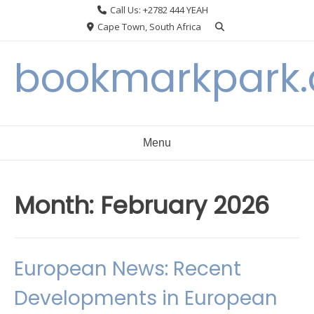
Skip
Call Us: +2782 444 YEAH
to
Cape Town, South Africa
content
bookmarkpark
Menu
Month:
February 2026
European News: Recent
Developments in European