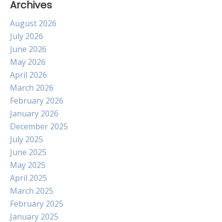
Archives
August 2026
July 2026
June 2026
May 2026
April 2026
March 2026
February 2026
January 2026
December 2025
July 2025
June 2025
May 2025
April 2025
March 2025
February 2025
January 2025