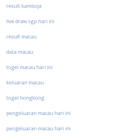
result kamboja
live draw sgp hari ini
result macau
data macau
togel macau hari ini
keluaran macau
togel hongkong
pengeluaran macau hari ini
pengeluaran macau hari ini