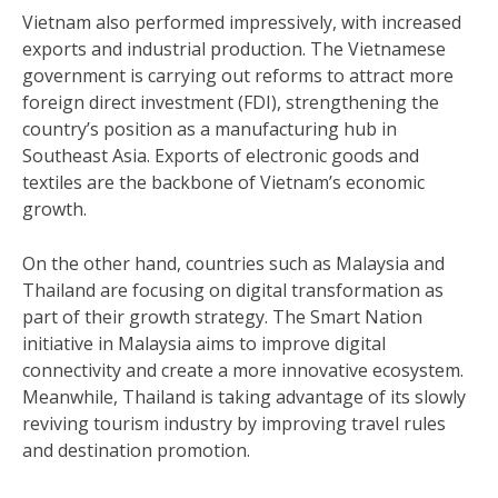
Vietnam also performed impressively, with increased
exports and industrial production. The Vietnamese
government is carrying out reforms to attract more
foreign direct investment (FDI), strengthening the
country’s position as a manufacturing hub in
Southeast Asia. Exports of electronic goods and
textiles are the backbone of Vietnam’s economic
growth.
On the other hand, countries such as Malaysia and
Thailand are focusing on digital transformation as
part of their growth strategy. The Smart Nation
initiative in Malaysia aims to improve digital
connectivity and create a more innovative ecosystem.
Meanwhile, Thailand is taking advantage of its slowly
reviving tourism industry by improving travel rules
and destination promotion.