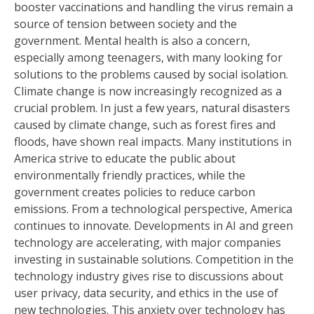
booster vaccinations and handling the virus remain a
source of tension between society and the
government. Mental health is also a concern,
especially among teenagers, with many looking for
solutions to the problems caused by social isolation.
Climate change is now increasingly recognized as a
crucial problem. In just a few years, natural disasters
caused by climate change, such as forest fires and
floods, have shown real impacts. Many institutions in
America strive to educate the public about
environmentally friendly practices, while the
government creates policies to reduce carbon
emissions. From a technological perspective, America
continues to innovate. Developments in AI and green
technology are accelerating, with major companies
investing in sustainable solutions. Competition in the
technology industry gives rise to discussions about
user privacy, data security, and ethics in the use of
new technologies. This anxiety over technology has