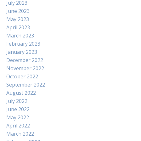
July 2023
June 2023
May 2023
April 2023
March 2023
February 2023
January 2023
December 2022
November 2022
October 2022
September 2022
August 2022
July 2022
June 2022
May 2022
April 2022
March 2022