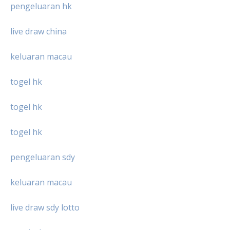
pengeluaran hk
live draw china
keluaran macau
togel hk
togel hk
togel hk
pengeluaran sdy
keluaran macau
live draw sdy lotto