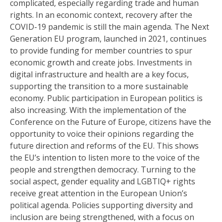
complicated, especially regarding trade and human
rights. In an economic context, recovery after the
COVID-19 pandemic is still the main agenda. The Next
Generation EU program, launched in 2021, continues
to provide funding for member countries to spur
economic growth and create jobs. Investments in
digital infrastructure and health are a key focus,
supporting the transition to a more sustainable
economy. Public participation in European politics is
also increasing. With the implementation of the
Conference on the Future of Europe, citizens have the
opportunity to voice their opinions regarding the
future direction and reforms of the EU. This shows
the EU’s intention to listen more to the voice of the
people and strengthen democracy. Turning to the
social aspect, gender equality and LGBTIQ+ rights
receive great attention in the European Union’s
political agenda. Policies supporting diversity and
inclusion are being strengthened, with a focus on