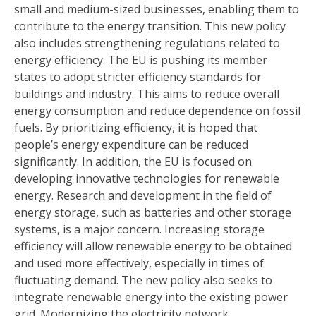
small and medium-sized businesses, enabling them to
contribute to the energy transition. This new policy
also includes strengthening regulations related to
energy efficiency. The EU is pushing its member
states to adopt stricter efficiency standards for
buildings and industry. This aims to reduce overall
energy consumption and reduce dependence on fossil
fuels. By prioritizing efficiency, it is hoped that
people’s energy expenditure can be reduced
significantly. In addition, the EU is focused on
developing innovative technologies for renewable
energy. Research and development in the field of
energy storage, such as batteries and other storage
systems, is a major concern. Increasing storage
efficiency will allow renewable energy to be obtained
and used more effectively, especially in times of
fluctuating demand. The new policy also seeks to
integrate renewable energy into the existing power
grid. Modernizing the electricity network