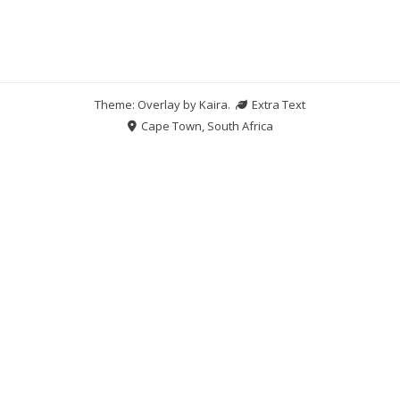
Theme: Overlay by
Kaira
.
Extra Text
Cape Town, South Africa