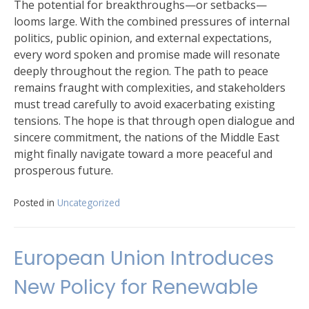
The potential for breakthroughs—or setbacks—
looms large. With the combined pressures of internal
politics, public opinion, and external expectations,
every word spoken and promise made will resonate
deeply throughout the region. The path to peace
remains fraught with complexities, and stakeholders
must tread carefully to avoid exacerbating existing
tensions. The hope is that through open dialogue and
sincere commitment, the nations of the Middle East
might finally navigate toward a more peaceful and
prosperous future.
Posted in
Uncategorized
European Union Introduces
New Policy for Renewable