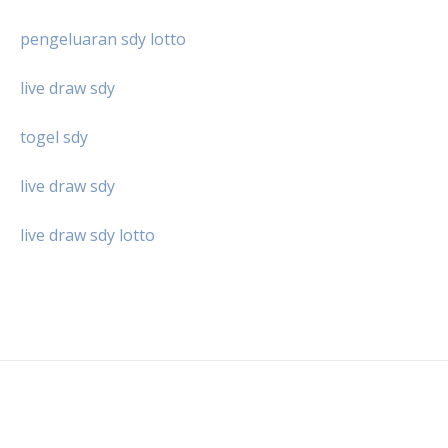
pengeluaran sdy lotto
live draw sdy
togel sdy
live draw sdy
live draw sdy lotto