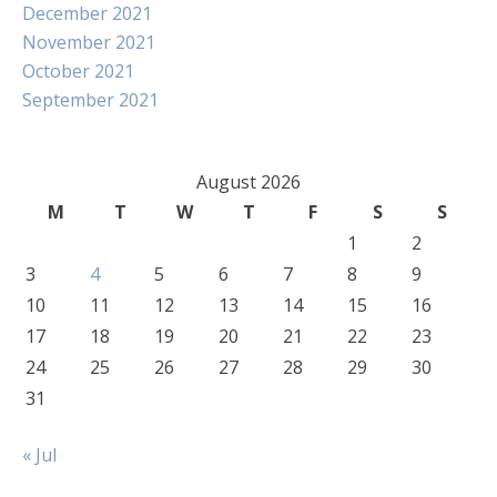
December 2021
November 2021
October 2021
September 2021
August 2026
M
T
W
T
F
S
S
1
2
3
4
5
6
7
8
9
10
11
12
13
14
15
16
17
18
19
20
21
22
23
24
25
26
27
28
29
30
31
« Jul