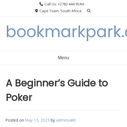
Skip
Call Us: +2782 444 YEAH
to
Cape Town, South Africa
content
bookmarkpark
Menu
A Beginner’s Guide to
Poker
Posted on
May 13, 2023
by
adminsakti