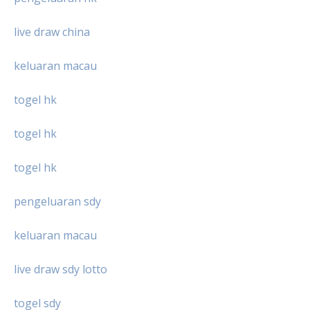
live draw china
keluaran macau
togel hk
togel hk
togel hk
pengeluaran sdy
keluaran macau
live draw sdy lotto
togel sdy