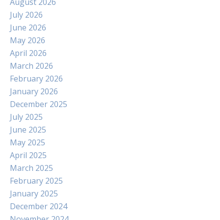
August 2026
July 2026
June 2026
May 2026
April 2026
March 2026
February 2026
January 2026
December 2025
July 2025
June 2025
May 2025
April 2025
March 2025
February 2025
January 2025
December 2024
November 2024