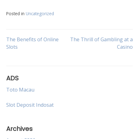
Posted in
Uncategorized
Post
The Benefits of Online
The Thrill of Gambling at a
Slots
Casino
navigation
ADS
Toto Macau
Slot Deposit Indosat
Archives