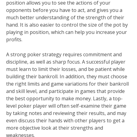
position allows you to see the actions of your
opponents before you have to act, and gives you a
much better understanding of the strength of their
hand. It is also easier to control the size of the pot by
playing in position, which can help you increase your
profits.
A strong poker strategy requires commitment and
discipline, as well as sharp focus. A successful player
must learn to limit their losses, and be patient while
building their bankroll. In addition, they must choose
the right limits and game variations for their bankroll
and skill level, and participate in games that provide
the best opportunity to make money. Lastly, a top-
level poker player will often self-examine their game
by taking notes and reviewing their results, and may
even discuss their hands with other players to get a
more objective look at their strengths and
weaknesses.