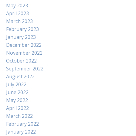
May 2023
April 2023
March 2023
February 2023
January 2023
December 2022
November 2022
October 2022
September 2022
August 2022
July 2022
June 2022
May 2022
April 2022
March 2022
February 2022
January 2022