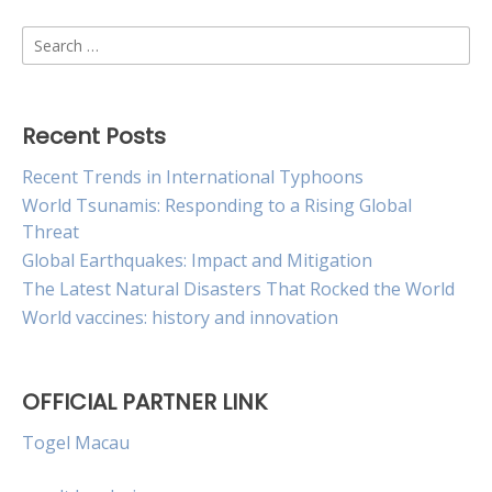
Search
for:
Recent Posts
Recent Trends in International Typhoons
World Tsunamis: Responding to a Rising Global
Threat
Global Earthquakes: Impact and Mitigation
The Latest Natural Disasters That Rocked the World
World vaccines: history and innovation
OFFICIAL PARTNER LINK
Togel Macau