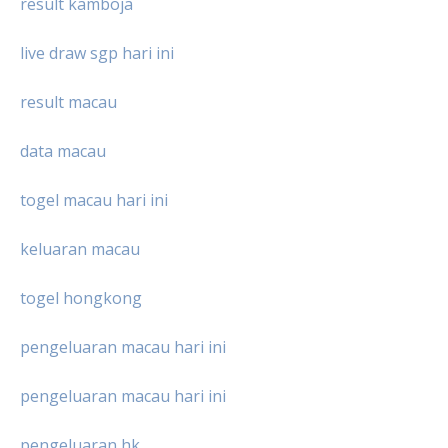
result kamboja
live draw sgp hari ini
result macau
data macau
togel macau hari ini
keluaran macau
togel hongkong
pengeluaran macau hari ini
pengeluaran macau hari ini
pengeluaran hk