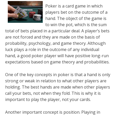
Poker is a card game in which
players bet on the outcome of a
hand. The object of the game is
to win the pot, which is the sum
total of bets placed in a particular deal. A player’s bets
are not forced and they are made on the basis of
probability, psychology, and game theory. Although
luck plays a role in the outcome of any individual
hand, a good poker player will have positive long-run
expectations based on game theory and probabilities.
One of the key concepts in poker is that a hand is only
strong or weak in relation to what other players are
holding. The best hands are made when other players
call your bets, not when they fold. This is why it is
important to play the player, not your cards.
Another important concept is position. Playing in