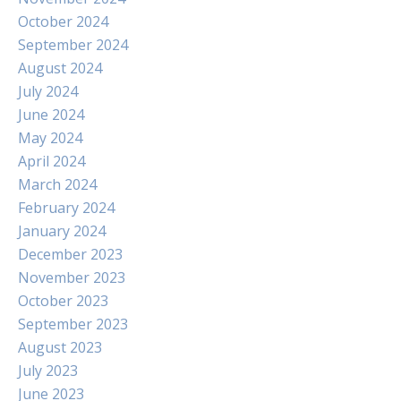
October 2024
September 2024
August 2024
July 2024
June 2024
May 2024
April 2024
March 2024
February 2024
January 2024
December 2023
November 2023
October 2023
September 2023
August 2023
July 2023
June 2023