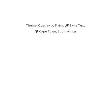
Theme: Overlay by
Kaira
.
Extra Text
Cape Town, South Africa