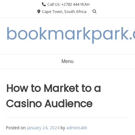
Skip
Call Us: +2782 444 YEAH
to
Cape Town, South Africa
content
bookmarkpark
Menu
How to Market to a
Casino Audience
Posted on
January 24, 2024
by
adminsakti