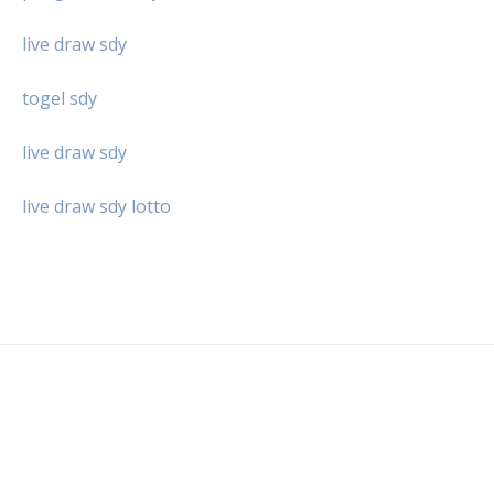
live draw sdy
togel sdy
live draw sdy
live draw sdy lotto