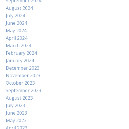
September 2024
August 2024
July 2024
June 2024
May 2024
April 2024
March 2024
February 2024
January 2024
December 2023
November 2023
October 2023
September 2023
August 2023
July 2023
June 2023
May 2023
April 2023