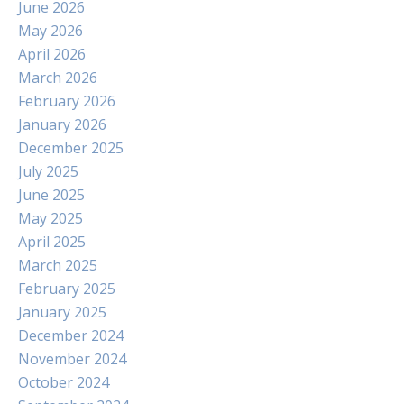
June 2026
May 2026
April 2026
March 2026
February 2026
January 2026
December 2025
July 2025
June 2025
May 2025
April 2025
March 2025
February 2025
January 2025
December 2024
November 2024
October 2024