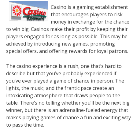
Casino is a gaming establishment
that encourages players to risk
money in exchange for the chance
to win big. Casinos make their profit by keeping their
players engaged for as long as possible. This may be
achieved by introducing new games, promoting
special offers, and offering rewards for loyal patrons.
The casino experience is a rush, one that’s hard to
describe but that you’ve probably experienced if
you’ve ever played a game of chance in person. The
lights, the music, and the frantic pace create an
intoxicating atmosphere that draws people to the
table. There’s no telling whether you’ll be the next big
winner, but there is an adrenaline-fueled energy that
makes playing games of chance a fun and exciting way
to pass the time.