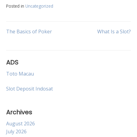
Posted in
Uncategorized
Post
The Basics of Poker
What Is a Slot?
navigation
ADS
Toto Macau
Slot Deposit Indosat
Archives
August 2026
July 2026