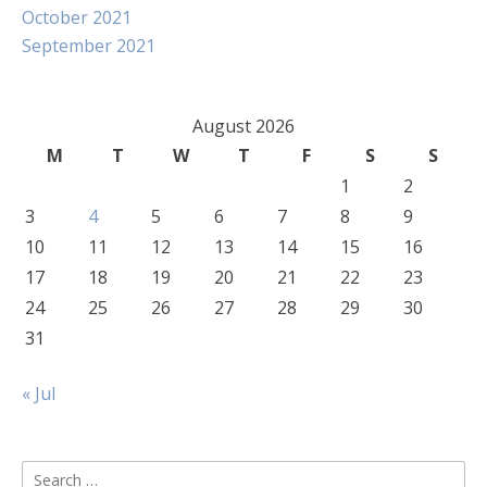
October 2021
September 2021
August 2026
M
T
W
T
F
S
S
1
2
3
4
5
6
7
8
9
10
11
12
13
14
15
16
17
18
19
20
21
22
23
24
25
26
27
28
29
30
31
« Jul
Search