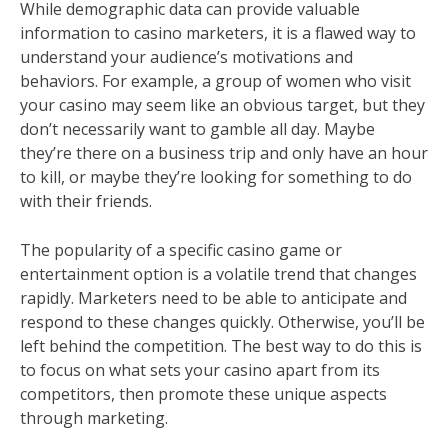
While demographic data can provide valuable
information to casino marketers, it is a flawed way to
understand your audience’s motivations and
behaviors. For example, a group of women who visit
your casino may seem like an obvious target, but they
don’t necessarily want to gamble all day. Maybe
they’re there on a business trip and only have an hour
to kill, or maybe they’re looking for something to do
with their friends.
The popularity of a specific casino game or
entertainment option is a volatile trend that changes
rapidly. Marketers need to be able to anticipate and
respond to these changes quickly. Otherwise, you’ll be
left behind the competition. The best way to do this is
to focus on what sets your casino apart from its
competitors, then promote these unique aspects
through marketing.