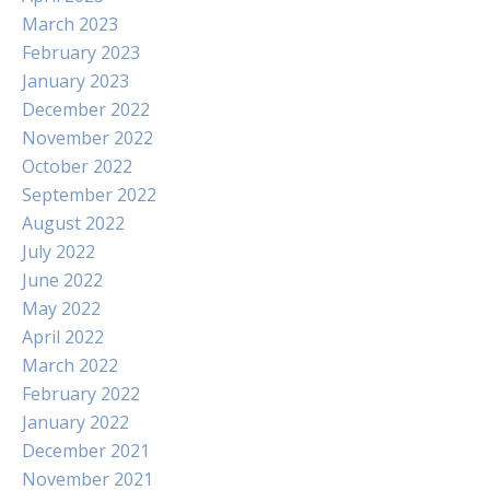
March 2023
February 2023
January 2023
December 2022
November 2022
October 2022
September 2022
August 2022
July 2022
June 2022
May 2022
April 2022
March 2022
February 2022
January 2022
December 2021
November 2021