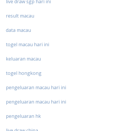
live draw sgp hari ini
result macau
data macau
togel macau hari ini
keluaran macau
togel hongkong
pengeluaran macau hari ini
pengeluaran macau hari ini
pengeluaran hk
live draw china