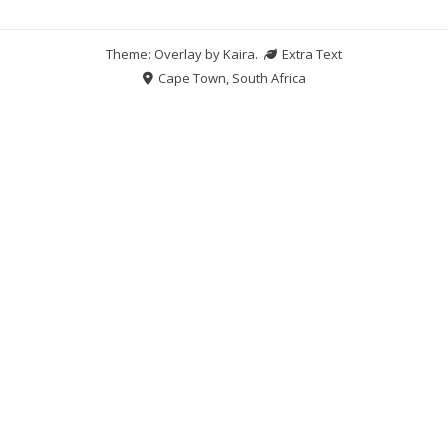
Theme: Overlay by
Kaira
.
Extra Text
Cape Town, South Africa