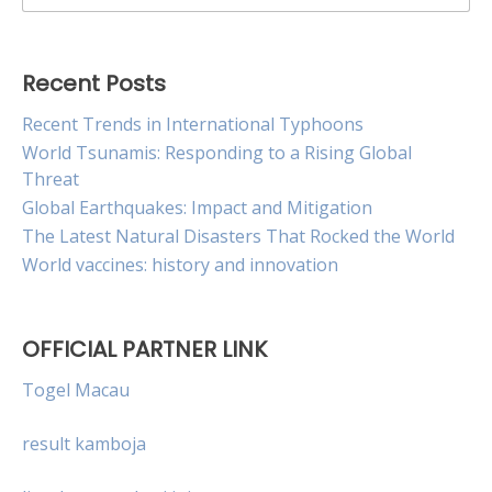
for:
Recent Posts
Recent Trends in International Typhoons
World Tsunamis: Responding to a Rising Global
Threat
Global Earthquakes: Impact and Mitigation
The Latest Natural Disasters That Rocked the World
World vaccines: history and innovation
OFFICIAL PARTNER LINK
Togel Macau
result kamboja