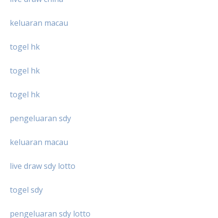
keluaran macau
togel hk
togel hk
togel hk
pengeluaran sdy
keluaran macau
live draw sdy lotto
togel sdy
pengeluaran sdy lotto