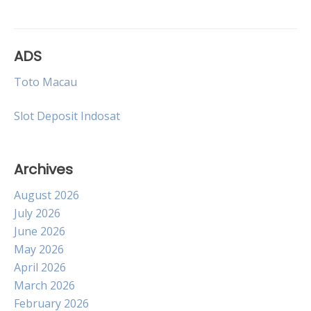
ADS
Toto Macau
Slot Deposit Indosat
Archives
August 2026
July 2026
June 2026
May 2026
April 2026
March 2026
February 2026