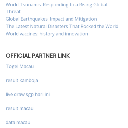
World Tsunamis: Responding to a Rising Global
Threat
Global Earthquakes: Impact and Mitigation
The Latest Natural Disasters That Rocked the World
World vaccines: history and innovation
OFFICIAL PARTNER LINK
Togel Macau
result kamboja
live draw sgp hari ini
result macau
data macau