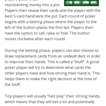
representing money into a pot.
Players then reveal their cards and the player with the
best 5-card hand wins the pot. Each round of poker
begins with a betting phase where the player to the
left of the button places the first bet. Players then
have the option to call, raise or fold. The button
moves clockwise after each round.
During the betting phase, players can also choose to
draw replacement cards from an undealt deck in order
to improve their hands. This is called a “bluff”. A good
poker player will try to determine what cards the
other players have and how strong their hand is. This
helps them to make the right decision at the time of
the bluff.
Top players will usually “fast play” their strong hands,
which means that they will bet a lot and potentially