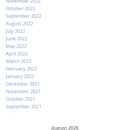
November 2022
October 2022
September 2022
August 2022
July 2022
June 2022
May 2022
April 2022
March 2022
February 2022
January 2022
December 2021
November 2021
October 2021
September 2021
August 2026