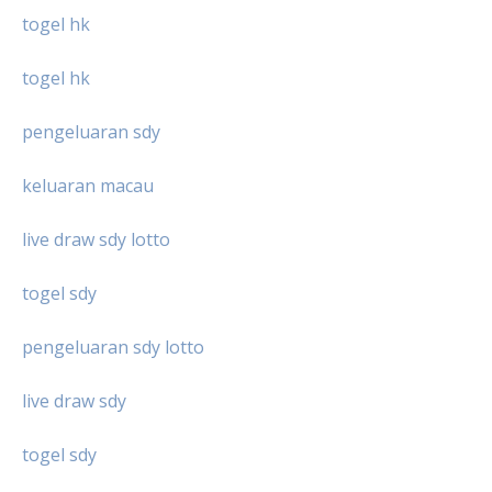
togel hk
togel hk
pengeluaran sdy
keluaran macau
live draw sdy lotto
togel sdy
pengeluaran sdy lotto
live draw sdy
togel sdy