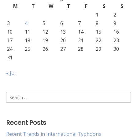
M
T
W
T
F
S
S
1
2
3
4
5
6
7
8
9
10
11
12
13
14
15
16
17
18
19
20
21
22
23
24
25
26
27
28
29
30
31
« Jul
Search
for:
Recent Posts
Recent Trends in International Typhoons