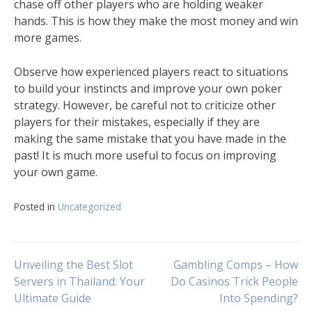
chase off other players who are holding weaker
hands. This is how they make the most money and win
more games.
Observe how experienced players react to situations
to build your instincts and improve your own poker
strategy. However, be careful not to criticize other
players for their mistakes, especially if they are
making the same mistake that you have made in the
past! It is much more useful to focus on improving
your own game.
Posted in
Uncategorized
Post
Unveiling the Best Slot
Gambling Comps – How
Servers in Thailand: Your
Do Casinos Trick People
Ultimate Guide
Into Spending?
navigation