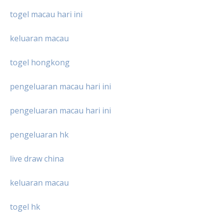
togel macau hari ini
keluaran macau
togel hongkong
pengeluaran macau hari ini
pengeluaran macau hari ini
pengeluaran hk
live draw china
keluaran macau
togel hk