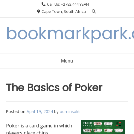
Skip
Call Us: +2782 444 YEAH
to
Cape Town, South Africa
content
bookmarkpark
Menu
The Basics of Poker
Posted on
April 19, 2024
by
adminsakti
Poker is a card game in which
players place chips