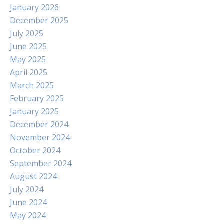
January 2026
December 2025
July 2025
June 2025
May 2025
April 2025
March 2025
February 2025
January 2025
December 2024
November 2024
October 2024
September 2024
August 2024
July 2024
June 2024
May 2024