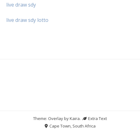
live draw sdy
live draw sdy lotto
Theme: Overlay by
Kaira
.
Extra Text
Cape Town, South Africa