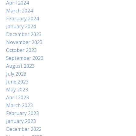
April 2024
March 2024
February 2024
January 2024
December 2023
November 2023
October 2023
September 2023
August 2023
July 2023
June 2023
May 2023
April 2023
March 2023
February 2023
January 2023
December 2022