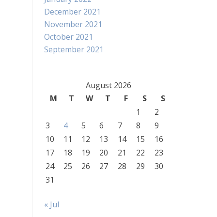
December 2021
November 2021
October 2021
September 2021
August 2026
M
T
W
T
F
S
S
1
2
3
4
5
6
7
8
9
10
11
12
13
14
15
16
17
18
19
20
21
22
23
24
25
26
27
28
29
30
31
« Jul