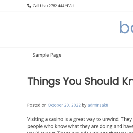
Skip
Call Us: +2782 444 YEAH
to
content
b
Sample Page
Things You Should K
Posted on
October 20, 2022
by
adminsakti
Visiting a casino is a great way to unwind. They
people who know what they are doing and have 