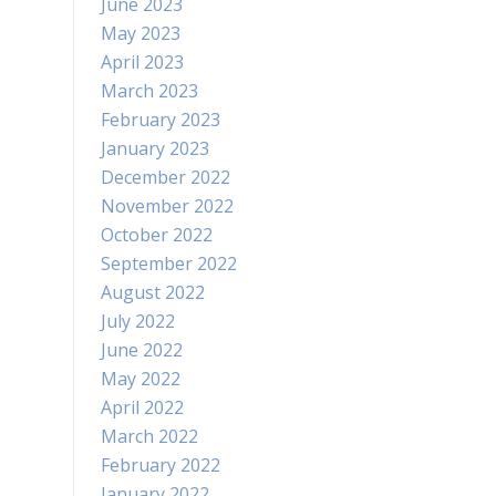
June 2023
May 2023
April 2023
March 2023
February 2023
January 2023
December 2022
November 2022
October 2022
September 2022
August 2022
July 2022
June 2022
May 2022
April 2022
March 2022
February 2022
January 2022