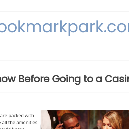
ookmarkpark.c
now Before Going to a Casi
 are packed with
all the amenities