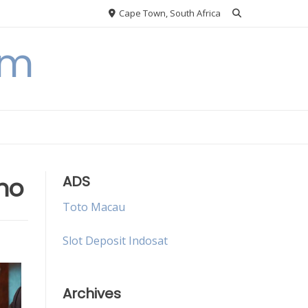
Cape Town, South Africa
om
no
ADS
Toto Macau
Slot Deposit Indosat
Archives