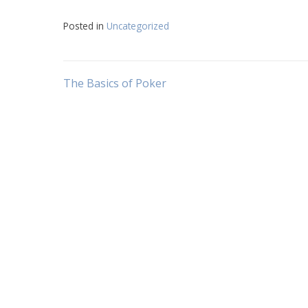
Posted in
Uncategorized
Post
The Basics of Poker
navigation