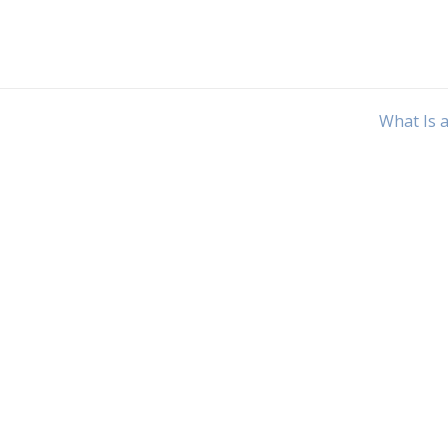
What Is a