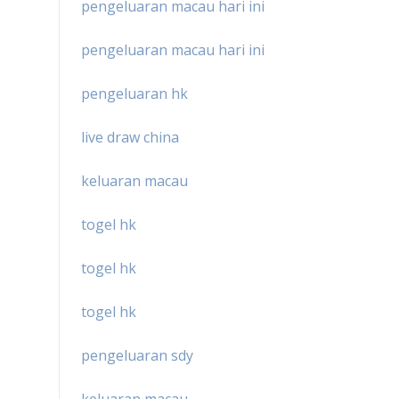
pengeluaran macau hari ini
pengeluaran macau hari ini
pengeluaran hk
live draw china
keluaran macau
togel hk
togel hk
togel hk
pengeluaran sdy