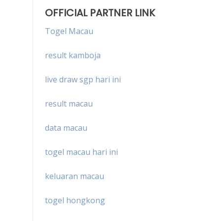
OFFICIAL PARTNER LINK
Togel Macau
result kamboja
live draw sgp hari ini
result macau
data macau
togel macau hari ini
keluaran macau
togel hongkong