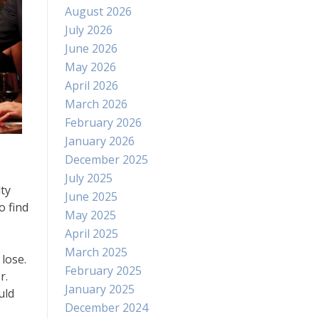
August 2026
July 2026
June 2026
May 2026
April 2026
March 2026
February 2026
January 2026
December 2025
July 2025
ty
June 2025
o find
May 2025
April 2025
March 2025
lose.
February 2025
r.
January 2025
uld
December 2024