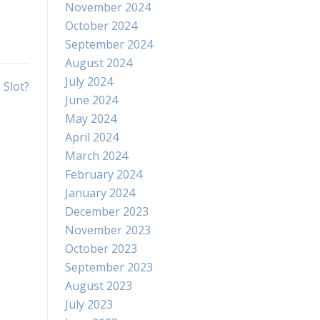
November 2024
October 2024
September 2024
August 2024
July 2024
 Slot?
June 2024
May 2024
April 2024
March 2024
February 2024
January 2024
December 2023
November 2023
October 2023
September 2023
August 2023
July 2023