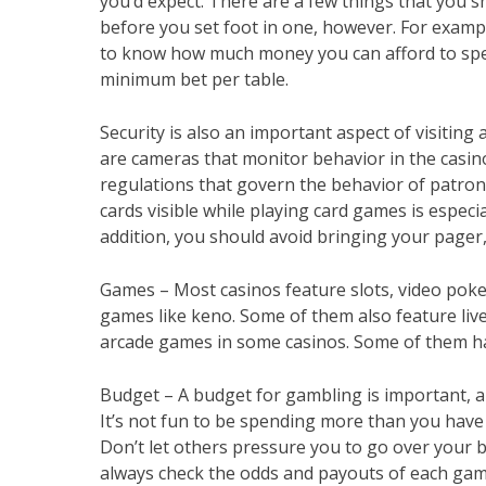
you’d expect. There are a few things that you 
before you set foot in one, however. For exampl
to know how much money you can afford to sp
minimum bet per table.
Security is also an important aspect of visiting 
are cameras that monitor behavior in the casin
regulations that govern the behavior of patron
cards visible while playing card games is especia
addition, you should avoid bringing your pager, 
Games – Most casinos feature slots, video poke
games like keno. Some of them also feature live 
arcade games in some casinos. Some of them hav
Budget – A budget for gambling is important, a
It’s not fun to be spending more than you have t
Don’t let others pressure you to go over your b
always check the odds and payouts of each gam