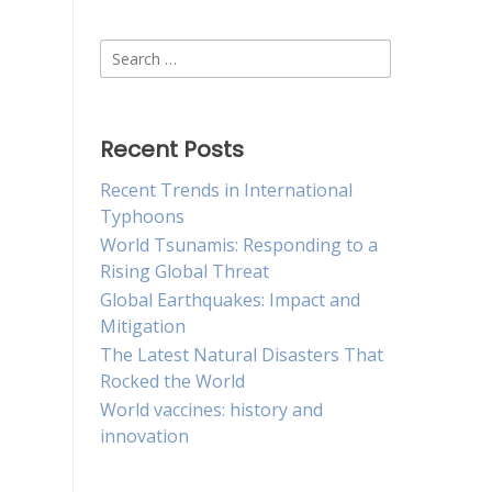
Search
for:
Recent Posts
Recent Trends in International
Typhoons
World Tsunamis: Responding to a
Rising Global Threat
Global Earthquakes: Impact and
Mitigation
The Latest Natural Disasters That
Rocked the World
World vaccines: history and
innovation