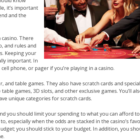
should know
e, it’s important
end and the
a casino. There
o, and rules and
s. Keeping your
lly important. In
cell phone, or pager if you’re playing in a casino.
r, and table games. They also have scratch cards and special
table games, 3D slots, and other exclusive games. You’ll als
e unique categories for scratch cards.
nd you should limit your spending to what you can afford to 
o, especially when the odds are stacked in the casino’s favo
udget; you should stick to your budget. In addition, you sho
e.