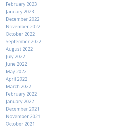
February 2023
January 2023
December 2022
November 2022
October 2022
September 2022
August 2022
July 2022
June 2022
May 2022
April 2022
March 2022
February 2022
January 2022
December 2021
November 2021
October 2021