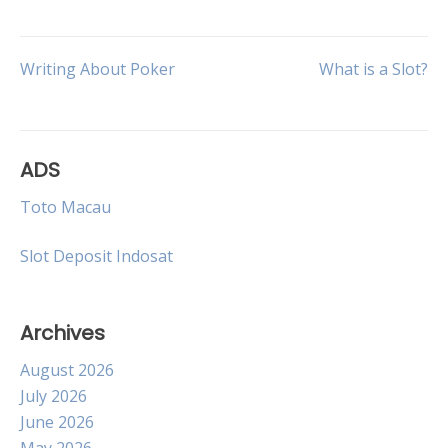
Post
Writing About Poker
What is a Slot?
navigation
ADS
Toto Macau
Slot Deposit Indosat
Archives
August 2026
July 2026
June 2026