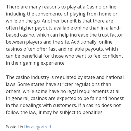
There are many reasons to play at a Casino online,
including the convenience of playing from home or
while on the go. Another benefit is that there are
often higher payouts available online than in a land-
based casino, which can help increase the trust factor
between players and the site. Additionally, online
casinos often offer fast and reliable payouts, which
can be beneficial for those who want to feel confident
in their gaming experience.
The casino industry is regulated by state and national
laws. Some states have stricter regulations than
others, while some have no legal requirements at all.
In general, casinos are expected to be fair and honest
in their dealings with customers. If a casino does not
follow the law, it may be subject to penalties.
Posted in
Uncategorized