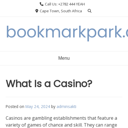
Skip
Call Us: +2782 444 YEAH
to
Cape Town, South Africa
content
bookmarkpark
Menu
What Is a Casino?
Posted on
May 24, 2024
by
adminsakti
Casinos are gambling establishments that feature a
variety of games of chance and skill. They can range