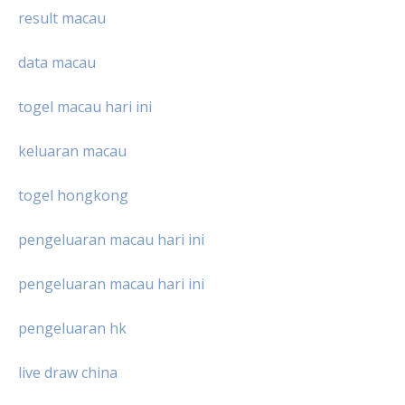
result macau
data macau
togel macau hari ini
keluaran macau
togel hongkong
pengeluaran macau hari ini
pengeluaran macau hari ini
pengeluaran hk
live draw china