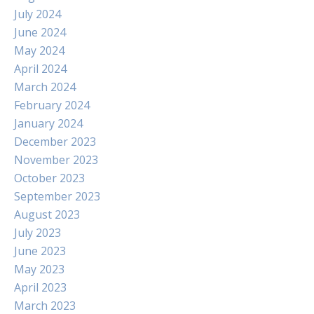
July 2024
June 2024
May 2024
April 2024
March 2024
February 2024
January 2024
December 2023
November 2023
October 2023
September 2023
August 2023
July 2023
June 2023
May 2023
April 2023
March 2023