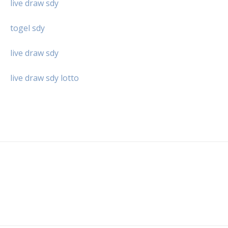
live draw sdy
togel sdy
live draw sdy
live draw sdy lotto