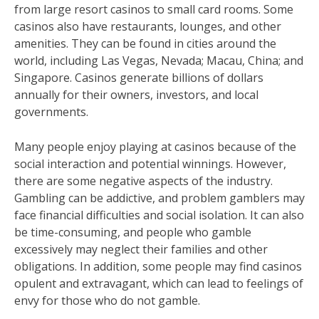
from large resort casinos to small card rooms. Some
casinos also have restaurants, lounges, and other
amenities. They can be found in cities around the
world, including Las Vegas, Nevada; Macau, China; and
Singapore. Casinos generate billions of dollars
annually for their owners, investors, and local
governments.
Many people enjoy playing at casinos because of the
social interaction and potential winnings. However,
there are some negative aspects of the industry.
Gambling can be addictive, and problem gamblers may
face financial difficulties and social isolation. It can also
be time-consuming, and people who gamble
excessively may neglect their families and other
obligations. In addition, some people may find casinos
opulent and extravagant, which can lead to feelings of
envy for those who do not gamble.