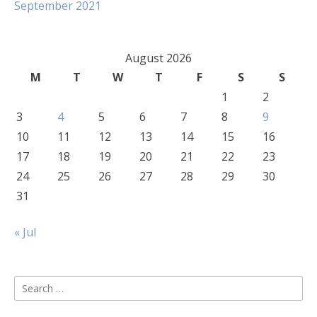
September 2021
August 2026
M
T
W
T
F
S
S
1
2
3
4
5
6
7
8
9
10
11
12
13
14
15
16
17
18
19
20
21
22
23
24
25
26
27
28
29
30
31
« Jul
Search
for: