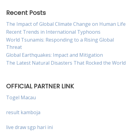
Recent Posts
The Impact of Global Climate Change on Human Life
Recent Trends in International Typhoons
World Tsunamis: Responding to a Rising Global
Threat
Global Earthquakes: Impact and Mitigation
The Latest Natural Disasters That Rocked the World
OFFICIAL PARTNER LINK
Togel Macau
result kamboja
live draw sgp hari ini