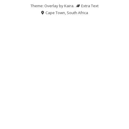
Theme: Overlay by
Kaira
.
Extra Text
Cape Town, South Africa