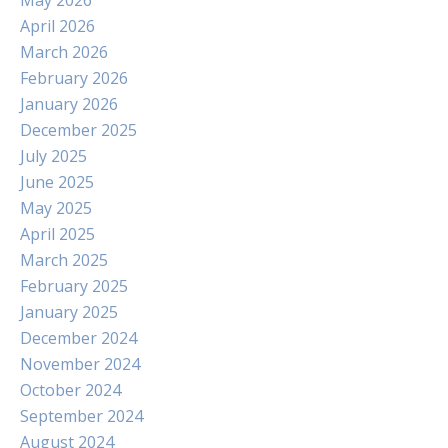
May 2026
April 2026
March 2026
February 2026
January 2026
December 2025
July 2025
June 2025
May 2025
April 2025
March 2025
February 2025
January 2025
December 2024
November 2024
October 2024
September 2024
August 2024