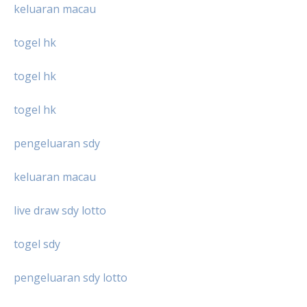
keluaran macau
togel hk
togel hk
togel hk
pengeluaran sdy
keluaran macau
live draw sdy lotto
togel sdy
pengeluaran sdy lotto