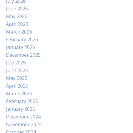
July 2026
June 2026
May 2026
April 2026
March 2026
February 2026
January 2026
December 2025
July 2025
June 2025
May 2025
April 2025
March 2025
February 2025
January 2025
December 2024
November 2024
October 2024