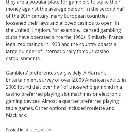
they are a popular place for gamblers to stake their
money against the average person. In the second half
of the 20th century, many European countries
loosened their laws and allowed casinos to open. In
the United Kingdom, for example, licensed gambling
clubs have operated since the 1960s. Similarly, France
legalized casinos in 1933 and the country boasts a
large number of internationally famous casino
establishments.
Gamblers’ preferences vary widely. A Harrah’s
Entertainment survey of over 2,000 American adults in
2005 found that over half of those who gambled in a
casino preferred playing slot machines or electronic
gaming devices. Almost a quarter preferred playing
table games. Other options included roulette and
blackjack.
Posted in
Uncategorized