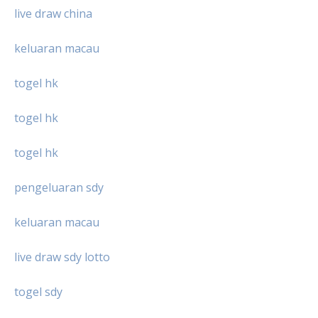
live draw china
keluaran macau
togel hk
togel hk
togel hk
pengeluaran sdy
keluaran macau
live draw sdy lotto
togel sdy