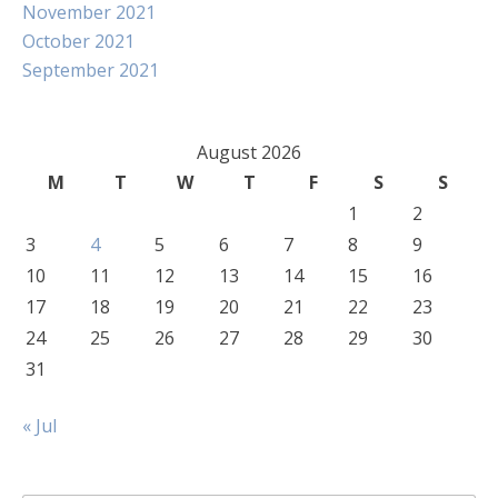
November 2021
October 2021
September 2021
August 2026
M
T
W
T
F
S
S
1
2
3
4
5
6
7
8
9
10
11
12
13
14
15
16
17
18
19
20
21
22
23
24
25
26
27
28
29
30
31
« Jul