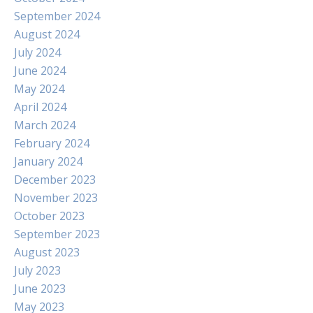
September 2024
August 2024
July 2024
June 2024
May 2024
April 2024
March 2024
February 2024
January 2024
December 2023
November 2023
October 2023
September 2023
August 2023
July 2023
June 2023
May 2023