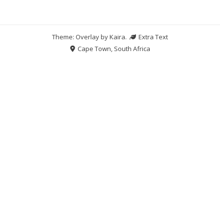
Theme: Overlay by
Kaira
.
Extra Text
Cape Town, South Africa