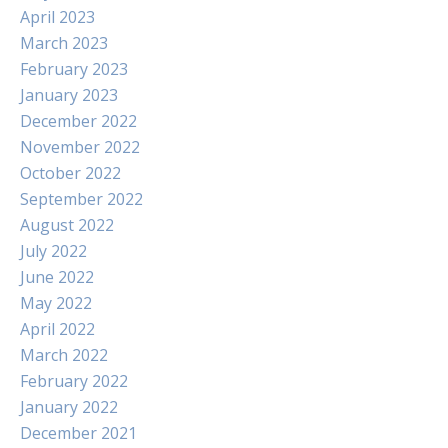
April 2023
March 2023
February 2023
January 2023
December 2022
November 2022
October 2022
September 2022
August 2022
July 2022
June 2022
May 2022
April 2022
March 2022
February 2022
January 2022
December 2021