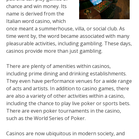
chance and win money. Its
name is derived from the
Italian word casino, which
once meant a summerhouse, villa, or social club. As
time went by, the word became associated with many
pleasurable activities, including gambling. These days,
casinos provide more than just gambling.
There are plenty of amenities within casinos,
including prime dining and drinking establishments.
They even have performance venues for a wide range
of acts and artists. In addition to casino games, there
are also a variety of other activities within a casino,
including the chance to play live poker or sports bets.
There are even poker tournaments in the casino,
such as the World Series of Poker.
Casinos are now ubiquitous in modern society, and