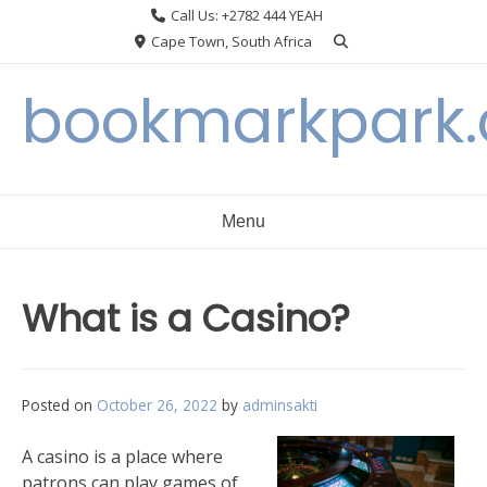
Skip
Call Us: +2782 444 YEAH
to
Cape Town, South Africa
content
bookmarkpark
Menu
What is a Casino?
Posted on
October 26, 2022
by
adminsakti
A casino is a place where
patrons can play games of