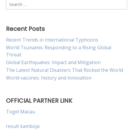
Search
for:
Recent Posts
Recent Trends in International Typhoons
World Tsunamis: Responding to a Rising Global
Threat
Global Earthquakes: Impact and Mitigation
The Latest Natural Disasters That Rocked the World
World vaccines: history and innovation
OFFICIAL PARTNER LINK
Togel Macau
result kamboja