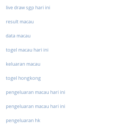
live draw sgp hari ini
result macau
data macau
togel macau hari ini
keluaran macau
togel hongkong
pengeluaran macau hari ini
pengeluaran macau hari ini
pengeluaran hk