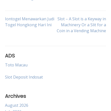
Post
Iontogel Menawarkan Judi
Slot – A Slot is a Keyway in
Togel Hongkong Hari Ini
Machinery Or a Slit for a
Coin in a Vending Machine
navigation
ADS
Toto Macau
Slot Deposit Indosat
Archives
August 2026