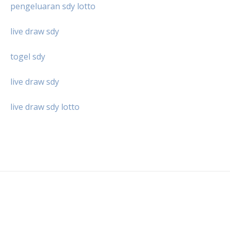
pengeluaran sdy lotto
live draw sdy
togel sdy
live draw sdy
live draw sdy lotto