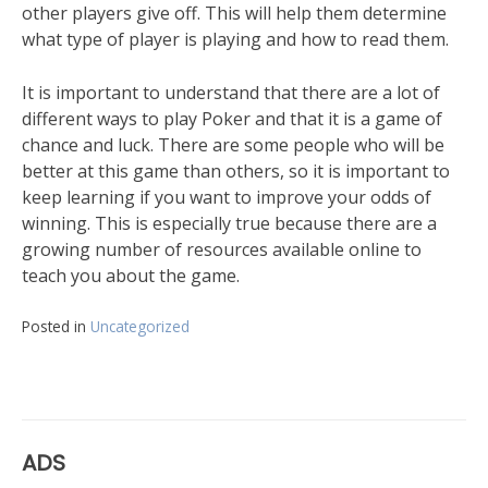
other players give off. This will help them determine
what type of player is playing and how to read them.
It is important to understand that there are a lot of
different ways to play Poker and that it is a game of
chance and luck. There are some people who will be
better at this game than others, so it is important to
keep learning if you want to improve your odds of
winning. This is especially true because there are a
growing number of resources available online to
teach you about the game.
Posted in
Uncategorized
ADS