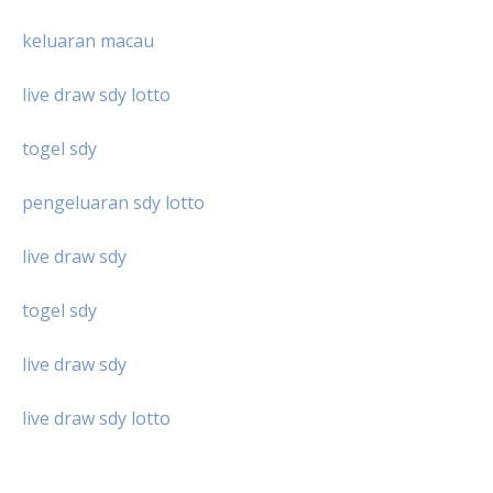
keluaran macau
live draw sdy lotto
togel sdy
pengeluaran sdy lotto
live draw sdy
togel sdy
live draw sdy
live draw sdy lotto