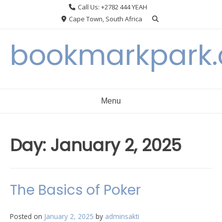
Skip
Call Us: +2782 444 YEAH
to
Cape Town, South Africa
content
bookmarkpark
Menu
Day:
January 2, 2025
The Basics of Poker
Posted on
January 2, 2025
by
adminsakti