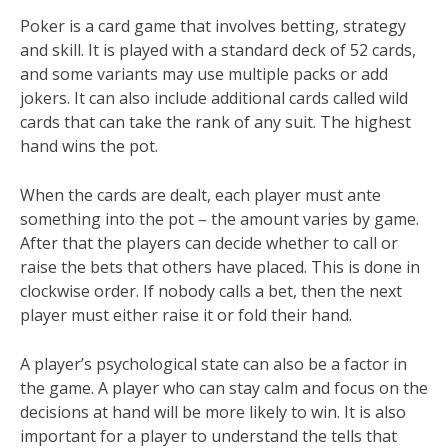
Poker is a card game that involves betting, strategy
and skill. It is played with a standard deck of 52 cards,
and some variants may use multiple packs or add
jokers. It can also include additional cards called wild
cards that can take the rank of any suit. The highest
hand wins the pot.
When the cards are dealt, each player must ante
something into the pot – the amount varies by game.
After that the players can decide whether to call or
raise the bets that others have placed. This is done in
clockwise order. If nobody calls a bet, then the next
player must either raise it or fold their hand.
A player’s psychological state can also be a factor in
the game. A player who can stay calm and focus on the
decisions at hand will be more likely to win. It is also
important for a player to understand the tells that