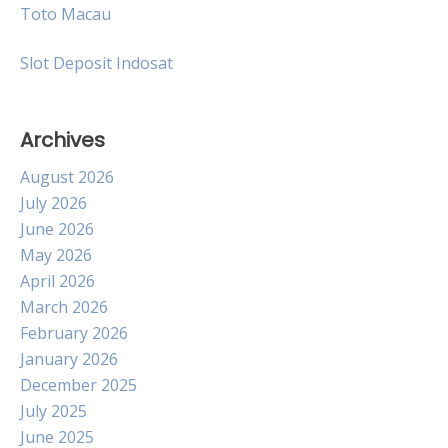
Toto Macau
Slot Deposit Indosat
Archives
August 2026
July 2026
June 2026
May 2026
April 2026
March 2026
February 2026
January 2026
December 2025
July 2025
June 2025