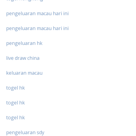
pengeluaran macau hari ini
pengeluaran macau hari ini
pengeluaran hk
live draw china
keluaran macau
togel hk
togel hk
togel hk
pengeluaran sdy