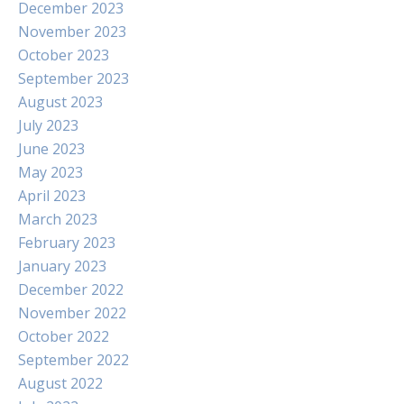
December 2023
November 2023
October 2023
September 2023
August 2023
July 2023
June 2023
May 2023
April 2023
March 2023
February 2023
January 2023
December 2022
November 2022
October 2022
September 2022
August 2022