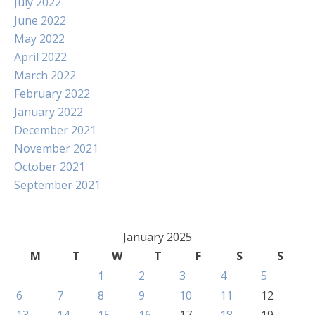
July 2022
June 2022
May 2022
April 2022
March 2022
February 2022
January 2022
December 2021
November 2021
October 2021
September 2021
January 2025
M
T
W
T
F
S
S
1
2
3
4
5
6
7
8
9
10
11
12