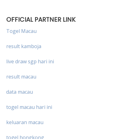
OFFICIAL PARTNER LINK
Togel Macau
result kamboja
live draw sgp hari ini
result macau
data macau
togel macau hari ini
keluaran macau
togel hongkong