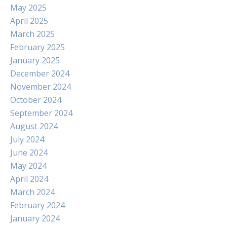
May 2025
April 2025
March 2025
February 2025
January 2025
December 2024
November 2024
October 2024
September 2024
August 2024
July 2024
June 2024
May 2024
April 2024
March 2024
February 2024
January 2024