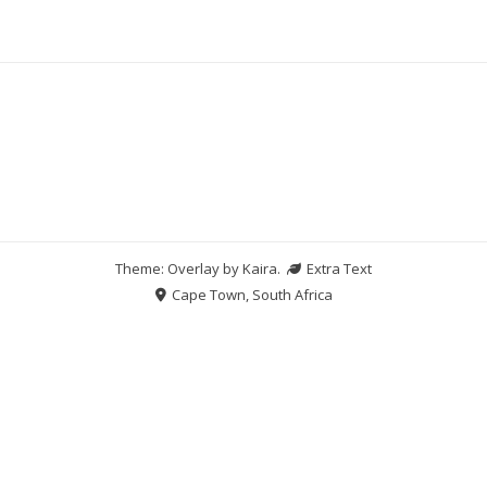
Theme: Overlay by
Kaira
.
Extra Text
Cape Town, South Africa