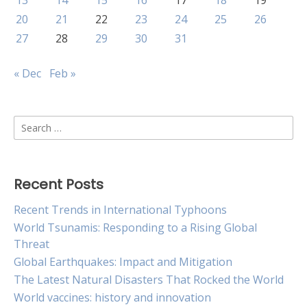
13
14
15
16
17
18
19
20
21
22
23
24
25
26
27
28
29
30
31
« Dec
Feb »
Search
for:
Recent Posts
Recent Trends in International Typhoons
World Tsunamis: Responding to a Rising Global
Threat
Global Earthquakes: Impact and Mitigation
The Latest Natural Disasters That Rocked the World
World vaccines: history and innovation