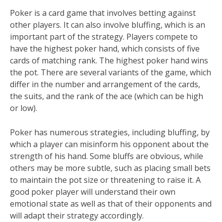
Poker is a card game that involves betting against
other players. It can also involve bluffing, which is an
important part of the strategy. Players compete to
have the highest poker hand, which consists of five
cards of matching rank. The highest poker hand wins
the pot. There are several variants of the game, which
differ in the number and arrangement of the cards,
the suits, and the rank of the ace (which can be high
or low).
Poker has numerous strategies, including bluffing, by
which a player can misinform his opponent about the
strength of his hand. Some bluffs are obvious, while
others may be more subtle, such as placing small bets
to maintain the pot size or threatening to raise it. A
good poker player will understand their own
emotional state as well as that of their opponents and
will adapt their strategy accordingly.