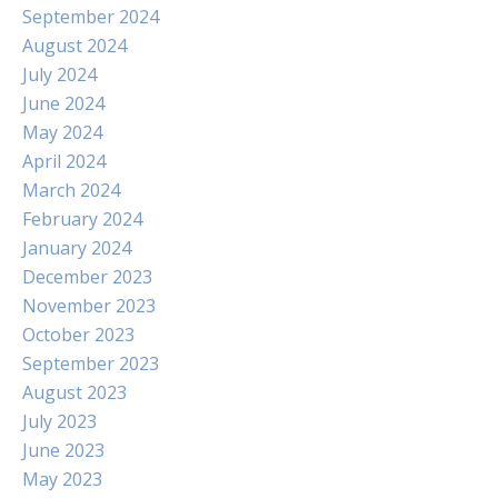
September 2024
August 2024
July 2024
June 2024
May 2024
April 2024
March 2024
February 2024
January 2024
December 2023
November 2023
October 2023
September 2023
August 2023
July 2023
June 2023
May 2023