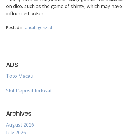
on dice, such as the game of shinty, which may have
influenced poker.
Posted in
Uncategorized
ADS
Toto Macau
Slot Deposit Indosat
Archives
August 2026
July 2026