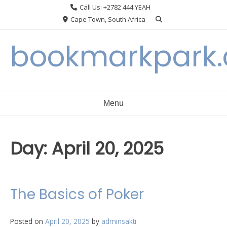
Skip
Call Us: +2782 444 YEAH
to
Cape Town, South Africa
content
bookmarkpark
Menu
Day:
April 20, 2025
The Basics of Poker
Posted on
April 20, 2025
by
adminsakti