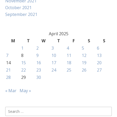
November 2021
October 2021
September 2021
April 2025
M
T
W
T
F
S
S
1
2
3
4
5
6
7
8
9
10
11
12
13
14
15
16
17
18
19
20
21
22
23
24
25
26
27
28
29
30
« Mar
May »
Search
for: