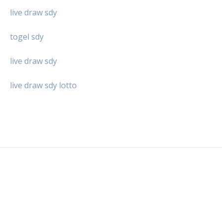
live draw sdy
togel sdy
live draw sdy
live draw sdy lotto