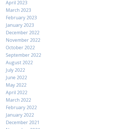
April 2023
March 2023
February 2023
January 2023
December 2022
November 2022
October 2022
September 2022
August 2022
July 2022
June 2022
May 2022
April 2022
March 2022
February 2022
January 2022
December 2021