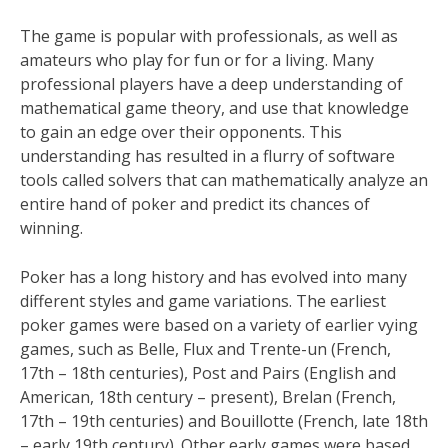
The game is popular with professionals, as well as
amateurs who play for fun or for a living. Many
professional players have a deep understanding of
mathematical game theory, and use that knowledge
to gain an edge over their opponents. This
understanding has resulted in a flurry of software
tools called solvers that can mathematically analyze an
entire hand of poker and predict its chances of
winning.
Poker has a long history and has evolved into many
different styles and game variations. The earliest
poker games were based on a variety of earlier vying
games, such as Belle, Flux and Trente-un (French,
17th – 18th centuries), Post and Pairs (English and
American, 18th century – present), Brelan (French,
17th – 19th centuries) and Bouillotte (French, late 18th
– early 19th century). Other early games were based