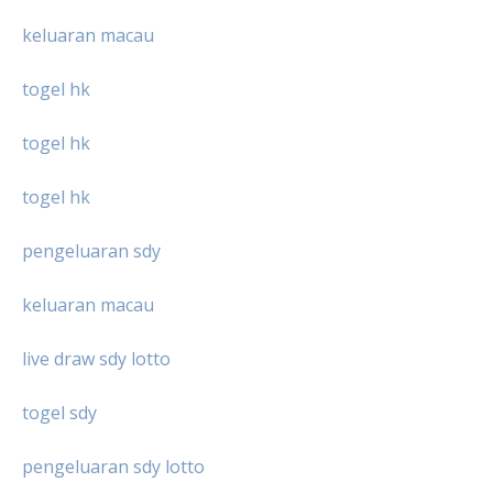
keluaran macau
togel hk
togel hk
togel hk
pengeluaran sdy
keluaran macau
live draw sdy lotto
togel sdy
pengeluaran sdy lotto