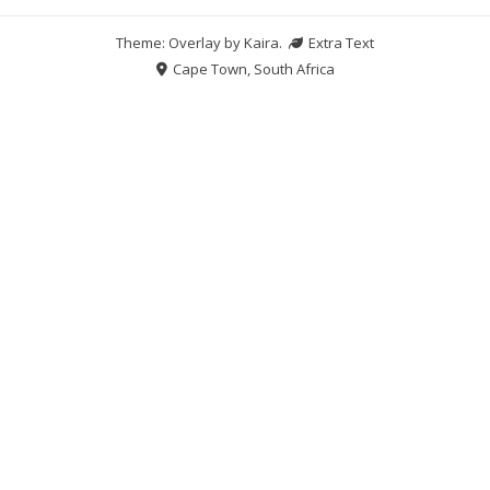
Theme: Overlay by
Kaira
.
Extra Text
Cape Town, South Africa