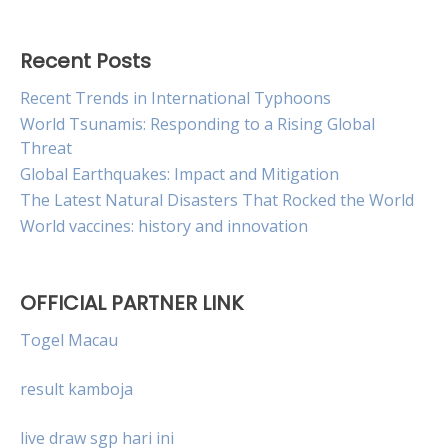
Recent Posts
Recent Trends in International Typhoons
World Tsunamis: Responding to a Rising Global
Threat
Global Earthquakes: Impact and Mitigation
The Latest Natural Disasters That Rocked the World
World vaccines: history and innovation
OFFICIAL PARTNER LINK
Togel Macau
result kamboja
live draw sgp hari ini