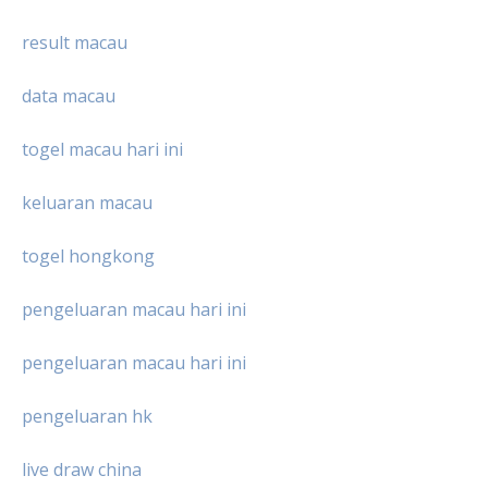
result macau
data macau
togel macau hari ini
keluaran macau
togel hongkong
pengeluaran macau hari ini
pengeluaran macau hari ini
pengeluaran hk
live draw china