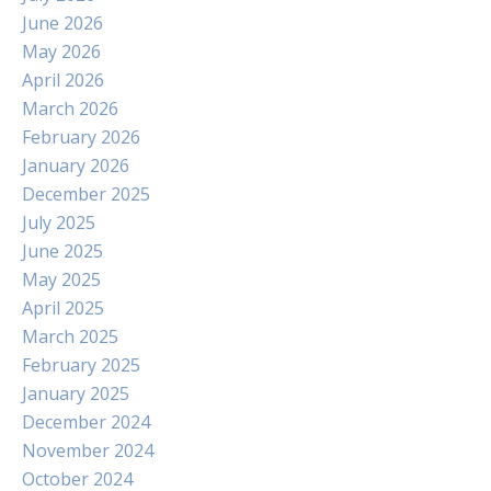
June 2026
May 2026
April 2026
March 2026
February 2026
January 2026
December 2025
July 2025
June 2025
May 2025
April 2025
March 2025
February 2025
January 2025
December 2024
November 2024
October 2024