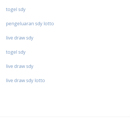
togel sdy
pengeluaran sdy lotto
live draw sdy
togel sdy
live draw sdy
live draw sdy lotto