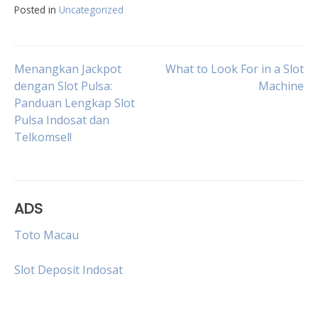
Posted in
Uncategorized
Post
Menangkan Jackpot
What to Look For in a Slot
dengan Slot Pulsa:
Machine
Panduan Lengkap Slot
navigation
Pulsa Indosat dan
Telkomsel!
ADS
Toto Macau
Slot Deposit Indosat