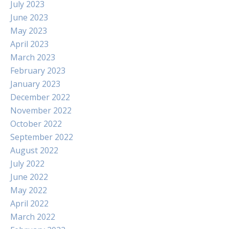
July 2023
June 2023
May 2023
April 2023
March 2023
February 2023
January 2023
December 2022
November 2022
October 2022
September 2022
August 2022
July 2022
June 2022
May 2022
April 2022
March 2022