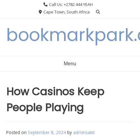
Skip
Call Us: +2782 444 YEAH
to
Cape Town, South Africa
content
bookmarkpark
Menu
How Casinos Keep
People Playing
Posted on
September 8, 2024
by
adminsakti