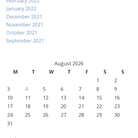
February 2022
January 2022
December 2021
November 2021
October 2021
September 2021
August 2026
M
T
W
T
F
S
S
1
2
3
4
5
6
7
8
9
10
11
12
13
14
15
16
17
18
19
20
21
22
23
24
25
26
27
28
29
30
31