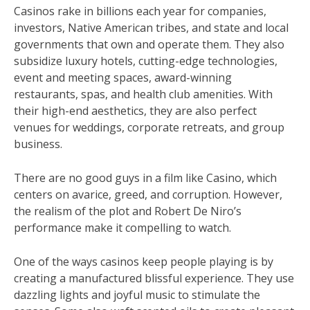
Casinos rake in billions each year for companies,
investors, Native American tribes, and state and local
governments that own and operate them. They also
subsidize luxury hotels, cutting-edge technologies,
event and meeting spaces, award-winning
restaurants, spas, and health club amenities. With
their high-end aesthetics, they are also perfect
venues for weddings, corporate retreats, and group
business.
There are no good guys in a film like Casino, which
centers on avarice, greed, and corruption. However,
the realism of the plot and Robert De Niro’s
performance make it compelling to watch.
One of the ways casinos keep people playing is by
creating a manufactured blissful experience. They use
dazzling lights and joyful music to stimulate the