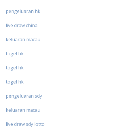
pengeluaran hk
live draw china
keluaran macau
togel hk
togel hk
togel hk
pengeluaran sdy
keluaran macau
live draw sdy lotto