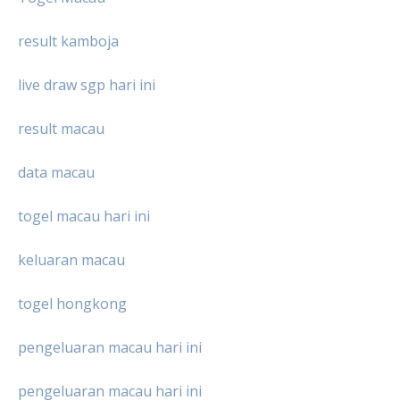
result kamboja
live draw sgp hari ini
result macau
data macau
togel macau hari ini
keluaran macau
togel hongkong
pengeluaran macau hari ini
pengeluaran macau hari ini