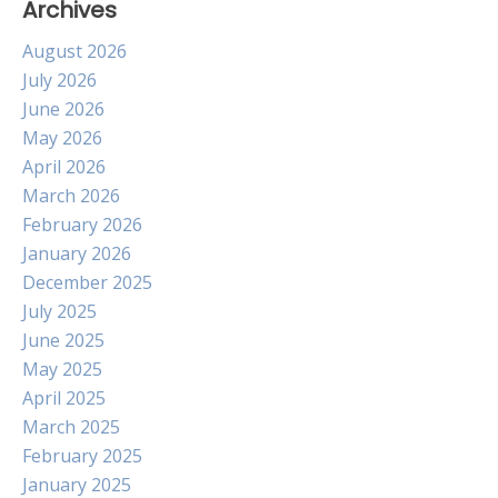
Archives
August 2026
July 2026
June 2026
May 2026
April 2026
March 2026
February 2026
January 2026
December 2025
July 2025
June 2025
May 2025
April 2025
March 2025
February 2025
January 2025