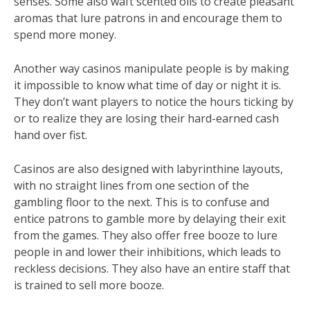
senses. Some also waft scented oils to create pleasant
aromas that lure patrons in and encourage them to
spend more money.
Another way casinos manipulate people is by making
it impossible to know what time of day or night it is.
They don’t want players to notice the hours ticking by
or to realize they are losing their hard-earned cash
hand over fist.
Casinos are also designed with labyrinthine layouts,
with no straight lines from one section of the
gambling floor to the next. This is to confuse and
entice patrons to gamble more by delaying their exit
from the games. They also offer free booze to lure
people in and lower their inhibitions, which leads to
reckless decisions. They also have an entire staff that
is trained to sell more booze.