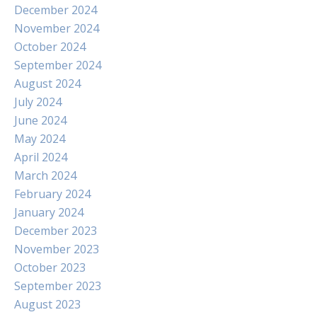
December 2024
November 2024
October 2024
September 2024
August 2024
July 2024
June 2024
May 2024
April 2024
March 2024
February 2024
January 2024
December 2023
November 2023
October 2023
September 2023
August 2023