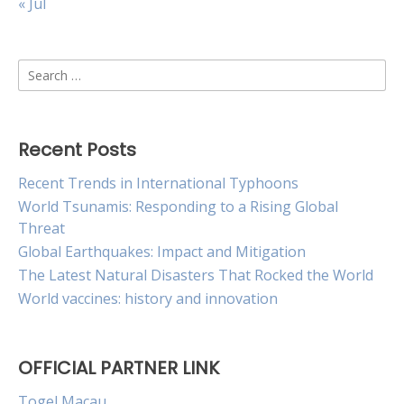
« Jul
Search
for:
Recent Posts
Recent Trends in International Typhoons
World Tsunamis: Responding to a Rising Global
Threat
Global Earthquakes: Impact and Mitigation
The Latest Natural Disasters That Rocked the World
World vaccines: history and innovation
OFFICIAL PARTNER LINK
Togel Macau