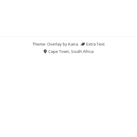
Theme: Overlay by
Kaira
.
Extra Text
Cape Town, South Africa