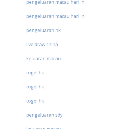
pengeluaran macau hari ini
pengeluaran macau hari ini
pengeluaran hk
live draw china
keluaran macau
togel hk
togel hk
togel hk
pengeluaran sdy