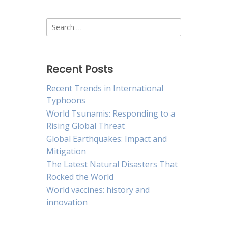
Search
for:
Recent Posts
Recent Trends in International
Typhoons
World Tsunamis: Responding to a
Rising Global Threat
Global Earthquakes: Impact and
Mitigation
The Latest Natural Disasters That
Rocked the World
World vaccines: history and
innovation