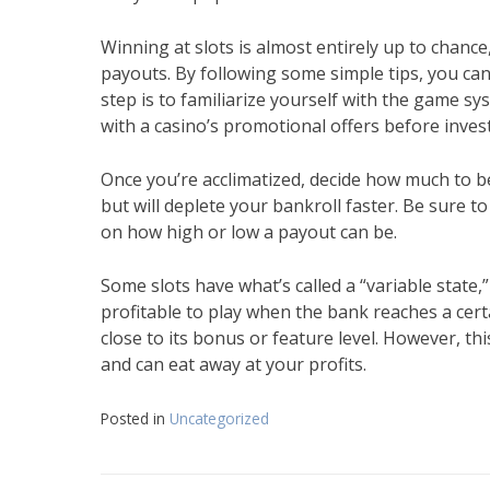
Winning at slots is almost entirely up to chanc
payouts. By following some simple tips, you can
step is to familiarize yourself with the game sy
with a casino’s promotional offers before inves
Once you’re acclimatized, decide how much to be
but will deplete your bankroll faster. Be sure t
on how high or low a payout can be.
Some slots have what’s called a “variable state
profitable to play when the bank reaches a certa
close to its bonus or feature level. However, thi
and can eat away at your profits.
Posted in
Uncategorized