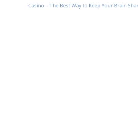
Post
Casino – The Best Way to Keep Your Brain Sha
navigation