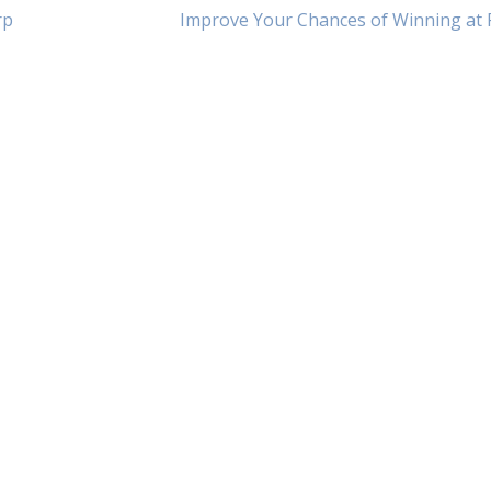
rp
Improve Your Chances of Winning at