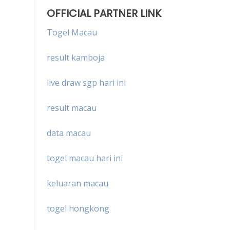
OFFICIAL PARTNER LINK
Togel Macau
result kamboja
live draw sgp hari ini
result macau
data macau
togel macau hari ini
keluaran macau
togel hongkong