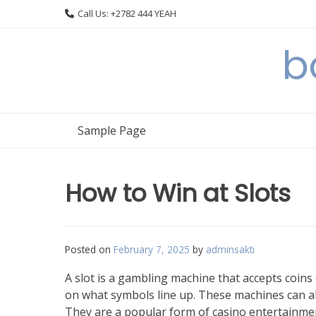
Skip
Call Us: +2782 444 YEAH
to
content
b
Sample Page
How to Win at Slots
Posted on
February 7, 2025
by
adminsakti
A slot is a gambling machine that accepts coins
on what symbols line up. These machines can al
They are a popular form of casino entertainmen