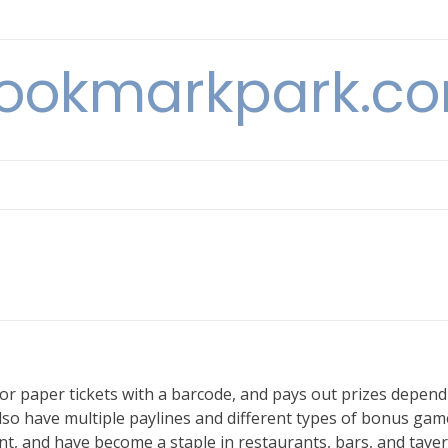
ookmarkpark.c
 or paper tickets with a barcode, and pays out prizes depen
so have multiple paylines and different types of bonus gam
t, and have become a staple in restaurants, bars, and taver