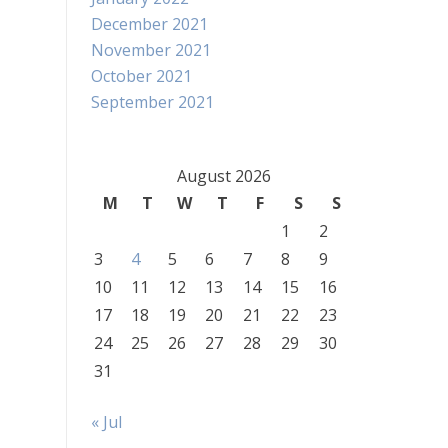
December 2021
November 2021
October 2021
September 2021
August 2026
M
T
W
T
F
S
S
1
2
3
4
5
6
7
8
9
10
11
12
13
14
15
16
17
18
19
20
21
22
23
24
25
26
27
28
29
30
31
« Jul