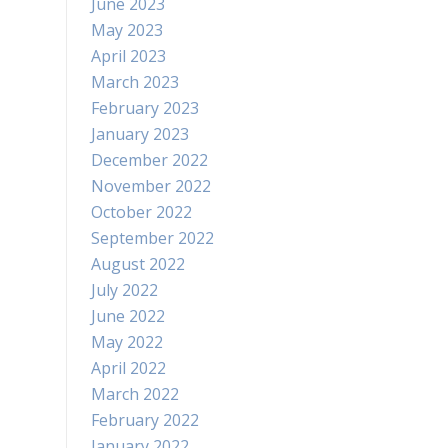
June 2023
May 2023
April 2023
March 2023
February 2023
January 2023
December 2022
November 2022
October 2022
September 2022
August 2022
July 2022
June 2022
May 2022
April 2022
March 2022
February 2022
January 2022