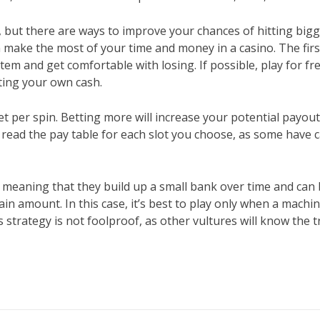
e, but there are ways to improve your chances of hitting big
 make the most of your time and money in a casino. The firs
stem and get comfortable with losing. If possible, play for fr
ting your own cash.
t per spin. Betting more will increase your potential payout
o read the pay table for each slot you choose, as some have 
,” meaning that they build up a small bank over time and can
in amount. In this case, it’s best to play only when a machin
s strategy is not foolproof, as other vultures will know the t