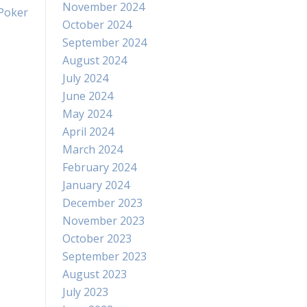
November 2024
 Poker
October 2024
September 2024
August 2024
July 2024
June 2024
May 2024
April 2024
March 2024
February 2024
January 2024
December 2023
November 2023
October 2023
September 2023
August 2023
July 2023