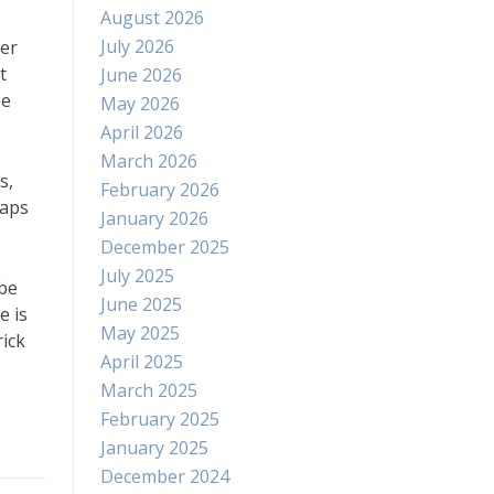
August 2026
July 2026
ger
t
June 2026
ee
May 2026
April 2026
March 2026
s,
February 2026
caps
January 2026
December 2025
July 2025
 be
June 2025
e is
May 2025
rick
April 2025
March 2025
February 2025
January 2025
December 2024