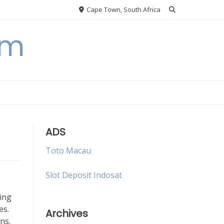
Cape Town, South Africa
om
ADS
Toto Macau
Slot Deposit Indosat
ding
es.
Archives
ns.