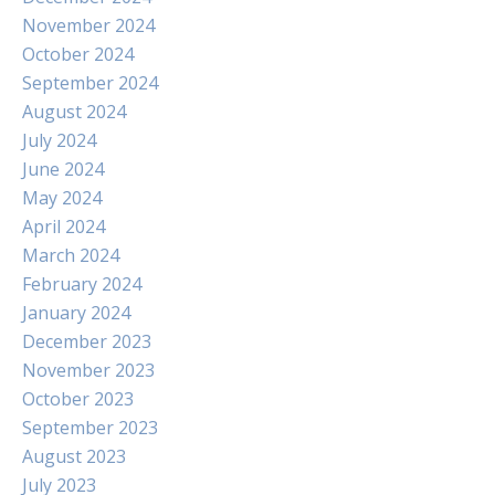
November 2024
October 2024
September 2024
August 2024
July 2024
June 2024
May 2024
April 2024
March 2024
February 2024
January 2024
December 2023
November 2023
October 2023
September 2023
August 2023
July 2023