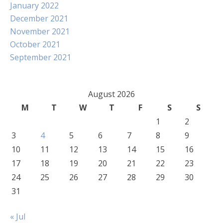
January 2022
December 2021
November 2021
October 2021
September 2021
August 2026
M
T
W
T
F
S
S
1
2
3
4
5
6
7
8
9
10
11
12
13
14
15
16
17
18
19
20
21
22
23
24
25
26
27
28
29
30
31
« Jul