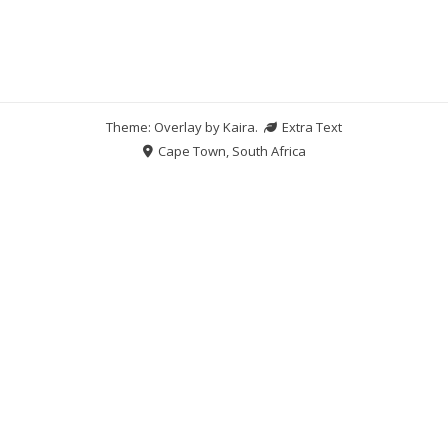
Theme: Overlay by
Kaira
.
Extra Text
Cape Town, South Africa