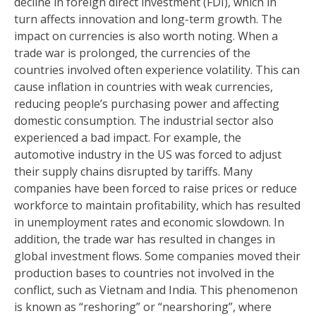
decline in foreign direct investment (FDI), which in
turn affects innovation and long-term growth. The
impact on currencies is also worth noting. When a
trade war is prolonged, the currencies of the
countries involved often experience volatility. This can
cause inflation in countries with weak currencies,
reducing people’s purchasing power and affecting
domestic consumption. The industrial sector also
experienced a bad impact. For example, the
automotive industry in the US was forced to adjust
their supply chains disrupted by tariffs. Many
companies have been forced to raise prices or reduce
workforce to maintain profitability, which has resulted
in unemployment rates and economic slowdown. In
addition, the trade war has resulted in changes in
global investment flows. Some companies moved their
production bases to countries not involved in the
conflict, such as Vietnam and India. This phenomenon
is known as “reshoring” or “nearshoring”, where