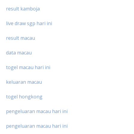
result kamboja
live draw sgp hari ini
result macau
data macau
togel macau hari ini
keluaran macau
togel hongkong
pengeluaran macau hari ini
pengeluaran macau hari ini