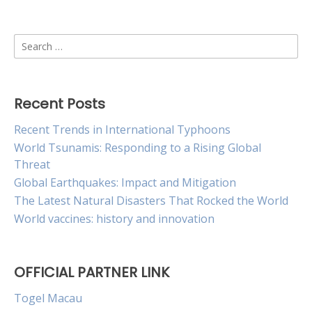
Search
for:
Recent Posts
Recent Trends in International Typhoons
World Tsunamis: Responding to a Rising Global
Threat
Global Earthquakes: Impact and Mitigation
The Latest Natural Disasters That Rocked the World
World vaccines: history and innovation
OFFICIAL PARTNER LINK
Togel Macau