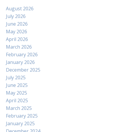
August 2026
July 2026
June 2026
May 2026
April 2026
March 2026
February 2026
January 2026
December 2025
July 2025
June 2025
May 2025
April 2025
March 2025
February 2025
January 2025
December 2024