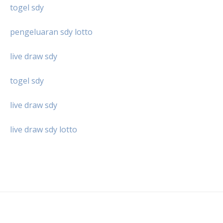
togel sdy
pengeluaran sdy lotto
live draw sdy
togel sdy
live draw sdy
live draw sdy lotto