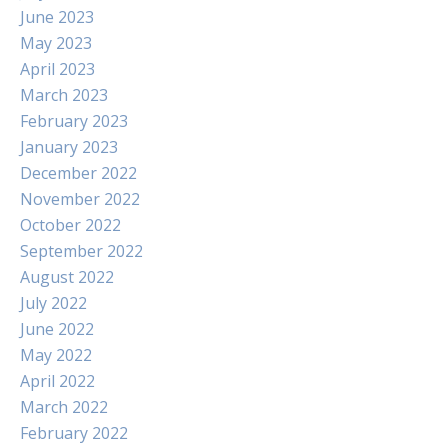
June 2023
May 2023
April 2023
March 2023
February 2023
January 2023
December 2022
November 2022
October 2022
September 2022
August 2022
July 2022
June 2022
May 2022
April 2022
March 2022
February 2022