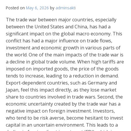
Posted on
May 6, 2026
by
adminsakti
The trade war between major countries, especially
between the United States and China, has had a
significant impact on the global macro economy. This
conflict has had a major influence on trade flows,
investment and economic growth in various parts of
the world. One of the main impacts of the trade war is
a decline in global trade volume. When high tariffs are
imposed on imported goods, the price of the goods
tends to increase, leading to a reduction in demand.
Export-dependent countries, such as Germany and
Japan, feel this impact directly, as they lose market
share to countries involved in trade wars. Second, the
economic uncertainty created by the trade war has a
negative impact on foreign investment. Investors,
who tend to be risk averse, become hesitant to invest
capital in an uncertain environment. This leads to a