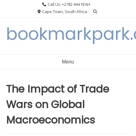
Skip
Call Us: +2782 444 YEAH
to
Cape Town, South Africa
content
bookmarkpark
Menu
The Impact of Trade
Wars on Global
Macroeconomics