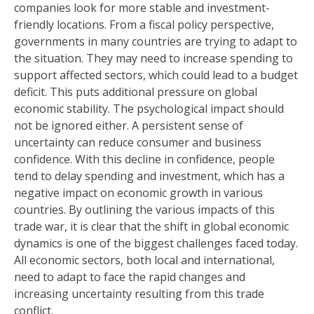
companies look for more stable and investment-
friendly locations. From a fiscal policy perspective,
governments in many countries are trying to adapt to
the situation. They may need to increase spending to
support affected sectors, which could lead to a budget
deficit. This puts additional pressure on global
economic stability. The psychological impact should
not be ignored either. A persistent sense of
uncertainty can reduce consumer and business
confidence. With this decline in confidence, people
tend to delay spending and investment, which has a
negative impact on economic growth in various
countries. By outlining the various impacts of this
trade war, it is clear that the shift in global economic
dynamics is one of the biggest challenges faced today.
All economic sectors, both local and international,
need to adapt to face the rapid changes and
increasing uncertainty resulting from this trade
conflict.