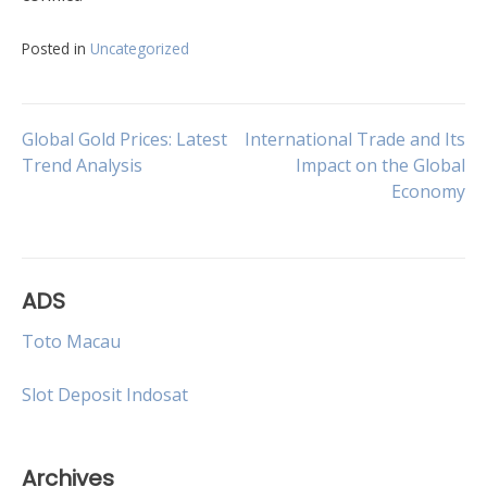
Posted in
Uncategorized
Post
Global Gold Prices: Latest
International Trade and Its
Trend Analysis
Impact on the Global
Economy
navigation
ADS
Toto Macau
Slot Deposit Indosat
Archives