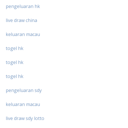
pengeluaran hk
live draw china
keluaran macau
togel hk
togel hk
togel hk
pengeluaran sdy
keluaran macau
live draw sdy lotto