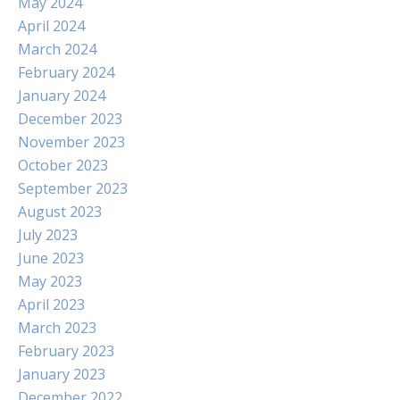
May 2024
April 2024
March 2024
February 2024
January 2024
December 2023
November 2023
October 2023
September 2023
August 2023
July 2023
June 2023
May 2023
April 2023
March 2023
February 2023
January 2023
December 2022