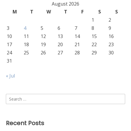
August 2026
M
T
W
T
F
S
S
1
2
3
4
5
6
7
8
9
10
11
12
13
14
15
16
17
18
19
20
21
22
23
24
25
26
27
28
29
30
31
« Jul
Search
for:
Recent Posts