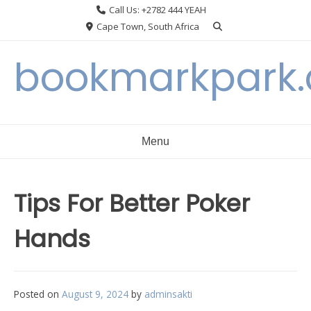
Skip
Call Us: +2782 444 YEAH
to
Cape Town, South Africa
content
bookmarkpark
Menu
Tips For Better Poker
Hands
Posted on
August 9, 2024
by
adminsakti