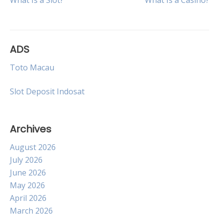
Post
What Is a Slot?
What Is a Casino?
navigation
ADS
Toto Macau
Slot Deposit Indosat
Archives
August 2026
July 2026
June 2026
May 2026
April 2026
March 2026