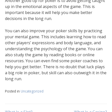
Another good tip for poker is to avoid getting caught
up in the emotional aspects of the game. This is
important because it will help you make better
decisions in the long run.
You can also improve your poker skills by practicing
your mental game. This includes learning how to read
other players’ expressions and body language, and
understanding the psychology of the game. You can
also study the game by reading books or online
resources. You can even find some poker coaches to
help you get better. There is no doubt that luck plays
a big role in poker, but skill can also outweigh it in the
long run.
Posted in
Uncategorized