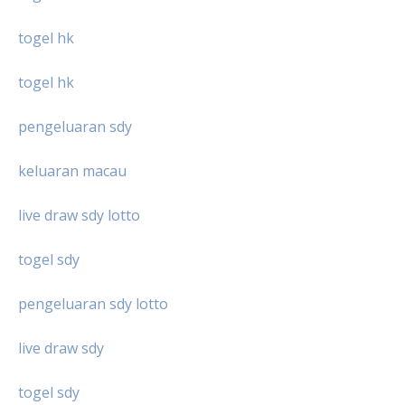
togel hk
togel hk
pengeluaran sdy
keluaran macau
live draw sdy lotto
togel sdy
pengeluaran sdy lotto
live draw sdy
togel sdy