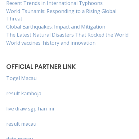
Recent Trends in International Typhoons
World Tsunamis: Responding to a Rising Global
Threat
Global Earthquakes: Impact and Mitigation
The Latest Natural Disasters That Rocked the World
World vaccines: history and innovation
OFFICIAL PARTNER LINK
Togel Macau
result kamboja
live draw sgp hari ini
result macau