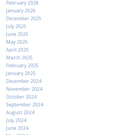
February 2026
January 2026
December 2025
July 2025
June 2025
May 2025
April 2025
March 2025
February 2025
January 2025
December 2024
November 2024
October 2024
September 2024
August 2024
July 2024
June 2024