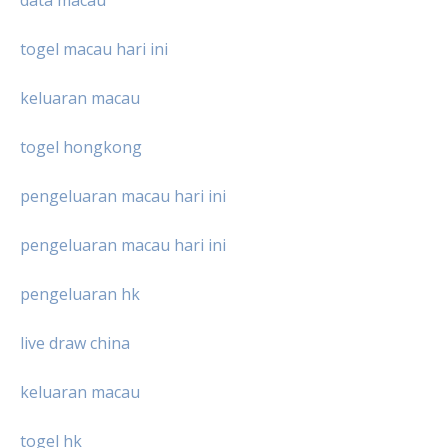
data macau
togel macau hari ini
keluaran macau
togel hongkong
pengeluaran macau hari ini
pengeluaran macau hari ini
pengeluaran hk
live draw china
keluaran macau
togel hk