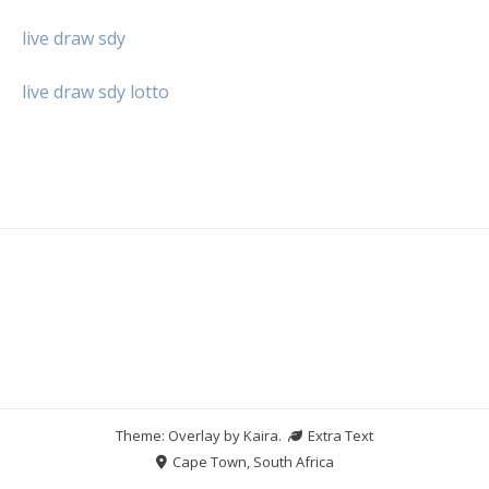
live draw sdy
live draw sdy lotto
Theme: Overlay by
Kaira
.
Extra Text
Cape Town, South Africa