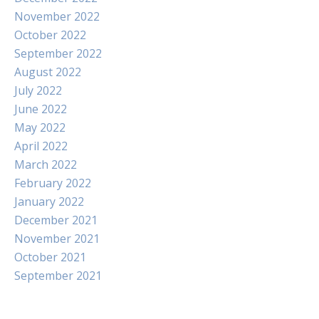
November 2022
October 2022
September 2022
August 2022
July 2022
June 2022
May 2022
April 2022
March 2022
February 2022
January 2022
December 2021
November 2021
October 2021
September 2021