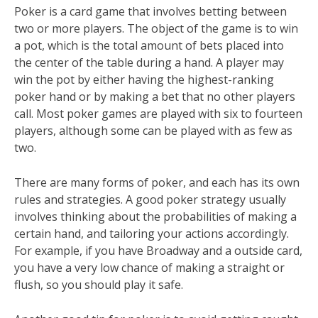
Poker is a card game that involves betting between
two or more players. The object of the game is to win
a pot, which is the total amount of bets placed into
the center of the table during a hand. A player may
win the pot by either having the highest-ranking
poker hand or by making a bet that no other players
call. Most poker games are played with six to fourteen
players, although some can be played with as few as
two.
There are many forms of poker, and each has its own
rules and strategies. A good poker strategy usually
involves thinking about the probabilities of making a
certain hand, and tailoring your actions accordingly.
For example, if you have Broadway and a outside card,
you have a very low chance of making a straight or
flush, so you should play it safe.